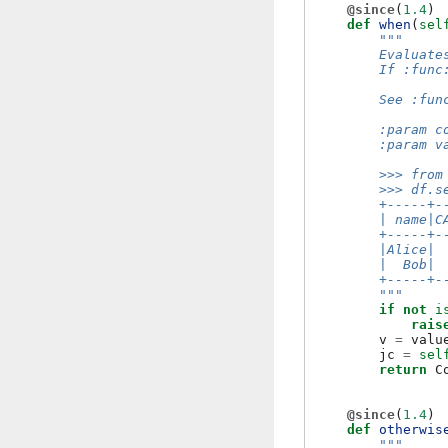
@since
(
1.4
)
def
when
(
sel
"""
        Evaluate
        If :func
        See :fun
        :param c
        :param v
        >>> from
        >>> df.s
        +-----+-
        | name|C
        +-----+-
        |Alice| 
        |  Bob| 
        +-----+-
        """
if
not
i
rais
v
=
valu
jc
=
sel
return
C
@since
(
1.4
)
def
otherwis
"""