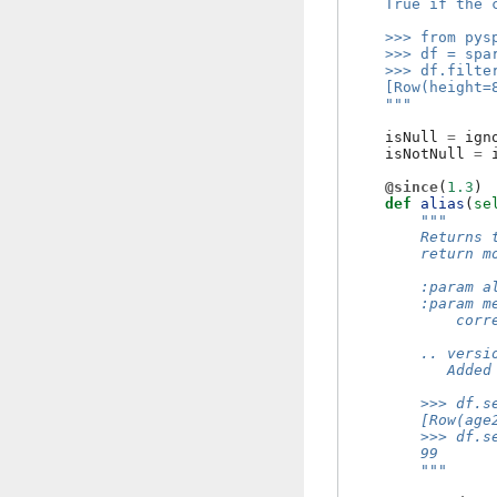
    True if the 
    >>> from pys
    >>> df = spa
    >>> df.filte
    [Row(height=
    """
isNull
=
ign
isNotNull
=
@since
(
1.3
)
def
alias
(
se
"""
        Returns 
        return m
        :param a
        :param m
            corr
        .. versi
           Added
        >>> df.s
        [Row(age
        >>> df.s
        99
        """