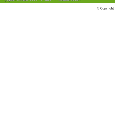
© Copyright 