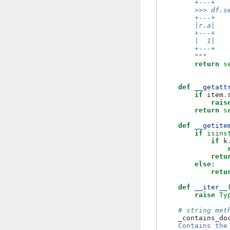
        +---+
        >>> df.s
        +---+
        |r.a|
        +---+
        |  1|
        +---+
        """
return
s
def
__getatt
if
item
.
rais
return
s
def
__getite
if
isins
if
k
retu
else
:
retu
def
__iter__
raise
Ty
# string met
_contains_do
    Contains the