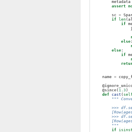
metadata
assert
n
sc
=
Spa
if
len
(
a
if
m
else
else
:
if
m
retu
name
=
copy_
@ignore_unic
@since
(
1.3
)
def
cast
(
sel
""" Conv
        >>> df.s
        [Row(age
        >>> df.s
        [Row(age
        """
if
isins