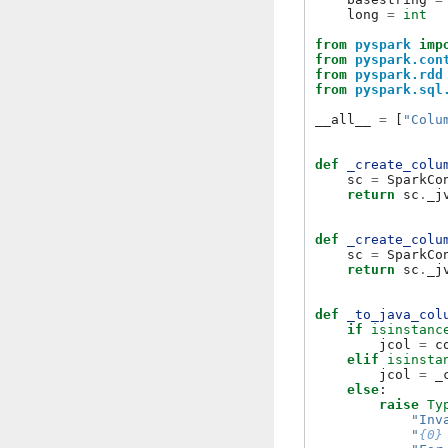
long
=
int
from
pyspark
imp
from
pyspark.con
from
pyspark.rdd
from
pyspark.sql
__all__
=
[
"Colu
def
_create_colu
sc
=
SparkCo
return
sc
.
_j
def
_create_colu
sc
=
SparkCo
return
sc
.
_j
def
_to_java_col
if
isinstanc
jcol
=
c
elif
isinsta
jcol
=
_
else
:
raise
Ty
"Inv
"
{0}