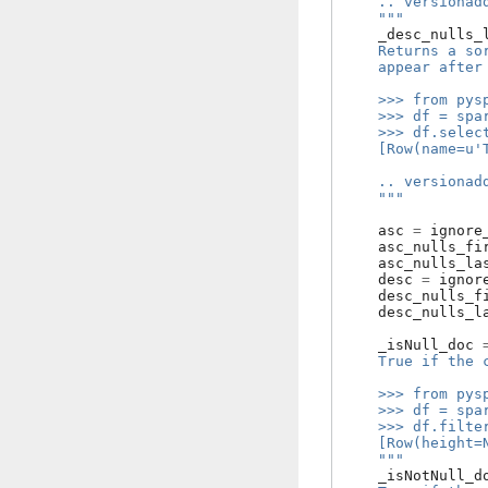
    .. versionad
    """
_desc_nulls_
    Returns a so
    appear after
    >>> from pys
    >>> df = spa
    >>> df.selec
    [Row(name=u'
    .. versionad
    """
asc
=
ignore
asc_nulls_fi
asc_nulls_la
desc
=
ignor
desc_nulls_f
desc_nulls_l
_isNull_doc
    True if the 
    >>> from pys
    >>> df = spa
    >>> df.filte
    [Row(height=
    """
_isNotNull_d