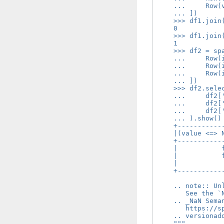
    ...     Row(
    ... ])
    >>> df1.join
    0
    >>> df1.join
    1
    >>> df2 = sp
    ...     Row(
    ...     Row(
    ...     Row(
    ... ])
    >>> df2.sele
    ...     df2[
    ...     df2[
    ...     df2[
    ... ).show()
    +-----------
    |(value <=> 
    +-----------
    |           
    |           
    |           
    +-----------
    .. note:: Un
       See the `
    .. _NaN Sema
       https://s
    .. versionad
    """