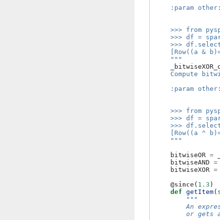
    :param other
                
    >>> from pys
    >>> df = spa
    >>> df.selec
    [Row((a & b)
    """
_bitwiseXOR_
    Compute bitw
    :param other
                
    >>> from pys
    >>> df = spa
    >>> df.selec
    [Row((a ^ b)
    """
bitwiseOR
=
bitwiseAND
=
bitwiseXOR
=
@since
(
1.3
)
def
getItem
(
"""
        An expre
        or gets 