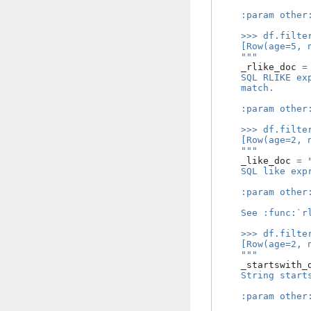
    :param other
    >>> df.filte
    [Row(age=5, 
    """
_rlike_doc
=
    SQL RLIKE ex
    match.
    :param other
    >>> df.filte
    [Row(age=2, 
    """
_like_doc
=
    SQL like exp
    :param other
    See :func:`r
    >>> df.filte
    [Row(age=2, 
    """
_startswith_
    String start
    :param other