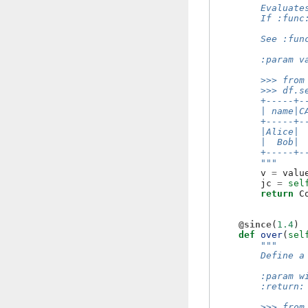
        Evaluate
        If :func
        See :fun
        :param v
        >>> from
        >>> df.s
        +-----+-
        | name|C
        +-----+-
        |Alice| 
        |  Bob| 
        +-----+-
        """
v
=
valu
jc
=
sel
return
C
@since
(
1.4
)
def
over
(
sel
"""
        Define a
        :param w
        :return:
        >>> from