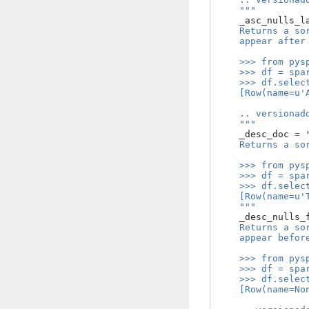
    """
_asc_nulls_l
    Returns a so
    appear after
    >>> from pys
    >>> df = spa
    >>> df.selec
    [Row(name=u'
    .. versionad
    """
_desc_doc
=
    Returns a so
    >>> from pys
    >>> df = spa
    >>> df.selec
    [Row(name=u'
    """
_desc_nulls_
    Returns a so
    appear befor
    >>> from pys
    >>> df = spa
    >>> df.selec
    [Row(name=No