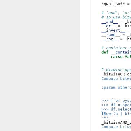
eqNullSafe
=
# `and`, `or
# so use bit
__and__
=
_b
__or__
=
_bi
__invert__
=
__rand__
=
_
__ror__
=
_b
# container 
def
__contai
raise
Va
# bitwise op
_bitwiseOR_d
    Compute bitw
    :param other
                
    >>> from pys
    >>> df = spa
    >>> df.selec
    [Row((a | b)
    """
_bitwiseAND_
    Compute bitw