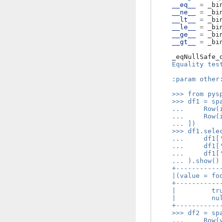
__eq__
=
_bi
__ne__
=
_bi
__lt__
=
_bi
__le__
=
_bi
__ge__
=
_bi
__gt__
=
_bi
_eqNullSafe_
    Equality tes
    :param other
    >>> from pys
    >>> df1 = sp
    ...     Row(
    ...     Row(
    ... ])
    >>> df1.sele
    ...     df1[
    ...     df1[
    ...     df1[
    ... ).show()
    +-----------
    |(value = fo
    +-----------
    |         tr
    |         nu
    +-----------
    >>> df2 = sp
    ...     Row(