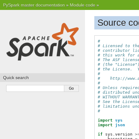
PySpark master documentation
»
Module code
»
Source co
#
# Licensed to th
# contributor li
# this work for 
# The ASF licens
# (the "License"
# the License.  
#
Quick search
#    http://www.
#
# Unless require
# distributed un
# WITHOUT WARRAN
# See the Licens
# limitations un
#
import
sys
import
json
if
sys
.
version
>
basestring
=