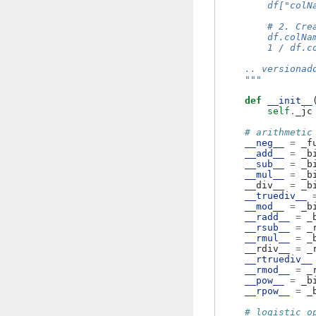
        df["colN
        # 2. Cre
        df.colNa
        1 / df.c
    .. versionad
    """
def
__init__
self
.
_jc
# arithmetic
__neg__
=
_f
__add__
=
_b
__sub__
=
_b
__mul__
=
_b
__div__
=
_b
__truediv__
__mod__
=
_b
__radd__
=
_
__rsub__
=
_
__rmul__
=
_
__rdiv__
=
_
__rtruediv__
__rmod__
=
_
__pow__
=
_b
__rpow__
=
_
# logistic o