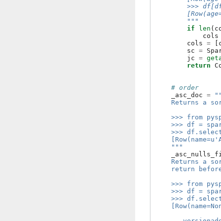
        >>> df[d
        [Row(age
        """
if
len
(
c
cols
cols
=
[
sc
=
Spa
jc
=
get
return
C
# order
_asc_doc
=
"
    Returns a so
    >>> from pys
    >>> df = spa
    >>> df.selec
    [Row(name=u'
    """
_asc_nulls_f
    Returns a so
    return befor
    >>> from pys
    >>> df = spa
    >>> df.selec
    [Row(name=No
    .. versionad