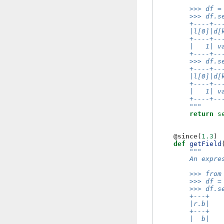
        >>> df =
        >>> df.s
        +----+--
        |l[0]|d[
        +----+--
        |   1| v
        +----+--
        >>> df.s
        +----+--
        |l[0]|d[
        +----+--
        |   1| v
        +----+--
        """
return
s
@since
(
1.3
)
def
getField
"""
        An expre
        >>> from
        >>> df =
        >>> df.s
        +---+
        |r.b|
        +---+
        |  b|