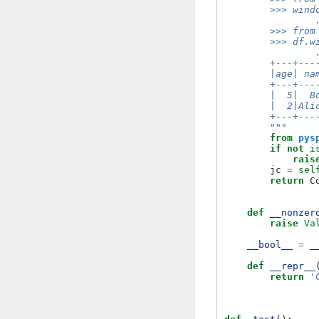
        >>> wind
                
        >>> from
        >>> df.w
                
        +---+---
        |age| na
        +---+---
        |  5|  B
        |  2|Ali
        +---+---
        """
from
pys
if
not
i
rais
jc
=
sel
return
C
def
__nonzer
raise
Va
__bool__
=
_
def
__repr__
return
'