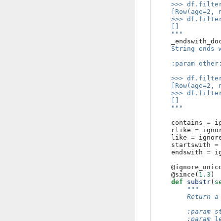
    >>> df.filte
    [Row(age=2, 
    >>> df.filte
    []
    """
_endswith_do
    String ends 
    :param other
    >>> df.filte
    [Row(age=2, 
    >>> df.filte
    []
    """
contains
=
i
rlike
=
igno
like
=
ignor
startswith
=
endswith
=
i
@ignore_unic
@since
(
1.3
)
def
substr
(
s
"""
        Return a
        :param s
        :param l