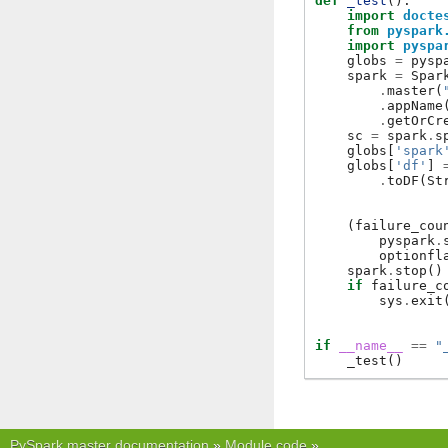
def
_test
():
import
docte
from
pyspark
import
pyspa
globs
=
pysp
spark
=
Spar
.
master
(
.
appName
.
getOrCr
sc
=
spark
.
s
globs
[
'spark
globs
[
'df'
]
.
toDF
(
St
(
failure_cou
pyspark
.
optionfl
spark
.
stop
()
if
failure_c
sys
.
exit
if
__name__
==
"
_test
()
PySpark master documentation
»
Module code
»