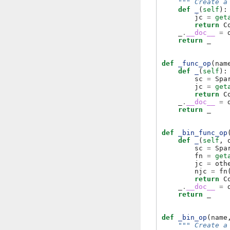
""" Create a
def
_
(
self
):
jc
=
get
return
C
_
.
__doc__
=
return
_
def
_func_op
(
nam
def
_
(
self
):
sc
=
Spa
jc
=
get
return
C
_
.
__doc__
=
return
_
def
_bin_func_op
def
_
(
self
,
sc
=
Spa
fn
=
get
jc
=
oth
njc
=
fn
return
C
_
.
__doc__
=
return
_
def
_bin_op
(
name
""" Create a