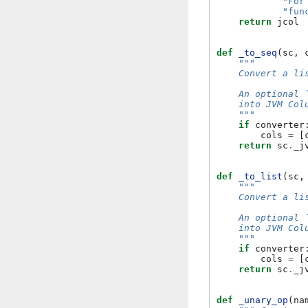
"For
"fun
return
jcol
def
_to_seq
(
sc
,
"""
    Convert a li
    An optional 
    into JVM Col
    """
if
converter
cols
=
[
return
sc
.
_j
def
_to_list
(
sc
,
"""
    Convert a li
    An optional 
    into JVM Col
    """
if
converter
cols
=
[
return
sc
.
_j
def
_unary_op
(
na