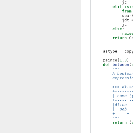
jc
=
elif
isi
from
spar
jdt
jc
=
else
:
rais
return
C
astype
=
cop
@since
(
1.3
)
def
between
(
"""
        A boolea
        expressi
        >>> df.s
        +-----+-
        | name|(
        +-----+-
        |Alice| 
        |  Bob| 
        +-----+-
        """
return
(