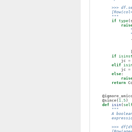
        >>> df.s
        [Row(col
        """
if
type
(
rais
if
isins
jc
=
elif
isi
jc
=
else
:
rais
return
C
@ignore_unic
@since
(
1.5
)
def
isin
(
sel
"""
        A boolea
        expressi
        >>> df[d
        [Row(age