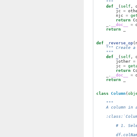
    """
def
_
(
self
,
jc
=
oth
njc
=
ge
return
C
_
.
__doc__
=
return
_
def
_reverse_op
(
""" Create a
    """
def
_
(
self
,
jother
=
jc
=
get
return
C
_
.
__doc__
=
return
_
class
Column
(
obj
"""
    A column in 
    :class:`Colu
        # 1. Sel
        df.colNa