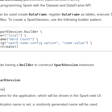
o programming Spark with the Dataset and DataFrame API.
an be used create
, register
as tables, execute S
DataFrame
DataFrame
iles. To create a SparkSession, use the following builder pattern:
SparkSession
.
builder
ter
(
"local"
)
Name
(
"Word Count"
)
fig
(
"spark.some.config.option"
,
"some-value"
)
OrCreate
()
bute having a
to construct
instances
Builder
SparkSession
.
parkSession
)
me
ame for the application, which will be shown in the Spark web UI.
plication name is set, a randomly generated name will be used.