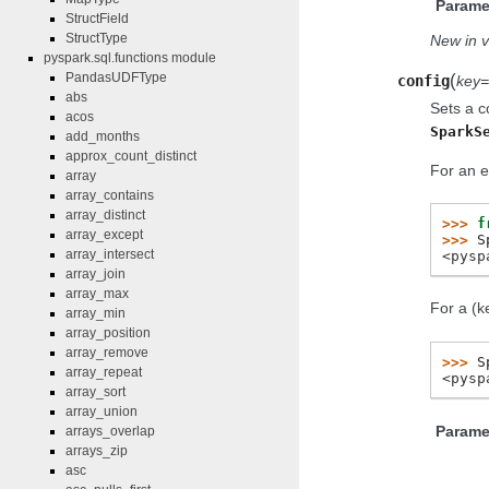
Parame
StructField
StructType
New in v
pyspark.sql.functions module
(
PandasUDFType
config
key
abs
Sets a c
acos
SparkS
add_months
approx_count_distinct
For an e
array
array_contains
array_distinct
>>> 
f
array_except
>>> 
S
array_intersect
<pysp
array_join
array_max
For a (k
array_min
array_position
array_remove
>>> 
S
array_repeat
<pysp
array_sort
array_union
Parame
arrays_overlap
arrays_zip
asc