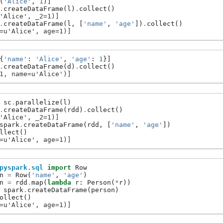
(
'Alice'
,
1
)]
.
createDataFrame
(
l
)
.
collect
()
'Alice', _2=1)]
.
createDataFrame
(
l
,
[
'name'
,
'age'
])
.
collect
()
=u'Alice', age=1)]
{
'name'
:
'Alice'
,
'age'
:
1
}]
.
createDataFrame
(
d
)
.
collect
()
1, name=u'Alice')]
sc
.
parallelize
(
l
)
.
createDataFrame
(
rdd
)
.
collect
()
'Alice', _2=1)]
spark
.
createDataFrame
(
rdd
,
[
'name'
,
'age'
])
llect
()
=u'Alice', age=1)]
pyspark.sql
import
Row
n
=
Row
(
'name'
,
'age'
)
n
=
rdd
.
map
(
lambda
r
:
Person
(
*
r
))
spark
.
createDataFrame
(
person
)
ollect
()
=u'Alice', age=1)]