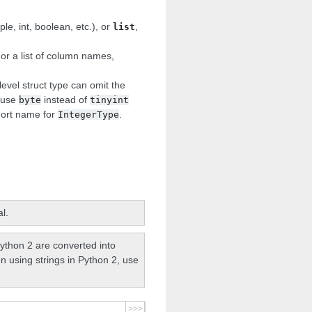
e, int, boolean, etc.), or
,
list
 or a list of column names,
 level struct type can omit the
. use
instead of
byte
tinyint
hort name for
.
IntegerType
l.
ython 2 are converted into
n using strings in Python 2, use
>>>