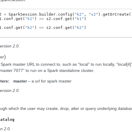
2
=
SparkSession
.
builder
.
config
(
"k2"
,
"v2"
)
.
getOrCreate
(
1
.
conf
.
get
(
"k1"
)
==
s2
.
conf
.
get
(
"k1"
)
1
.
conf
.
get
(
"k2"
)
==
s2
.
conf
.
get
(
"k2"
)
ersion 2.0.
)
er
Spark master URL to connect to, such as “local” to run locally, “local[4]”
/master:7077” to run on a Spark standalone cluster.
ters:
master
– a url for spark master
ersion 2.0.
ough which the user may create, drop, alter or query underlying database
Catalog
n 2.0.