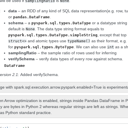
will be used if
is
.
samplingRatio
None
:
data
– an RDD of any kind of SQL data representation(e.g. row, tupl
or
.
pandas.DataFrame
schema
– a
or a datatype string
pyspark.sql.types.DataType
default is
. The data type string format equals to
None
, except that top
pyspark.sql.types.DataType.simpleString
and atomic types use
as their format, e.g
struct<>
typeName()
for
. We can also use
as a s
pyspark.sql.types.ByteType
int
samplingRatio
– the sample ratio of rows used for inferring
verifySchema
– verify data types of every row against schema.
DataFrame
ersion 2.1:
Added verifySchema.
ge with spark.sql.execution.arrow.pyspark.enabled=True is experimenta
n Arrow optimization is enabled, strings inside Pandas DataFrame in P
y are bytes in Python 2 whereas regular strings are left as strings. Whe
as Python standard practice.