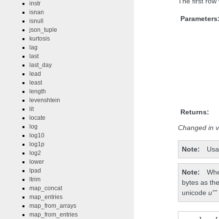
The first row 
instr
isnan
Parameters
isnull
json_tuple
kurtosis
lag
last
last_day
lead
least
length
levenshtein
lit
Returns:
locate
log
Changed in v
log10
log1p
Note
Usa
log2
lower
lpad
Note
Whe
ltrim
bytes as the
map_concat
unicode
u””
map_entries
map_from_arrays
map_from_entries