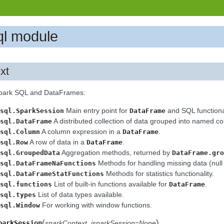
ql module
xt
Spark SQL and DataFrames:
Main entry point for
and SQL functional
sql.SparkSession
DataFrame
A distributed collection of data grouped into named c
sql.DataFrame
A column expression in a
.
sql.Column
DataFrame
A row of data in a
.
sql.Row
DataFrame
Aggregation methods, returned by
sql.GroupedData
DataFrame.gro
Methods for handling missing data (null 
sql.DataFrameNaFunctions
Methods for statistics functionality.
sql.DataFrameStatFunctions
List of built-in functions available for
.
sql.functions
DataFrame
List of data types available.
sql.types
For working with window functions.
sql.Window
(
)
parkSession
sparkContext
,
jsparkSession=None