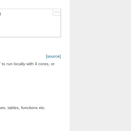
>>>
)
[source]
 to run locally with 4 cores, or
s, tables, functions etc.