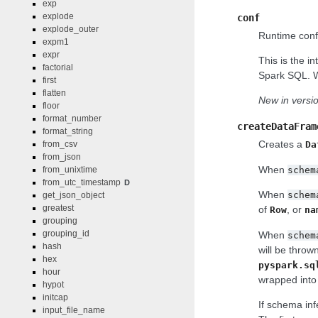
exp
explode
conf
explode_outer
Runtime confi
expm1
expr
This is the i
factorial
Spark SQL. Wh
first
flatten
New in versio
floor
format_number
createDataFram
format_string
Creates a
from_csv
Da
from_json
When
schem
from_unixtime
from_utc_timestamp
D
When
schem
get_json_object
greatest
of
, or
Row
na
grouping
grouping_id
When
schem
hash
will be throw
hex
pyspark.sq
hour
wrapped into 
hypot
initcap
If schema in
input_file_name