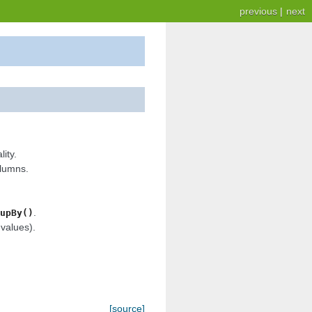
previous
|
next
ity.
olumns.
.
upBy()
values).
[source]