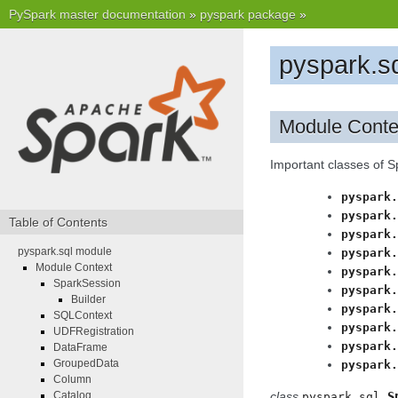
PySpark master documentation
»
pyspark package
»
pyspark.s
Module Conte
Important classes of 
pyspark.
pyspark.
Table of Contents
pyspark.
pyspark.sql module
pyspark.
Module Context
pyspark.
SparkSession
pyspark.
Builder
pyspark.
SQLContext
pyspark.
UDFRegistration
pyspark.
DataFrame
GroupedData
pyspark.
Column
Catalog
class
S
pyspark.sql.