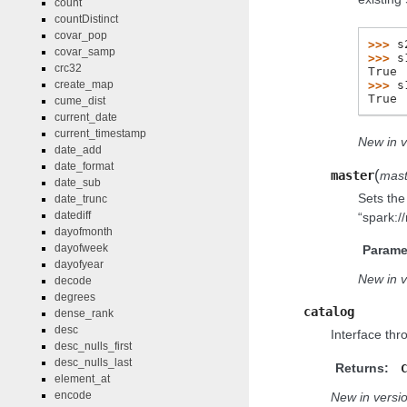
count
countDistinct
covar_pop
>>> 
s
covar_samp
>>> 
s
crc32
True
>>> 
s
create_map
True
cume_dist
current_date
current_timestamp
New in v
date_add
date_format
(
master
mast
date_sub
Sets the 
date_trunc
datediff
“spark:/
dayofmonth
dayofweek
Parame
dayofyear
New in v
decode
degrees
catalog
dense_rank
desc
Interface thr
desc_nulls_first
desc_nulls_last
Returns:
element_at
encode
New in versio