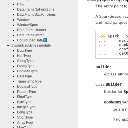
Row
The entry point t
DataFrameNaFunctions
DataFrameStatFunctions
A SparkSession c
Window
and read parquet f
WindowSpec
DataFrameReader
DataFrameWriter
>>> 
spark
=
... 
.
mas
CoGroupedData
E
... 
.
app
pyspark.sql.types module
... 
.
con
DataType
... 
.
get
NullType
StringType
BinaryType
builder
BooleanType
A class attri
DateType
TimestampType
class
Builder
DecimalType
Builder for
S
DoubleType
FloatType
(
appName
na
ByteType
IntegerType
Sets a n
LongType
ShortType
If no ap
ArrayType
MapType