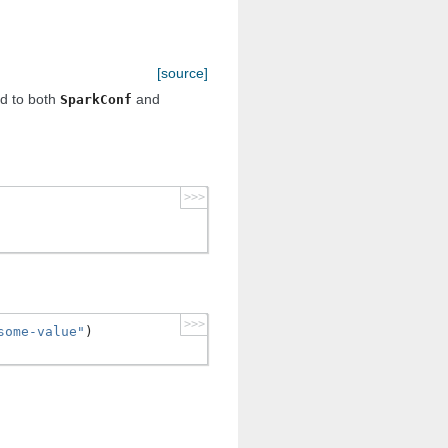
[source]
ed to both
and
SparkConf
>>>
>>>
some-value"
)