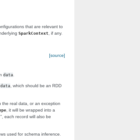
nfigurations that are relevant to
underlying
, if any.
SparkContext
[source]
om
.
data
m
, which should be an RDD
data
h the real data, or an exception
, it will be wrapped into a
ype
e”, each record will also be
rows used for schema inference.