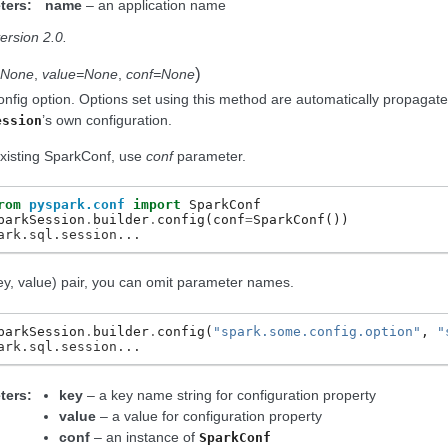
ters:
name
– an application name
ersion 2.0.
)
=None
,
value=None
,
conf=None
onfig option. Options set using this method are automatically propagat
’s own configuration.
ession
xisting SparkConf, use
conf
parameter.
rom
pyspark.conf
import
SparkConf
parkSession
.
builder
.
config
(
conf
=
SparkConf
())
ark.sql.session...
ey, value) pair, you can omit parameter names.
parkSession
.
builder
.
config
(
"spark.some.config.option"
,
"
ark.sql.session...
ters:
key
– a key name string for configuration property
value
– a value for configuration property
conf
– an instance of
SparkConf