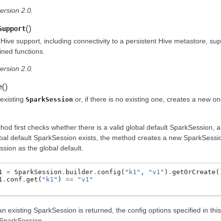
ersion 2.0.
(
)
Support
Hive support, including connectivity to a persistent Hive metastore, su
ined functions.
ersion 2.0.
(
)
e
existing
or, if there is no existing one, creates a new on
SparkSession
hod first checks whether there is a valid global default SparkSession, an
obal default SparkSession exists, the method creates a new SparkSessi
sion as the global default.
1
=
SparkSession
.
builder
.
config
(
"k1"
,
"v1"
)
.
getOrCreate
(
1
.
conf
.
get
(
"k1"
)
==
"v1"
an existing SparkSession is returned, the config options specified in this 
 SparkSession.