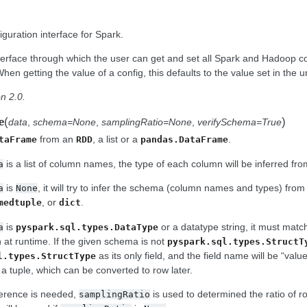
guration interface for Spark.
nterface through which the user can get and set all Spark and Hadoop co
en getting the value of a config, this defaults to the value set in the 
n 2.0.
(
)
e
data
,
schema=None
,
samplingRatio=None
,
verifySchema=True
from an
, a list or a
.
taFrame
RDD
pandas.DataFrame
is a list of column names, the type of each column will be inferred fr
a
is
, it will try to infer the schema (column names and types) fro
a
None
, or
.
medtuple
dict
is
or a datatype string, it must matc
a
pyspark.sql.types.DataType
n at runtime. If the given schema is not
pyspark.sql.types.StructT
as its only field, and the field name will be “valu
l.types.StructType
a tuple, which can be converted to row later.
ference is needed,
is used to determined the ratio of 
samplingRatio