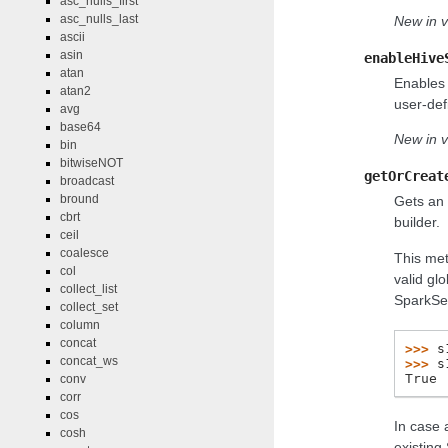
asc_nulls_first
asc_nulls_last
New in v
ascii
asin
enableHive
atan
Enables 
atan2
user-def
avg
base64
New in v
bin
bitwiseNOT
getOrCreat
broadcast
bround
Gets an 
cbrt
builder.
ceil
coalesce
This met
col
valid gl
collect_list
SparkSes
collect_set
column
concat
>>> 
s
concat_ws
>>> 
s
True
conv
corr
cos
In case 
cosh
existing