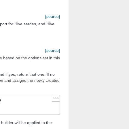
[source]
pport for Hive serdes, and Hive
[source]
e based on the options set in this
d if yes, return that one. If no
on and assigns the newly created
>>>
)
builder will be applied to the