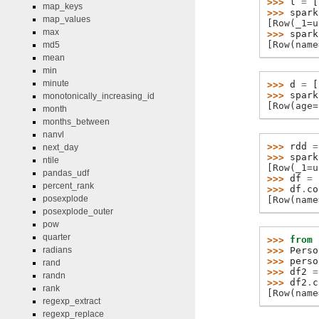
>>> 
l
=
[
map_keys
>>> 
spark
map_values
[Row(_1=u
max
>>> 
spark
[Row(name
md5
mean
min
minute
>>> 
d
=
[
>>> 
spark
monotonically_increasing_id
[Row(age=
month
months_between
nanvl
>>> 
rdd
=
next_day
>>> 
spark
ntile
[Row(_1=u
pandas_udf
>>> 
df
=
percent_rank
>>> 
df
.
co
posexplode
[Row(name
posexplode_outer
pow
quarter
>>> 
from
>>> 
Perso
radians
>>> 
perso
rand
>>> 
df2
=
randn
>>> 
df2
.
c
rank
[Row(name
regexp_extract
regexp_replace