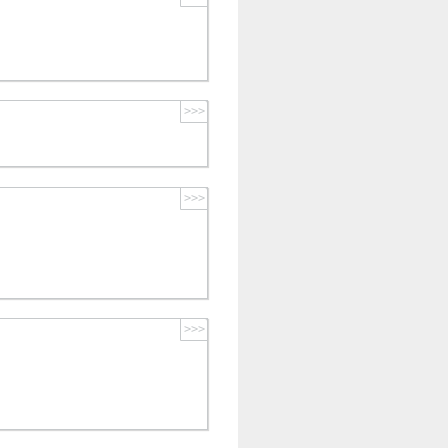
>>>
>>>
>>>