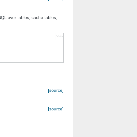
QL over tables, cache tables,
>>>
[source]
[source]