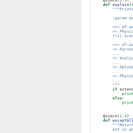
@since
(
1.3
)
def
explain
(
"""Print
        :param e
        >>> df.e
        == Physi
        *(1) Sca
        >>> df.e
        == Parse
        ...
        == Analy
        ...
        == Optim
        ...
        == Physi
        ...
        """
if
exten
prin
else
:
prin
@since
(
2.4
)
def
exceptAl
"""Retur
        not in a