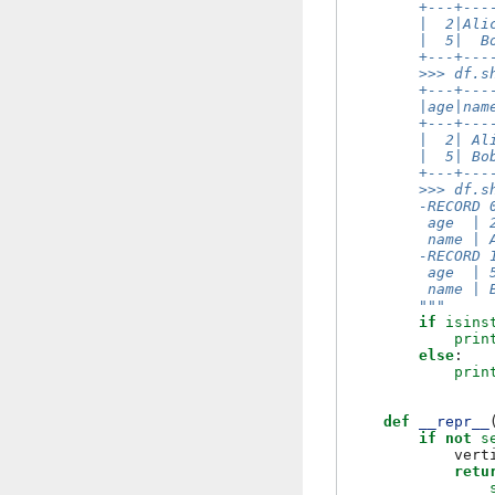
        +---+---
        |  2|Ali
        |  5|  B
        +---+---
        >>> df.s
        +---+---
        |age|nam
        +---+---
        |  2| Al
        |  5| Bo
        +---+---
        >>> df.s
        -RECORD 
         age  | 
         name | 
        -RECORD 
         age  | 
         name | 
        """
if
isins
prin
else
:
prin
def
__repr__
if
not
s
vert
retu