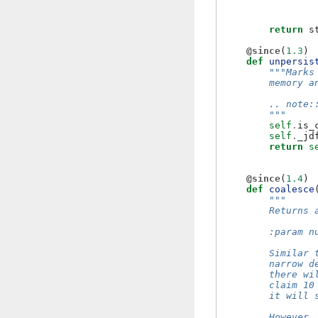
return
s
@since
(
1.3
)
def
unpersis
"""Marks
        memory a
        .. note:
        """
self
.
is_
self
.
_jd
return
s
@since
(
1.4
)
def
coalesce
"""
        Returns 
        :param n
        Similar 
        narrow d
        there wi
        claim 10
        it will 
        However,