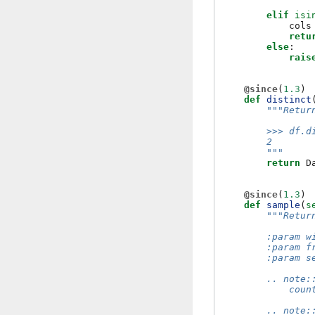
elif
isi
cols
retu
else
:
rais
@since
(
1.3
)
def
distinct
"""Retur
        >>> df.d
        2
        """
return
D
@since
(
1.3
)
def
sample
(
s
"""Retur
        :param w
        :param f
        :param s
        .. note:
            coun
        .. note: