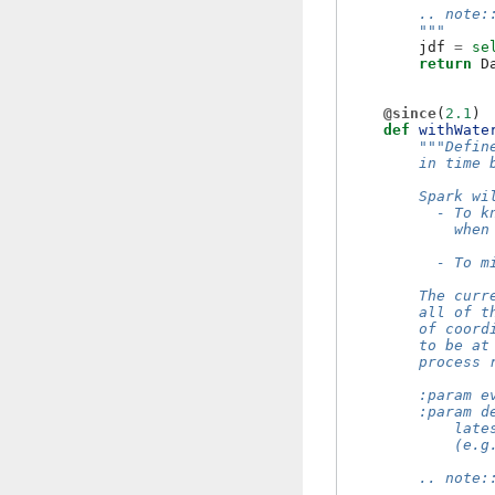
        .. note:
        """
jdf
=
se
return
D
@since
(
2.1
)
def
withWate
"""Defin
        in time 
        Spark wi
          - To k
            when
          - To m
        The curr
        all of t
        of coord
        to be at
        process 
        :param e
        :param d
            late
            (e.g
        .. note: