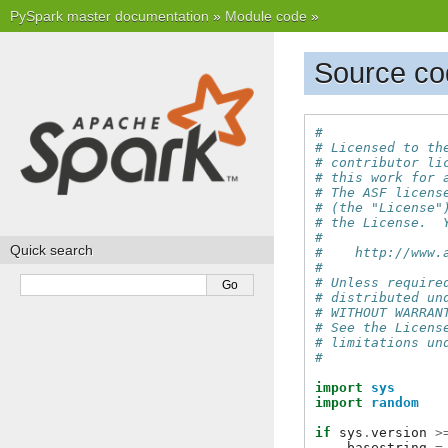
PySpark master documentation
»
Module code
»
Source co
#
# Licensed to th
# contributor li
# this work for 
# The ASF licens
# (the "License"
# the License.  
#
Quick search
#    http://www.
#
# Unless require
# distributed un
# WITHOUT WARRAN
# See the Licens
# limitations un
#
import
sys
import
random
if
sys
.
version
>
basestring
=