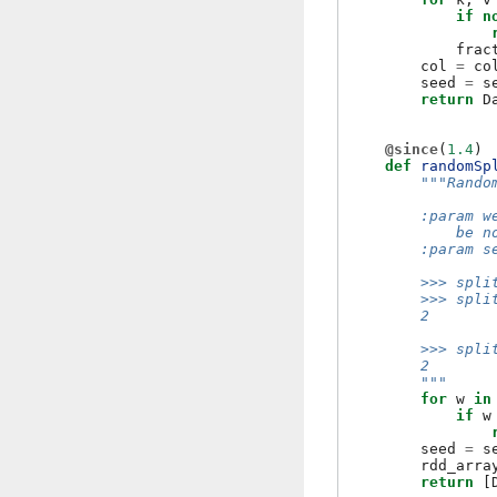
if
n
frac
col
=
co
seed
=
s
return
D
@since
(
1.4
)
def
randomSp
"""Rando
        :param w
            be n
        :param s
        >>> spli
        >>> spli
        2
        >>> spli
        2
        """
for
w
in
if
w
seed
=
s
rdd_arra
return
[