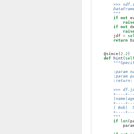
        >>> sdf.
        DataFram
        """
if
not
e
rais
if
not
d
rais
jdf
=
se
return
D
@since
(
2.2
)
def
hint
(
sel
"""Speci
        :param n
        :param p
        :return:
        >>> df.j
        +----+--
        |name|ag
        +----+--
        | Bob|  
        +----+--
        """
if
len
(
p
para