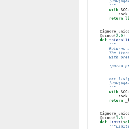
        [Row(age
        """
with
SCC
sock
return
l
@ignore_unic
@since
(
2.0
)
def
toLocalI
"""
        Returns 
        The iter
        With pre
        :param p
                
        >>> list
        [Row(age
        """
with
SCC
sock
return
_
@ignore_unic
@since
(
1.3
)
def
limit
(
se
"""Limit