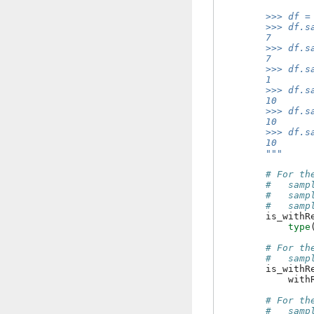
        >>> df =
        >>> df.s
        7
        >>> df.s
        7
        >>> df.s
        1
        >>> df.s
        10
        >>> df.s
        10
        >>> df.s
        10
        """
# For th
#   samp
#   samp
#   samp
is_withR
type
# For th
#   samp
is_withR
with
# For th
#   samp