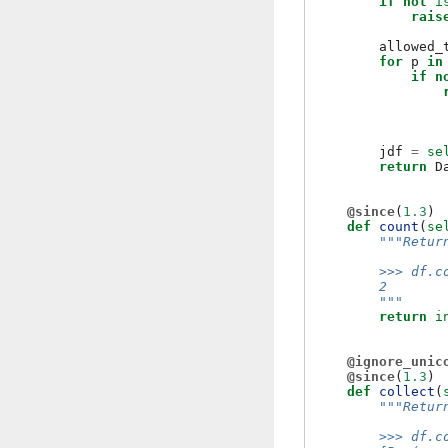
if
not
i
rais
allowed_
for
p
in
if
n
jdf
=
se
return
D
@since
(
1.3
)
def
count
(
se
"""Retur
        >>> df.c
        2
        """
return
i
@ignore_unic
@since
(
1.3
)
def
collect
(
"""Retur
        >>> df.c