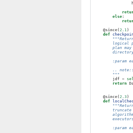
retu
else
:
retu
@since
(
2.1
)
def
checkpoi
"""Retur
        logical 
        plan may
        director
        :param e
        .. note:
        """
jdf
=
se
return
D
@since
(
2.3
)
def
localChe
"""Retur
        truncate
        algorith
        executor
        :param e