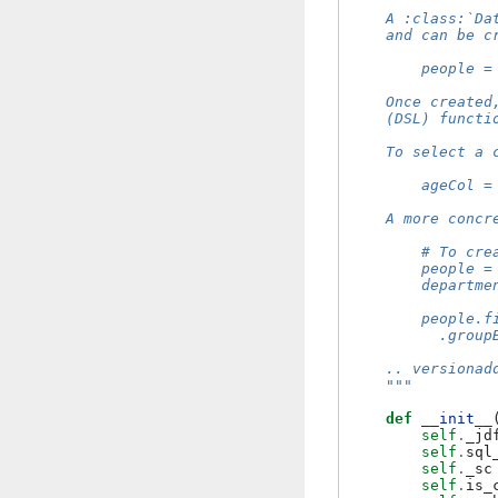
    A :class:`Da
    and can be c
        people =
    Once created
    (DSL) functi
    To select a 
        ageCol =
    A more concr
        # To cre
        people =
        departme
        people.f
          .group
    .. versionad
    """
def
__init__
self
.
_jd
self
.
sql
self
.
_sc
self
.
is_