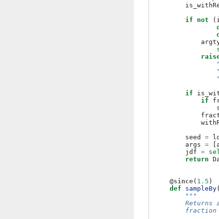
is_withR
if
not
(
argt
rais
if
is_wi
if
f
frac
with
seed
=
l
args
=
[
jdf
=
se
return
D
@since
(
1.5
)
def
sampleBy
"""
        Returns 
        fraction