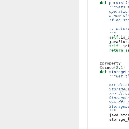
def
persist
(
"""Sets 
        operatio
        a new st
        If no st
        .. note:
        """
self
.
is_
javaStor
self
.
_jd
return
s
@property
@since
(
2.1
)
def
storageL
"""Get t
        >>> df.s
        StorageL
        >>> df.c
        StorageL
        >>> df2.
        StorageL
        """
java_sto
storage_