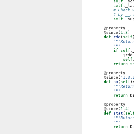
self
.
_sc
self
.
_la
# Check 
# by __r
self
.
_su
@property
@since
(
1.3
)
def
rdd
(
self
"""Retur
        """
if
self
.
jrdd
self
return
s
@property
@since
(
"1.3.
def
na
(
self
)
"""Retur
        """
return
D
@property
@since
(
1.4
)
def
stat
(
sel
"""Retur
        """
return
D