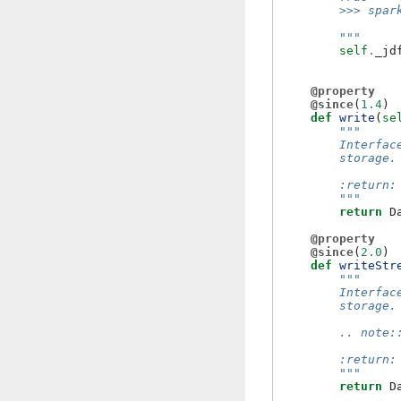
        >>> spar
        """
self
.
_jd
@property
@since
(
1.4
)
def
write
(
se
"""
        Interfac
        storage.
        :return:
        """
return
D
@property
@since
(
2.0
)
def
writeStr
"""
        Interfac
        storage.
        .. note:
        :return:
        """
return
D