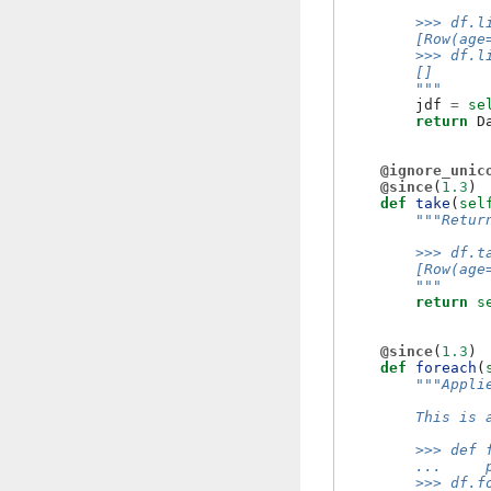
        >>> df.l
        [Row(age
        >>> df.l
        []
        """
jdf
=
se
return
D
@ignore_unic
@since
(
1.3
)
def
take
(
sel
"""Retur
        >>> df.t
        [Row(age
        """
return
s
@since
(
1.3
)
def
foreach
(
"""Appli
        This is 
        >>> def 
        ...     
        >>> df.f