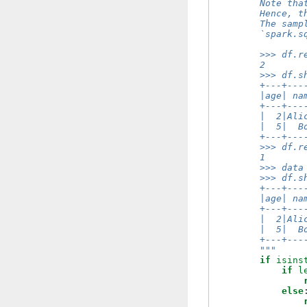
        Note tha
        Hence, t
        The samp
        `spark.s
        >>> df.r
        2
        >>> df.s
        +---+---
        |age| na
        +---+---
        |  2|Ali
        |  5|  B
        +---+---
        >>> df.r
        1
        >>> data
        >>> df.s
        +---+---
        |age| na
        +---+---
        |  2|Ali
        |  5|  B
        +---+---
        """
if
isins
if
l
else