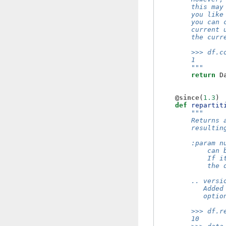
        this may
        you like
        you can 
        current 
        the curr
        >>> df.c
        1
        """
return
D
@since
(
1.3
)
def
repartit
"""
        Returns 
        resultin
        :param n
            can 
            If i
            the 
        .. versi
           Added
           optio
        >>> df.r
        10