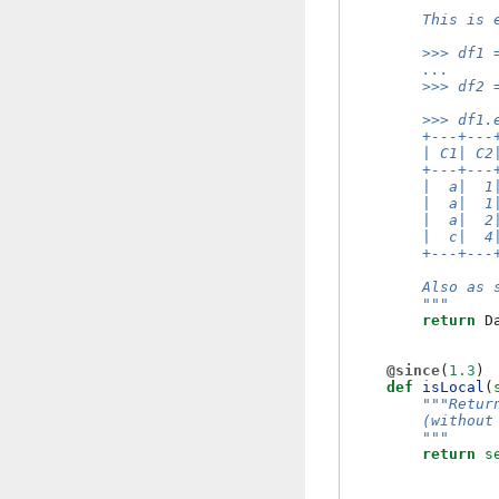
        This is 
        >>> df1 
        ...     
        >>> df2 
        >>> df1.
        +---+---
        | C1| C2
        +---+---
        |  a|  1
        |  a|  1
        |  a|  2
        |  c|  4
        +---+---
        Also as 
        """
return
D
@since
(
1.3
)
def
isLocal
(
"""Retur
        (without
        """
return
s