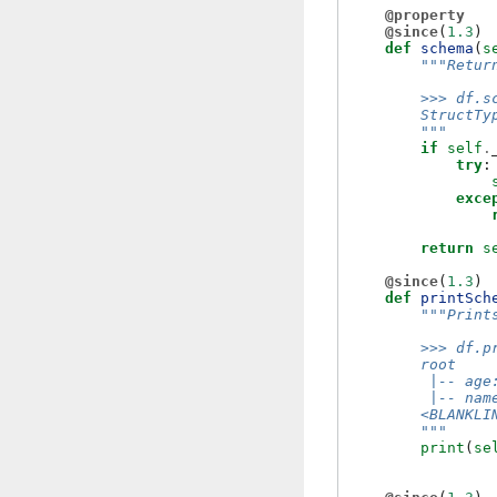
@property
@since
(
1.3
)
def
schema
(
s
"""Retur
        >>> df.s
        StructTy
        """
if
self
.
try
:
exce
return
s
@since
(
1.3
)
def
printSch
"""Print
        >>> df.p
        root
         |-- age
         |-- nam
        <BLANKLI
        """
print
(
se