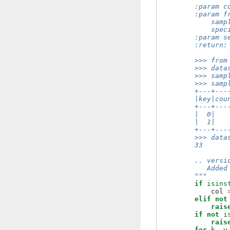
        :param c
        :param f
            samp
            spec
        :param s
        :return:
        >>> from
        >>> data
        >>> samp
        >>> samp
        +---+---
        |key|cou
        +---+---
        |  0|   
        |  1|   
        +---+---
        >>> data
        33
        .. versi
           Added
        """
if
isins
col
elif
not
rais
if
not
i
rais
for
k
,
v