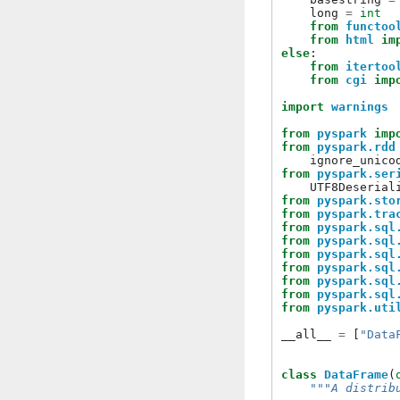
long
=
int
from
functoo
from
html
im
else
:
from
itertoo
from
cgi
imp
import
warnings
from
pyspark
imp
from
pyspark.rdd
ignore_unico
from
pyspark.ser
UTF8Deserial
from
pyspark.sto
from
pyspark.tra
from
pyspark.sql
from
pyspark.sql
from
pyspark.sql
from
pyspark.sql
from
pyspark.sql
from
pyspark.sql
from
pyspark.uti
__all__
=
[
"Data
class
DataFrame
(
"""A distrib