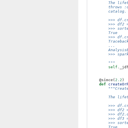
        The life
        throws :
        catalog.
        >>> df.c
        >>> df2 
        >>> sort
        True
        >>> df.c
        Tracebac
        ...
        Analysis
        >>> spar
        """
self
.
_jd
@since
(
2.2
)
def
createOr
"""Creat
        The life
        >>> df.c
        >>> df2 
        >>> df2.
        >>> df3 
        >>> sort
        True