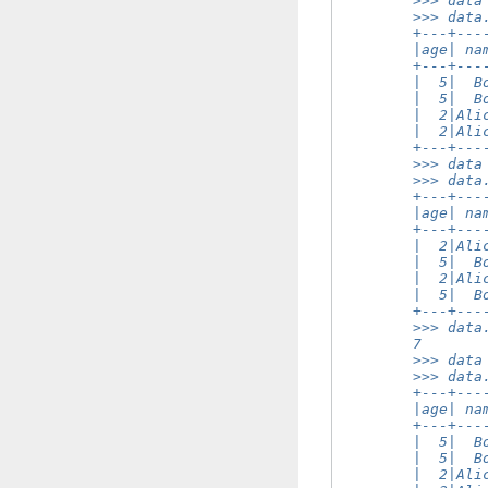
        >>> data
        >>> data
        +---+---
        |age| na
        +---+---
        |  5|  B
        |  5|  B
        |  2|Ali
        |  2|Ali
        +---+---
        >>> data
        >>> data
        +---+---
        |age| na
        +---+---
        |  2|Ali
        |  5|  B
        |  2|Ali
        |  5|  B
        +---+---
        >>> data
        7
        >>> data
        >>> data
        +---+---
        |age| na
        +---+---
        |  5|  B
        |  5|  B
        |  2|Ali