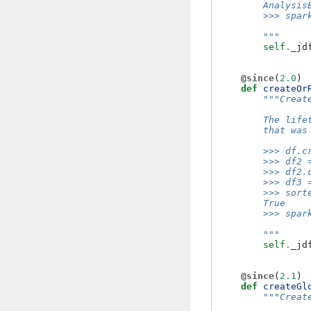
        Analysis
        >>> spar
        """
self
.
_jd
@since
(
2.0
)
def
createOr
"""Creat
        The life
        that was
        >>> df.c
        >>> df2 
        >>> df2.
        >>> df3 
        >>> sort
        True
        >>> spar
        """
self
.
_jd
@since
(
2.1
)
def
createGl
"""Creat