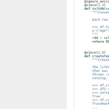
@ignore_unic
@since
(
1.3
)
def
toJSON
(
s
"""Conve
        Each row
        >>> df.t
        u'{"age"
        """
rdd
=
se
return
R
@since
(
2.0
)
def
createTe
"""Creat
        The life
        that was
        throws :
        catalog.
        >>> df.c
        >>> df2 
        >>> sort
        True
        >>> df.c
        Tracebac
        ...