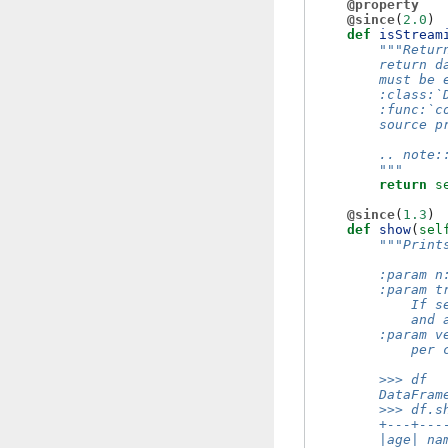
@property
@since
(
2.0
)
def
isStream
"""Retur
        return d
        must be 
        :class:`
        :func:`c
        source p
        .. note:
        """
return
s
@since
(
1.3
)
def
show
(
sel
"""Print
        :param n
        :param t
            If s
            and 
        :param v
            per 
        >>> df
        DataFram
        >>> df.s
        +---+---
        |age| na