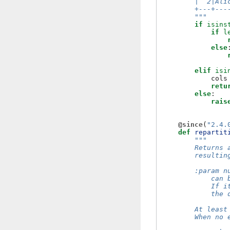
        |  2|Ali
        +---+---
        """
if
isins
if
l
else
elif
isi
cols
retu
else
:
rais
@since
(
"2.4.
def
repartit
"""
        Returns 
        resultin
        :param n
            can 
            If i
            the 
        At least
        When no 