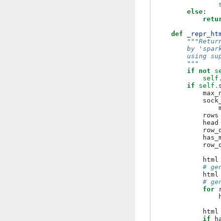
else
:
retu
def
_repr_ht
"""Retur
        by 'spar
        using su
        """
if
not
s
self
if
self
.
max_
sock
rows
head
row_
has_
row_
html
# ge
html
# ge
for
html
if
h