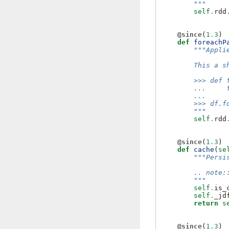
        """
self
.
rdd
@since
(
1.3
)
def
foreachP
"""Appli
        This a s
        >>> def 
        ...     
        ...     
        >>> df.f
        """
self
.
rdd
@since
(
1.3
)
def
cache
(
se
"""Persi
        .. note:
        """
self
.
is_
self
.
_jd
return
s
@since
(
1.3
)