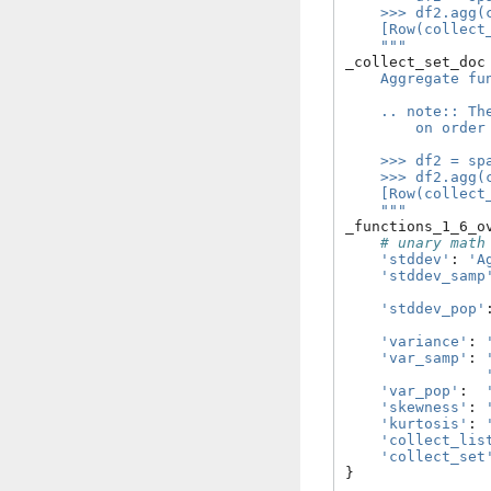
    >>> df2.agg(
    [Row(collect
    """
_collect_set_doc
    Aggregate fu
    .. note:: Th
        on order
    >>> df2 = sp
    >>> df2.agg(
    [Row(collect
    """
_functions_1_6_o
# unary math
'stddev'
:
'A
'stddev_samp
'stddev_pop'
'variance'
:
'var_samp'
:
'var_pop'
:
'skewness'
:
'kurtosis'
:
'collect_lis
'collect_set
}