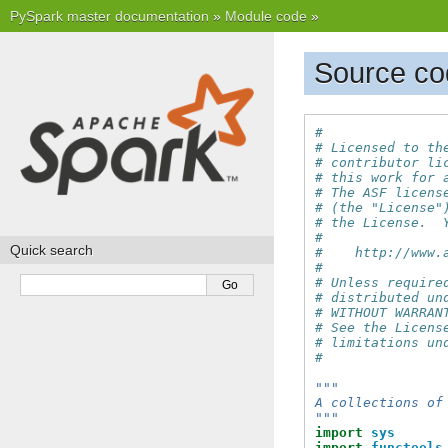
PySpark master documentation
»
Module code
»
Source cod
#
# Licensed to th
# contributor li
# this work for 
# The ASF licens
# (the "License"
# the License.  
#
Quick search
#    http://www.
#
# Unless require
# distributed un
# WITHOUT WARRAN
# See the Licens
# limitations un
#
"""
A collections of
"""
import
sys
import
functools