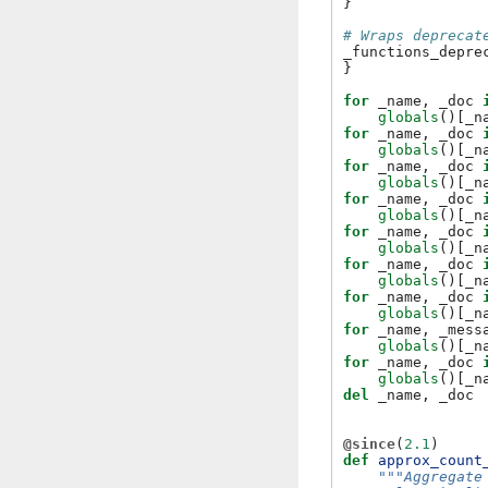
}
# Wraps deprecat
_functions_depre
}
for
_name
,
_doc
globals
()[
_n
for
_name
,
_doc
globals
()[
_n
for
_name
,
_doc
globals
()[
_n
for
_name
,
_doc
globals
()[
_n
for
_name
,
_doc
globals
()[
_n
for
_name
,
_doc
globals
()[
_n
for
_name
,
_doc
globals
()[
_n
for
_name
,
_mess
globals
()[
_n
for
_name
,
_doc
globals
()[
_n
del
_name
,
_doc
@since
(
2.1
)
def
approx_count
"""Aggregate