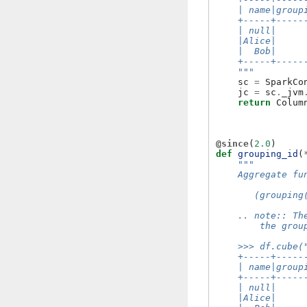
    | name|group
    +-----+-----
    | null|     
    |Alice|     
    |  Bob|     
    +-----+-----
    """
sc
=
SparkCo
jc
=
sc
.
_jvm
return
Colum
@since
(
2.0
)
def
grouping_id
(
"""
    Aggregate fu
       (grouping
    .. note:: Th
        the grou
    >>> df.cube(
    +-----+-----
    | name|group
    +-----+-----
    | null|     
    |Alice|     