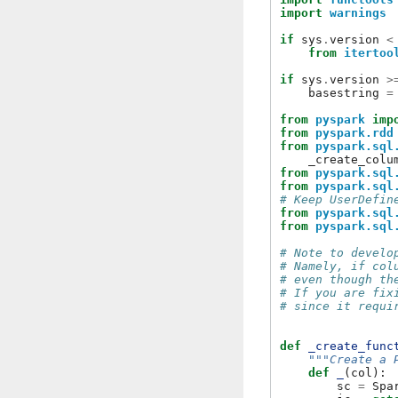
import
warnings
if
sys
.
version
<
from
itertoo
if
sys
.
version
>
basestring
=
from
pyspark
imp
from
pyspark.rdd
from
pyspark.sql
_create_colu
from
pyspark.sql
from
pyspark.sql
# Keep UserDefin
from
pyspark.sql
from
pyspark.sql
# Note to develo
# Namely, if col
# even though th
# If you are fix
# since it requi
def
_create_func
"""Create a 
def
_
(
col
):
sc
=
Spa