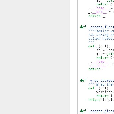
jc
=
get
return
C
_
.
__name__
=
_
.
__doc__
=
return
_
def
_create_func
"""Similar w
    (as string a
    column names
    """
def
_
(
col
):
sc
=
Spa
jc
=
get
return
C
_
.
__name__
=
_
.
__doc__
=
return
_
def
_wrap_deprec
""" Wrap the
def
_
(
col
):
warnings
return
f
return
funct
def
_create_bina