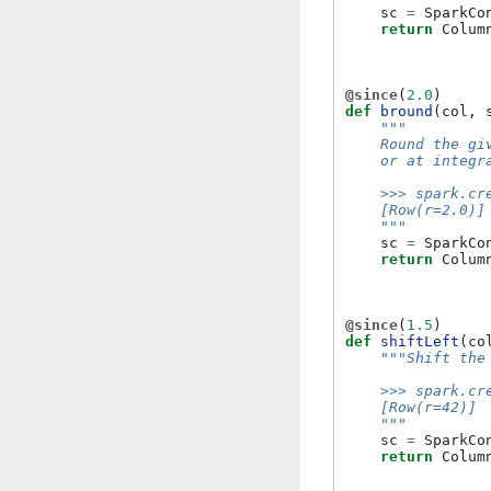
sc
=
SparkCo
return
Colum
@since
(
2.0
)
def
bround
(
col
,
"""
    Round the gi
    or at integr
    >>> spark.cr
    [Row(r=2.0)]
    """
sc
=
SparkCo
return
Colum
@since
(
1.5
)
def
shiftLeft
(
co
"""Shift the
    >>> spark.cr
    [Row(r=42)]
    """
sc
=
SparkCo
return
Colum