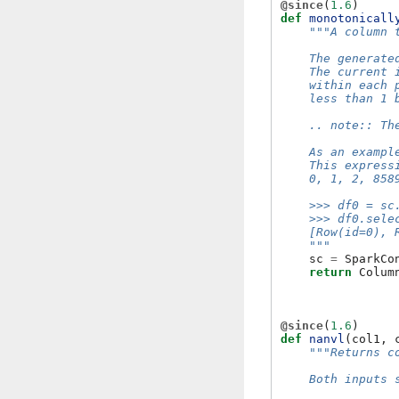
@since
(
1.6
)
def
monotonicall
"""A column 
    The generate
    The current 
    within each 
    less than 1 
    .. note:: Th
    As an exampl
    This express
    0, 1, 2, 858
    >>> df0 = sc
    >>> df0.sele
    [Row(id=0), 
    """
sc
=
SparkCo
return
Colum
@since
(
1.6
)
def
nanvl
(
col1
,
"""Returns c
    Both inputs 