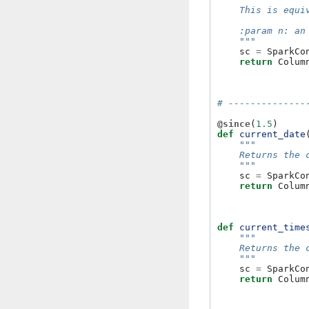
    This is equi
    :param n: an
    """
sc
=
SparkCo
return
Colum
# --------------
@since
(
1.5
)
def
current_date
"""
    Returns the 
    """
sc
=
SparkCo
return
Colum
def
current_time
"""
    Returns the 
    """
sc
=
SparkCo
return
Colum