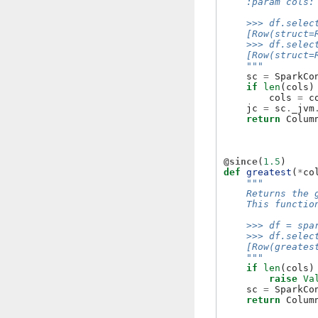
    :param cols:
    >>> df.selec
    [Row(struct=
    >>> df.selec
    [Row(struct=
    """
sc
=
SparkCo
if
len
(
cols
)
cols
=
c
jc
=
sc
.
_jvm
return
Colum
@since
(
1.5
)
def
greatest
(
*
co
"""
    Returns the 
    This functio
    >>> df = spa
    >>> df.selec
    [Row(greates
    """
if
len
(
cols
)
raise
Va
sc
=
SparkCo
return
Colum