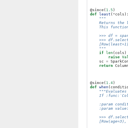
@since
(
1.5
)
def
least
(
*
cols
)
"""
    Returns the 
    This functio
    >>> df = spa
    >>> df.selec
    [Row(least=1
    """
if
len
(
cols
)
raise
Va
sc
=
SparkCo
return
Colum
@since
(
1.4
)
def
when
(
conditi
"""Evaluates
    If :func:`Co
    :param condi
    :param value
    >>> df.selec
    [Row(age=3),