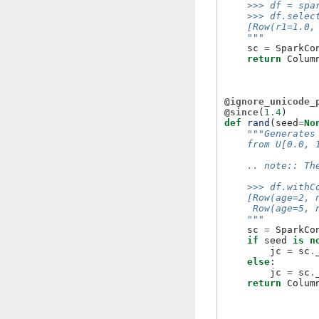
    >>> df = spa
    >>> df.selec
    [Row(r1=1.0,
    """
sc
=
SparkCo
return
Colum
@ignore_unicode_
@since
(
1.4
)
def
rand
(
seed
=
No
"""Generates
    from U[0.0, 
    .. note:: Th
    >>> df.withC
    [Row(age=2, 
     Row(age=5, 
    """
sc
=
SparkCo
if
seed
is
n
jc
=
sc
.
else
:
jc
=
sc
.
return
Colum