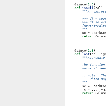
@since
(
1.6
)
def
isnull
(
col
):
"""An expres
    >>> df = spa
    >>> df.selec
    [Row(r1=Fals
    """
sc
=
SparkCo
return
Colum
@since
(
1.3
)
def
last
(
col
,
ig
"""Aggregate
    The function
    value it see
    .. note:: Th
        which ma
    """
sc
=
SparkCo
jc
=
sc
.
_jvm
return
Colum