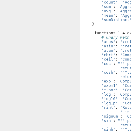
'count'
:
'Ag
'sum'
:
'Aggr
'avg'
:
'Aggr
'mean'
:
'Agg
'sumDistinct
}
_functions_1_4_o
# unary math
'acos'
:
':re
'asin'
:
':re
'atan'
:
':re
'cbrt'
:
'Com
'ceil'
:
'Com
'cos'
:
""":p
           :retu
'cosh'
:
""":
           :retu
'exp'
:
'Comp
'expm1'
:
'Co
'floor'
:
'Co
'log'
:
'Comp
'log10'
:
'Co
'log1p'
:
'Co
'rint'
:
'Ret
' is
'signum'
:
'C
'sin'
:
""":p
           :retu
'sinh'
:
""":