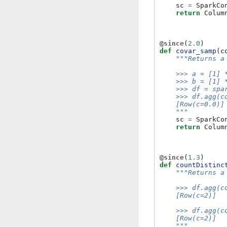
sc
=
SparkCo
return
Colum
@since
(
2.0
)
def
covar_samp
(
c
"""Returns a
    >>> a = [1] 
    >>> b = [1] 
    >>> df = spa
    >>> df.agg(c
    [Row(c=0.0)]
    """
sc
=
SparkCo
return
Colum
@since
(
1.3
)
def
countDistinc
"""Returns a
    >>> df.agg(c
    [Row(c=2)]
    >>> df.agg(c
    [Row(c=2)]
    """