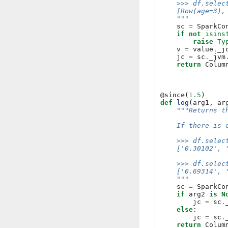
    >>> df.selec
    [Row(age=3),
    """
sc
=
SparkCo
if
not
isins
raise
Ty
v
=
value
.
_j
jc
=
sc
.
_jvm
return
Colum
@since
(
1.5
)
def
log
(
arg1
,
ar
"""Returns t
    If there is 
    >>> df.selec
    ['0.30102', 
    >>> df.selec
    ['0.69314', 
    """
sc
=
SparkCo
if
arg2
is
N
jc
=
sc
.
else
:
jc
=
sc
.
return
Colum