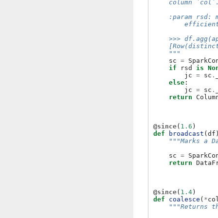
    column `col`
    :param rsd: 
        efficien
    >>> df.agg(a
    [Row(distinc
    """
sc
=
SparkCo
if
rsd
is
No
jc
=
sc
.
else
:
jc
=
sc
.
return
Colum
@since
(
1.6
)
def
broadcast
(
df
"""Marks a D
sc
=
SparkCo
return
DataF
@since
(
1.4
)
def
coalesce
(
*
co
"""Returns t