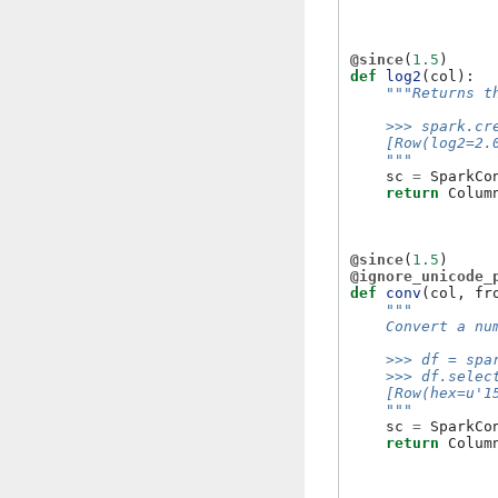
@since
(
1.5
)
def
log2
(
col
):
"""Returns t
    >>> spark.cr
    [Row(log2=2.
    """
sc
=
SparkCo
return
Colum
@since
(
1.5
)
@ignore_unicode_
def
conv
(
col
,
fr
"""
    Convert a nu
    >>> df = spa
    >>> df.selec
    [Row(hex=u'1
    """
sc
=
SparkCo
return
Colum