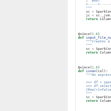
    |  Bob|     
    +-----+-----
    """
sc
=
SparkCo
jc
=
sc
.
_jvm
return
Colum
@since
(
1.6
)
def
input_file_n
"""Creates a
    """
sc
=
SparkCo
return
Colum
@since
(
1.6
)
def
isnan
(
col
):
"""An expres
    >>> df = spa
    >>> df.selec
    [Row(r1=Fals
    """
sc
=
SparkCo
return
Colum