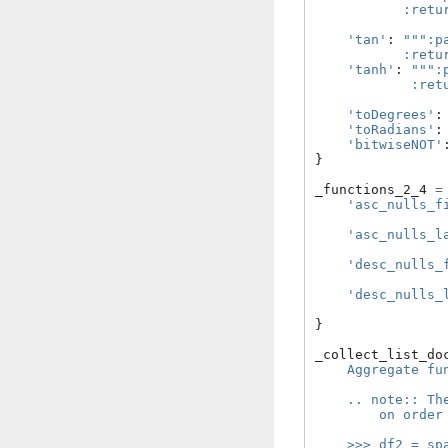
           :retu
                
'tan'
:
""":p
           :retu
'tanh'
:
""":
            :ret
                
'toDegrees'
:
'toRadians'
:
'bitwiseNOT'
}
_functions_2_4
=
'asc_nulls_f
'asc_nulls_l
'desc_nulls_
'desc_nulls_
}
_collect_list_do
    Aggregate fu
    .. note:: Th
        on order
    >>> df2 = sp