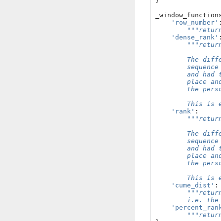
}
_window_function
'row_number'
"""retur
'dense_rank'
"""retur
        The diff
        sequence
        and had 
        place an
        the pers
        This is 
'rank'
:
"""retur
        The diff
        sequence
        and had 
        place an
        the pers
        This is 
'cume_dist'
:
"""retur
        i.e. the
'percent_ran
"""retur