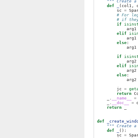
""" Create a
def
_
(
col1
,
sc
=
Spa
# For le
# if the
if
isins
arg1
elif
isi
arg1
else
:
arg1
if
isins
arg2
elif
isi
arg2
else
:
arg2
jc
=
get
return
C
_
.
__name__
=
_
.
__doc__
=
return
_
def
_create_wind
""" Create a
def
_
():
sc
=
Spa