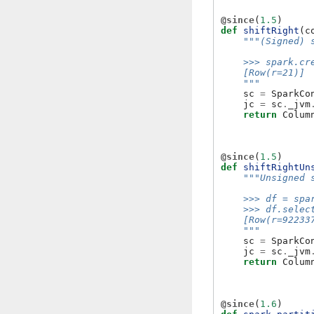
@since
(
1.5
)
def
shiftRight
(
c
"""(Signed) 
    >>> spark.cr
    [Row(r=21)]
    """
sc
=
SparkCo
jc
=
sc
.
_jvm
return
Colum
@since
(
1.5
)
def
shiftRightUn
"""Unsigned 
    >>> df = spa
    >>> df.selec
    [Row(r=92233
    """
sc
=
SparkCo
jc
=
sc
.
_jvm
return
Colum
@since
(
1.6
)