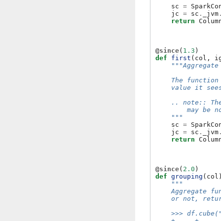
sc
=
SparkCo
jc
=
sc
.
_jvm
return
Colum
@since
(
1.3
)
def
first
(
col
,
i
"""Aggregate
    The function
    value it see
    .. note:: Th
        may be n
    """
sc
=
SparkCo
jc
=
sc
.
_jvm
return
Colum
@since
(
2.0
)
def
grouping
(
col
"""
    Aggregate fu
    or not, retu
    >>> df.cube(
    +-----+-----