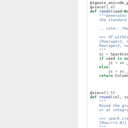
@ignore_unicode_
@since
(
1.4
)
def
randn
(
seed
=
N
"""Generates
    the standard
    .. note:: Th
    >>> df.withC
    [Row(age=2, 
    Row(age=5, n
    """
sc
=
SparkCo
if
seed
is
n
jc
=
sc
.
else
:
jc
=
sc
.
return
Colum
@since
(
1.5
)
def
round
(
col
,
s
"""
    Round the gi
    or at integr
    >>> spark.cr
    [Row(r=3.0)]
    """