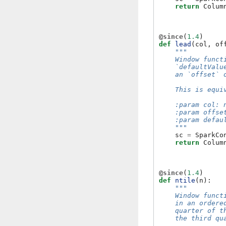
return
Colum
@since
(
1.4
)
def
lead
(
col
,
of
"""
    Window funct
    `defaultValu
    an `offset` 
    This is equi
    :param col: 
    :param offse
    :param defau
    """
sc
=
SparkCo
return
Colum
@since
(
1.4
)
def
ntile
(
n
):
"""
    Window funct
    in an ordere
    quarter of t
    the third qu