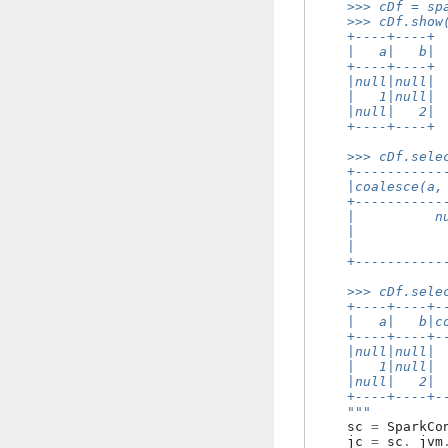
    >>> cDf = sp
    >>> cDf.show
    +----+----+
    |   a|   b|
    +----+----+
    |null|null|
    |   1|null|
    |null|   2|
    +----+----+
    >>> cDf.sele
    +-----------
    |coalesce(a,
    +-----------
    |          n
    |           
    |           
    +-----------
    >>> cDf.sele
    +----+----+-
    |   a|   b|c
    +----+----+-
    |null|null| 
    |   1|null| 
    |null|   2| 
    +----+----+-
    """
sc
=
SparkCo
jc
=
sc
.
_jvm