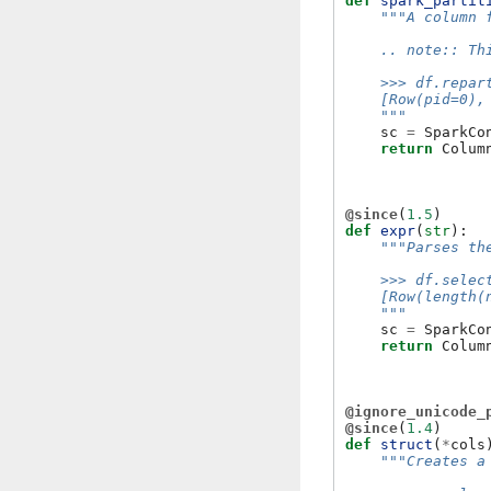
def
spark_partit
"""A column 
    .. note:: Th
    >>> df.repar
    [Row(pid=0),
    """
sc
=
SparkCo
return
Colum
@since
(
1.5
)
def
expr
(
str
):
"""Parses th
    >>> df.selec
    [Row(length(
    """
sc
=
SparkCo
return
Colum
@ignore_unicode_
@since
(
1.4
)
def
struct
(
*
cols
"""Creates a