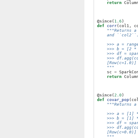
return
Colum
@since
(
1.6
)
def
corr
(
col1
,
c
"""Returns a
    and ``col2``
    >>> a = rang
    >>> b = [2 *
    >>> df = spa
    >>> df.agg(c
    [Row(c=1.0)]
    """
sc
=
SparkCo
return
Colum
@since
(
2.0
)
def
covar_pop
(
co
"""Returns a
    >>> a = [1] 
    >>> b = [1] 
    >>> df = spa
    >>> df.agg(c
    [Row(c=0.0)]
    """