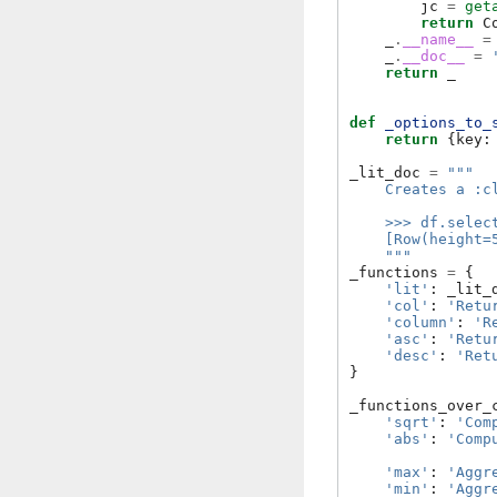
jc
=
get
return
C
_
.
__name__
=
_
.
__doc__
=
return
_
def
_options_to_
return
{
key
:
_lit_doc
=
"""
    Creates a :c
    >>> df.selec
    [Row(height=
    """
_functions
=
{
'lit'
:
_lit_
'col'
:
'Retu
'column'
:
'R
'asc'
:
'Retu
'desc'
:
'Ret
}
_functions_over_
'sqrt'
:
'Com
'abs'
:
'Comp
'max'
:
'Aggr
'min'
:
'Aggr