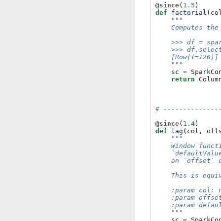
@since
(
1.5
)
def
factorial
(
co
"""
    Computes the
    >>> df = spa
    >>> df.selec
    [Row(f=120)]
    """
sc
=
SparkCo
return
Colum
# --------------
@since
(
1.4
)
def
lag
(
col
,
off
"""
    Window funct
    `defaultValu
    an `offset` 
    This is equi
    :param col: 
    :param offse
    :param defau
    """
sc
=
SparkCo