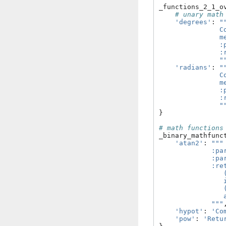
_functions_2_1_o
# unary math
'degrees'
:
"
               C
               m
               :
               :
               "
'radians'
:
"
               C
               m
               :
               :
               "
}
# math functions
_binary_mathfunc
'atan2'
:
"""
             :pa
             :pa
             :re
                
                
                
                
             """
'hypot'
:
'Co
'pow'
:
'Retu