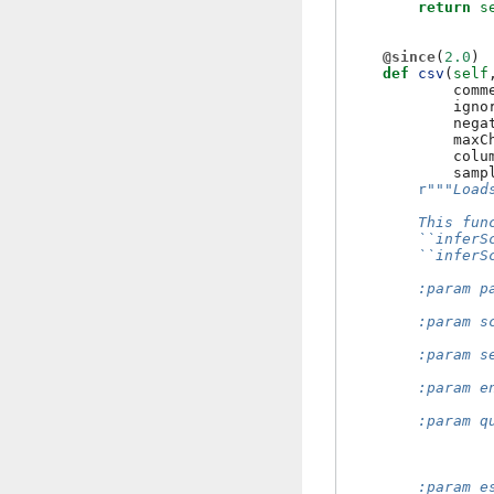
return
s
@since
(
2.0
)
def
csv
(
self
comm
igno
nega
maxC
colu
samp
r
"""Load
        This fun
        ``inferS
        ``inferS
        :param p
                
        :param s
                
        :param s
                
        :param e
                
        :param q
                
                
                
        :param e