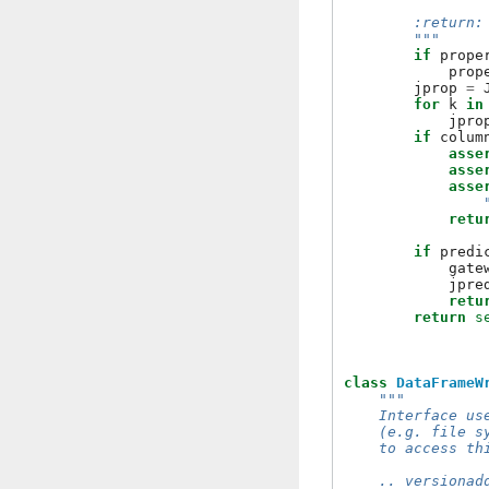
                
        :return:
        """
if
prope
prop
jprop
=
for
k
in
jpro
if
colum
asse
asse
asse
retu
if
predi
gate
jpre
retu
return
s
class
DataFrameW
"""
    Interface us
    (e.g. file s
    to access th
    .. versionad