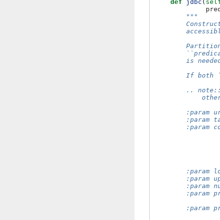
def
jdbc
(
sel
pre
"""
        Construc
        accessib
        Partitio
        ``predic
        is neede
        If both 
        .. note:
            othe
        :param u
        :param t
        :param c
                
                
                
                
                
        :param l
        :param u
        :param n
        :param p
                
        :param p
                