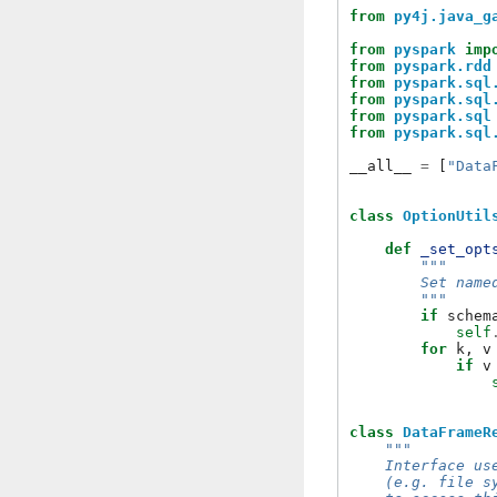
from
py4j.java_g
from
pyspark
imp
from
pyspark.rdd
from
pyspark.sql
from
pyspark.sql
from
pyspark.sql
from
pyspark.sql
__all__
=
[
"Data
class
OptionUtil
def
_set_opt
"""
        Set name
        """
if
schem
self
for
k
,
v
if
v
class
DataFrameR
"""
    Interface us
    (e.g. file s