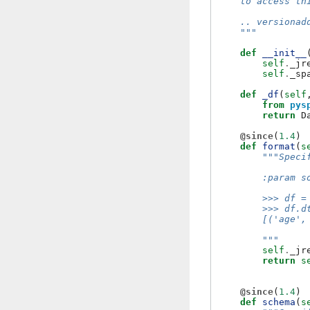
    to access th
    .. versionad
    """
def
__init__
self
.
_jr
self
.
_sp
def
_df
(
self
from
pys
return
D
@since
(
1.4
)
def
format
(
s
"""Speci
        :param s
        >>> df =
        >>> df.d
        [('age',
        """
self
.
_jr
return
s
@since
(
1.4
)
def
schema
(
s