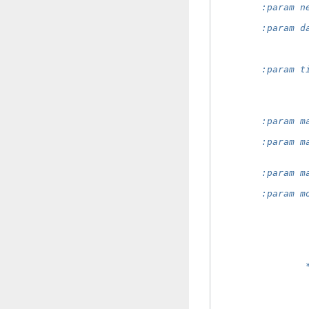
        :param n
                
        :param d
                
                
                
        :param t
                
                
                
                
        :param m
                
        :param m
                
                
        :param m
                
        :param m
                
                
                
                
                
                
                
                
                
                