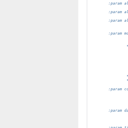
        :param a
                
        :param a
                
        :param a
                
                
        :param m
                
                
                
                
                
                
                
                
                
                
        :param c
                
                
                
                
        :param d
                
                
                
        :param t