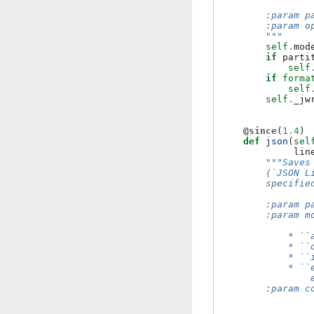
                
        :param p
        :param o
        """
self
.
mod
if
parti
self
if
forma
self
self
.
_jw
@since
(
1.4
)
def
json
(
sel
lin
"""Saves
        (`JSON L
        specifie
        :param p
        :param m
            * ``
            * ``
            * ``
            * ``
                
        :param c
                
                