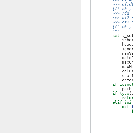
        >>> df.d
        [('_c0',
        >>> rdd 
        >>> df2 
        >>> df2.
        [('_c0',
        """
self
.
_se
sche
head
igno
nanV
date
maxC
maxM
colu
char
enfo
if
isins
path
if
type
(
retu
elif
isi
def