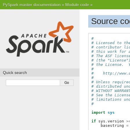
PySpark master documentation
»
Module code
»
Source cod
#
# Licensed to th
# contributor li
# this work for 
# The ASF licens
# (the "License"
# the License.  
#
Quick search
#    http://www.
#
# Unless require
# distributed un
# WITHOUT WARRAN
# See the Licens
# limitations un
#
import
sys
if
sys
.
version
>
basestring
=