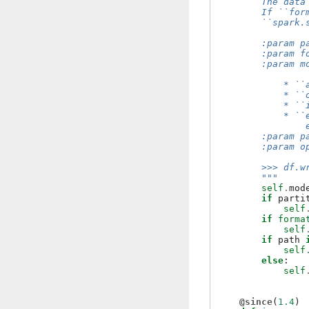
        The data
        If ``for
        ``spark.
        :param p
        :param f
        :param m
            * ``
            * ``
            * ``
            * ``
                
        :param p
        :param o
        >>> df.w
        """
self
.
mod
if
parti
self
if
forma
self
if
path
self
else
:
self
@since
(
1.4
)