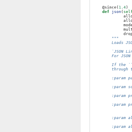
@since
(
1.4
)
def
json
(
sel
all
all
mod
mul
dro
"""
        Loads JS
        `JSON Li
        For JSON
        If the `
        through 
        :param p
                
        :param s
                
        :param p
                
        :param p
                
                
        :param a
                
        :param a
                