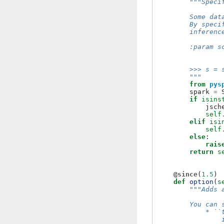
"""Speci
        Some dat
        By speci
        inferenc
        :param s
                
        >>> s = 
        """
from
pys
spark
=
if
isins
jsch
self
elif
isi
self
else
:
rais
return
s
@since
(
1.5
)
def
option
(
s
"""Adds 
        You can 
            * ``
                