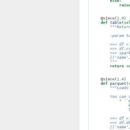
else
:
rais
@since
(
1.4
)
def
table
(
se
"""Retur
        :param t
        >>> df =
        >>> df.c
        >>> spar
        [('name'
        """
return
s
@since
(
1.4
)
def
parquet
(
"""Loads
        You can 
            * ``
                
                
        >>> df =
        >>> df.d
        [('name'