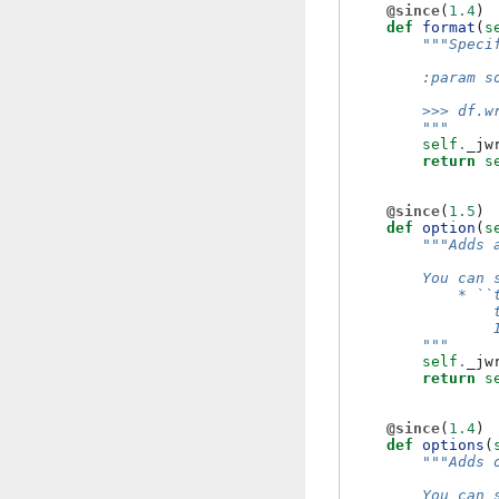
@since
(
1.4
)
def
format
(
s
"""Speci
        :param s
        >>> df.w
        """
self
.
_jw
return
s
@since
(
1.5
)
def
option
(
s
"""Adds 
        You can 
            * ``
                
                
        """
self
.
_jw
return
s
@since
(
1.4
)
def
options
(
"""Adds 
        You can 