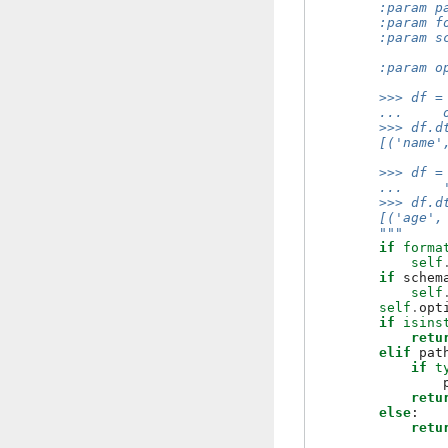
        :param p
        :param f
        :param s
                
        :param o
        >>> df =
        ...     
        >>> df.d
        [('name'
        >>> df =
        ...     
        >>> df.d
        [('age',
        """
if
forma
self
if
schem
self
self
.
opt
if
isins
retu
elif
pat
if
t
retu
else
:
retu