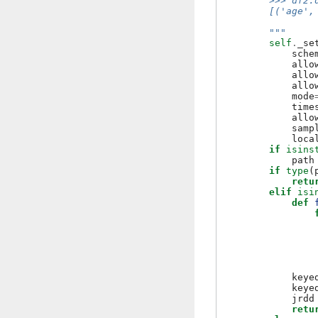
        >>> df2.
        [('age',
        """
self
.
_se
sche
allo
allo
allo
mode
time
allo
samp
loca
if
isins
path
if
type
(
retu
elif
isi
def
keye
keye
jrdd
retu