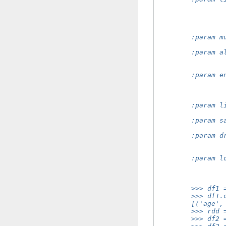
                
                
                
                
        :param m
                
        :param a
                
                
        :param e
                
                
                
        :param l
                
        :param s
                
        :param d
                
                
        :param l
                
                
        >>> df1 
        >>> df1.
        [('age',
        >>> rdd 
        >>> df2 