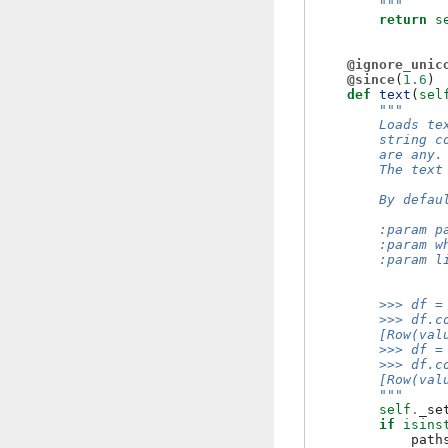
        """
return
s
@ignore_unic
@since
(
1.6
)
def
text
(
sel
"""
        Loads te
        string c
        are any.
        The text
        By defau
        :param p
        :param w
        :param l
                
        >>> df =
        >>> df.c
        [Row(val
        >>> df =
        >>> df.c
        [Row(val
        """
self
.
_se
if
isins
path