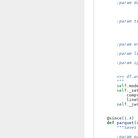
        :param d
                
                
                
        :param t
                
                
                
                
        :param e
                
        :param l
                
        :param i
                
        >>> df.w
        """
self
.
mod
self
.
_se
comp
line
self
.
_jw
@since
(
1.4
)
def
parquet
(
"""Saves
        :param p