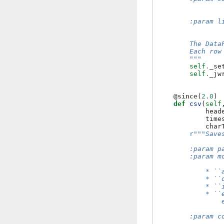
                
                
        :param l
                
        The Data
        Each row
        """
self
.
_se
self
.
_jw
@since
(
2.0
)
def
csv
(
self
head
time
char
r
"""Save
        :param p
        :param m
            * ``
            * ``
            * ``
            * ``
                
        :param c
                