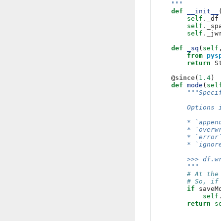
    """
def
__init__
self
.
_df
self
.
_sp
self
.
_jw
def
_sq
(
self
from
pys
return
S
@since
(
1.4
)
def
mode
(
sel
"""Speci
        Options 
        * `appen
        * `overw
        * `error
        * `ignor
        >>> df.w
        """
# At the
# So, if
if
saveM
self
return
s