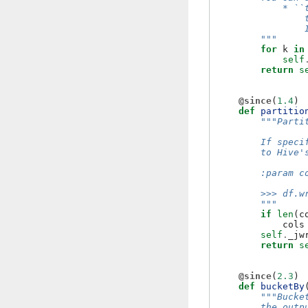
            * ``
                
                
        """
for
k
in
self
return
s
@since
(
1.4
)
def
partitio
"""Parti
        If speci
        to Hive'
        :param c
        >>> df.w
        """
if
len
(
c
cols
self
.
_jw
return
s
@since
(
2.3
)
def
bucketBy
"""Bucke
        the outp