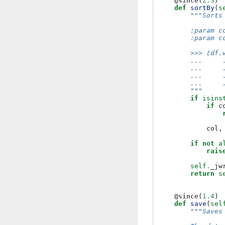
@since
(
2.3
)
def
sortBy
(
s
"""Sorts
        :param c
        :param c
        >>> (df.
        ...     
        ...     
        ...     
        ...     
        """
if
isins
if
c
col
,
if
not
a
rais
self
.
_jw
return
s
@since
(
1.4
)
def
save
(
sel
"""Saves