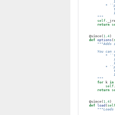
                
            * ``
                
                
        """
self
.
_jr
return
s
@since
(
1.4
)
def
options
(
"""Adds 
        You can 
            * ``
                
                
            * ``
                
                
        """
for
k
in
self
return
s
@since
(
1.4
)
def
load
(
sel
"""Loads