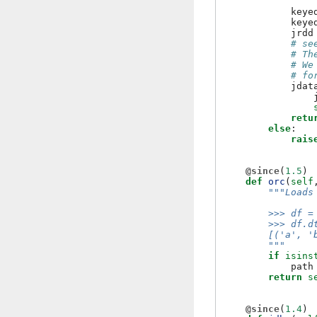
keye
keye
jrdd
# se
# Th
# We
# fo
jdat
retu
else
:
rais
@since
(
1.5
)
def
orc
(
self
"""Loads
        >>> df =
        >>> df.d
        [('a', '
        """
if
isins
path
return
s
@since
(
1.4
)