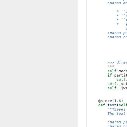
        :param m
            * ``
            * ``
            * ``
            * ``
                
        :param p
        :param c
                
                
                
                
        >>> df.w
        """
self
.
mod
if
parti
self
self
.
_se
self
.
_jw
@since
(
1.6
)
def
text
(
sel
"""Saves
        The text
        :param p
        :param c