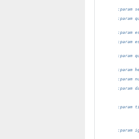
                
        :param s
                
        :param q
                
                
        :param e
                
        :param e
                
                
        :param q
                
                
        :param h
                
        :param n
                
        :param d
                
                
                
        :param t
                
                
                
                
        :param i
                