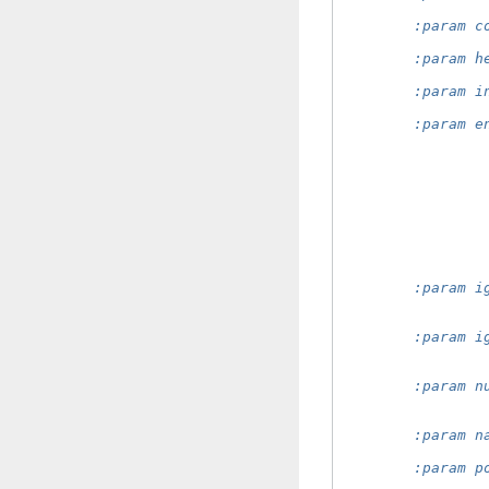
                
        :param c
                
        :param h
                
        :param i
                
        :param e
                
                
                
                
                
                
                
                
                
        :param i
                
                
        :param i
                
                
        :param n
                
                
        :param n
                
        :param p
                