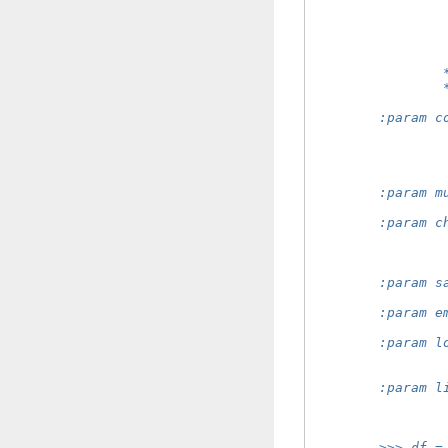
                
                
                
                
                
                
        :param c
                
                
                
                
        :param m
                
        :param c
                
                
                
        :param s
                
        :param e
                
        :param l
                
                
        :param l
                
                
        >>> df =