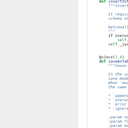
def
insertIn
"""Inser
        It requi
        schema o
        Optional
        """
if
overw
self
self
.
_jw
@since
(
1.4
)
def
saveAsTa
"""Saves
        In the c
        save mod
        When `mo
        the same
        * `appen
        * `overw
        * `error
        * `ignor
        :param n
        :param f
        :param m