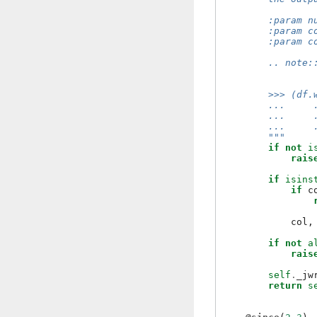
        :param n
        :param c
        :param c
        .. note:
                
        >>> (df.
        ...     
        ...     
        ...     
        """
if
not
i
rais
if
isins
if
c
col
,
if
not
a
rais
self
.
_jw
return
s