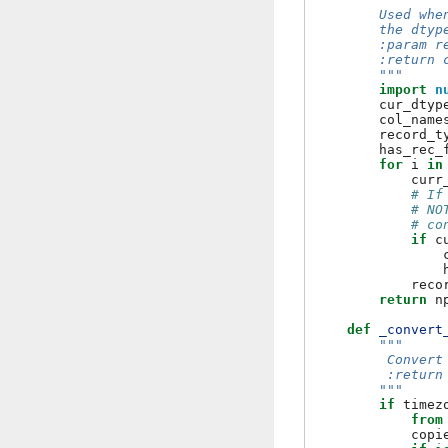
        Used whe
        the dtyp
        :param r
        :return 
        """
import
n
cur_dtyp
col_name
record_t
has_rec_
for
i
in
curr
# If
# NO
# co
if
c
reco
return
n
def
_convert
"""
         Convert
         :return
        """
if
timez
from
copi