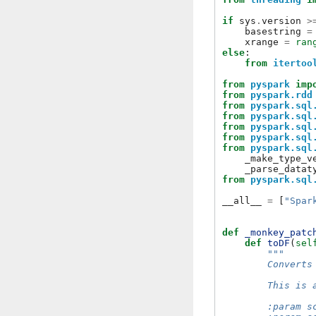
if
sys
.
version
>
basestring
=
xrange
=
ran
else
:
from
itertoo
from
pyspark
imp
from
pyspark.rdd
from
pyspark.sql
from
pyspark.sql
from
pyspark.sql
from
pyspark.sql
from
pyspark.sql
_make_type_v
_parse_datat
from
pyspark.sql
__all__
=
[
"Spar
def
_monkey_patc
def
toDF
(
sel
"""
        Converts
        This is 
        :param s