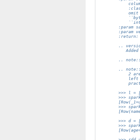
            colu
            :cla
            omit
            ``by
            ``in
        :param s
        :param v
        :return:
        .. versi
           Added
        .. note:
        .. note:
            2 ar
            left
            prac
        >>> l = 
        >>> spar
        [Row(_1=
        >>> spar
        [Row(nam
        >>> d = 
        >>> spar
        [Row(age
        >>> rdd 