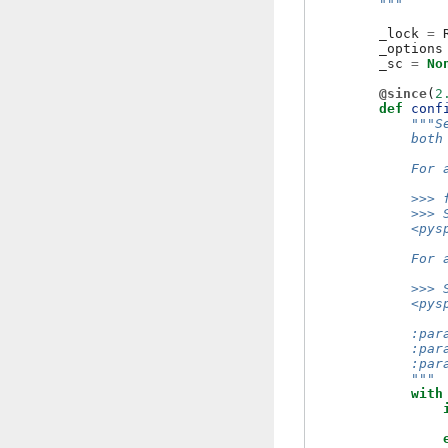
        """
_lock
=
_options
_sc
=
No
@since
(
2
def
conf
"""S
            both
            For 
            >>> 
            >>> 
            <pys
            For 
            >>> 
            <pys
            :par
            :par
            :par
            """
with