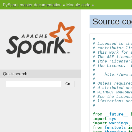
PySpark master documentation
»
Module code
»
Source cod
#
# Licensed to th
# contributor li
# this work for 
# The ASF licens
# (the "License"
# the License.  
#
Quick search
#    http://www.
#
# Unless require
# distributed un
# WITHOUT WARRAN
# See the Licens
# limitations un
#
from
__future__
import
sys
import
warnings
from
functools
i
from
threading
i