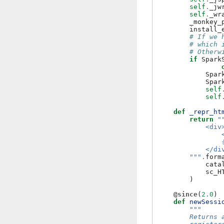
self
.
_jw
self
.
_wr
_monkey_
install_
# If we 
# which 
# Otherw
if
Spark
Spar
Spar
self
self
def
_repr_ht
return
"
            <div
                
            </di
        """
.
form
cata
sc_H
)
@since
(
2.0
)
def
newSessi
"""
        Returns 