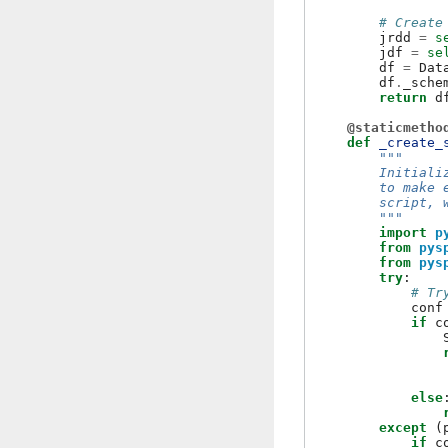
# Create
jrdd
=
s
jdf
=
se
df
=
Dat
df
.
_sche
return
d
@staticmetho
def
_create_
"""
        Initiali
        to make 
        script, 
        """
import
p
from
pys
from
pys
try
:
# Tr
conf
if
c
else
except
(
if
c