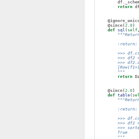
df
.
_sche
return
d
@ignore_unic
@since
(
2.0
)
def
sql
(
self
"""Retur
        :return:
        >>> df.c
        >>> df2 
        >>> df2.
        [Row(f1=
        """
return
D
@since
(
2.0
)
def
table
(
se
"""Retur
        :return:
        >>> df.c
        >>> df2 
        >>> sort
        True
        """