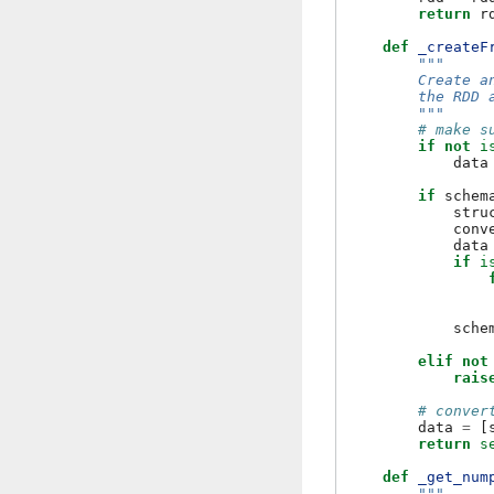
return
r
def
_createF
"""
        Create a
        the RDD 
        """
# make s
if
not
i
data
if
schem
stru
conv
data
if
i
sche
elif
not
rais
# conver
data
=
[
return
s
def
_get_num
"""