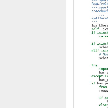
        >>> spar
        [Row(val
        >>> spar
        Tracebac
            ...
        Py4JJava
        """
SparkSes
self
.
_jv
if
isins
rais
if
isins
sche
elif
isi
# Mu
sche
try
:
impo
has_
except
E
has_
if
has_p
from
requ
if
s
else