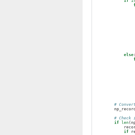
if
i
else
# Conver
np_recor
# Check 
if
len
(
n
reco
if
r