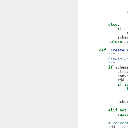
else
:
if
s
sche
return
s
def
_createF
"""
        Create a
        """
if
schem
stru
conv
rdd
if
i
sche
elif
not
rais
# conver
rdd
=
rd