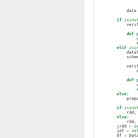
data
if
isins
veri
def
elif
isi
data
sche
veri
def
else
:
prep
if
isins
rdd
,
else
:
rdd
,
jrdd
=
s
jdf
=
se
df
=
Dat