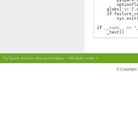
optionfl
globs
[
'sc'
]
.
if
failure_c
sys
.
exit
if
__name__
==
"
_test
()
PySpark master documentation
»
Module code
»
© Copyright 