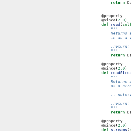
return
D
@property
@since
(
2.0
)
def
read
(
sel
"""
        Returns 
        in as a 
        :return:
        """
return
D
@property
@since
(
2.0
)
def
readStre
"""
        Returns 
        as a str
        .. note:
        :return:
        """
return
D
@property
@since
(
2.0
)
def
streams
(