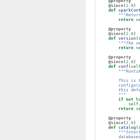
@property
@since
(
2.0
)
def
sparkCon
"""Retur
return
s
@property
@since
(
2.0
)
def
version
(
"""The v
return
s
@property
@since
(
2.0
)
def
conf
(
sel
"""Runti
        This is 
        configur
        this def
        """
if
not
h
self
return
s
@property
@since
(
2.0
)
def
catalog
(
"""Inter
        database