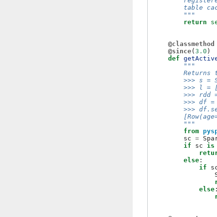
        register
        table ca
        """
return
s
@classmethod
@since
(
3.0
)
def
getActiv
"""
        Returns 
        >>> s = 
        >>> l = 
        >>> rdd 
        >>> df =
        >>> df.s
        [Row(age
        """
from
pys
sc
=
Spa
if
sc
is
retu
else
:
if
s
else