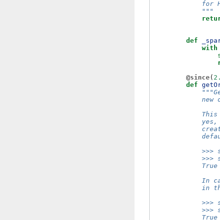
            for 
            """
retu
def
_spa
with
@since
(
2
def
getO
"""G
            new 
            This
            yes,
            crea
            defa
            >>> 
            >>> 
            True
            In c
            in t
            >>> 
            >>> 
            True