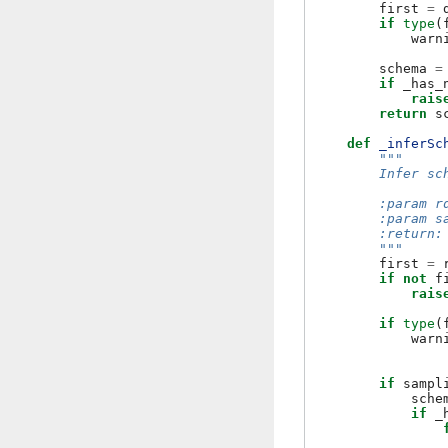
first
=
if
type
(
warn
schema
=
if
_has_
rais
return
s
def
_inferSc
"""
        Infer sc
        :param r
        :param s
        :return:
        """
first
=
if
not
f
rais
if
type
(
warn
if
sampl
sche
if
_