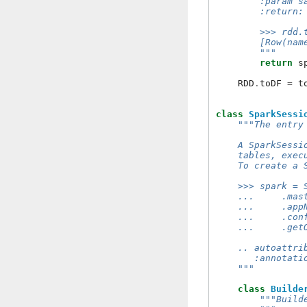
        :param s
        :return:
        >>> rdd.
        [Row(nam
        """
return
s
RDD
.
toDF
=
t
class
SparkSessi
"""The entry
    A SparkSessi
    tables, exec
    To create a 
    >>> spark = 
    ...     .mas
    ...     .app
    ...     .con
    ...     .get
    .. autoattri
       :annotati
    """
class
Builde
"""Build