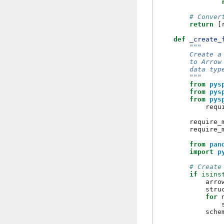
# Conver
return
[
def
_create_
"""
        Create a
        to Arrow
        data typ
        """
from
pys
from
pys
from
pys
requ
require_
require_
from
pan
import
p
# Create
if
isins
arro
stru
for
sche