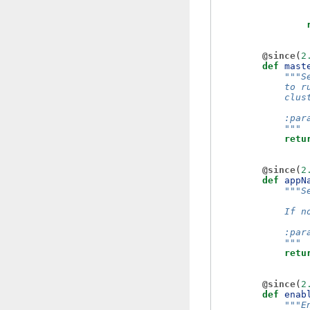
@since
(
2
def
mast
"""S
            to r
            clus
            :par
            """
retu
@since
(
2
def
appN
"""S
            If n
            :par
            """
retu
@since
(
2
def
enab
"""E