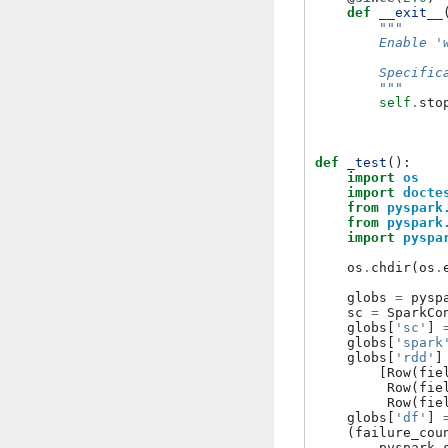
def
__exit__
"""
        Enable '
        Specific
        """
self
.
sto
def
_test
():
import
os
import
docte
from
pyspark
from
pyspark
import
pyspa
os
.
chdir
(
os
.
globs
=
pysp
sc
=
SparkCo
globs
[
'sc'
]
globs
[
'spark
globs
[
'rdd'
]
[
Row
(
fie
Row
(
fie
Row
(
fie
globs
[
'df'
]
(
failure_cou
pyspark
.