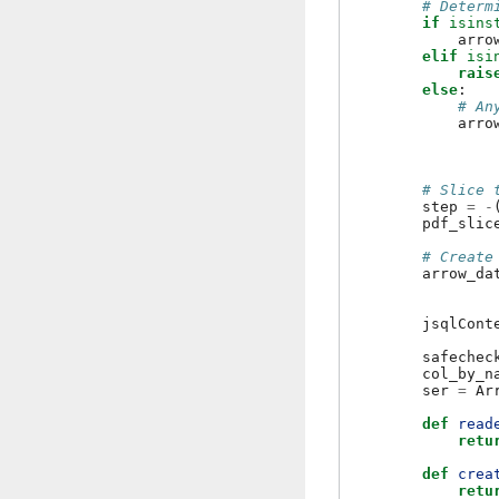
# Determ
if
isins
arro
elif
isi
rais
else
:
# An
arro
# Slice 
step
=
-
pdf_slic
# Create
arrow_da
jsqlCont
safechec
col_by_n
ser
=
Ar
def
read
retu
def
crea
retu