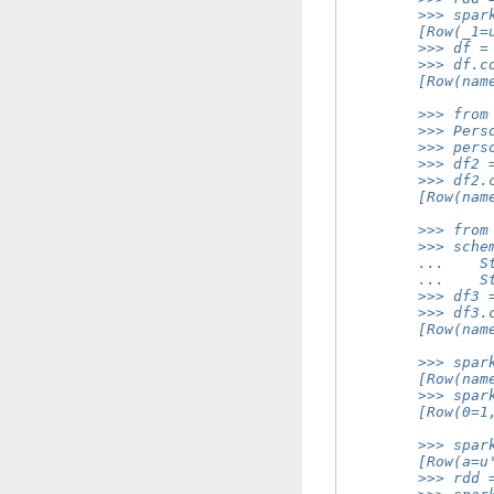
        >>> spar
        [Row(_1=
        >>> df =
        >>> df.c
        [Row(nam
        >>> from
        >>> Pers
        >>> pers
        >>> df2 
        >>> df2.
        [Row(nam
        >>> from
        >>> sche
        ...    S
        ...    S
        >>> df3 
        >>> df3.
        [Row(nam
        >>> spar
        [Row(nam
        >>> spar
        [Row(0=1
        >>> spar
        [Row(a=u
        >>> rdd 