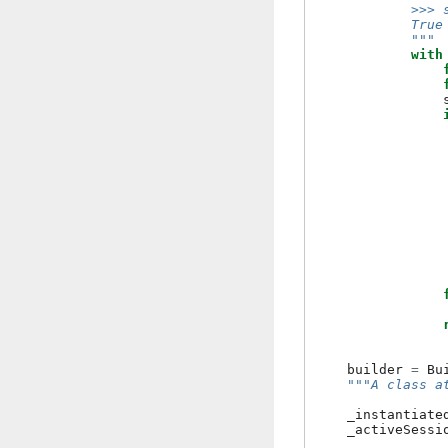
            >>> 
            True
            """
with
builder
=
Bu
"""A class a
_instantiate
_activeSessi