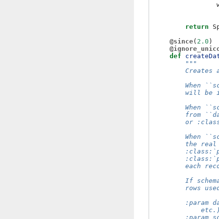
return
S
@since
(
2.0
)
@ignore_unic
def
createDa
"""
        Creates 
        When ``s
        will be 
        When ``s
        from ``d
        or :clas
        When ``s
        the real
        :class:`
        :class:`
        each rec
        If schem
        rows use
        :param d
            etc.
        :param s