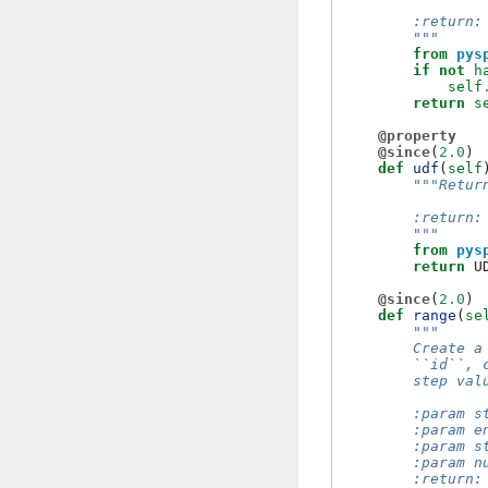
        :return:
        """
from
pys
if
not
h
self
return
s
@property
@since
(
2.0
)
def
udf
(
self
"""Retur
        :return:
        """
from
pys
return
U
@since
(
2.0
)
def
range
(
se
"""
        Create a
        ``id``, 
        step val
        :param s
        :param e
        :param s
        :param n
        :return: