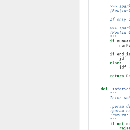
        >>> spar
        [Row(id=
        If only 
        >>> spar
        [Row(id=
        """
if
numPa
numP
if
end
i
jdf
else
:
jdf
return
D
def
_inferSc
"""
        Infer sc
        :param d
        :param n
        :return:
        """
if
not
d
rais