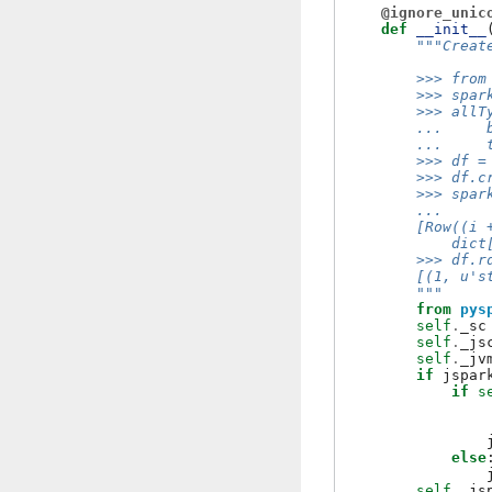
@ignore_unic
def
__init__
"""Creat
        >>> from
        >>> spar
        >>> allT
        ...     
        ...     
        >>> df =
        >>> df.c
        >>> spar
        ...     
        [Row((i 
            dict
        >>> df.r
        [(1, u's
        """
from
pys
self
.
_sc
self
.
_js
self
.
_jv
if
jspar
if
s
else
self
.
_js