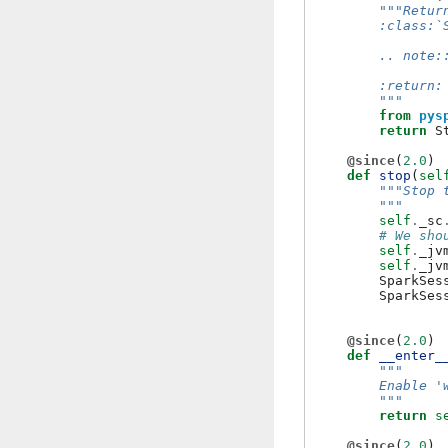
"""Retur
        :class:`
        .. note:
        :return:
        """
from
pys
return
S
@since
(
2.0
)
def
stop
(
sel
"""Stop 
        """
self
.
_sc
# We sho
self
.
_jv
self
.
_jv
SparkSes
SparkSes
@since
(
2.0
)
def
__enter_
"""
        Enable '
        """
return
s
@since
(
2.0
)