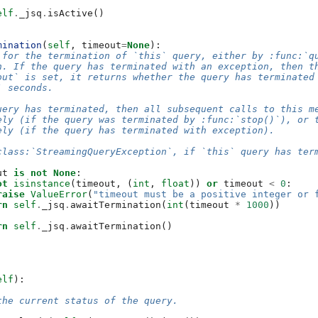
elf
.
_jsq
.
isActive
()
mination
(
self
,
timeout
=
None
):
 for the termination of `this` query, either by :func:`q
n. If the query has terminated with an exception, then t
out` is set, it returns whether the query has terminated
` seconds.
uery has terminated, then all subsequent calls to this m
ely (if the query was terminated by :func:`stop()`), or 
ely (if the query has terminated with exception).
class:`StreamingQueryException`, if `this` query has ter
ut
is
not
None
:
ot
isinstance
(
timeout
,
(
int
,
float
))
or
timeout
<
0
:
raise
ValueError
(
"timeout must be a positive integer or 
rn
self
.
_jsq
.
awaitTermination
(
int
(
timeout
*
1000
))
rn
self
.
_jsq
.
awaitTermination
()
elf
):
the current status of the query.