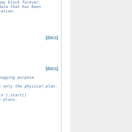
may block forever.
data that has been
cation.
[docs]
[docs]
bugging purpose.
s only the physical plan.
in').start()
e plans.