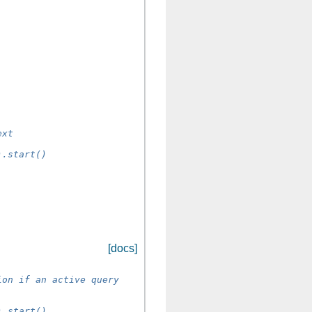
ext
).start()
[docs]
ion if an active query
).start()