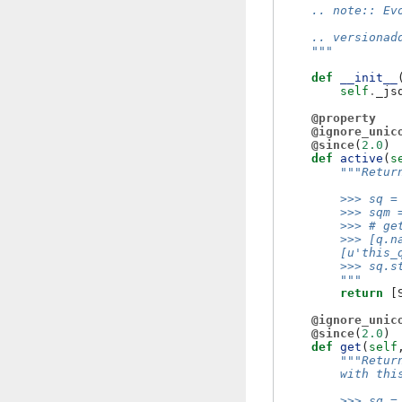
    .. note:: Ev
    .. versionad
    """
def
__init__
self
.
_js
@property
@ignore_unic
@since
(
2.0
)
def
active
(
s
"""Retur
        >>> sq =
        >>> sqm 
        >>> # ge
        >>> [q.n
        [u'this_
        >>> sq.s
        """
return
[
@ignore_unic
@since
(
2.0
)
def
get
(
self
"""Retur
        with thi
        >>> sq =