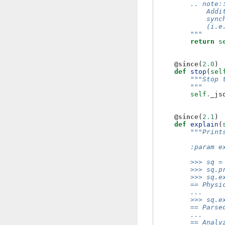
        .. note:
            Addi
            sync
            (i.e
        """
return
s
@since
(
2.0
)
def
stop
(
sel
"""Stop 
        """
self
.
_js
@since
(
2.1
)
def
explain
(
"""Print
        :param e
        >>> sq =
        >>> sq.p
        >>> sq.e
        == Physi
        ...
        >>> sq.e
        == Parse
        ...
        == Analy