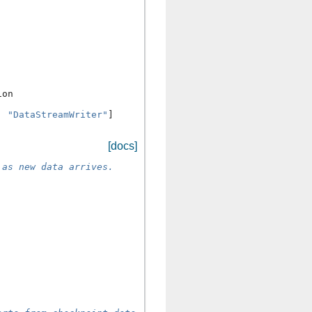
ion
,
"DataStreamWriter"
]
[docs]
 as new data arrives.