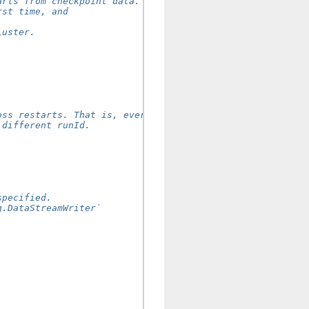
arts from checkpoint data.
rst time, and
.
luster.
oss restarts. That is, every
 different runId.
specified.
g.DataStreamWriter`