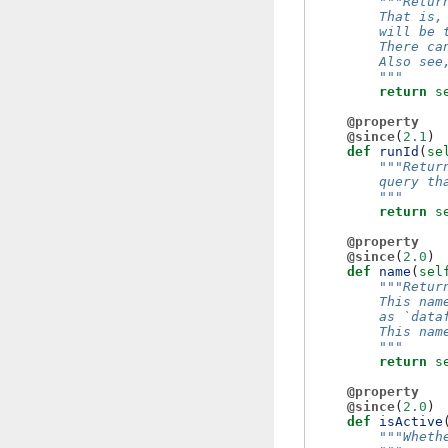
"""Retur
        That is,
        will be 
        There ca
        Also see
        """
return
s
@property
@since
(
2.1
)
def
runId
(
se
"""Retur
        query th
        """
return
s
@property
@since
(
2.0
)
def
name
(
sel
"""Retur
        This nam
        as `data
        This nam
        """
return
s
@property
@since
(
2.0
)
def
isActive
"""Wheth