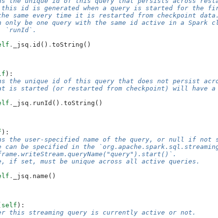
ns the unique id of this query that persists across rest
 this id is generated when a query is started for the fi
the same every time it is restarted from checkpoint data
n only be one query with the same id active in a Spark c
, `runId`.
elf
.
_jsq
.
id
()
.
toString
()
lf
):
ns the unique id of this query that does not persist acr
at is started (or restarted from checkpoint) will have a
elf
.
_jsq
.
runId
()
.
toString
()
f
):
ns the user-specified name of the query, or null if not 
e can be specified in the `org.apache.spark.sql.streamin
frame.writeStream.queryName("query").start()`.
e, if set, must be unique across all active queries.
elf
.
_jsq
.
name
()
(
self
):
er this streaming query is currently active or not.