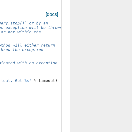
[docs]
uery.stop()` or by an
he exception will be thrown.
 or not within the
ethod will either return
throw the exception
minated with an exception
float. Got 
%s
"
%
timeout
)