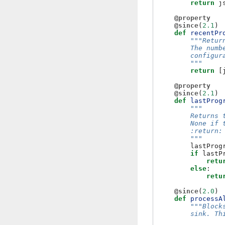
return
j
@property
@since
(
2.1
)
def
recentPr
"""Retur
        The numb
        configur
        """
return
[
@property
@since
(
2.1
)
def
lastProg
"""
        Returns 
        None if 
        :return:
        """
lastProg
if
lastP
retu
else
:
retu
@since
(
2.0
)
def
processA
"""Block
        sink. Th