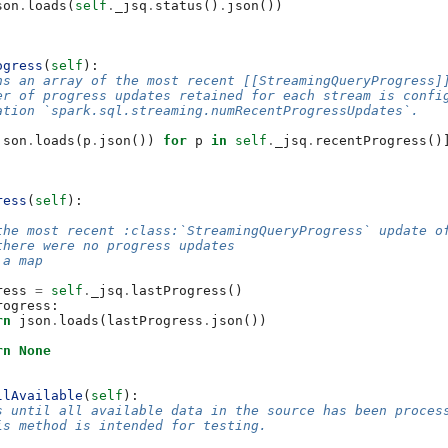
son
.
loads
(
self
.
_jsq
.
status
()
.
json
())
ogress
(
self
):
ns an array of the most recent [[StreamingQueryProgress]
er of progress updates retained for each stream is confi
ation `spark.sql.streaming.numRecentProgressUpdates`.
json
.
loads
(
p
.
json
())
for
p
in
self
.
_jsq
.
recentProgress
()
ress
(
self
):
the most recent :class:`StreamingQueryProgress` update o
there were no progress updates
 a map
ress
=
self
.
_jsq
.
lastProgress
()
rogress
:
rn
json
.
loads
(
lastProgress
.
json
())
rn
None
llAvailable
(
self
):
s until all available data in the source has been proces
is method is intended for testing.