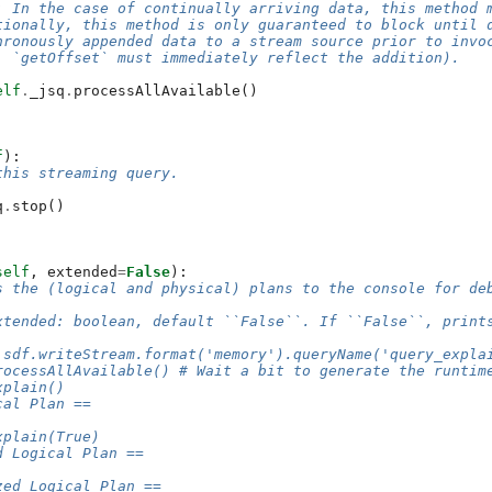
: In the case of continually arriving data, this method 
tionally, this method is only guaranteed to block until 
hronously appended data to a stream source prior to invo
. `getOffset` must immediately reflect the addition).
elf
.
_jsq
.
processAllAvailable
()
f
):
this streaming query.
q
.
stop
()
self
,
extended
=
False
):
s the (logical and physical) plans to the console for de
xtended: boolean, default ``False``. If ``False``, print
 sdf.writeStream.format('memory').queryName('query_expla
rocessAllAvailable() # Wait a bit to generate the runtim
xplain()
cal Plan ==
xplain(True)
d Logical Plan ==
zed Logical Plan ==