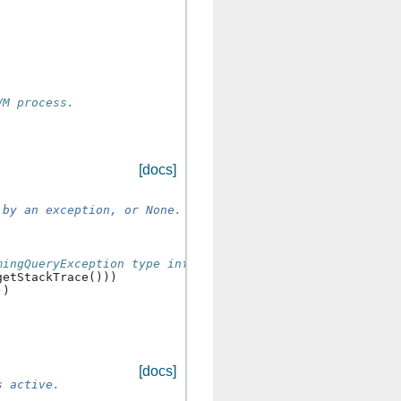
VM process.
[docs]
 by an exception, or None.
mingQueryException type info
getStackTrace
()))
))
[docs]
s active.