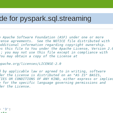
de for pyspark.sql.streaming
e Apache Software Foundation (ASF) under one or more
cense agreements.  See the NOTICE file distributed with
additional information regarding copyright ownership.
es this file to You under the Apache License, Version 2.
); you may not use this file except in compliance with
You may obtain a copy of the License at
apache.org/licenses/LICENSE-2.0
d by applicable law or agreed to in writing, software
der the License is distributed on an "AS IS" BASIS,
TIES OR CONDITIONS OF ANY KIND, either express or implie
e for the specific language governing permissions and
der the License.
=
'3'
:
str