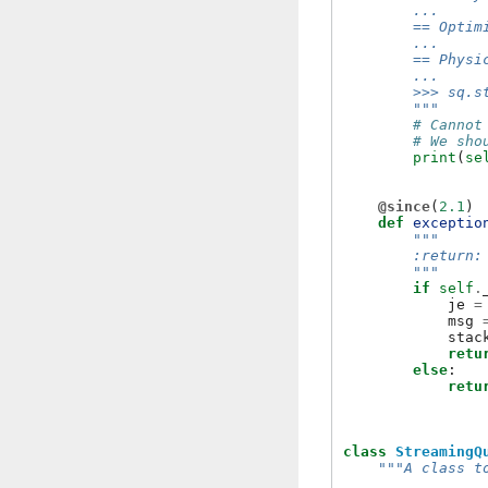
        ...
        == Optim
        ...
        == Physi
        ...
        >>> sq.s
        """
# Cannot
# We sho
print
(
se
@since
(
2.1
)
def
exceptio
"""
        :return:
        """
if
self
.
je
=
msg
stac
retu
else
:
retu
class
StreamingQ
"""A class t