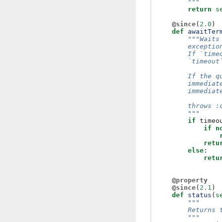
        """
return
s
@since
(
2.0
)
def
awaitTer
"""Waits
        exceptio
        If `time
        `timeout
        If the q
        immediat
        immediat
        throws :
        """
if
timeo
if
n
retu
else
:
retu
@property
@since
(
2.1
)
def
status
(
s
"""
        Returns 
        """