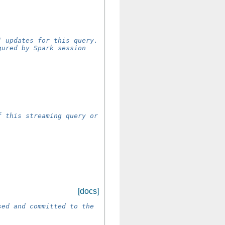
] updates for this query.
gured by Spark session
]
f this streaming query or
[docs]
sed and committed to the