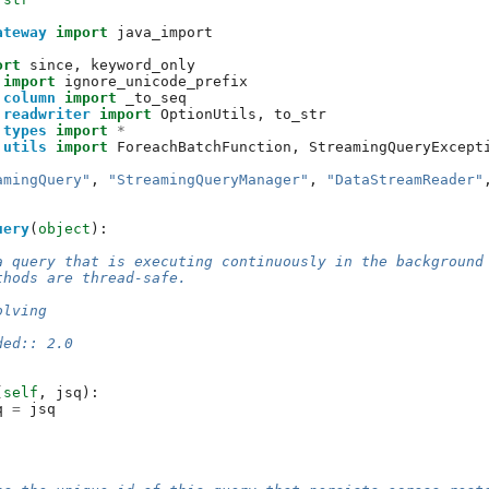
ateway
import
java_import
ort
since
,
keyword_only
import
ignore_unicode_prefix
.column
import
_to_seq
.readwriter
import
OptionUtils
,
to_str
.types
import
*
.utils
import
ForeachBatchFunction
,
StreamingQueryExcept
amingQuery"
,
"StreamingQueryManager"
,
"DataStreamReader"
uery
(
object
):
a query that is executing continuously in the background
thods are thread-safe.
olving
ded:: 2.0
(
self
,
jsq
):
q
=
jsq
: