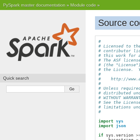
PySpark master documentation
»
Module code
»
Source co
#
# Licensed to th
# contributor li
# this work for 
# The ASF licens
# (the "License"
# the License.  
#
Quick search
#    http://www.
#
# Unless require
# distributed un
# WITHOUT WARRAN
# See the Licens
# limitations un
#
import
sys
import
json
if
sys
.
version
>
basestring
=