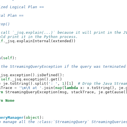
ized Logical Plan ==
cal Plan ==
top()
 call `_jsq.explain(...)` because it will print in the J
uld print it in the Python process.
lf
.
_jsq
.
explainInternal
(
extended
))
n
(
self
):
 the StreamingQueryException if the query was terminated
_jsq
.
exception
()
.
isDefined
():
self
.
_jsq
.
exception
()
.
get
()
=
je
.
toString
()
.
split
(
': '
,
1
)[
1
]
# Drop the Java Strea
kTrace
=
'
\n\t
 at '
.
join
(
map
(
lambda
x
:
x
.
toString
(),
je
.
rn
StreamingQueryException
(
msg
,
stackTrace
,
je
.
getCause
(
rn
None
ueryManager
(
object
):
o manage all the :class:`StreamingQuery` StreamingQuerie