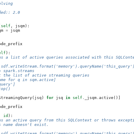
olving
ded:: 2.0
(
self
,
jsqm
):
qm
=
jsqm
ode_prefix
elf
):
ns a list of active queries associated with this SQLCont
 sdf.writeStream.format('memory').queryName('this_query'
= spark.streams
t the list of active streaming queries
ame for q in sqm.active]
query']
top()
StreamingQuery
(
jsq
)
for
jsq
in
self
.
_jsqm
.
active
()]
ode_prefix
,
id
):
ns an active query from this SQLContext or throws except
s name doesn't exist.
 sdf.writeStream.format('memory').queryName('this_query'