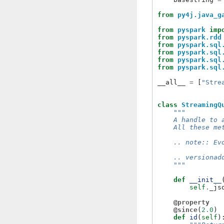
from
py4j.java_g
from
pyspark
imp
from
pyspark.rdd
from
pyspark.sql
from
pyspark.sql
from
pyspark.sql
from
pyspark.sql
__all__
=
[
"Stre
class
StreamingQ
"""
    A handle to 
    All these me
    .. note:: Ev
    .. versionad
    """
def
__init__
self
.
_js
@property
@since
(
2.0
)
def
id
(
self
)