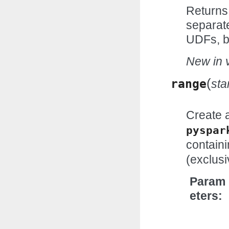
Returns
separat
UDFs, b
New in v
(
range
sta
Create 
pyspar
contain
(exclusi
Param
eters