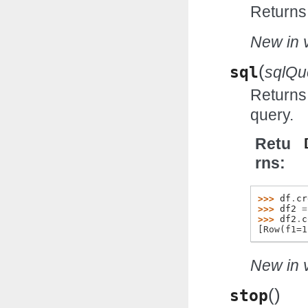
Returns
New in v
(
sql
sqlQu
Returns
query.
Retu
rns
>>> 
df
.
cr
>>> 
df2
=
>>> 
df2
.
c
[Row(f1=1
New in v
(
)
stop