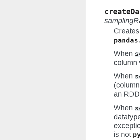
createDa
samplingR
Creates
pandas
When
s
column w
When
s
(column
an RDD
When
s
datatype
exceptio
is not
p