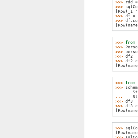
>>> 
rdd
=
>>> 
sqlCo
[Row(_1='
>>> 
df
=
>>> 
df
.
co
[Row(name
>>> 
from
>>> 
Perso
>>> 
perso
>>> 
df2
=
>>> 
df2
.
c
[Row(name
>>> 
from
>>> 
schem
... 
St
... 
St
>>> 
df3
=
>>> 
df3
.
c
[Row(name
>>> 
sqlCo
[Row(name
>>> 
sqlCo