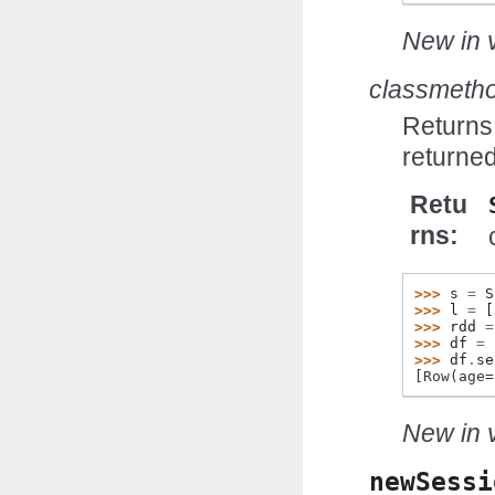
New in v
classmeth
Returns 
returned
Retu
rns
>>> 
s
=
S
>>> 
l
=
[
>>> 
rdd
=
>>> 
df
=
>>> 
df
.
se
[Row(age=
New in v
newSessi