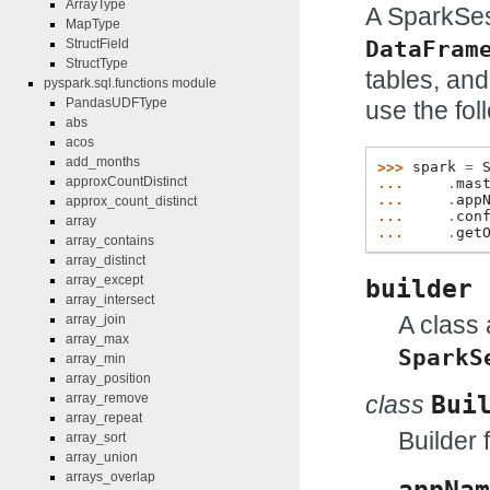
ArrayType
A SparkSes
MapType
DataFram
StructField
StructType
tables, and
pyspark.sql.functions module
PandasUDFType
use the fol
abs
acos
add_months
>>> 
spark
=
approxCountDistinct
... 
.
mas
... 
.
app
approx_count_distinct
... 
.
con
array
... 
.
get
array_contains
array_distinct
array_except
builder
array_intersect
A class 
array_join
array_max
SparkS
array_min
array_position
array_remove
class
Bui
array_repeat
Builder 
array_sort
array_union
arrays_overlap
appNam