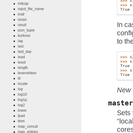
>>> 
s
initcap
>>> 
s
input_file_name
True
instr
isnan
In ca
isnull
json_tuple
confi
kurtosis
to th
lag
last
last_day
>>> 
s
lead
>>> 
s
least
True
length
>>> 
s
levenshtein
True
lit
locate
New i
log
log10
log1p
master
log2
lower
Sets 
lpad
“local
ltrim
map_concat
cores
map_entries