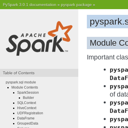
PySpark 3.0.1 documentation
»
pyspark package
»
pyspark.
Module Co
Important cl
pysp
Table of Contents
Data
pyspark.sql module
pysp
Module Contents
of da
SparkSession
Builder
pysp
SQLContext
HiveContext
Data
UDFRegistration
pysp
DataFrame
GroupedData
pysp