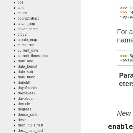
cos
>>> 
f
cosh
>>> 
S
count
<pysp
countDistinct
covar_pop
covar_samp
For a
crc32
name
create_map
cume_dist
current_date
>>> 
S
current_timestamp
<pysp
date_add
date_format
date_sub
Par
date_trunc
eter
datediff
dayofmonth
dayofweek
dayofyear
decode
degrees
New i
dense_rank
desc
enable
desc_nulls_first
desc_nulls_last