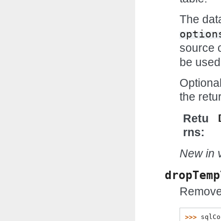
The data
option
source 
be used
Optiona
the ret
Retu
rns
New in v
dropTemp
Remove 
>>> 
sqlCo