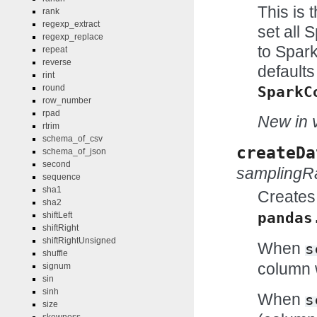
This is 
rank
regexp_extract
set all 
regexp_replace
to Spark
repeat
reverse
defaults
rint
round
SparkC
row_number
rpad
New in v
rtrim
schema_of_csv
createDa
schema_of_json
second
samplingR
sequence
sha1
Creates
sha2
pandas
shiftLeft
shiftRight
shiftRightUnsigned
When
s
shuffle
column w
signum
sin
sinh
When
s
size