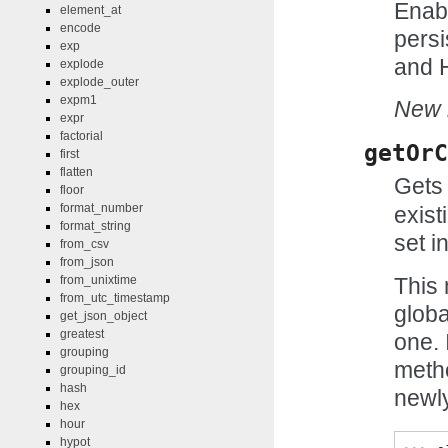
Enabl
element_at
encode
persi
exp
and H
explode
explode_outer
expm1
New i
expr
factorial
getOrC
first
flatten
Gets 
floor
format_number
exist
format_string
set in
from_csv
from_json
This 
from_unixtime
from_utc_timestamp
globa
get_json_object
greatest
one. 
grouping
meth
grouping_id
hash
newly
hex
hour
hypot