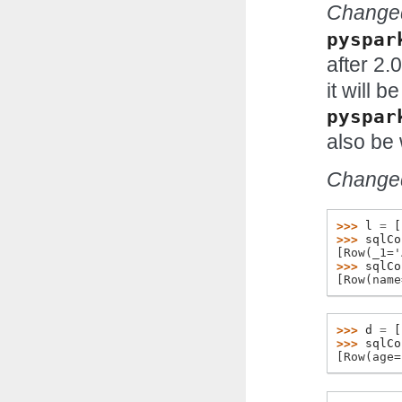
Changed
pyspar
after 2.0
it will 
pyspar
also be 
Changed
>>> 
l
=
[
>>> 
sqlCo
[Row(_1='
>>> 
sqlCo
[Row(name
>>> 
d
=
[
>>> 
sqlCo
[Row(age=