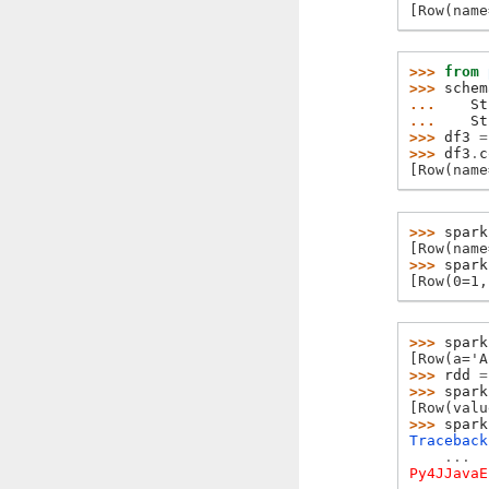
[Row(name
>>> 
from
>>> 
schem
... 
St
... 
St
>>> 
df3
=
>>> 
df3
.
c
[Row(name
>>> 
spark
[Row(name
>>> 
spark
[Row(0=1,
>>> 
spark
[Row(a='A
>>> 
rdd
=
>>> 
spark
[Row(valu
>>> 
spark
Traceback
...
Py4JJavaE