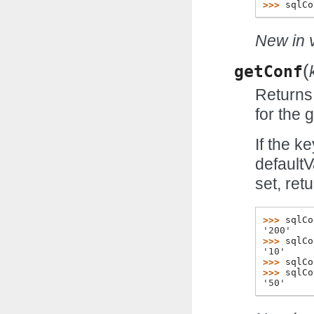
>>> 
sqlCo
New in v
(
getConf
Returns 
for the 
If the k
defaultV
set, ret
>>> 
sqlCo
'200'
>>> 
sqlCo
'10'
>>> 
sqlCo
>>> 
sqlCo
'50'