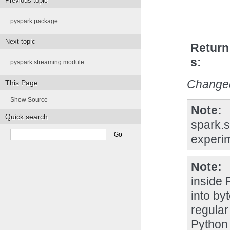
Previous topic
pyspark package
Next topic
Return
s
pyspark.streaming module
Changed
This Page
Show Source
Note
Quick search
spark.s
experim
Note
inside
into by
regular
Python