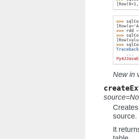
[Row(0=1,
>>> 
sqlCo
[Row(a='A
>>> 
rdd
=
>>> 
sqlCo
[Row(valu
>>> 
sqlCo
Traceback
...
Py4JJavaE
New in v
createEx
source=N
Creates 
source.
It retur
table.