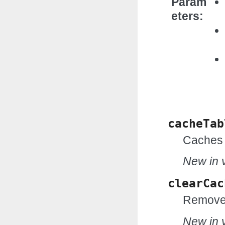
Param
eters
cacheTab
Caches 
New in v
clearCac
Removes
New in v