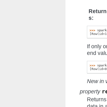
Return
s
>>> 
spark
[Row(id=1
If only 
end val
>>> 
spark
[Row(id=0
New in v
property
r
Returns
data in 