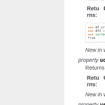
Retu
rns
>>> 
df
.
cr
>>> 
df2
=
>>> 
sorte
True
New in v
property
u
Returns
Retu
rns
New in v
property
v