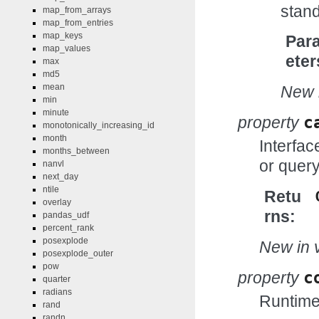
stand
map_from_arrays
map_from_entries
map_keys
Par
map_values
eter
max
md5
mean
New i
min
minute
property
c
monotonically_increasing_id
month
Interfac
months_between
or query
nanvl
next_day
ntile
Retu
overlay
rns
pandas_udf
percent_rank
posexplode
New in v
posexplode_outer
pow
property
c
quarter
radians
Runtime 
rand
randn