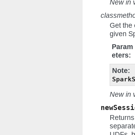
New in v
classmeth
Get the
given S
Param
eters
Note
Spark
New in v
newSessi
Returns
separat
UDFs, b