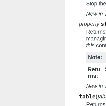
Stop th
New in v
property
s
Returns
managin
this
cont
Note
Retu
rns
New in v
(
table
ta
Returns 