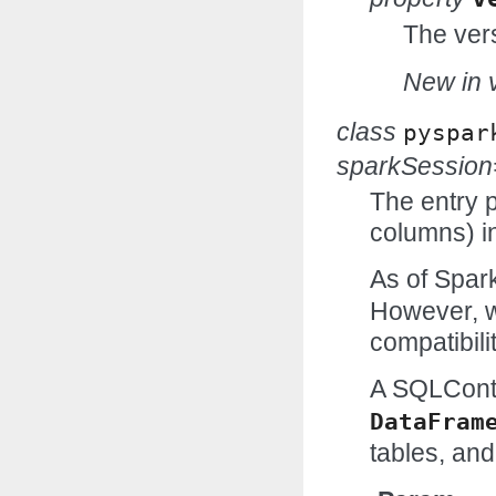
The vers
New in v
class
pyspar
sparkSessio
The entry p
columns) in
As of Spark
However, w
compatibilit
A SQLCont
DataFram
tables, and