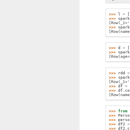
>>> 
l
=
[
>>> 
spark
[Row(_1='
>>> 
spark
[Row(name
>>> 
d
=
[
>>> 
spark
[Row(age=
>>> 
rdd
=
>>> 
spark
[Row(_1='
>>> 
df
=
>>> 
df
.
co
[Row(name
>>> 
from
>>> 
Perso
>>> 
perso
>>> 
df2
=
>>> 
df2
.
c