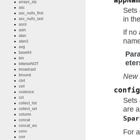
arrays_zip
asc
Sets 
asc_nulls_first
in th
asc_nulls_last
ascii
asin
If no
atan
name 
atan2
avg
Par
base64
bin
eter
bitwiseNOT
broadcast
New i
bround
cbrt
ceil
config
coalesce
col
Sets 
collect_list
are a
collect_set
column
Spar
concat
concat_ws
For a
conv
corr