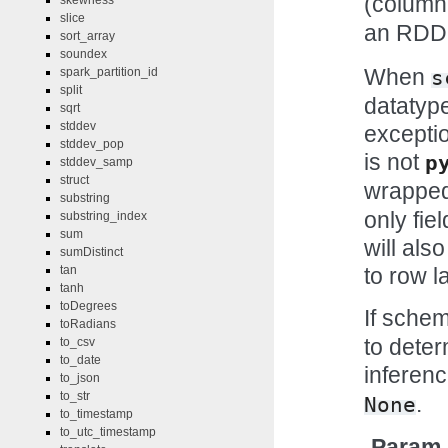
(column
skewness
slice
an RDD 
sort_array
soundex
When
spark_partition_id
s
split
datatype
sqrt
stddev
exceptio
stddev_pop
is not
p
stddev_samp
struct
wrapped
substring
only fie
substring_index
sum
will als
sumDistinct
to row la
tan
tanh
toDegrees
If sche
toRadians
to deter
to_csv
to_date
inferenc
to_json
to_str
.
None
to_timestamp
to_utc_timestamp
Param