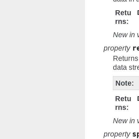
Retu
rns
New in v
property
r
Returns
data st
Note
Retu
rns
New in v
property
s