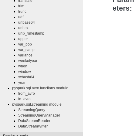
translate
trim
eters
trunc
udf
unbase64
unhex
unix_timestamp
upper
var_pop
var_samp
variance
weekofyear
when
window
xxhash64
year
pyspark.sql.avro.functions module
from_avro
to_avro
pyspark.sql.streaming module
StreamingQuery
StreamingQueryManager
DataStreamReader
DataStreamWriter