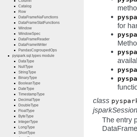
Column
metho
Catalog
Row
pysp
DataFrameNaFunctions
DataFrameStatFunctions
for ha
Window
pysp
WindowSpec
DataFrameReader
Method
DataFrameWriter
PandasCogroupedOps
pysp
pyspark.sql.types module
availa
DataType
NullType
pysp
StringType
pysp
BinaryType
BooleanType
functi
DateType
TimestampType
class
pyspar
DecimalType
DoubleType
jsparkSessio
FloatType
ByteType
The entry 
IntegerType
DataFrame
LongType
ShortType