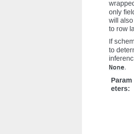
wrapped
only fie
will als
to row la
If sche
to deter
inferenc
.
None
Param
eters