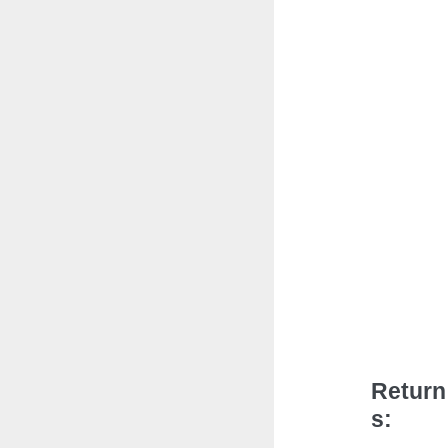
Return
s