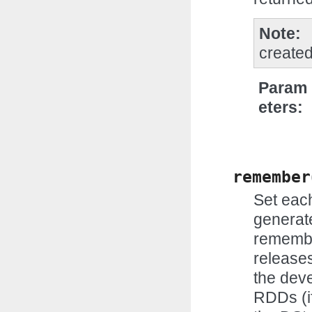
Note
created
Param
eters
remember
Set eac
generate
remembe
releases
the dev
RDDs (if