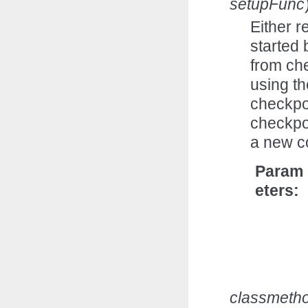
setupFunc
Either r
started 
from ch
using th
checkpoi
checkpoi
a new c
Param
eters
classmeth