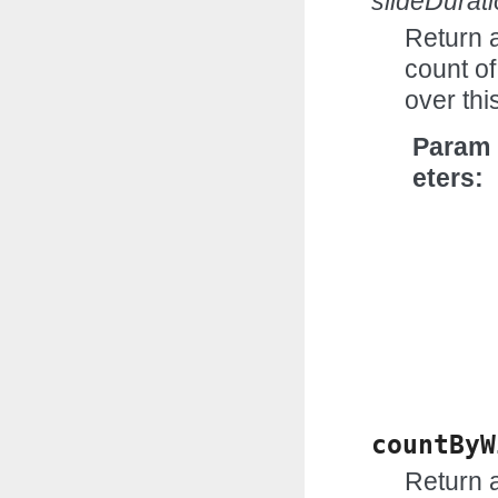
slideDurat
Return 
count of
over th
Param
eters
countByW
Return 