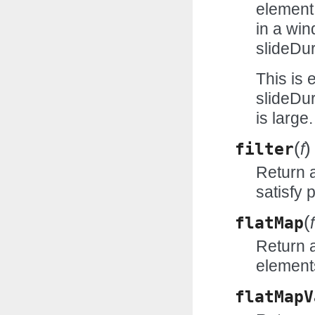
element
in a wi
slideDur
This is
slideDur
is large.
(
)
filter
f
Return 
satisfy 
(
flatMap
f
Return a
elements
flatMapV