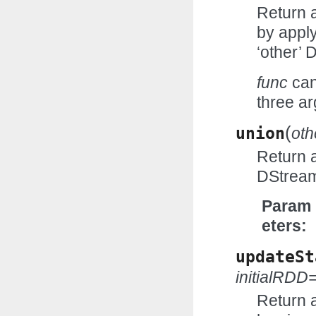
Return 
by appl
‘other’ 
func
can
three ar
(
union
oth
Return 
DStream
Param
eters
updateSt
initialRD
Return 