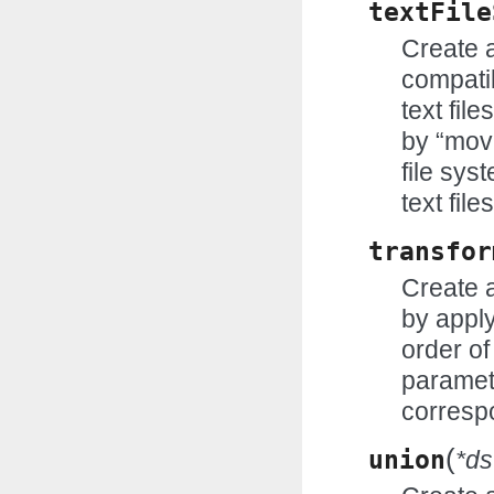
textFile
Create 
compatib
text fil
by “mov
file sys
text fil
transfor
Create 
by appl
order of
paramete
correspo
(
union
*ds