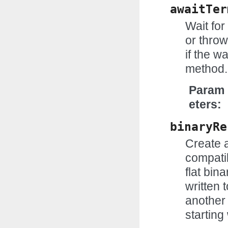
awaitTer
Wait for
or throw
if the w
method.
Param
eters
binaryRe
Create 
compatib
flat bin
written 
another 
starting