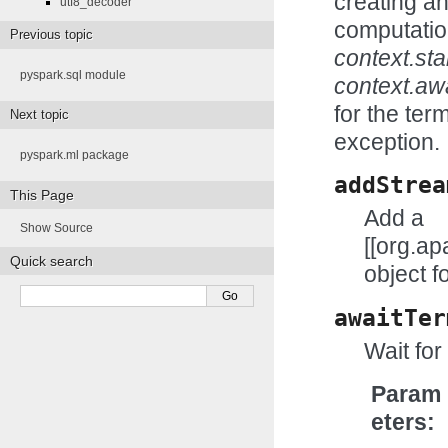
creating a
utf8_decoder
computatio
Previous topic
context.star
pyspark.sql module
context.aw
for the ter
Next topic
exception.
pyspark.ml package
addStrea
This Page
Add a
Show Source
[[org.a
Quick search
object f
awaitTer
Wait for
Param
eters