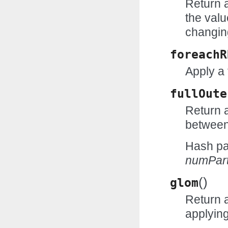
Return 
the valu
changin
foreachR
Apply a 
fullOute
Return a
between
Hash par
numPart
(
)
glom
Return 
applyin