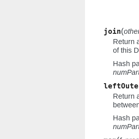
(
join
othe
Return 
of this
Hash par
numPart
leftOute
Return a
between
Hash par
numPart