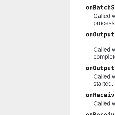
onBatchS
Called w
process
onOutput
Called w
complet
onOutput
Called w
started.
onReceiv
Called w
onReceiv