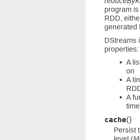
reduceBy
program is
RDD, eithe
generated 
DStreams in
properties:
A li
on
A ti
RD
A fu
time
(
)
cache
Persist 
level (
M