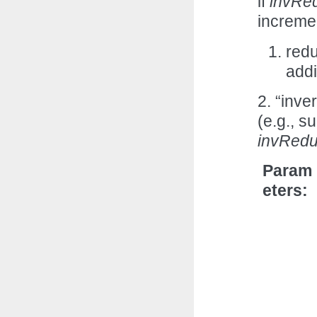
if
invRe
incremen
redu
add
2. “inve
(e.g., s
invRed
Param
eters