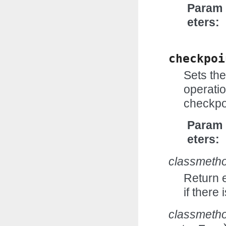
Param
eters
checkpoi
Sets the
operatio
checkpoi
Param
eters
classmeth
Return e
if there
classmeth