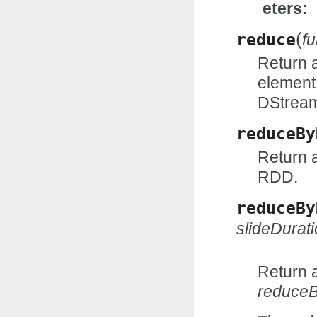
eters
(
reduce
f
Return 
element
DStrea
reduceBy
Return 
RDD.
reduceBy
slideDurat
Return 
reduce