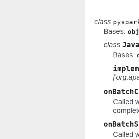
class
pyspar
Bases:
ob
class
Jav
Bases:
implem
['org.ap
onBatchC
Called 
complet
onBatchS
Called w