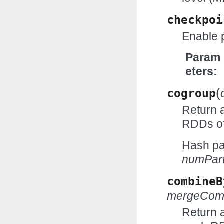
checkpoi
Enable 
Param
eters
(
cogroup
Return 
RDDs of
Hash par
numPart
combineB
mergeCom
Return 