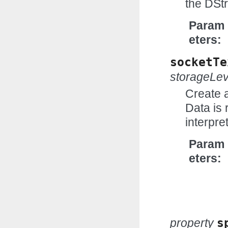
the DSt
Param
eters
socketTe
storageLev
Create 
Data is 
interpr
Param
eters
property
s