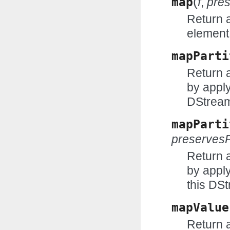
(
map
f
,
pres
Return 
element
mapParti
Return 
by apply
DStrea
mapParti
preservesP
Return 
by appl
this DS
mapValue
Return 