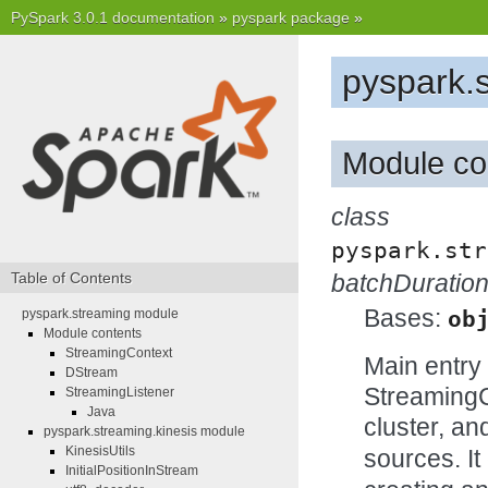
PySpark 3.0.1 documentation
»
pyspark package
»
pyspark.
Module co
class
pyspark.str
Table of Contents
batchDuratio
Bases:
pyspark.streaming module
ob
Module contents
StreamingContext
Main entry 
DStream
StreamingC
StreamingListener
Java
cluster, a
pyspark.streaming.kinesis module
KinesisUtils
sources. It
InitialPositionInStream