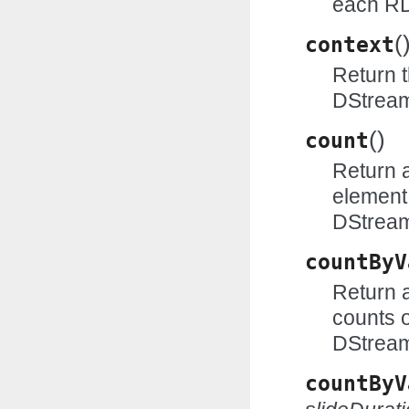
each R
(
context
Return 
DStrea
(
)
count
Return 
element
DStrea
countByV
Return 
counts o
DStrea
countByV