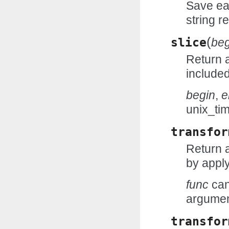
Save eac
string r
(
slice
beg
Return a
include
begin
,
e
unix_ti
transfor
Return 
by appl
func
can
argumen
transfor