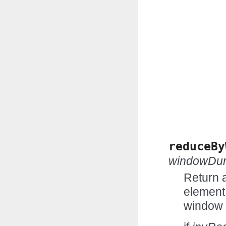
reduceBy
windowDur
Return 
element 
window 