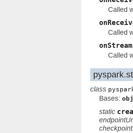
Called 
onReceiv
Called 
onStream
Called 
pyspark.s
class
pyspar
Bases:
ob
static
cre
endpointUr
checkpoint