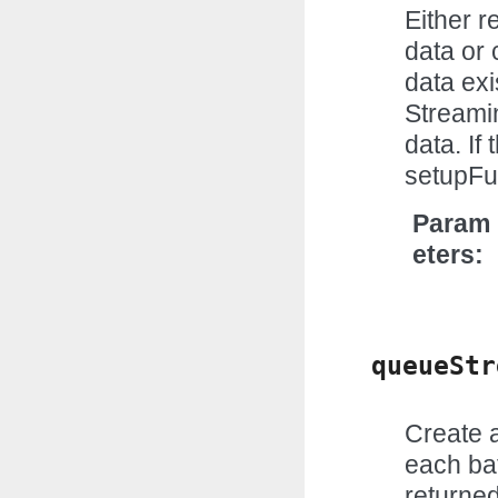
Either 
data or 
data exi
Streami
data. If
setupFun
Param
eters
queueStr
Create a
each bat
returne