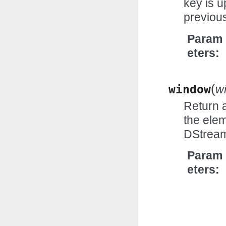
key is u
previous
Param
eters
(
window
w
Return 
the elem
DStrea
Param
eters