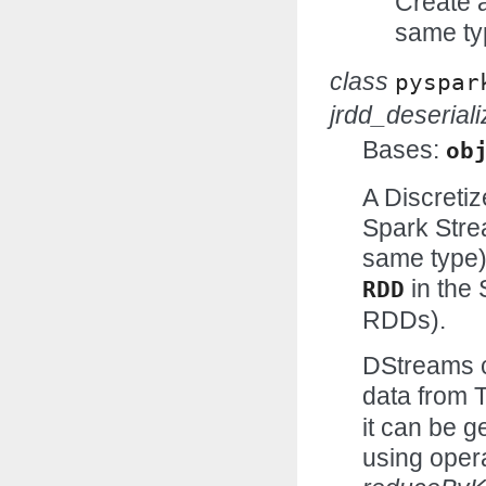
Create 
same ty
class
pyspar
jrdd_deseriali
Bases:
ob
A Discretiz
Spark Stre
same type)
in the 
RDD
RDDs).
DStreams c
data from 
it can be 
using oper