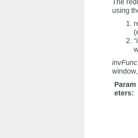
The red
using th
r
(
“
w
invFunc
window,
Param
eters