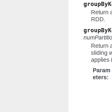
groupByK
Return 
RDD.
groupByK
numPartit
Return 
sliding 
applies 
Param
eters