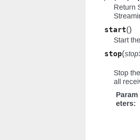
Return S
Streami
(
)
start
Start th
(
stop
stop
Stop the
all rec
Param
eters