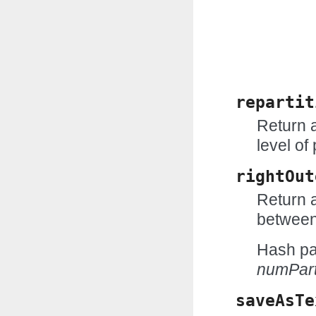
repartit
Return 
level of 
rightOut
Return a
between
Hash par
numPart
saveAsTe