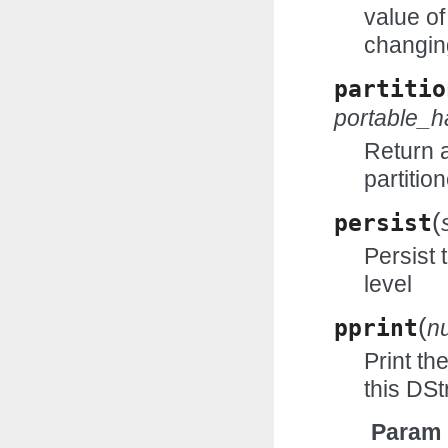
value of
changin
partitio
portable_
Return 
partitio
(
persist
Persist 
level
(
pprint
n
Print th
this DS
Param