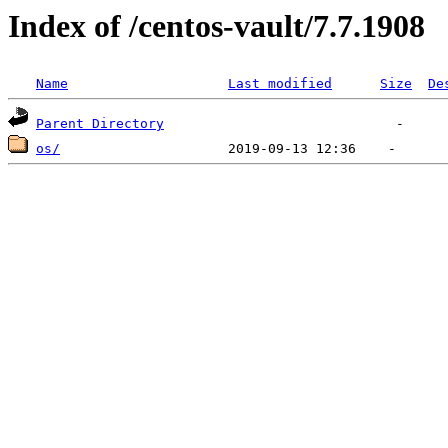
Index of /centos-vault/7.7.1908
Name
Last modified
Size
De
Parent Directory
os/