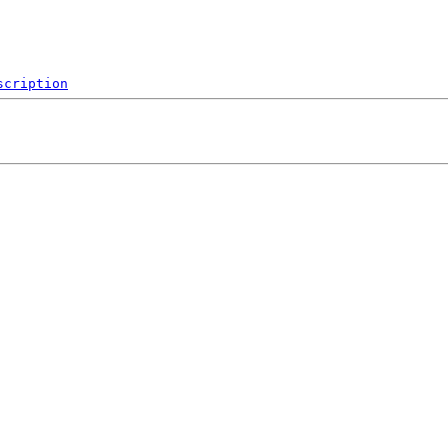
scription