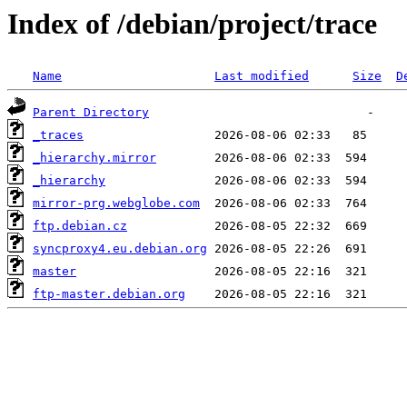
Index of /debian/project/trace
Name
Last modified
Size
D
Parent Directory
_traces
_hierarchy.mirror
_hierarchy
mirror-prg.webglobe.com
ftp.debian.cz
syncproxy4.eu.debian.org
master
ftp-master.debian.org