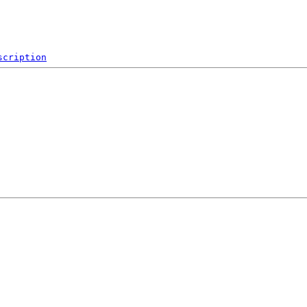
scription