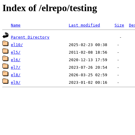
Index of /elrepo/testing
Name
Last modified
Size
De
Parent Directory
el10/
el5/
el6/
el7/
el8/
el9/