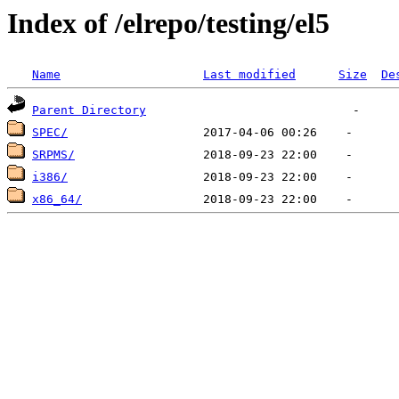
Index of /elrepo/testing/el5
Name
Last modified
Size
De
Parent Directory
SPEC/
SRPMS/
i386/
x86_64/