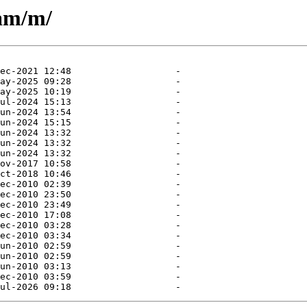
eam/m/