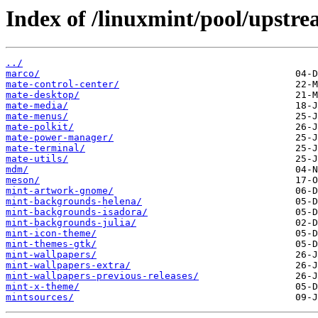
Index of /linuxmint/pool/upstr
../
marco/
mate-control-center/
mate-desktop/
mate-media/
mate-menus/
mate-polkit/
mate-power-manager/
mate-terminal/
mate-utils/
mdm/
meson/
mint-artwork-gnome/
mint-backgrounds-helena/
mint-backgrounds-isadora/
mint-backgrounds-julia/
mint-icon-theme/
mint-themes-gtk/
mint-wallpapers/
mint-wallpapers-extra/
mint-wallpapers-previous-releases/
mint-x-theme/
mintsources/