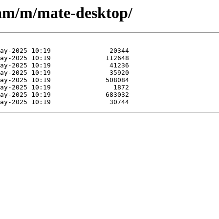
eam/m/mate-desktop/