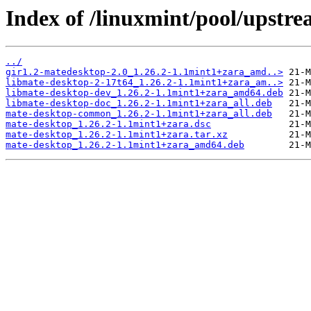
Index of /linuxmint/pool/upstr
../
gir1.2-matedesktop-2.0_1.26.2-1.1mint1+zara_amd..>
libmate-desktop-2-17t64_1.26.2-1.1mint1+zara_am..>
libmate-desktop-dev_1.26.2-1.1mint1+zara_amd64.deb
libmate-desktop-doc_1.26.2-1.1mint1+zara_all.deb
mate-desktop-common_1.26.2-1.1mint1+zara_all.deb
mate-desktop_1.26.2-1.1mint1+zara.dsc
mate-desktop_1.26.2-1.1mint1+zara.tar.xz
mate-desktop_1.26.2-1.1mint1+zara_amd64.deb