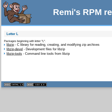
Remi's RPM re
Letter L
Packages beginning with letter "L".
libzip
-
C library for reading, creating, and modifying zip archives
libzip-devel
-
Development files for libzip
libzip-tools
-
Command line tools from libzip
XHTML
CSS
1.1 valide
2.0 valide