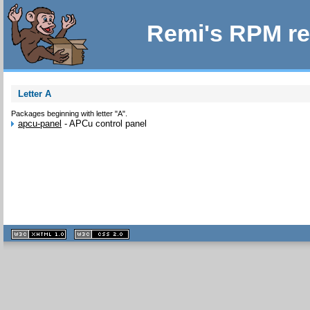
Remi's RPM re
Letter A
Packages beginning with letter "A".
apcu-panel
-
APCu control panel
XHTML
CSS
1.1 valide
2.0 valide