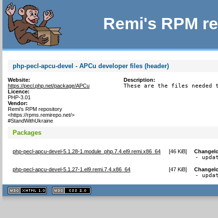
Remi's RPM re
php-pecl-apcu-devel - APCu developer files (header)
Website:
Description:
https://pecl.php.net/package/APCu
These are the files needed 
Licence:
PHP-3.01
Vendor:
Remi's RPM repository
<https://rpms.remirepo.net/>
#StandWithUkraine
Packages
php-pecl-apcu-devel-5.1.28-1.module_php.7.4.el9.remi.x86_64
[
46 KiB
]
Changel
- upda
php-pecl-apcu-devel-5.1.27-1.el9.remi.7.4.x86_64
[
47 KiB
]
Changel
- upda
XHTML
CSS
1.1 valide
2.0 valide