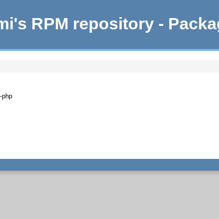
i's RPM repository - Pack
n-php