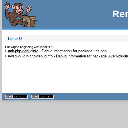
Rem
Letter U
Packages beginning with letter "U".
unit-php-debuginfo
-
Debug information for package unit-php
uwsgi-plugin-php-debuginfo
-
Debug information for package uwsgi-plugi
XHTML
CSS
1.1 valide
2.0 valide