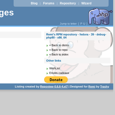
Blog
Forums
Repository
Wizard
|
|
|
ages
Jump to letter: [
P
U
]
Remi's RPM repository - fedora - 39 - debug-
php80 - x86_64
« Back to distro
« Back to repo
« Back to index
Other links
WishList
Envies cadeaux
Listing created by
Repoview-0.6.6-4.el7
| Designed for
Remi
by
Trashy