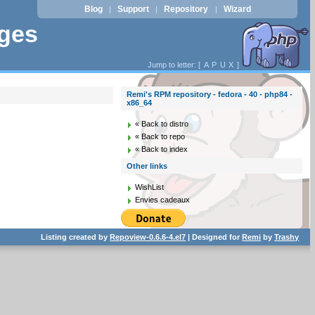
Blog
Support
Repository
Wizard
|
|
|
ages
Jump to letter: [
A
P
U
X
]
Remi's RPM repository - fedora - 40 - php84 -
x86_64
« Back to distro
« Back to repo
« Back to index
Other links
WishList
Envies cadeaux
Listing created by
Repoview-0.6.6-4.el7
| Designed for
Remi
by
Trashy