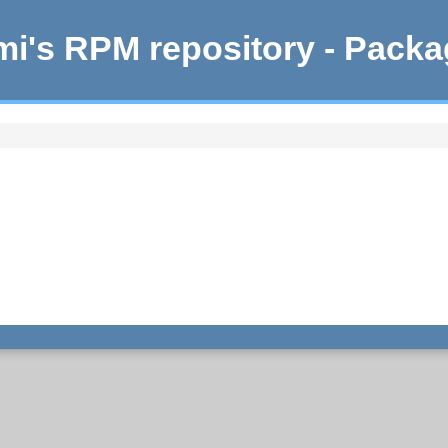
i's RPM repository - Pack