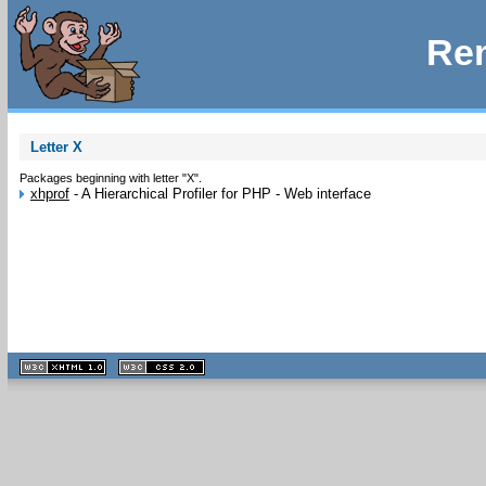
Rem
Letter X
Packages beginning with letter "X".
xhprof
-
A Hierarchical Profiler for PHP - Web interface
XHTML
CSS
1.1 valide
2.0 valide