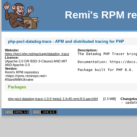
Remi's RPM re
php-pecl-datadog-trace - APM and distributed tracing for PHP
Website:
Description:
https://pecl.php.net/package/datadog_trace
The Datadog PHP Tracer bring
Licence:
(Apache-2.0 OR BSD-3-Clause) AND MIT
Documentation: https://docs.
AND Apache-2.0
Vendor:
Package built for PHP 8.0.
Remi's RPM repository
<https://rpms.remirepo.net/>
#StandWithUkraine
Packages
php-pecl-datadog-trace-1.0.0~beta1-1.fc40.remi.8.0.aarch64
[
2.3 MiB
]
Changelo
- updat
XHTML
CSS
1.1 valide
2.0 valide