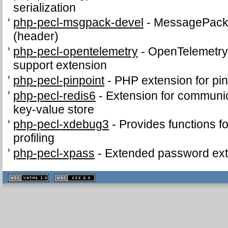
serialization
php-pecl-msgpack-devel
-
MessagePack d
(header)
php-pecl-opentelemetry
-
OpenTelemetry 
support extension
php-pecl-pinpoint
-
PHP extension for pi
php-pecl-redis6
-
Extension for communic
key-value store
php-pecl-xdebug3
-
Provides functions fo
profiling
php-pecl-xpass
-
Extended password ext
XHTML
CSS
1.1 valide
2.0 valide