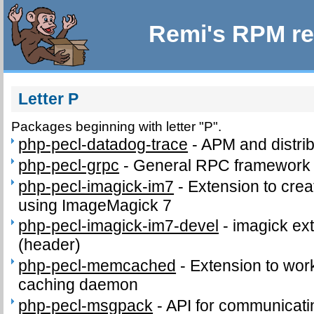
Remi's RPM re
Letter P
Packages beginning with letter "P".
php-pecl-datadog-trace
-
APM and distrib
php-pecl-grpc
-
General RPC framework
php-pecl-imagick-im7
-
Extension to cre
using ImageMagick 7
php-pecl-imagick-im7-devel
-
imagick ext
(header)
php-pecl-memcached
-
Extension to wo
caching daemon
php-pecl-msgpack
-
API for communicat