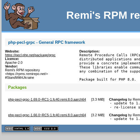
Remi's RPM re
php-pecl-grpc - General RPC framework
Website:
Description:
https://pecl.php.net/package/grpc
Remote Procedure Calls (RPCs
Licence:
distributed applications and
Apache-2.0
provide a concrete implement
Vendor:
These libraries enable commu
Remi's RPM repository
any combination of the suppo
<https://rpms.remirepo.net/>
#StandWithUkraine
Package built for PHP 8.0.
Packages
php-pecl-grpc-1.69.0~RC1-1.fc40.remi.8.0.aarch64
[
3.3 MiB
]
Changelog
by
Remi
- update to 1.
- re-license 
php-pecl-grpc-1.66.0~RC5-1.fc40.remi.8.0.aarch64
[
3.2 MiB
]
Changelog
by
Remi
- update to 1
XHTML
CSS
1.1 valide
2.0 valide