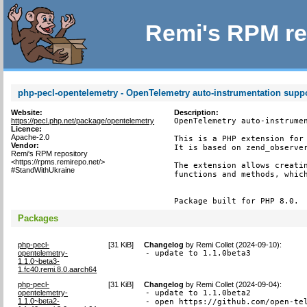
Remi's RPM re
php-pecl-opentelemetry - OpenTelemetry auto-instrumentation supp
Website:
Description:
https://pecl.php.net/package/opentelemetry
OpenTelemetry auto-instrumen
Licence:
Apache-2.0
This is a PHP extension for 
Vendor:
It is based on zend_observer
Remi's RPM repository
<https://rpms.remirepo.net/>
The extension allows creatin
#StandWithUkraine
functions and methods, which
Package built for PHP 8.0.
Packages
php-pecl-
[
31 KiB
]
Changelog
by
Remi Collet (2024-09-10)
:
opentelemetry-
- update to 1.1.0beta3
1.1.0~beta3-
1.fc40.remi.8.0.aarch64
php-pecl-
[
31 KiB
]
Changelog
by
Remi Collet (2024-09-04)
:
opentelemetry-
- update to 1.1.0beta2

1.1.0~beta2-
- open https://github.com/open-te