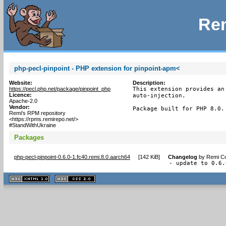
Rem
php-pecl-pinpoint - PHP extension for pinpoint-apm<
Website:
Description:
https://pecl.php.net/package/pinpoint_php
This extension provides an
Licence:
auto-injection.

Apache-2.0
Vendor:
Package built for PHP 8.0.
Remi's RPM repository
<https://rpms.remirepo.net/>
#StandWithUkraine
Packages
php-pecl-pinpoint-0.6.0-1.fc40.remi.8.0.aarch64
[
142 KiB
]
Changelog
by
Remi Co
- update to 0.6.
XHTML
CSS
1.1 valide
2.0 valide