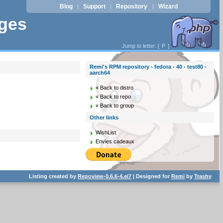
Blog
Support
Repository
Wizard
|
|
|
ages
Jump to letter: [
P
]
Remi's RPM repository - fedora - 40 - test80 -
aarch64
« Back to distro
« Back to repo
« Back to group
Other links
WishList
Envies cadeaux
Listing created by
Repoview-0.6.6-4.el7
| Designed for
Remi
by
Trashy