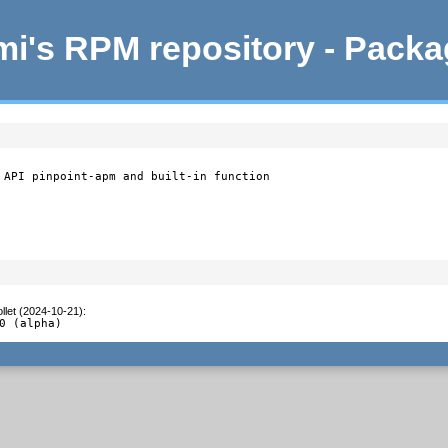
i's RPM repository - Pack
 API pinpoint-apm and built-in function

llet (2024-10-21)
:
0 (alpha)