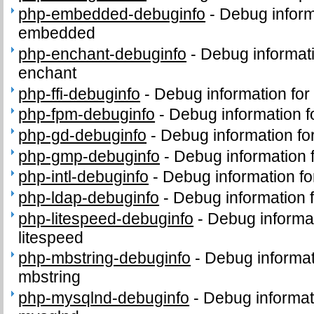
php-embedded-debuginfo
-
Debug inform
embedded
php-enchant-debuginfo
-
Debug informat
enchant
php-ffi-debuginfo
-
Debug information for
php-fpm-debuginfo
-
Debug information 
php-gd-debuginfo
-
Debug information f
php-gmp-debuginfo
-
Debug information
php-intl-debuginfo
-
Debug information fo
php-ldap-debuginfo
-
Debug information 
php-litespeed-debuginfo
-
Debug informa
litespeed
php-mbstring-debuginfo
-
Debug informat
mbstring
php-mysqlnd-debuginfo
-
Debug informat