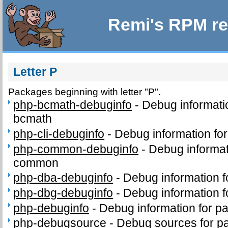
Remi's RPM re
Letter P
Packages beginning with letter "P".
php-bcmath-debuginfo
-
Debug informati
bcmath
php-cli-debuginfo
-
Debug information for
php-common-debuginfo
-
Debug informat
common
php-dba-debuginfo
-
Debug information 
php-dbg-debuginfo
-
Debug information 
php-debuginfo
-
Debug information for p
php-debugsource
-
Debug sources for p