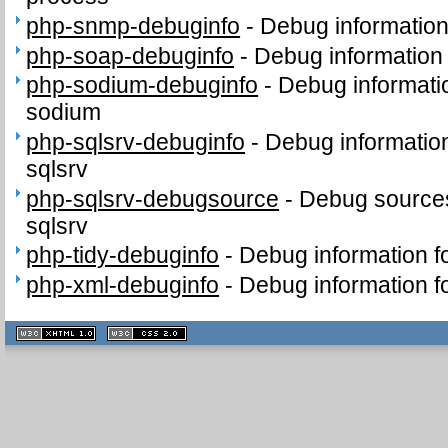
php-snmp-debuginfo
-
Debug informatio
php-soap-debuginfo
-
Debug information
php-sodium-debuginfo
-
Debug informati
sodium
php-sqlsrv-debuginfo
-
Debug informatio
sqlsrv
php-sqlsrv-debugsource
-
Debug sources
sqlsrv
php-tidy-debuginfo
-
Debug information f
php-xml-debuginfo
-
Debug information f
XHTML
CSS
1.1 valide
2.0 valide