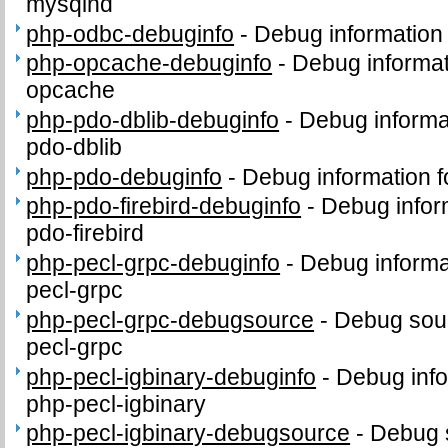
mysqlnd
php-odbc-debuginfo
-
Debug information
php-opcache-debuginfo
-
Debug informat
opcache
php-pdo-dblib-debuginfo
-
Debug informa
pdo-dblib
php-pdo-debuginfo
-
Debug information 
php-pdo-firebird-debuginfo
-
Debug infor
pdo-firebird
php-pecl-grpc-debuginfo
-
Debug informa
pecl-grpc
php-pecl-grpc-debugsource
-
Debug sour
pecl-grpc
php-pecl-igbinary-debuginfo
-
Debug info
php-pecl-igbinary
php-pecl-igbinary-debugsource
-
Debug 