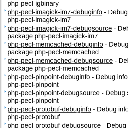
php-pecl-igbinary
php-pecl-imagick-im7-debuginfo
-
Debug 
php-pecl-imagick-im7
php-pecl-imagick-im7-debugsource
-
Deb
package php-pecl-imagick-im7
php-pecl-memcached-debuginfo
-
Debug 
package php-pecl-memcached
php-pecl-memcached-debugsource
-
De
package php-pecl-memcached
php-pecl-pinpoint-debuginfo
-
Debug info
php-pecl-pinpoint
php-pecl-pinpoint-debugsource
-
Debug 
php-pecl-pinpoint
php-pecl-protobuf-debuginfo
-
Debug inf
php-pecl-protobuf
php-pecl-protobuf-debugsource
-
Debug 