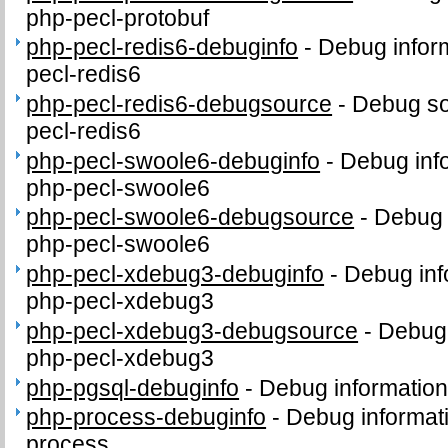
php-pecl-protobuf
php-pecl-redis6-debuginfo
-
Debug infor
pecl-redis6
php-pecl-redis6-debugsource
-
Debug so
pecl-redis6
php-pecl-swoole6-debuginfo
-
Debug inf
php-pecl-swoole6
php-pecl-swoole6-debugsource
-
Debug 
php-pecl-swoole6
php-pecl-xdebug3-debuginfo
-
Debug inf
php-pecl-xdebug3
php-pecl-xdebug3-debugsource
-
Debug 
php-pecl-xdebug3
php-pgsql-debuginfo
-
Debug information
php-process-debuginfo
-
Debug informat
process