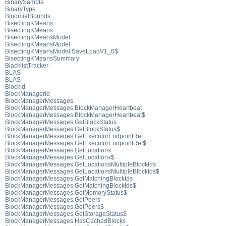
BinarySample
BinaryType
BinomialBounds
BisectingKMeans
BisectingKMeans
BisectingKMeansModel
BisectingKMeansModel
BisectingKMeansModel.SaveLoadV1_0$
BisectingKMeansSummary
BlacklistTracker
BLAS
BLAS
BlockId
BlockManagerId
BlockManagerMessages
BlockManagerMessages.BlockManagerHeartbeat
BlockManagerMessages.BlockManagerHeartbeat$
BlockManagerMessages.GetBlockStatus
BlockManagerMessages.GetBlockStatus$
BlockManagerMessages.GetExecutorEndpointRef
BlockManagerMessages.GetExecutorEndpointRef$
BlockManagerMessages.GetLocations
BlockManagerMessages.GetLocations$
BlockManagerMessages.GetLocationsMultipleBlockIds
BlockManagerMessages.GetLocationsMultipleBlockIds$
BlockManagerMessages.GetMatchingBlockIds
BlockManagerMessages.GetMatchingBlockIds$
BlockManagerMessages.GetMemoryStatus$
BlockManagerMessages.GetPeers
BlockManagerMessages.GetPeers$
BlockManagerMessages.GetStorageStatus$
BlockManagerMessages.HasCachedBlocks