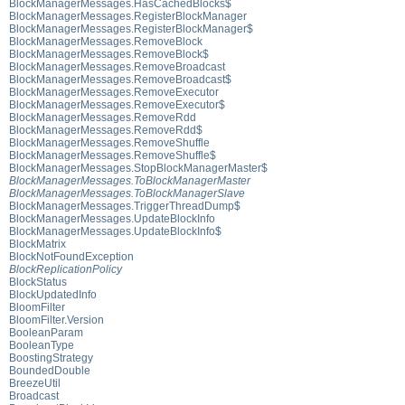
BlockManagerMessages.HasCachedBlocks$
BlockManagerMessages.RegisterBlockManager
BlockManagerMessages.RegisterBlockManager$
BlockManagerMessages.RemoveBlock
BlockManagerMessages.RemoveBlock$
BlockManagerMessages.RemoveBroadcast
BlockManagerMessages.RemoveBroadcast$
BlockManagerMessages.RemoveExecutor
BlockManagerMessages.RemoveExecutor$
BlockManagerMessages.RemoveRdd
BlockManagerMessages.RemoveRdd$
BlockManagerMessages.RemoveShuffle
BlockManagerMessages.RemoveShuffle$
BlockManagerMessages.StopBlockManagerMaster$
BlockManagerMessages.ToBlockManagerMaster
BlockManagerMessages.ToBlockManagerSlave
BlockManagerMessages.TriggerThreadDump$
BlockManagerMessages.UpdateBlockInfo
BlockManagerMessages.UpdateBlockInfo$
BlockMatrix
BlockNotFoundException
BlockReplicationPolicy
BlockStatus
BlockUpdatedInfo
BloomFilter
BloomFilter.Version
BooleanParam
BooleanType
BoostingStrategy
BoundedDouble
BreezeUtil
Broadcast