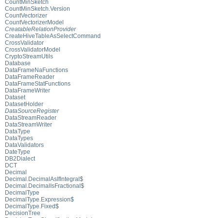
CountMinSketch
CountMinSketch.Version
CountVectorizer
CountVectorizerModel
CreatableRelationProvider
CreateHiveTableAsSelectCommand
CrossValidator
CrossValidatorModel
CryptoStreamUtils
Database
DataFrameNaFunctions
DataFrameReader
DataFrameStatFunctions
DataFrameWriter
Dataset
DatasetHolder
DataSourceRegister
DataStreamReader
DataStreamWriter
DataType
DataTypes
DataValidators
DateType
DB2Dialect
DCT
Decimal
Decimal.DecimalAsIfIntegral$
Decimal.DecimalIsFractional$
DecimalType
DecimalType.Expression$
DecimalType.Fixed$
DecisionTree