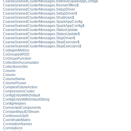
CoarseGrainedClusterMessages.RetrieveSparkAppConfig$
CoarseGrainedClusterMessages.ReviveOffers$
CoarseGrainedClusterMessages.SetupDriver
CoarseGrainedClusterMessages.SetupDriver$
CoarseGrainedClusterMessages.Shutdown$
CoarseGrainedClusterMessages.SparkAppConfig
CoarseGrainedClusterMessages.SparkAppConfig$
CoarseGrainedClusterMessages.StatusUpdate
CoarseGrainedClusterMessages.StatusUpdate$
CoarseGrainedClusterMessages.StopDriver$
CoarseGrainedClusterMessages.StopExecutor$
CoarseGrainedClusterMessages.StopExecutors$
CodegenMetrics
CoGroupedRDD
CoGroupFunction
CollectionAccumulator
CollectionsUtils
Column
Column
ColumnName
ColumnPruner
ComplexFutureAction
CompressionCodec
ConfigEntryWithDefault
ConfigEntryWithDefaultString
ConfigHelpers
ConnectedComponents
ConstantInputDStream
ContinuousSplit
CoordinateMatrix
CorrelationNames
Correlations