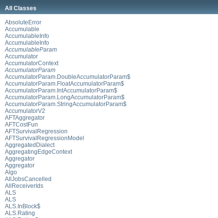
All Classes
AbsoluteError
Accumulable
AccumulableInfo
AccumulableInfo
AccumulableParam
Accumulator
AccumulatorContext
AccumulatorParam
AccumulatorParam.DoubleAccumulatorParam$
AccumulatorParam.FloatAccumulatorParam$
AccumulatorParam.IntAccumulatorParam$
AccumulatorParam.LongAccumulatorParam$
AccumulatorParam.StringAccumulatorParam$
AccumulatorV2
AFTAggregator
AFTCostFun
AFTSurvivalRegression
AFTSurvivalRegressionModel
AggregatedDialect
AggregatingEdgeContext
Aggregator
Aggregator
Algo
AllJobsCancelled
AllReceiverIds
ALS
ALS
ALS.InBlock$
ALS.Rating