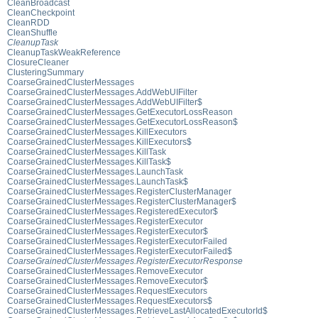
CleanBroadcast
CleanCheckpoint
CleanRDD
CleanShuffle
CleanupTask
CleanupTaskWeakReference
ClosureCleaner
ClusteringSummary
CoarseGrainedClusterMessages
CoarseGrainedClusterMessages.AddWebUIFilter
CoarseGrainedClusterMessages.AddWebUIFilter$
CoarseGrainedClusterMessages.GetExecutorLossReason
CoarseGrainedClusterMessages.GetExecutorLossReason$
CoarseGrainedClusterMessages.KillExecutors
CoarseGrainedClusterMessages.KillExecutors$
CoarseGrainedClusterMessages.KillTask
CoarseGrainedClusterMessages.KillTask$
CoarseGrainedClusterMessages.LaunchTask
CoarseGrainedClusterMessages.LaunchTask$
CoarseGrainedClusterMessages.RegisterClusterManager
CoarseGrainedClusterMessages.RegisterClusterManager$
CoarseGrainedClusterMessages.RegisteredExecutor$
CoarseGrainedClusterMessages.RegisterExecutor
CoarseGrainedClusterMessages.RegisterExecutor$
CoarseGrainedClusterMessages.RegisterExecutorFailed
CoarseGrainedClusterMessages.RegisterExecutorFailed$
CoarseGrainedClusterMessages.RegisterExecutorResponse
CoarseGrainedClusterMessages.RemoveExecutor
CoarseGrainedClusterMessages.RemoveExecutor$
CoarseGrainedClusterMessages.RequestExecutors
CoarseGrainedClusterMessages.RequestExecutors$
CoarseGrainedClusterMessages.RetrieveLastAllocatedExecutorId$