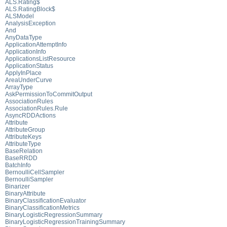
ALS.Rating$
ALS.RatingBlock$
ALSModel
AnalysisException
And
AnyDataType
ApplicationAttemptInfo
ApplicationInfo
ApplicationsListResource
ApplicationStatus
ApplyInPlace
AreaUnderCurve
ArrayType
AskPermissionToCommitOutput
AssociationRules
AssociationRules.Rule
AsyncRDDActions
Attribute
AttributeGroup
AttributeKeys
AttributeType
BaseRelation
BaseRRDD
BatchInfo
BernoulliCellSampler
BernoulliSampler
Binarizer
BinaryAttribute
BinaryClassificationEvaluator
BinaryClassificationMetrics
BinaryLogisticRegressionSummary
BinaryLogisticRegressionTrainingSummary