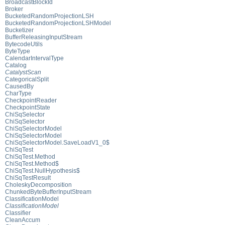
BroadcastBlockId
Broker
BucketedRandomProjectionLSH
BucketedRandomProjectionLSHModel
Bucketizer
BufferReleasingInputStream
BytecodeUtils
ByteType
CalendarIntervalType
Catalog
CatalystScan
CategoricalSplit
CausedBy
CharType
CheckpointReader
CheckpointState
ChiSqSelector
ChiSqSelector
ChiSqSelectorModel
ChiSqSelectorModel
ChiSqSelectorModel.SaveLoadV1_0$
ChiSqTest
ChiSqTest.Method
ChiSqTest.Method$
ChiSqTest.NullHypothesis$
ChiSqTestResult
CholeskyDecomposition
ChunkedByteBufferInputStream
ClassificationModel
ClassificationModel
Classifier
CleanAccum