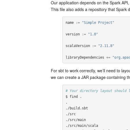
Our application depends on the Spark API, so
This file also adds a repository that Spark
name
:=
"Simple Project"
version
:=
"1.0"
scalaVersion
:=
"2.11.8"
libraryDependencies
+=
"org.apa
For sbt to work correctly, we’ll need to layo
we can create a JAR package containing th
# Your directory layout should 
$ find .

.

./build.sbt

./src

./src/main

./src/main/scala
