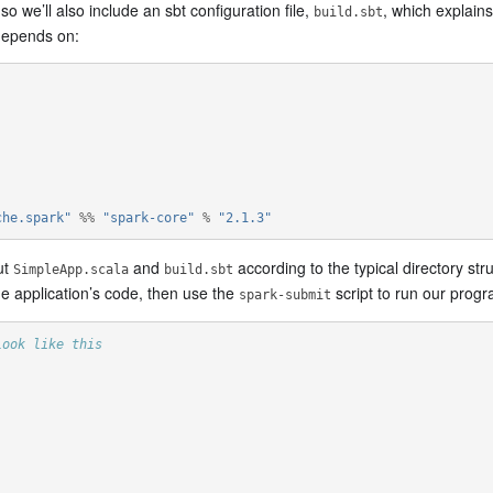
 we’ll also include an sbt configuration file,
, which explain
build.sbt
 depends on:
che.spark"
%%
"spark-core"
%
"2.1.3"
ut
and
according to the typical directory stru
SimpleApp.scala
build.sbt
e application’s code, then use the
script to run our progr
spark-submit
look like this