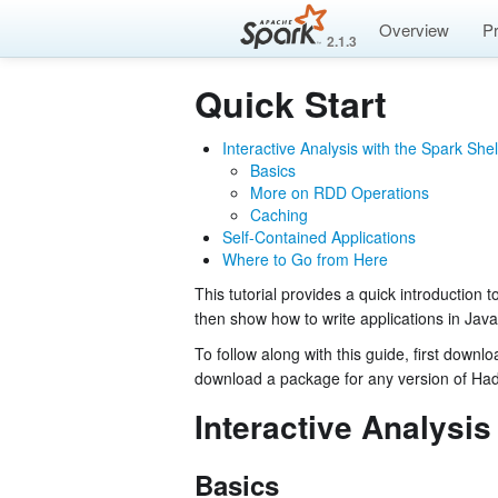
Overview
P
2.1.3
Quick Start
Interactive Analysis with the Spark Shel
Basics
More on RDD Operations
Caching
Self-Contained Applications
Where to Go from Here
This tutorial provides a quick introduction t
then show how to write applications in Jav
To follow along with this guide, first down
download a package for any version of Ha
Interactive Analysis
Basics