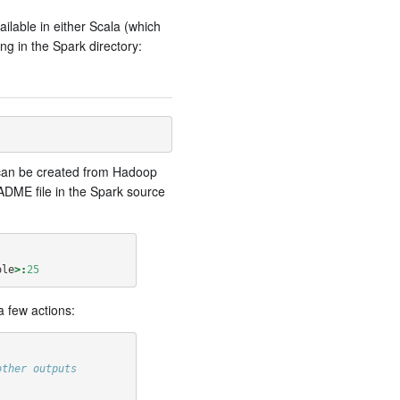
ailable in either Scala (which
ng in the Spark directory:
s can be created from Hadoop
ADME file in the Spark source
ole
>:
25
a few actions:
other outputs