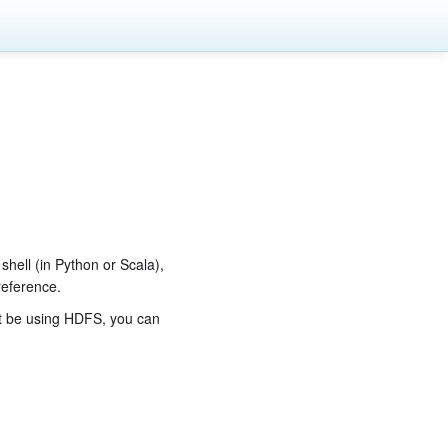
 shell (in Python or Scala),
reference.
t be using HDFS, you can