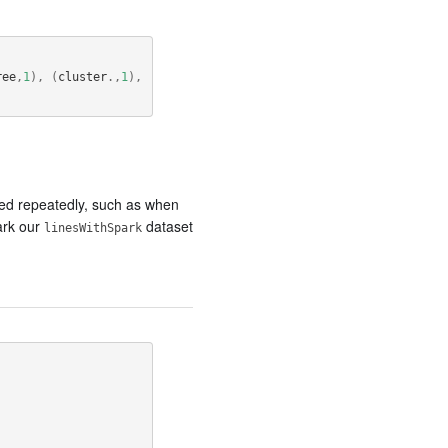
ree
,
1
),
(
cluster
.,
1
),
ssed repeatedly, such as when
ark our
dataset
linesWithSpark