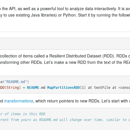
the API, as well as a powerful tool to analyze data interactively. It is av
o use existing Java libraries) or Python. Start it by running the followi
d collection of items called a Resilient Distributed Dataset (RDD). RDD
ransforming other RDDs. Let’s make a new RDD from the text of the RE
le
(
"README.md"
)
RDD
[
String
]
=
README
.
md
MapPartitionsRDD
[
1
]
at
textFile
at
<
cons
and
transformations
, which return pointers to new RDDs. Let’s start with 
er of items in this RDD
erent from yours as README.md will change over time, similar to 