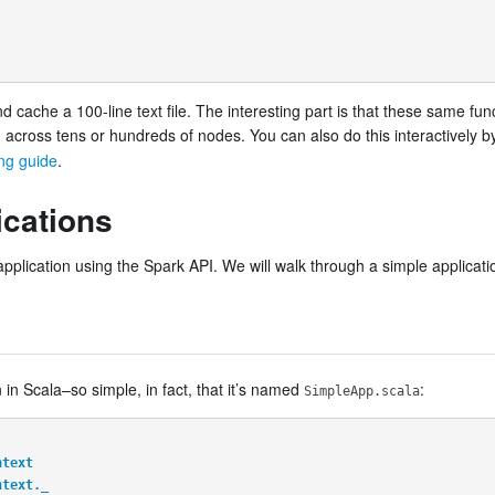
nd cache a 100-line text file. The interesting part is that these same fu
d across tens or hundreds of nodes. You can also do this interactively 
ng guide
.
ications
pplication using the Spark API. We will walk through a simple applicatio
 in Scala–so simple, in fact, that it’s named
:
SimpleApp.scala
ntext
ntext._