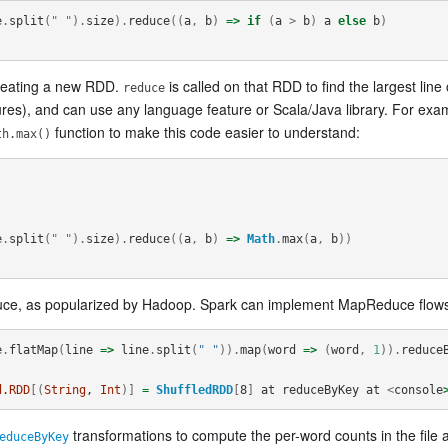
e
.
split
(
" "
).
size
).
reduce
((
a
,
b
)
=>
if
(
a
>
b
)
a
else
b
)
 creating a new RDD.
is called on that RDD to find the largest li
reduce
sures), and can use any language feature or Scala/Java library. For exam
function to make this code easier to understand:
th.max()
e
.
split
(
" "
).
size
).
reduce
((
a
,
b
)
=>
Math
.
max
(
a
,
b
))
ce, as popularized by Hadoop. Spark can implement MapReduce flows 
e
.
flatMap
(
line
=>
line
.
split
(
" "
)).
map
(
word
=>
(
word
,
1
)).
reduce
d.RDD
[(
String
, 
Int
)]
=
ShuffledRDD
[
8
]
at
reduceByKey
at
<
console
transformations to compute the per-word counts in the file a
educeByKey