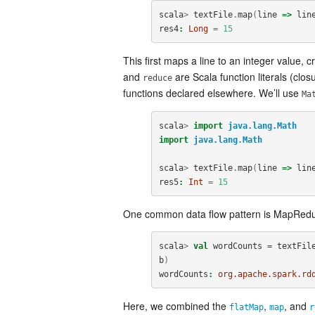
scala
>
textFile
.
map
(
line
=>
lin
res4
:
Long
=
15
This first maps a line to an integer value,
and
are Scala function literals (clo
reduce
functions declared elsewhere. We’ll use
Ma
scala
>
import
java.lang.Math
import
java.lang.Math
scala
>
textFile
.
map
(
line
=>
lin
res5
:
Int
=
15
One common data flow pattern is MapRedu
scala
>
val
wordCounts
=
textFil
b
)
wordCounts
:
org.apache.spark.rd
Here, we combined the
,
, and
flatMap
map
r