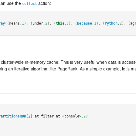
 can use the
action:
collect
ray
((
means
,
1
),
(
under
,
2
),
(
this
,
3
),
(
Because
,
1
),
(
Python
,
2
),
(
ag
 a cluster-wide in-memory cache. This is very useful when data is acce
ning an iterative algorithm like PageRank. As a simple example, let’s m
PartitionsRDD
[
2
]
at
filter
at
<
console
>:
27