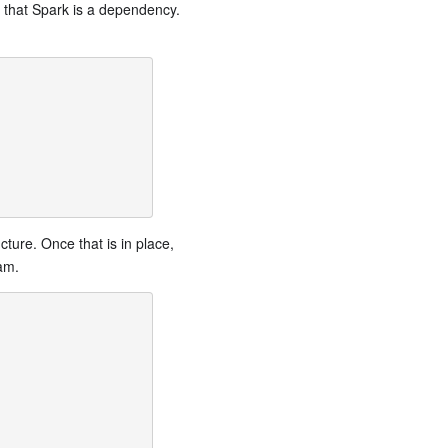
s that Spark is a dependency.
cture. Once that is in place,
am.