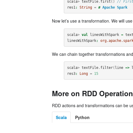
scala
>
textFile
.
first
()
// Firs
res1
:
String
=
#
Apache
Spark
Now let’s use a transformation. We will us
scala
>
val
linesWithSpark
=
tex
linesWithSpark
:
org.apache.spar
We can chain together transformations and
scala
>
textFile
.
filter
(
line
=>
res3
:
Long
=
15
More on RDD Operation
RDD actions and transformations can be use
Scala
Python