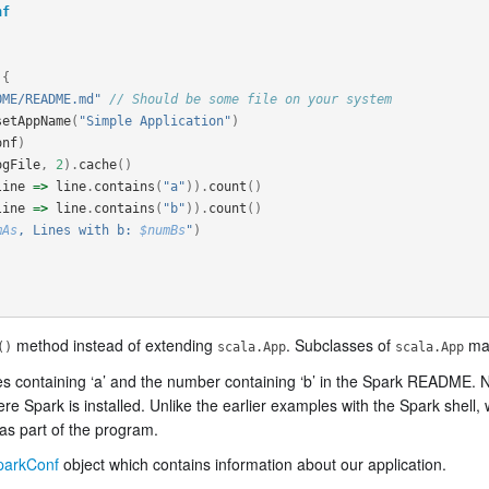
nf
{
OME/README.md"
// Should be some file on your system
setAppName
(
"Simple Application"
)
onf
)
ogFile
,
2
).
cache
()
line
=>
line
.
contains
(
"a"
)).
count
()
line
=>
line
.
contains
(
"b"
)).
count
()
mAs
, Lines with b: 
$numBs
"
)
method instead of extending
. Subclasses of
may
()
scala.App
scala.App
es containing ‘a’ and the number containing ‘b’ in the Spark README. No
ark is installed. Unlike the earlier examples with the Spark shell, wh
as part of the program.
parkConf
object which contains information about our application.