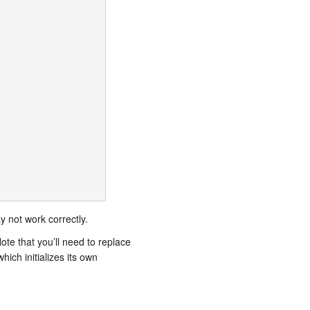
 not work correctly.
te that you’ll need to replace
ich initializes its own