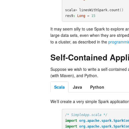
scala
>
linesWithSpark
.
count
()
res9
:
Long
=
15
It may seem silly to use Spark to explore a
large data sets, even when they are stripe
to a cluster, as described in the
programmi
Self-Contained Appl
Suppose we wish to write a self-contained a
(with Maven), and Python.
Scala
Java
Python
We’ll create a very simple Spark application
/* SimpleApp.scala */
import
org.apache.spark.SparkCo
import
org.apache.spark.SparkCo