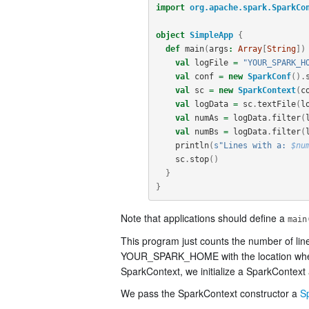
import
org.apache.spark.SparkCo
object
SimpleApp
{
def
main
(
args
:
Array
[
String
])
val
logFile
=
"YOUR_SPARK_H
val
conf
=
new
SparkConf
().
val
sc
=
new
SparkContext
(
c
val
logData
=
sc
.
textFile
(
l
val
numAs
=
logData
.
filter
(
val
numBs
=
logData
.
filter
(
println
(
s"Lines with a: 
$nu
sc
.
stop
()
}
}
Note that applications should define a
main
This program just counts the number of lin
YOUR_SPARK_HOME with the location where Sp
SparkContext, we initialize a SparkContext 
We pass the SparkContext constructor a
S