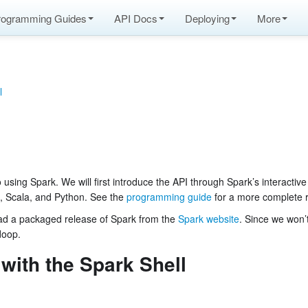
rogramming Guides
API Docs
Deploying
More
l
o using Spark. We will first introduce the API through Spark’s interactive
a, Scala, and Python. See the
programming guide
for a more complete 
load a packaged release of Spark from the
Spark website
. Since we won’
doop.
 with the Spark Shell