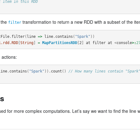
t item in this RDD
e the
transformation to return a new RDD with a subset of the items
filter
tFile
.
filter
(
line
=>
line
.
contains
(
"Spark"
))
k.rdd.RDD
[
String
]
=
MapPartitionsRDD
[
2
]
at
filter
at
<
console
>:
2
 actions:
line
.
contains
(
"Spark"
)).
count
()
// How many lines contain "Spark
s
d for more complex computations. Let’s say we want to find the line w