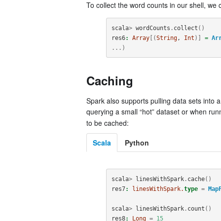
To collect the word counts in our shell, we
scala
>
wordCounts
.
collect
()
res6
:
Array
[(
String
, 
Int
)]
=
Ar
...)
Caching
Spark also supports pulling data sets into
querying a small “hot” dataset or when run
to be cached:
Scala
Python
scala
>
linesWithSpark
.
cache
()
res7
:
linesWithSpark.
type
=
Map
scala
>
linesWithSpark
.
count
()
res8
:
Long
=
15