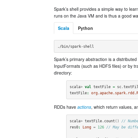
Spark’s shell provides a simple way to learn 
runs on the Java VM and is thus a good way t
Scala
Python
Spark’s primary abstraction is a distribute
InputFormats (such as HDFS files) or by t
directory:
scala
>
val
textFile
=
sc
.
textFi
textFile
:
org.apache.spark.rdd.
RDDs have
actions
, which return values, 
scala
>
textFile
.
count
()
// Numb
res0
:
Long
=
126
// May be diff