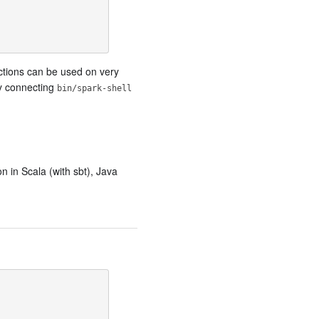
nctions can be used on very
by connecting
bin/spark-shell
n in Scala (with sbt), Java