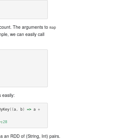
ne count. The arguments to
map
ple, we can easily call
easily:
ByKey
((
a
,
b
)
=>
a
+
>:
28
s an RDD of (String, Int) pairs.