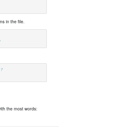
 in the file.
7
"?
ith the most words: