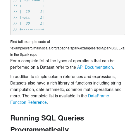
// +----+-----+
// |  19|    1|
// |null|    1|
// |  30|    1|
// +----+-----+
Find full example code at
"examples/src/main/scala/org/apache/spark/examples/sql/SparkSQLExample
in the Spark repo.
For a complete list of the types of operations that can be
performed on a Dataset refer to the
API Documentation
.
In addition to simple column references and expressions,
Datasets also have a rich library of functions including string
manipulation, date arithmetic, common math operations and
more. The complete list is available in the
DataFrame
Function Reference
.
Running SQL Queries
Programmatically