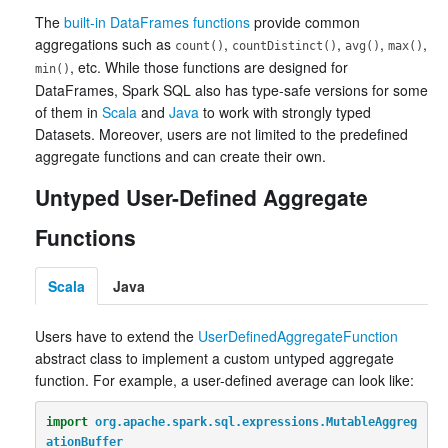
The
built-in DataFrames functions
provide common
aggregations such as
,
,
,
,
count()
countDistinct()
avg()
max()
, etc. While those functions are designed for
min()
DataFrames, Spark SQL also has type-safe versions for some
of them in
Scala
and
Java
to work with strongly typed
Datasets. Moreover, users are not limited to the predefined
aggregate functions and can create their own.
Untyped User-Defined Aggregate
Functions
Scala
Java
Users have to extend the
UserDefinedAggregateFunction
abstract class to implement a custom untyped aggregate
function. For example, a user-defined average can look like:
import
org.apache.spark.sql.expressions.MutableAggreg
ationBuffer