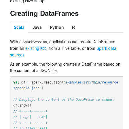
existing Hive setup.
Creating DataFrames
Scala
Java
Python
R
With a
, applications can create DataFrames
SparkSession
from an
existing
, from a Hive table, or from
Spark data
RDD
sources
.
As an example, the following creates a DataFrame based on
the content of a JSON file:
val
df
=
spark
.
read
.
json
(
"examples/src/main/resource
s/people.json"
)
// Displays the content of the DataFrame to stdout
df
.
show
()
// +----+-------+
// | age|   name|
// +----+-------+
// |null|Michael|