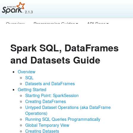
2.1.3
Overview
Programming Guides
API Docs
Deploying
More
Spark SQL, DataFrames
and Datasets Guide
Overview
SQL
Datasets and DataFrames
Getting Started
Starting Point: SparkSession
Creating DataFrames
Untyped Dataset Operations (aka DataFrame
Operations)
Running SQL Queries Programmatically
Global Temporary View
Creating Datasets