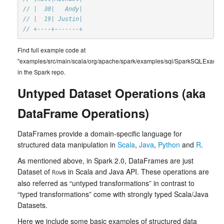
// |  30|   Andy|
// |  19| Justin|
// +----+-------+
Find full example code at
"examples/src/main/scala/org/apache/spark/examples/sql/SparkSQLExample
in the Spark repo.
Untyped Dataset Operations (aka
DataFrame Operations)
DataFrames provide a domain-specific language for
structured data manipulation in
Scala
,
Java
,
Python
and
R
.
As mentioned above, in Spark 2.0, DataFrames are just
Dataset of
s in Scala and Java API. These operations are
Row
also referred as “untyped transformations” in contrast to
“typed transformations” come with strongly typed Scala/Java
Datasets.
Here we include some basic examples of structured data