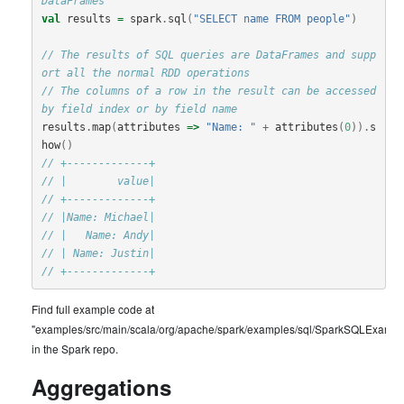
DataFrames
val
results
=
spark
.
sql
(
"SELECT name FROM people"
)
// The results of SQL queries are DataFrames and supp
ort all the normal RDD operations
// The columns of a row in the result can be accessed 
by field index or by field name
results
.
map
(
attributes
=>
"Name: "
+
attributes
(
0
)).
s
how
()
// +-------------+
// |        value|
// +-------------+
// |Name: Michael|
// |   Name: Andy|
// | Name: Justin|
// +-------------+
Find full example code at
"examples/src/main/scala/org/apache/spark/examples/sql/SparkSQLExample
in the Spark repo.
Aggregations