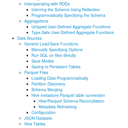
Interoperating with RDDs
Inferring the Schema Using Reflection
Programmatically Specifying the Schema
Aggregations
Untyped User-Defined Aggregate Functions
Type-Safe User-Defined Aggregate Functions
Data Sources
Generic Load/Save Functions
Manually Specifying Options
Run SQL on files directly
Save Modes
Saving to Persistent Tables
Parquet Files
Loading Data Programmatically
Partition Discovery
Schema Merging
Hive metastore Parquet table conversion
Hive/Parquet Schema Reconciliation
Metadata Refreshing
Configuration
JSON Datasets
Hive Tables