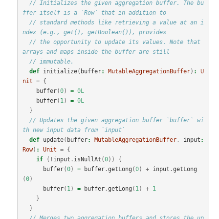
// Initializes the given aggregation buffer. The bu
ffer itself is a `Row` that in addition to
// standard methods like retrieving a value at an i
ndex (e.g., get(), getBoolean()), provides
// the opportunity to update its values. Note that 
arrays and maps inside the buffer are still
// immutable.
def
initialize
(
buffer
:
MutableAggregationBuffer
)
:
U
nit
=
{
buffer
(
0
)
=
0L
buffer
(
1
)
=
0L
}
// Updates the given aggregation buffer `buffer` wi
th new input data from `input`
def
update
(
buffer
:
MutableAggregationBuffer
,
input
:
Row
)
:
Unit
=
{
if
(!
input
.
isNullAt
(
0
))
{
buffer
(
0
)
=
buffer
.
getLong
(
0
)
+
input
.
getLong
(
0
)
buffer
(
1
)
=
buffer
.
getLong
(
1
)
+
1
}
}
// Merges two aggregation buffers and stores the up