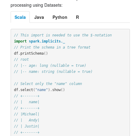
processing using Datasets:
Scala
Java
Python
R
// This import is needed to use the $-notation
import
spark.implicits._
// Print the schema in a tree format
df
.
printSchema
()
// root
// |-- age: long (nullable = true)
// |-- name: string (nullable = true)
// Select only the "name" column
df
.
select
(
"name"
).
show
()
// +-------+
// |   name|
// +-------+
// |Michael|
// |   Andy|
// | Justin|
// +-------+