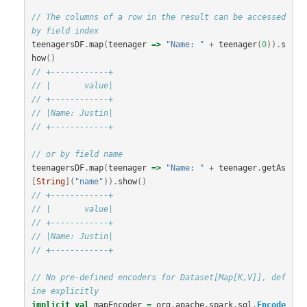
// The columns of a row in the result can be accessed 
by field index
teenagersDF
.
map
(
teenager
=>
"Name: "
+
teenager
(
0
)).
s
how
()
// +------------+
// |       value|
// +------------+
// |Name: Justin|
// +------------+
// or by field name
teenagersDF
.
map
(
teenager
=>
"Name: "
+
teenager
.
getAs
[
String
](
"name"
)).
show
()
// +------------+
// |       value|
// +------------+
// |Name: Justin|
// +------------+
// No pre-defined encoders for Dataset[Map[K,V]], def
ine explicitly
implicit
val
mapEncoder
=
org
.
apache
.
spark
.
sql
.
Encode