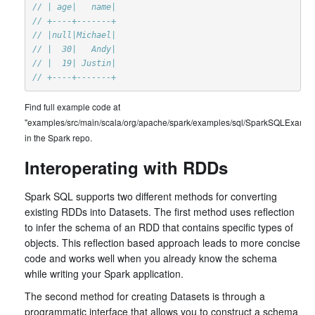
// | age|   name|
// +----+-------+
// |null|Michael|
// |  30|   Andy|
// |  19| Justin|
// +----+-------+
Find full example code at
"examples/src/main/scala/org/apache/spark/examples/sql/SparkSQLExample
in the Spark repo.
Interoperating with RDDs
Spark SQL supports two different methods for converting
existing RDDs into Datasets. The first method uses reflection
to infer the schema of an RDD that contains specific types of
objects. This reflection based approach leads to more concise
code and works well when you already know the schema
while writing your Spark application.
The second method for creating Datasets is through a
programmatic interface that allows you to construct a schema