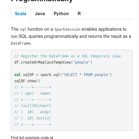
Scala
Java
Python
R
The
function on a
enables applications to
sql
SparkSession
run SQL queries programmatically and returns the result as a
.
DataFrame
// Register the DataFrame as a SQL temporary view
df
.
createOrReplaceTempView
(
"people"
)
val
sqlDF
=
spark
.
sql
(
"SELECT * FROM people"
)
sqlDF
.
show
()
// +----+-------+
// | age|   name|
// +----+-------+
// |null|Michael|
// |  30|   Andy|
// |  19| Justin|
// +----+-------+
Find full example code at