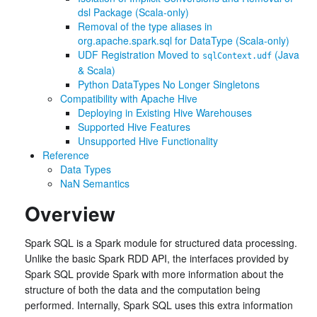
dsl Package (Scala-only)
Removal of the type aliases in
org.apache.spark.sql for DataType (Scala-only)
UDF Registration Moved to
(Java
sqlContext.udf
& Scala)
Python DataTypes No Longer Singletons
Compatibility with Apache Hive
Deploying in Existing Hive Warehouses
Supported Hive Features
Unsupported Hive Functionality
Reference
Data Types
NaN Semantics
Overview
Spark SQL is a Spark module for structured data processing.
Unlike the basic Spark RDD API, the interfaces provided by
Spark SQL provide Spark with more information about the
structure of both the data and the computation being
performed. Internally, Spark SQL uses this extra information