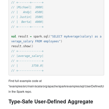
// +-------+------+
// |Michael|  3000|
// |   Andy|  4500|
// | Justin|  3500|
// |  Berta|  4000|
// +-------+------+
val
result
=
spark
.
sql
(
"SELECT myAverage(salary) as a
verage_salary FROM employees"
)
result
.
show
()
// +--------------+
// |average_salary|
// +--------------+
// |        3750.0|
// +--------------+
Find full example code at
"examples/src/main/scala/org/apache/spark/examples/sql/UserDefinedUnty
in the Spark repo.
Type-Safe User-Defined Aggregate