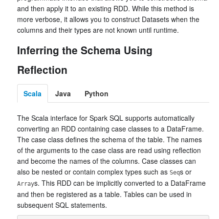
and then apply it to an existing RDD. While this method is
more verbose, it allows you to construct Datasets when the
columns and their types are not known until runtime.
Inferring the Schema Using
Reflection
Scala
Java
Python
The Scala interface for Spark SQL supports automatically
converting an RDD containing case classes to a DataFrame.
The case class defines the schema of the table. The names
of the arguments to the case class are read using reflection
and become the names of the columns. Case classes can
also be nested or contain complex types such as
s or
Seq
s. This RDD can be implicitly converted to a DataFrame
Array
and then be registered as a table. Tables can be used in
subsequent SQL statements.