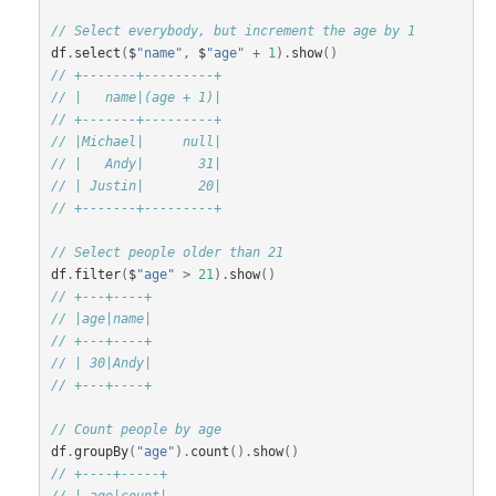
// Select everybody, but increment the age by 1
df
.
select
(
$
"name"
,
$
"age"
+
1
).
show
()
// +-------+---------+
// |   name|(age + 1)|
// +-------+---------+
// |Michael|     null|
// |   Andy|       31|
// | Justin|       20|
// +-------+---------+
// Select people older than 21
df
.
filter
(
$
"age"
>
21
).
show
()
// +---+----+
// |age|name|
// +---+----+
// | 30|Andy|
// +---+----+
// Count people by age
df
.
groupBy
(
"age"
).
count
().
show
()
// +----+-----+
// | age|count|