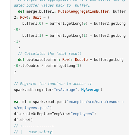
dated buffer values back to `buffer1`
def
merge
(
buffer1
:
MutableAggregationBuffer
,
buffer
2
:
Row
)
:
Unit
=
{
buffer1
(
0
)
=
buffer1
.
getLong
(
0
)
+
buffer2
.
getLong
(
0
)
buffer1
(
1
)
=
buffer1
.
getLong
(
1
)
+
buffer2
.
getLong
(
1
)
}
// Calculates the final result
def
evaluate
(
buffer
:
Row
)
:
Double
=
buffer
.
getLong
(
0
).
toDouble
/
buffer
.
getLong
(
1
)
}
// Register the function to access it
spark
.
udf
.
register
(
"myAverage"
,
MyAverage
)
val
df
=
spark
.
read
.
json
(
"examples/src/main/resource
s/employees.json"
)
df
.
createOrReplaceTempView
(
"employees"
)
df
.
show
()
// +-------+------+
// |   name|salary|