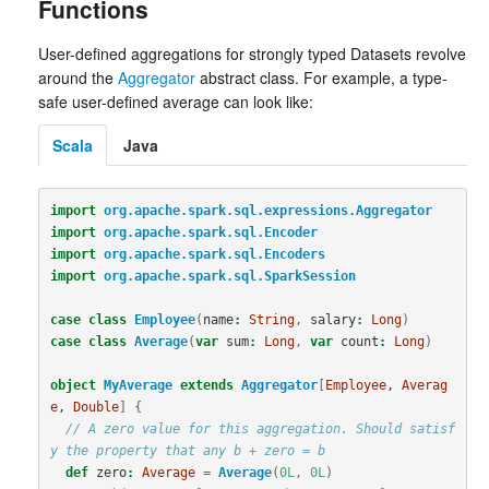
Functions
User-defined aggregations for strongly typed Datasets revolve
around the
Aggregator
abstract class. For example, a type-
safe user-defined average can look like:
Scala
Java
import
org.apache.spark.sql.expressions.Aggregator
import
org.apache.spark.sql.Encoder
import
org.apache.spark.sql.Encoders
import
org.apache.spark.sql.SparkSession
case
class
Employee
(
name
:
String
,
salary
:
Long
)
case
class
Average
(
var
sum
:
Long
,
var
count
:
Long
)
object
MyAverage
extends
Aggregator
[
Employee
, 
Averag
e
, 
Double
]
{
// A zero value for this aggregation. Should satisf
y the property that any b + zero = b
def
zero
:
Average
=
Average
(
0L
,
0L
)