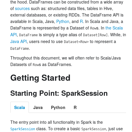
the hood. DataFrames can be constructed from a wide array
of
sources
such as: structured data files, tables in Hive,
external databases, or existing RDDs. The DataFrame API is
available in Scala, Java,
Python
, and
R
. In Scala and Java, a
DataFrame is represented by a Dataset of
s. In
the Scala
Row
API
,
is simply a type alias of
. While, in
DataFrame
Dataset[Row]
Java API
, users need to use
to represent a
Dataset<Row>
.
DataFrame
Throughout this document, we will often refer to Scala/Java
Datasets of
s as DataFrames.
Row
Getting Started
Starting Point: SparkSession
Scala
Java
Python
R
The entry point into all functionality in Spark is the
class. To create a basic
, just use
SparkSession
SparkSession