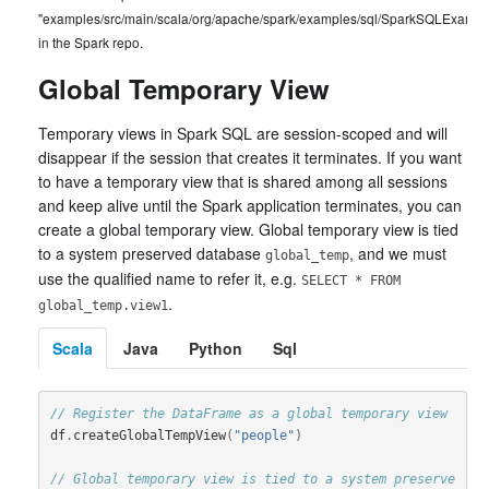
"examples/src/main/scala/org/apache/spark/examples/sql/SparkSQLExample
in the Spark repo.
Global Temporary View
Temporary views in Spark SQL are session-scoped and will
disappear if the session that creates it terminates. If you want
to have a temporary view that is shared among all sessions
and keep alive until the Spark application terminates, you can
create a global temporary view. Global temporary view is tied
to a system preserved database
, and we must
global_temp
use the qualified name to refer it, e.g.
SELECT * FROM
.
global_temp.view1
Scala
Java
Python
Sql
// Register the DataFrame as a global temporary view
df
.
createGlobalTempView
(
"people"
)
// Global temporary view is tied to a system preserve