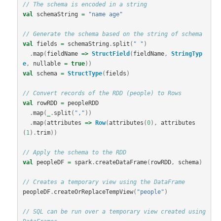
// The schema is encoded in a string
val
schemaString
=
"name age"
// Generate the schema based on the string of schema
val
fields
=
schemaString
.
split
(
" "
)
.
map
(
fieldName
=>
StructField
(
fieldName
,
StringTyp
e
,
nullable
=
true
))
val
schema
=
StructType
(
fields
)
// Convert records of the RDD (people) to Rows
val
rowRDD
=
peopleRDD
.
map
(
_
.
split
(
","
))
.
map
(
attributes
=>
Row
(
attributes
(
0
),
attributes
(
1
).
trim
))
// Apply the schema to the RDD
val
peopleDF
=
spark
.
createDataFrame
(
rowRDD
,
schema
)
// Creates a temporary view using the DataFrame
peopleDF
.
createOrReplaceTempView
(
"people"
)
// SQL can be run over a temporary view created using 