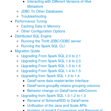
Interacting with Different Versions of Hive
Metastore
JDBC To Other Databases
Troubleshooting
Performance Tuning
Caching Data In Memory
Other Configuration Options
Distributed SQL Engine
Running the Thrift JDBC/ODBC server
Running the Spark SQL CLI
Migration Guide
Upgrading From Spark SQL 2.0 to 2.1
Upgrading From Spark SQL 1.6 to 2.0
Upgrading From Spark SQL 1.5 to 1.6
Upgrading From Spark SQL 1.4 to 1.5
Upgrading from Spark SQL 1.3 to 1.4
DataFrame data reader/writer interface
DataFrame.groupBy retains grouping columns
Behavior change on DataFrame.withColumn
Upgrading from Spark SQL 1.0-1.2 to 1.3
Rename of SchemaRDD to DataFrame
Unification of the Java and Scala APIs
Isolation of Implicit Conversions and Removal of