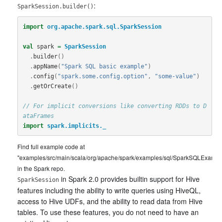
:
SparkSession.builder()
import
org.apache.spark.sql.SparkSession
val
spark
=
SparkSession
.
builder
()
.
appName
(
"Spark SQL basic example"
)
.
config
(
"spark.some.config.option"
,
"some-value"
)
.
getOrCreate
()
// For implicit conversions like converting RDDs to D
ataFrames
import
spark.implicits._
Find full example code at
"examples/src/main/scala/org/apache/spark/examples/sql/SparkSQLExample
in the Spark repo.
in Spark 2.0 provides builtin support for Hive
SparkSession
features including the ability to write queries using HiveQL,
access to Hive UDFs, and the ability to read data from Hive
tables. To use these features, you do not need to have an