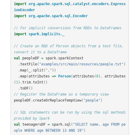
import
org.apache.spark.sql.catalyst.encoders.Express
ionEncoder
import
org.apache.spark.sql.Encoder
// For implicit conversions from RDDs to DataFrames
import
spark.implicits._
// Create an RDD of Person objects from a text file, 
convert it to a Dataframe
val
peopleDF
=
spark
.
sparkContext
.
textFile
(
"examples/src/main/resources/people.txt"
)
.
map
(
_
.
split
(
","
))
.
map
(
attributes
=>
Person
(
attributes
(
0
),
attributes
(
1
).
trim
.
toInt
))
.
toDF
()
// Register the DataFrame as a temporary view
peopleDF
.
createOrReplaceTempView
(
"people"
)
// SQL statements can be run by using the sql methods 
provided by Spark
val
teenagersDF
=
spark
.
sql
(
"SELECT name, age FROM pe
ople WHERE age BETWEEN 13 AND 19"
)