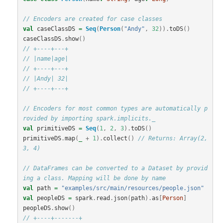
// Encoders are created for case classes
val
caseClassDS
=
Seq
(
Person
(
"Andy"
,
32
)).
toDS
()
caseClassDS
.
show
()
// +----+---+
// |name|age|
// +----+---+
// |Andy| 32|
// +----+---+
// Encoders for most common types are automatically p
rovided by importing spark.implicits._
val
primitiveDS
=
Seq
(
1
,
2
,
3
).
toDS
()
primitiveDS
.
map
(
_
+
1
).
collect
()
// Returns: Array(2, 
3, 4)
// DataFrames can be converted to a Dataset by provid
ing a class. Mapping will be done by name
val
path
=
"examples/src/main/resources/people.json"
val
peopleDS
=
spark
.
read
.
json
(
path
).
as
[
Person
]
peopleDS
.
show
()
// +----+-------+