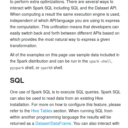
to perform extra optimizations. There are several ways to
interact with Spark SQL including SQL and the Dataset API.
When computing a result the same execution engine is used,
independent of which API/language you are using to express
the computation. This unification means that developers can
easily switch back and forth between different APIs based on
which provides the most natural way to express a given
transformation.
All of the examples on this page use sample data included in
the Spark distribution and can be run in the
,
spark-shell
shell, or
shell.
pyspark
sparkR
SQL
One use of Spark SQL is to execute SQL queries. Spark SQL
can also be used to read data from an existing Hive
installation. For more on how to configure this feature, please
refer to the
Hive Tables
section. When running SQL from
within another programming language the results will be
returned as a
Dataset/DataFrame
. You can also interact with