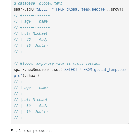
d database `global_temp`
spark
.
sql
(
"SELECT * FROM global_temp.people"
).
show
()
// +----+-------+
// | age|   name|
// +----+-------+
// |null|Michael|
// |  30|   Andy|
// |  19| Justin|
// +----+-------+
// Global temporary view is cross-session
spark
.
newSession
().
sql
(
"SELECT * FROM global_temp.peo
ple"
).
show
()
// +----+-------+
// | age|   name|
// +----+-------+
// |null|Michael|
// |  30|   Andy|
// |  19| Justin|
// +----+-------+
Find full example code at