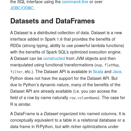
the SQL interface using the
command-line
or over
JDBC/ODBC
.
Datasets and DataFrames
A Dataset is a distributed collection of data. Dataset is a new
interface added in Spark 1.6 that provides the benefits of
RDDs (strong typing, ability to use powerful lambda functions)
with the benefits of Spark SQL’s optimized execution engine.
A Dataset can be
constructed
from JVM objects and then
manipulated using functional transformations (
,
,
map
flatMap
, etc.). The Dataset API is available in
Scala
and
Java
.
filter
Python does not have the support for the Dataset API. But
due to Python’s dynamic nature, many of the benefits of the
Dataset API are already available (i.e. you can access the
field of a row by name naturally
). The case for
row.columnName
R is similar.
A DataFrame is a
Dataset
organized into named columns. It is
conceptually equivalent to a table in a relational database or a
data frame in R/Python, but with richer optimizations under