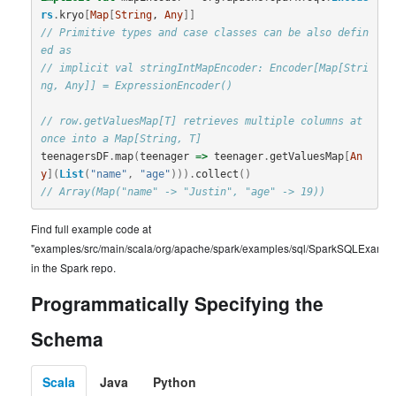
rs
.
kryo
[
Map
[
String
, 
Any
]]
// Primitive types and case classes can be also defin
ed as
// implicit val stringIntMapEncoder: Encoder[Map[Stri
ng, Any]] = ExpressionEncoder()
// row.getValuesMap[T] retrieves multiple columns at 
once into a Map[String, T]
teenagersDF
.
map
(
teenager
=>
teenager
.
getValuesMap
[
An
y
](
List
(
"name"
,
"age"
))).
collect
()
// Array(Map("name" -> "Justin", "age" -> 19))
Find full example code at
"examples/src/main/scala/org/apache/spark/examples/sql/SparkSQLExample
in the Spark repo.
Programmatically Specifying the
Schema
Scala
Java
Python