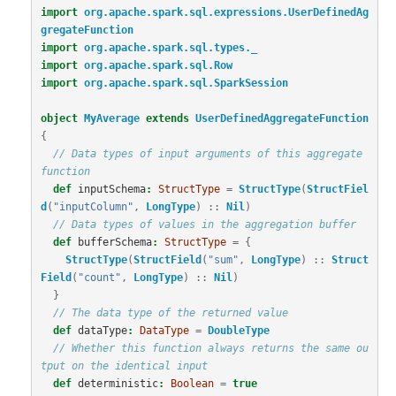
import
org.apache.spark.sql.expressions.UserDefinedAg
gregateFunction
import
org.apache.spark.sql.types._
import
org.apache.spark.sql.Row
import
org.apache.spark.sql.SparkSession
object
MyAverage
extends
UserDefinedAggregateFunction
{
// Data types of input arguments of this aggregate 
function
def
inputSchema
:
StructType
=
StructType
(
StructFiel
d
(
"inputColumn"
,
LongType
)
::
Nil
)
// Data types of values in the aggregation buffer
def
bufferSchema
:
StructType
=
{
StructType
(
StructField
(
"sum"
,
LongType
)
::
Struct
Field
(
"count"
,
LongType
)
::
Nil
)
}
// The data type of the returned value
def
dataType
:
DataType
=
DoubleType
// Whether this function always returns the same ou
tput on the identical input
def
deterministic
:
Boolean
=
true