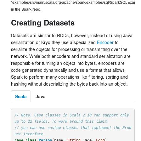
"examples/src/main/scala/org/apache/spark/examples/sql/SparkSQLExample
in the Spark repo.
Creating Datasets
Datasets are similar to RDDs, however, instead of using Java
serialization or Kryo they use a specialized
Encoder
to
serialize the objects for processing or transmitting over the
network. While both encoders and standard serialization are
responsible for turning an object into bytes, encoders are
code generated dynamically and use a format that allows
Spark to perform many operations like filtering, sorting and
hashing without deserializing the bytes back into an object.
Scala
Java
// Note: Case classes in Scala 2.10 can support only 
up to 22 fields. To work around this limit,
// you can use custom classes that implement the Prod
uct interface
case
class
Person
(
name
:
String
,
age
:
Long
)