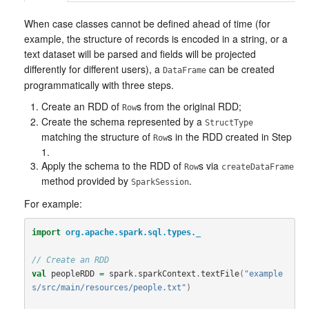
When case classes cannot be defined ahead of time (for
example, the structure of records is encoded in a string, or a
text dataset will be parsed and fields will be projected
differently for different users), a
can be created
DataFrame
programmatically with three steps.
Create an RDD of
s from the original RDD;
Row
Create the schema represented by a
StructType
matching the structure of
s in the RDD created in Step
Row
1.
Apply the schema to the RDD of
s via
Row
createDataFrame
method provided by
.
SparkSession
For example:
import
org.apache.spark.sql.types._
// Create an RDD
val
peopleRDD
=
spark
.
sparkContext
.
textFile
(
"example
s/src/main/resources/people.txt"
)