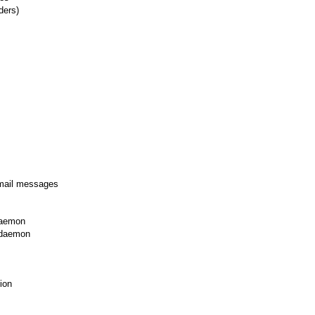
ders)
email messages
daemon
 daemon
ion