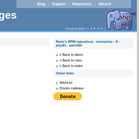
Blog
Support
Repository
Wizard
|
|
|
ages
Jump to letter: [
A
P
U
X
]
Remi's RPM repository - enterprise - 9 -
php81 - aarch64
« Back to distro
« Back to repo
« Back to index
Other links
WishList
Envies cadeaux