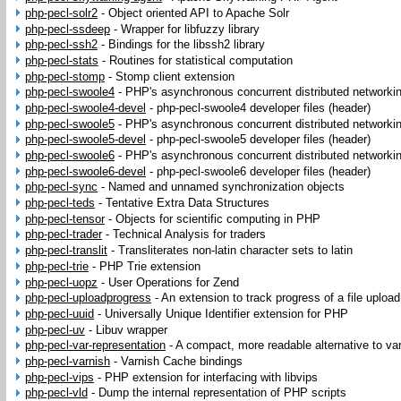
php-pecl-solr2
-
Object oriented API to Apache Solr
php-pecl-ssdeep
-
Wrapper for libfuzzy library
php-pecl-ssh2
-
Bindings for the libssh2 library
php-pecl-stats
-
Routines for statistical computation
php-pecl-stomp
-
Stomp client extension
php-pecl-swoole4
-
PHP's asynchronous concurrent distributed networki
php-pecl-swoole4-devel
-
php-pecl-swoole4 developer files (header)
php-pecl-swoole5
-
PHP's asynchronous concurrent distributed networki
php-pecl-swoole5-devel
-
php-pecl-swoole5 developer files (header)
php-pecl-swoole6
-
PHP's asynchronous concurrent distributed networki
php-pecl-swoole6-devel
-
php-pecl-swoole6 developer files (header)
php-pecl-sync
-
Named and unnamed synchronization objects
php-pecl-teds
-
Tentative Extra Data Structures
php-pecl-tensor
-
Objects for scientific computing in PHP
php-pecl-trader
-
Technical Analysis for traders
php-pecl-translit
-
Transliterates non-latin character sets to latin
php-pecl-trie
-
PHP Trie extension
php-pecl-uopz
-
User Operations for Zend
php-pecl-uploadprogress
-
An extension to track progress of a file upload
php-pecl-uuid
-
Universally Unique Identifier extension for PHP
php-pecl-uv
-
Libuv wrapper
php-pecl-var-representation
-
A compact, more readable alternative to va
php-pecl-varnish
-
Varnish Cache bindings
php-pecl-vips
-
PHP extension for interfacing with libvips
php-pecl-vld
-
Dump the internal representation of PHP scripts