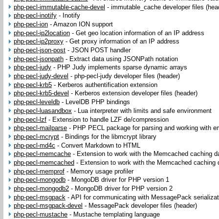
php-pecl-immutable-cache-devel
-
immutable_cache developer files (hea
php-pecl-inotify
-
Inotify
php-pecl-ion
-
Amazon ION support
php-pecl-ip2location
-
Get geo location information of an IP address
php-pecl-ip2proxy
-
Get proxy information of an IP address
php-pecl-json-post
-
JSON POST handler
php-pecl-jsonpath
-
Extract data using JSONPath notation
php-pecl-judy
-
PHP Judy implements sparse dynamic arrays
php-pecl-judy-devel
-
php-pecl-judy developer files (header)
php-pecl-krb5
-
Kerberos authentification extension
php-pecl-krb5-devel
-
Kerberos extension developer files (header)
php-pecl-leveldb
-
LevelDB PHP bindings
php-pecl-luasandbox
-
Lua interpreter with limits and safe environment
php-pecl-lzf
-
Extension to handle LZF de/compression
php-pecl-mailparse
-
PHP PECL package for parsing and working with 
php-pecl-mcrypt
-
Bindings for the libmcrypt library
php-pecl-md4c
-
Convert Markdown to HTML
php-pecl-memcache
-
Extension to work with the Memcached caching 
php-pecl-memcached
-
Extension to work with the Memcached caching
php-pecl-memprof
-
Memory usage profiler
php-pecl-mongodb
-
MongoDB driver for PHP version 1
php-pecl-mongodb2
-
MongoDB driver for PHP version 2
php-pecl-msgpack
-
API for communicating with MessagePack serializat
php-pecl-msgpack-devel
-
MessagePack developer files (header)
php-pecl-mustache
-
Mustache templating language