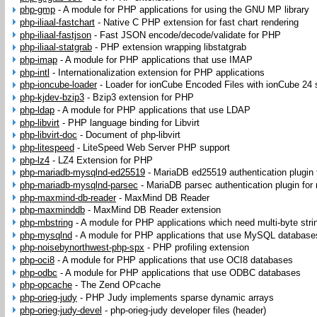
php-gmp
-
A module for PHP applications for using the GNU MP library
php-iliaal-fastchart
-
Native C PHP extension for fast chart rendering
php-iliaal-fastjson
-
Fast JSON encode/decode/validate for PHP
php-iliaal-statgrab
-
PHP extension wrapping libstatgrab
php-imap
-
A module for PHP applications that use IMAP
php-intl
-
Internationalization extension for PHP applications
php-ioncube-loader
-
Loader for ionCube Encoded Files with ionCube 24 
php-kjdev-bzip3
-
Bzip3 extension for PHP
php-ldap
-
A module for PHP applications that use LDAP
php-libvirt
-
PHP language binding for Libvirt
php-libvirt-doc
-
Document of php-libvirt
php-litespeed
-
LiteSpeed Web Server PHP support
php-lz4
-
LZ4 Extension for PHP
php-mariadb-mysqlnd-ed25519
-
MariaDB ed25519 authentication plugin
php-mariadb-mysqlnd-parsec
-
MariaDB parsec authentication plugin for
php-maxmind-db-reader
-
MaxMind DB Reader
php-maxminddb
-
MaxMind DB Reader extension
php-mbstring
-
A module for PHP applications which need multi-byte stri
php-mysqlnd
-
A module for PHP applications that use MySQL database
php-noisebynorthwest-php-spx
-
PHP profiling extension
php-oci8
-
A module for PHP applications that use OCI8 databases
php-odbc
-
A module for PHP applications that use ODBC databases
php-opcache
-
The Zend OPcache
php-orieg-judy
-
PHP Judy implements sparse dynamic arrays
php-orieg-judy-devel
-
php-orieg-judy developer files (header)