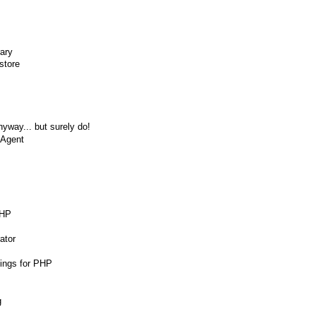
rary
store
nyway... but surely do!
 Agent
PHP
ator
dings for PHP
g