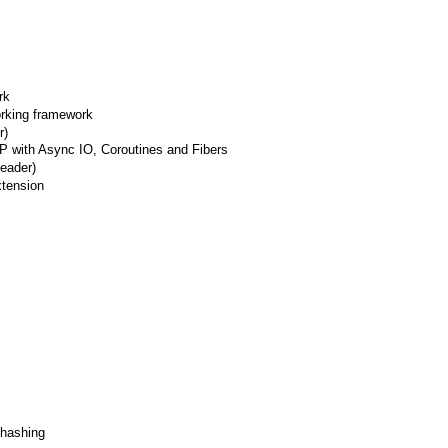
rk
orking framework
r)
 with Async IO, Coroutines and Fibers
header)
xtension
 hashing