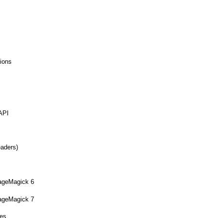
ions
API
eaders)
mageMagick 6
mageMagick 7
ues