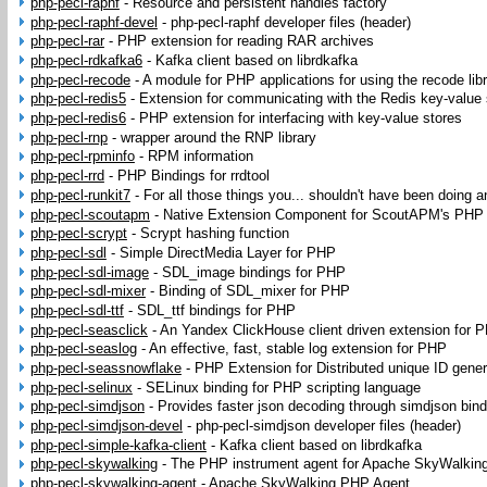
php-pecl-raphf
-
Resource and persistent handles factory
php-pecl-raphf-devel
-
php-pecl-raphf developer files (header)
php-pecl-rar
-
PHP extension for reading RAR archives
php-pecl-rdkafka6
-
Kafka client based on librdkafka
php-pecl-recode
-
A module for PHP applications for using the recode lib
php-pecl-redis5
-
Extension for communicating with the Redis key-value 
php-pecl-redis6
-
PHP extension for interfacing with key-value stores
php-pecl-rnp
-
wrapper around the RNP library
php-pecl-rpminfo
-
RPM information
php-pecl-rrd
-
PHP Bindings for rrdtool
php-pecl-runkit7
-
For all those things you... shouldn't have been doing a
php-pecl-scoutapm
-
Native Extension Component for ScoutAPM's PHP
php-pecl-scrypt
-
Scrypt hashing function
php-pecl-sdl
-
Simple DirectMedia Layer for PHP
php-pecl-sdl-image
-
SDL_image bindings for PHP
php-pecl-sdl-mixer
-
Binding of SDL_mixer for PHP
php-pecl-sdl-ttf
-
SDL_ttf bindings for PHP
php-pecl-seasclick
-
An Yandex ClickHouse client driven extension for 
php-pecl-seaslog
-
An effective, fast, stable log extension for PHP
php-pecl-seassnowflake
-
PHP Extension for Distributed unique ID gener
php-pecl-selinux
-
SELinux binding for PHP scripting language
php-pecl-simdjson
-
Provides faster json decoding through simdjson bin
php-pecl-simdjson-devel
-
php-pecl-simdjson developer files (header)
php-pecl-simple-kafka-client
-
Kafka client based on librdkafka
php-pecl-skywalking
-
The PHP instrument agent for Apache SkyWalkin
php-pecl-skywalking-agent
-
Apache SkyWalking PHP Agent