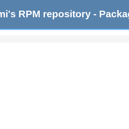
i's RPM repository - Pack