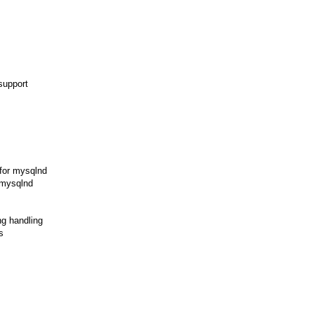
support
 for mysqlnd
 mysqlnd
ng handling
s