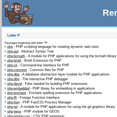
Rem
Letter P
Packages beginning with letter "P".
php
-
PHP scripting language for creating dynamic web sites
php-ast
-
Abstract Syntax Tree
php-bcmath
-
A module for PHP applications for using the bcmath library
php-brotli
-
Brotli Extension for PHP
php-cli
-
Command-line interface for PHP
php-common
-
Common files for PHP
php-dba
-
A database abstraction layer module for PHP applications
php-dbg
-
The interactive PHP debugger
php-devel
-
Files needed for building PHP extensions
php-embedded
-
PHP library for embedding in applications
php-enchant
-
Enchant spelling extension for PHP applications
php-ffi
-
Foreign Function Interface
php-fpm
-
PHP FastCGI Process Manager
php-gd
-
A module for PHP applications for using the gd graphics library
php-geos
-
PHP module for GEOS
php-girgias-csv
-
CSV PHP extension