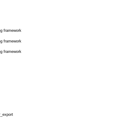
ng framework
ng framework
ng framework
r_export