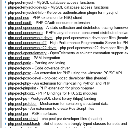
php-pecl-mysql
-
MySQL database access functions
php-pecl-mysql-xdevapi
-
MySQL database access functions
php-pecl-mysqlnd-krb
-
Kerberos authentication plugin for mysqlnd
php-pecl-nsq
-
PHP extension for NSQ client
php-pecl-oauth
-
PHP OAuth consumer extension
php-pecl-opencensus
-
A stats collection and distributed tracing framewo
php-pecl-openswoole
-
PHP's asynchronous concurrent distributed netw
php-pecl-openswoole-devel
-
php-pecl-openswoole developer files (heade
php-pecl-openswoole22
-
High Performance Programmatic Server for PHP
php-pecl-openswoole22-devel
-
php-pecl-openswoole22 developer files (
php-pecl-opentelemetry
-
OpenTelemetry auto-instrumentation support e
php-pecl-pam
-
PAM integration
php-pecl-parle
-
Parsing and lexing
php-pecl-pcov
-
Code coverage driver
php-pecl-pcsc
-
An extension for PHP using the winscard PC/SC API
php-pecl-pcsc-devel
-
php-pecl-pcsc developer files (header)
php-pecl-phpy
-
An extension for inter-calling Python and PHP
php-pecl-pinpoint
-
PHP extension for pinpoint-apm<
php-pecl-pkcs11
-
PHP Bindings for PKCS11 modules
php-pecl-pq
-
PostgreSQL client library (libpq) binding
php-pecl-protobuf
-
Mechanism for serializing structured data
php-pecl-ps
-
An extension to create PostScript files
php-pecl-psr
-
PSR interfaces
php-pecl-psr-devel
-
php-pecl-psr developer files (header)
php-pecl-quickhash
-
Set of specific strongly-typed classes for sets and