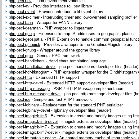
php-pecl-env
-
Load environment variables
php-pecl-ev
-
Provides interface to libev library
php-pecl-event
-
Provides interface to libevent library
php-pecl-excimer
-
Interrupting timer and low-overhead sampling profiler
php-pecl-fann
-
Wrapper for FANN Library
php-pecl-gearman
-
PHP wrapper to libgearman
php-pecl-geoip
-
Extension to map IP addresses to geographic places
php-pecl-geospatial
-
PHP Extension to handle common geospatial funct
php-pecl-gmagick
-
Provides a wrapper to the GraphicsMagick library
php-pecl-gnupg
-
Wrapper around the gpgme library
php-pecl-grpc
-
General RPC framework
php-pecl-handlebars
-
Handlebars templating language
php-pecl-handlebars-devel
-
php-pecl-handlebars developer files (header)
php-pecl-hdr-histogram
-
PHP extension wrapper for the C hdrhistogram 
php-pecl-http
-
Extended HTTP support
php-pecl-http-devel
-
Extended HTTP support developer files (header)
php-pecl-http-message
-
PSR-7 HTTP Message implementation
php-pecl-http-message-devel
-
php-pecl-http-message developer files (h
php-pecl-ice
-
Simple and fast PHP framework
php-pecl-igbinary
-
Replacement for the standard PHP serializer
php-pecl-igbinary-devel
-
Igbinary developer files (header)
php-pecl-imagick-im6
-
Extension to create and modify images using I
php-pecl-imagick-im6-devel
-
imagick extension developer files (header)
php-pecl-imagick-im7
-
Extension to create and modify images using I
php-pecl-imagick-im7-devel
-
imagick extension developer files (header)
php-pecl-immutable-cache
-
An shared memory cache of immutable val