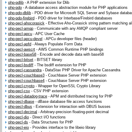
php-pdlib
-
A PHP extension for Dlib
php-pdo
-
A database access abstraction module for PHP applications
php-pdo-dblib
-
PDO driver for Microsoft SQL Server and Sybase datab
php-pdo-firebird
-
PDO driver for Interbase/Firebird databases
php-pecl-ahocorasick
-
Effective Aho-Corasick string pattern matching a
php-pecl-amqp
-
Communicate with any AMQP compliant server
php-pecl-apcu
-
APC User Cache
php-pecl-apcu-devel
-
APCu developer files (header)
php-pecl-apfd
-
Always Populate Form Data
php-pecl-awscrt
-
AWS Common Runtime PHP bindings
php-pecl-base58
-
Encode and decode data with base58
php-pecl-bitset
-
BITSET library
php-pecl-bsdiff
-
The bsdiff extension for PHP
php-pecl-cassandra
-
DataStax PHP Driver for Apache Cassandra
php-pecl-couchbase3
-
Couchbase Server PHP extension
php-pecl-couchbase4
-
Couchbase Server PHP extension
php-pecl-crypto
-
Wrapper for OpenSSL Crypto Library
php-pecl-csv
-
CSV PHP extension
php-pecl-datadog-trace
-
APM and distributed tracing for PHP
php-pecl-dbase
-
dBase database file access functions
php-pecl-dbus
-
Extension for interaction with DBUS busses
php-pecl-decimal
-
Arbitrary-precision floating-point decimal
php-pecl-dio
-
Direct I/O functions
php-pecl-ds
-
Data Structures for PHP
php-pecl-eio
-
Provides interface to the libeio library