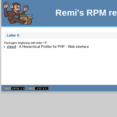
Remi's RPM re
Letter X
Packages beginning with letter "X".
xhprof
-
A Hierarchical Profiler for PHP - Web interface
XHTML
CSS
1.1 valide
2.0 valide