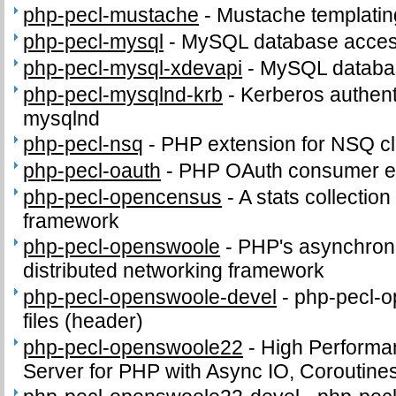
php-pecl-mustache
-
Mustache templatin
php-pecl-mysql
-
MySQL database access
php-pecl-mysql-xdevapi
-
MySQL databas
php-pecl-mysqlnd-krb
-
Kerberos authenti
mysqlnd
php-pecl-nsq
-
PHP extension for NSQ cl
php-pecl-oauth
-
PHP OAuth consumer e
php-pecl-opencensus
-
A stats collection
framework
php-pecl-openswoole
-
PHP's asynchron
distributed networking framework
php-pecl-openswoole-devel
-
php-pecl-o
files (header)
php-pecl-openswoole22
-
High Performa
Server for PHP with Async IO, Coroutine