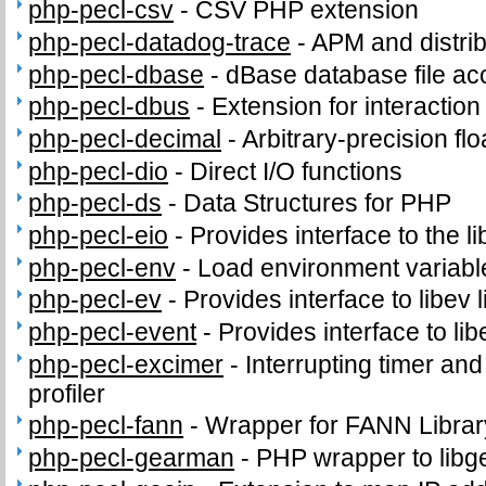
php-pecl-csv
-
CSV PHP extension
php-pecl-datadog-trace
-
APM and distrib
php-pecl-dbase
-
dBase database file ac
php-pecl-dbus
-
Extension for interacti
php-pecl-decimal
-
Arbitrary-precision fl
php-pecl-dio
-
Direct I/O functions
php-pecl-ds
-
Data Structures for PHP
php-pecl-eio
-
Provides interface to the li
php-pecl-env
-
Load environment variabl
php-pecl-ev
-
Provides interface to libev l
php-pecl-event
-
Provides interface to lib
php-pecl-excimer
-
Interrupting timer a
profiler
php-pecl-fann
-
Wrapper for FANN Librar
php-pecl-gearman
-
PHP wrapper to lib