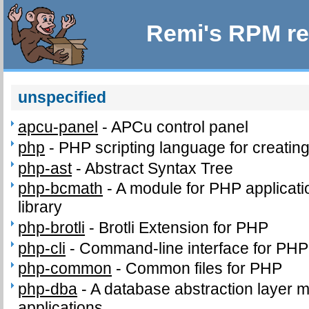
Remi's RPM re
unspecified
apcu-panel
-
APCu control panel
php
-
PHP scripting language for creatin
php-ast
-
Abstract Syntax Tree
php-bcmath
-
A module for PHP applicati
library
php-brotli
-
Brotli Extension for PHP
php-cli
-
Command-line interface for PHP
php-common
-
Common files for PHP
php-dba
-
A database abstraction layer 
applications