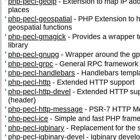
php-pecl-geoip
-
Extension to map IP ad
places
php-pecl-geospatial
-
PHP Extension to
geospatial functions
php-pecl-gmagick
-
Provides a wrapper 
library
php-pecl-gnupg
-
Wrapper around the gp
php-pecl-grpc
-
General RPC framework
php-pecl-handlebars
-
Handlebars templ
php-pecl-http
-
Extended HTTP support
php-pecl-http-devel
-
Extended HTTP supp
(header)
php-pecl-http-message
-
PSR-7 HTTP Me
php-pecl-ice
-
Simple and fast PHP fram
php-pecl-igbinary
-
Replacement for the 
php-pecl-igbinary-devel
-
Igbinary develo