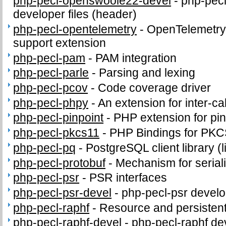
php-pecl-openswoole22-devel
-
php-pec
developer files (header)
php-pecl-opentelemetry
-
OpenTelemetry 
support extension
php-pecl-pam
-
PAM integration
php-pecl-parle
-
Parsing and lexing
php-pecl-pcov
-
Code coverage driver
php-pecl-phpy
-
An extension for inter-c
php-pecl-pinpoint
-
PHP extension for pi
php-pecl-pkcs11
-
PHP Bindings for PK
php-pecl-pq
-
PostgreSQL client library (
php-pecl-protobuf
-
Mechanism for seriali
php-pecl-psr
-
PSR interfaces
php-pecl-psr-devel
-
php-pecl-psr develop
php-pecl-raphf
-
Resource and persistent
php-pecl-raphf-devel
-
php-pecl-raphf dev