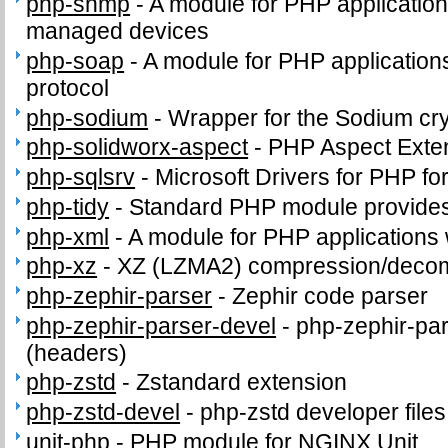
php-snmp
-
A module for PHP applicatio
managed devices
php-soap
-
A module for PHP application
protocol
php-sodium
-
Wrapper for the Sodium cry
php-solidworx-aspect
-
PHP Aspect Exte
php-sqlsrv
-
Microsoft Drivers for PHP f
php-tidy
-
Standard PHP module provides t
php-xml
-
A module for PHP applications
php-xz
-
XZ (LZMA2) compression/deco
php-zephir-parser
-
Zephir code parser
php-zephir-parser-devel
-
php-zephir-par
(headers)
php-zstd
-
Zstandard extension
php-zstd-devel
-
php-zstd developer file
unit-php
-
PHP module for NGINX Unit