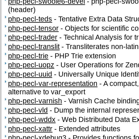
php-pecl-swoole6-devel
-
php-pecl-swool
(header)
php-pecl-teds
-
Tentative Extra Data Stru
php-pecl-tensor
-
Objects for scientific 
php-pecl-trader
-
Technical Analysis for t
php-pecl-translit
-
Transliterates non-latin
php-pecl-trie
-
PHP Trie extension
php-pecl-uopz
-
User Operations for Zen
php-pecl-uuid
-
Universally Unique Identi
php-pecl-var-representation
-
A compact,
alternative to var_export
php-pecl-varnish
-
Varnish Cache bindin
php-pecl-vld
-
Dump the internal represen
php-pecl-wddx
-
Web Distributed Data 
php-pecl-xattr
-
Extended attributes
php-pecl-xdebug3
-
Provides functions fo