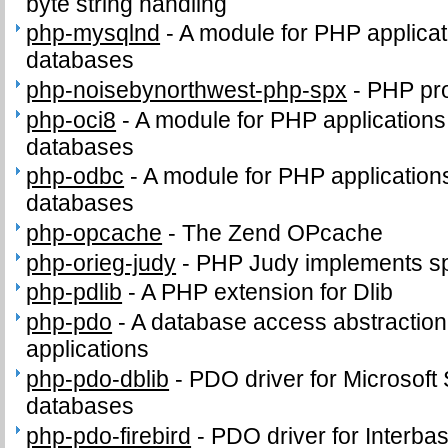
byte string handling
php-mysqlnd
-
A module for PHP applica
databases
php-noisebynorthwest-php-spx
-
PHP pro
php-oci8
-
A module for PHP applications
databases
php-odbc
-
A module for PHP applicatio
databases
php-opcache
-
The Zend OPcache
php-orieg-judy
-
PHP Judy implements sp
php-pdlib
-
A PHP extension for Dlib
php-pdo
-
A database access abstractio
applications
php-pdo-dblib
-
PDO driver for Microsof
databases
php-pdo-firebird
-
PDO driver for Interba