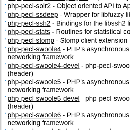
php-pecl-solr2
-
Object oriented API to A
php-pecl-ssdeep
-
Wrapper for libfuzzy li
php-pecl-ssh2
-
Bindings for the libssh2 l
php-pecl-stats
-
Routines for statistical 
php-pecl-stomp
-
Stomp client extension
php-pecl-swoole4
-
PHP's asynchronous c
networking framework
php-pecl-swoole4-devel
-
php-pecl-swool
(header)
php-pecl-swoole5
-
PHP's asynchronous c
networking framework
php-pecl-swoole5-devel
-
php-pecl-swool
(header)
php-pecl-swoole6
-
PHP's asynchronous c
networking framework