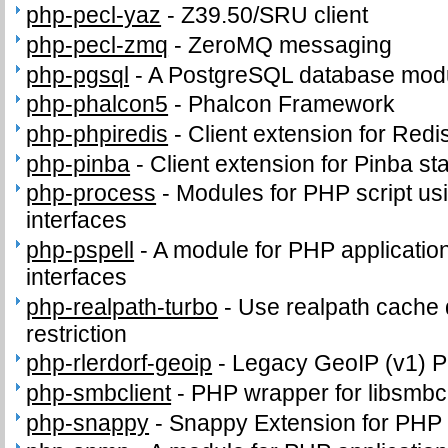
php-pecl-yaz
-
Z39.50/SRU client
php-pecl-zmq
-
ZeroMQ messaging
php-pgsql
-
A PostgreSQL database modu
php-phalcon5
-
Phalcon Framework
php-phpiredis
-
Client extension for Redi
php-pinba
-
Client extension for Pinba sta
php-process
-
Modules for PHP script us
interfaces
php-pspell
-
A module for PHP application
interfaces
php-realpath-turbo
-
Use realpath cache 
restriction
php-rlerdorf-geoip
-
Legacy GeoIP (v1) 
php-smbclient
-
PHP wrapper for libsmbcl
php-snappy
-
Snappy Extension for PHP