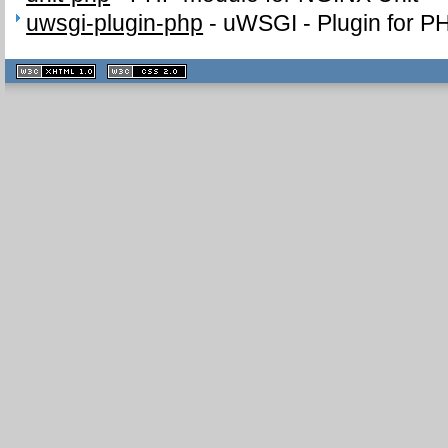
uwsgi-plugin-php
-
uWSGI - Plugin for P
XHTML
CSS
1.1 valide
2.0 valide