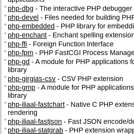
php-dbg
-
The interactive PHP debugger
php-devel
-
Files needed for building PH
php-embedded
-
PHP library for embeddi
php-enchant
-
Enchant spelling extension
php-ffi
-
Foreign Function Interface
php-fpm
-
PHP FastCGI Process Manage
php-gd
-
A module for PHP applications f
library
php-girgias-csv
-
CSV PHP extension
php-gmp
-
A module for PHP application
library
php-iliaal-fastchart
-
Native C PHP extensi
rendering
php-iliaal-fastjson
-
Fast JSON encode/de
php-iliaal-statgrab
-
PHP extension wrappi