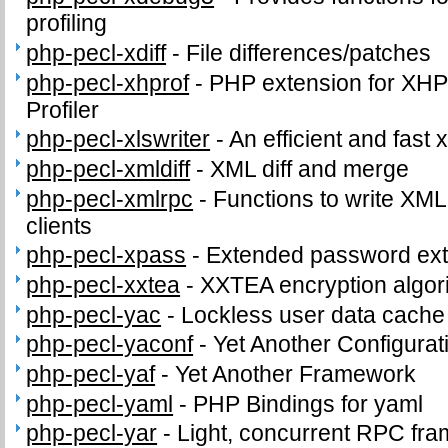
profiling
php-pecl-xdiff
-
File differences/patches
php-pecl-xhprof
-
PHP extension for XHPr
Profiler
php-pecl-xlswriter
-
An efficient and fast x
php-pecl-xmldiff
-
XML diff and merge
php-pecl-xmlrpc
-
Functions to write XM
clients
php-pecl-xpass
-
Extended password ext
php-pecl-xxtea
-
XXTEA encryption algor
php-pecl-yac
-
Lockless user data cache
php-pecl-yaconf
-
Yet Another Configurat
php-pecl-yaf
-
Yet Another Framework
php-pecl-yaml
-
PHP Bindings for yaml
php-pecl-yar
-
Light, concurrent RPC fr