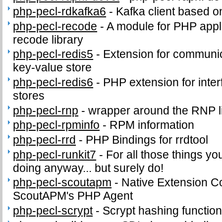
php-pecl-rdkafka6
-
Kafka client based o
php-pecl-recode
-
A module for PHP appli
recode library
php-pecl-redis5
-
Extension for communic
key-value store
php-pecl-redis6
-
PHP extension for inter
stores
php-pecl-rnp
-
wrapper around the RNP l
php-pecl-rpminfo
-
RPM information
php-pecl-rrd
-
PHP Bindings for rrdtool
php-pecl-runkit7
-
For all those things yo
doing anyway... but surely do!
php-pecl-scoutapm
-
Native Extension C
ScoutAPM's PHP Agent
php-pecl-scrypt
-
Scrypt hashing functio