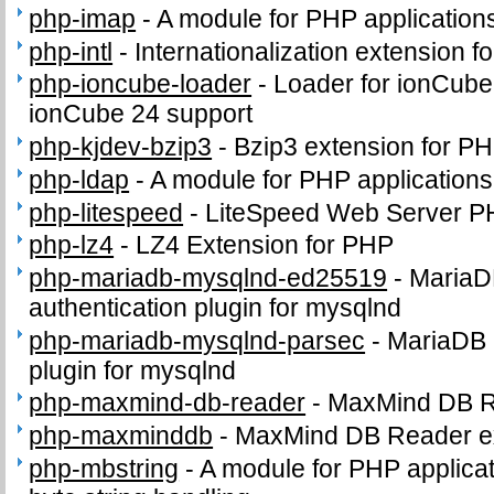
php-imap
-
A module for PHP application
php-intl
-
Internationalization extension f
php-ioncube-loader
-
Loader for ionCube
ionCube 24 support
php-kjdev-bzip3
-
Bzip3 extension for P
php-ldap
-
A module for PHP application
php-litespeed
-
LiteSpeed Web Server P
php-lz4
-
LZ4 Extension for PHP
php-mariadb-mysqlnd-ed25519
-
MariaD
authentication plugin for mysqlnd
php-mariadb-mysqlnd-parsec
-
MariaDB 
plugin for mysqlnd
php-maxmind-db-reader
-
MaxMind DB 
php-maxminddb
-
MaxMind DB Reader e
php-mbstring
-
A module for PHP applicat