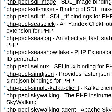
php-pecl-sdl-image
-
SDL_image binding
php-pecl-sdl-mixer
-
Binding of SDL_mix
php-pecl-sdl-ttf
-
SDL_ttf bindings for PH
php-pecl-seasclick
-
An Yandex ClickHous
extension for PHP
php-pecl-seaslog
-
An effective, fast, sta
PHP
php-pecl-seassnowflake
-
PHP Extension 
ID generator
php-pecl-selinux
-
SELinux binding for P
php-pecl-simdjson
-
Provides faster json
simdjson bindings for PHP
php-pecl-simple-kafka-client
-
Kafka clie
php-pecl-skywalking
-
The PHP instrumen
SkyWalking
php-pecl-skywalking-agent
-
Apache Sky