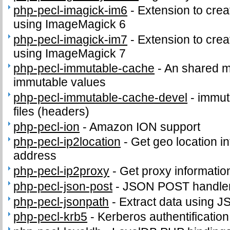
php-pecl-imagick-im6
-
Extension to cre
using ImageMagick 6
php-pecl-imagick-im7
-
Extension to cre
using ImageMagick 7
php-pecl-immutable-cache
-
An shared m
immutable values
php-pecl-immutable-cache-devel
-
immut
files (headers)
php-pecl-ion
-
Amazon ION support
php-pecl-ip2location
-
Get geo location in
address
php-pecl-ip2proxy
-
Get proxy informatio
php-pecl-json-post
-
JSON POST handle
php-pecl-jsonpath
-
Extract data using J
php-pecl-krb5
-
Kerberos authentificatio