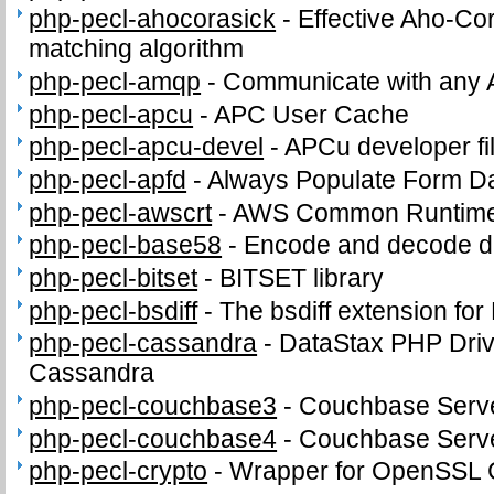
php-pecl-ahocorasick
-
Effective Aho-Cor
matching algorithm
php-pecl-amqp
-
Communicate with any 
php-pecl-apcu
-
APC User Cache
php-pecl-apcu-devel
-
APCu developer fi
php-pecl-apfd
-
Always Populate Form D
php-pecl-awscrt
-
AWS Common Runtime
php-pecl-base58
-
Encode and decode d
php-pecl-bitset
-
BITSET library
php-pecl-bsdiff
-
The bsdiff extension fo
php-pecl-cassandra
-
DataStax PHP Driv
Cassandra
php-pecl-couchbase3
-
Couchbase Serve
php-pecl-couchbase4
-
Couchbase Serve
php-pecl-crypto
-
Wrapper for OpenSSL C