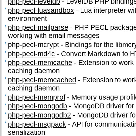
php-pecl-leveldb
-
LevelDB PHP binding
php-pecl-luasandbox
-
Lua interpreter wi
environment
php-pecl-mailparse
-
PHP PECL package 
working with email messages
php-pecl-mcrypt
-
Bindings for the libmcry
php-pecl-md4c
-
Convert Markdown to 
php-pecl-memcache
-
Extension to work
caching daemon
php-pecl-memcached
-
Extension to wo
caching daemon
php-pecl-memprof
-
Memory usage profil
php-pecl-mongodb
-
MongoDB driver for
php-pecl-mongodb2
-
MongoDB driver fo
php-pecl-msgpack
-
API for communicat
serialization