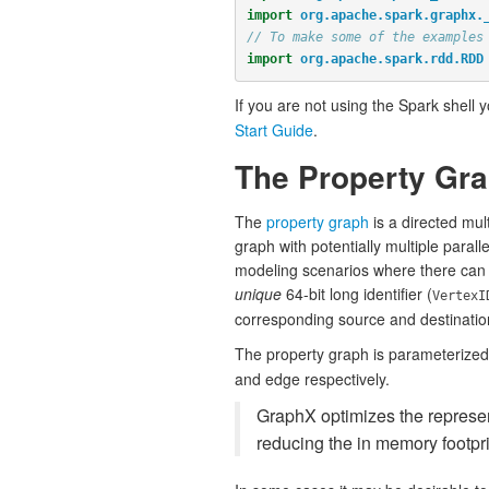
import
org.apache.spark.graphx.
// To make some of the examples
import
org.apache.spark.rdd.RDD
If you are not using the Spark shell 
Start Guide
.
The Property Gr
The
property graph
is a directed mul
graph with potentially multiple paral
modeling scenarios where there can b
unique
64-bit long identifier (
VertexI
corresponding source and destination 
The property graph is parameterized 
and edge respectively.
GraphX optimizes the represent
reducing the in memory footpri