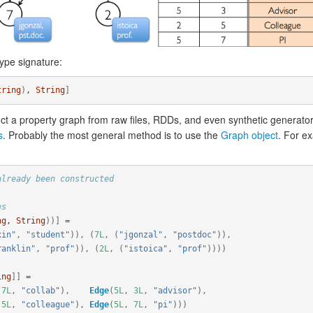
ype signature:
tring
)
, 
String
]
t a property graph from raw files, RDDs, and even synthetic generato
s
. Probably the most general method is to use the
Graph object
. For e
already been constructed
es
ng
, 
String
))]
=
xin"
,
"student"
)),
(
7L
,
(
"jgonzal"
,
"postdoc"
)),
ranklin"
,
"prof"
)),
(
2L
,
(
"istoica"
,
"prof"
))))
ing
]]
=
7L
,
"collab"
),
Edge
(
5L
,
3L
,
"advisor"
),
5L
,
"colleague"
),
Edge
(
5L
,
7L
,
"pi"
)))