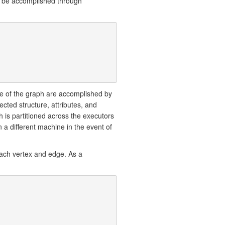
an be accomplished through
ure of the graph are accomplished by
ected structure, attributes, and
h is partitioned across the executors
n a different machine in the event of
each vertex and edge. As a