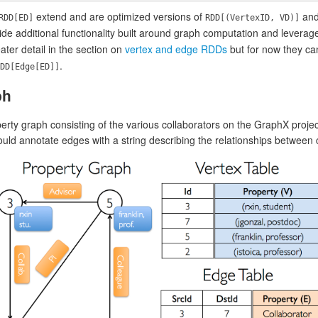
extend and are optimized versions of
an
RDD[ED]
RDD[(VertexID, VD)]
de additional functionality built around graph computation and leverage
ater detail in the section on
vertex and edge RDDs
but for now they ca
.
DD[Edge[ED]]
ph
rty graph consisting of the various collaborators on the GraphX projec
ld annotate edges with a string describing the relationships between c