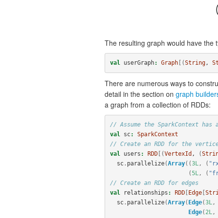
The resulting graph would have the t
val
userGraph
:
Graph
[(
String
, 
S
There are numerous ways to construc
detail in the section on
graph builder
a graph from a collection of RDDs:
// Assume the SparkContext has 
val
sc
:
SparkContext
// Create an RDD for the vertic
val
users
:
RDD
[(
VertexId
, 
(
Stri
sc
.
parallelize
(
Array
((
3L
,
(
"r
(
5L
,
(
"f
// Create an RDD for edges
val
relationships
:
RDD
[
Edge
[
Str
sc
.
parallelize
(
Array
(
Edge
(
3L
,
Edge
(
2L
,