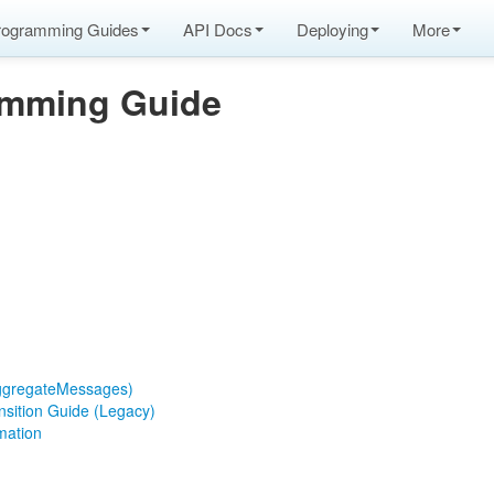
rogramming Guides
API Docs
Deploying
More
amming Guide
ggregateMessages)
nsition Guide (Legacy)
mation