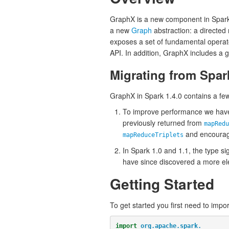
GraphX is a new component in Spark 
a new
Graph
abstraction: a directed
exposes a set of fundamental operat
API. In addition, GraphX includes a 
Migrating from Spar
GraphX in Spark 1.4.0 contains a fe
To improve performance we have
previously returned from
mapRedu
and encourage
mapReduceTriplets
In Spark 1.0 and 1.1, the type si
have since discovered a more ele
Getting Started
To get started you first need to impo
import
org.apache.spark._