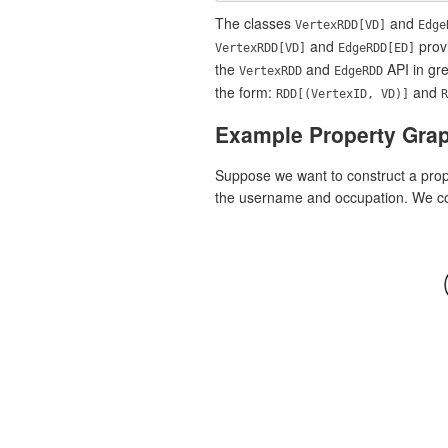
The classes
and
VertexRDD[VD]
Edge
and
provi
VertexRDD[VD]
EdgeRDD[ED]
the
and
API in gre
VertexRDD
EdgeRDD
the form:
and
RDD[(VertexID, VD)]
R
Example Property Gra
Suppose we want to construct a prope
the username and occupation. We cou