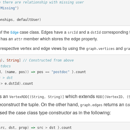
e there are relationship with missing user
"Missing"
)
onships
,
defaultUser
)
of the
case class. Edges have a
and a
corresponding t
Edge
srcId
dstId
 has an
member which stores the edge property.
attr
 respective vertex and edge views by using the
and
graph.vertices
gra
g
)
, 
String
]
// Constructed from above
stdocs
d
,
(
name
,
pos
))
=>
pos
==
"postdoc"
}.
count
c > dst
>
e
.
dstId
).
count
ns an
which extends
VertexRDD[(String, String)]
RDD[(VertexID, (
construct the tuple. On the other hand,
returns an
graph.edges
Ed
ed the case class type constructor as in the following:
src
,
dst
,
prop
)
=>
src
>
dst
}.
count