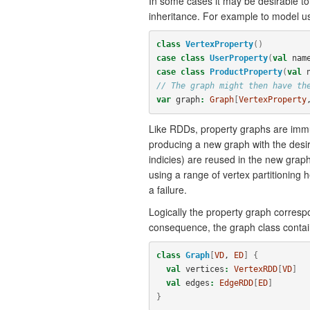
In some cases it may be desirable to
inheritance. For example to model us
class
VertexProperty
()
case
class
UserProperty
(
val
nam
case
class
ProductProperty
(
val
// The graph might then have th
var
graph
:
Graph
[
VertexProperty
Like RDDs, property graphs are immut
producing a new graph with the desire
indicies) are reused in the new graph
using a range of vertex partitioning 
a failure.
Logically the property graph corresp
consequence, the graph class contai
class
Graph
[
VD
, 
ED
]
{
val
vertices
:
VertexRDD
[
VD
]
val
edges
:
EdgeRDD
[
ED
]
}