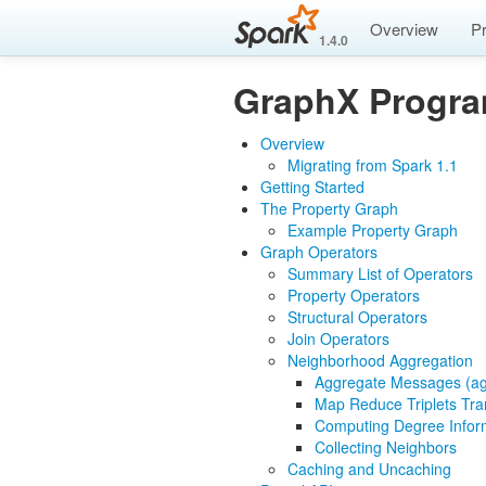
Overview
P
1.4.0
GraphX Progr
Overview
Migrating from Spark 1.1
Getting Started
The Property Graph
Example Property Graph
Graph Operators
Summary List of Operators
Property Operators
Structural Operators
Join Operators
Neighborhood Aggregation
Aggregate Messages (a
Map Reduce Triplets Tra
Computing Degree Infor
Collecting Neighbors
Caching and Uncaching