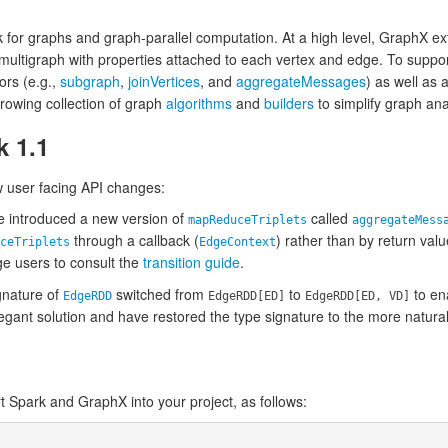
for graphs and graph-parallel computation. At a high level, GraphX e
 multigraph with properties attached to each vertex and edge. To supp
ors (e.g.,
subgraph
,
joinVertices
, and
aggregateMessages
) as well as 
growing collection of graph
algorithms
and
builders
to simplify graph ana
k 1.1
w user facing API changes:
 introduced a new version of
called
mapReduceTriplets
aggregateMess
through a callback (
) rather than by return val
ceTriplets
EdgeContext
 users to consult the
transition guide
.
gnature of
switched from
to
to en
EdgeRDD
EdgeRDD[ED]
EdgeRDD[ED, VD]
gant solution and have restored the type signature to the more natura
rt Spark and GraphX into your project, as follows: