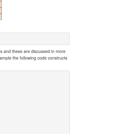
rs and these are discussed in more
xample the following code constructs