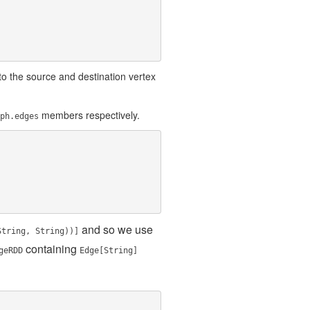
o the source and destination vertex
members respectively.
ph.edges
and so we use
String, String))]
containing
geRDD
Edge[String]