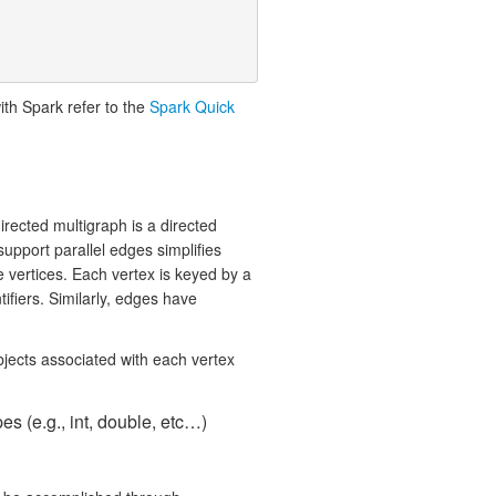
ith Spark refer to the
Spark Quick
irected multigraph is a directed
support parallel edges simplifies
 vertices. Each vertex is keyed by a
ifiers. Similarly, edges have
bjects associated with each vertex
s (e.g., int, double, etc…)