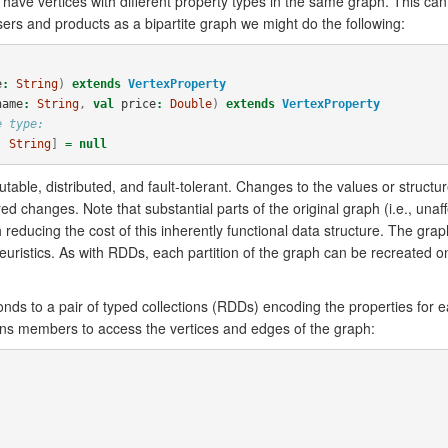
 have vertices with different property types in the same graph. This c
ers and products as a bipartite graph we might do the following:
e
:
String
)
extends
VertexProperty
name
:
String
,
val
price
:
Double
)
extends
VertexProperty
e type:
, 
String
]
=
null
able, distributed, and fault-tolerant. Changes to the values or struct
d changes. Note that substantial parts of the original graph (i.e., unaff
 reducing the cost of this inherently functional data structure. The grap
heuristics. As with RDDs, each partition of the graph can be recreated o
onds to a pair of typed collections (RDDs) encoding the properties for 
ns members to access the vertices and edges of the graph: