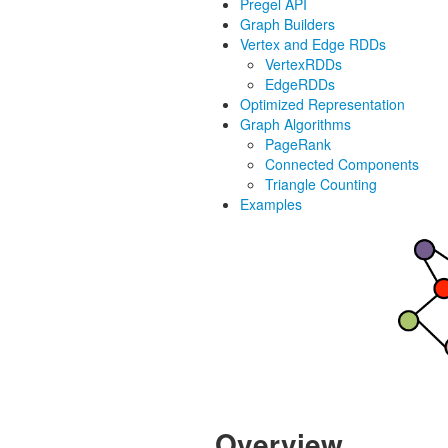
Pregel API
Graph Builders
Vertex and Edge RDDs
VertexRDDs
EdgeRDDs
Optimized Representation
Graph Algorithms
PageRank
Connected Components
Triangle Counting
Examples
Overview