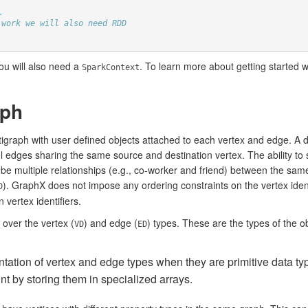
_
 work we will also need RDD
you will also need a
. To learn more about getting started w
SparkContext
aph
tigraph with user defined objects attached to each vertex and edge. A d
lel edges sharing the same source and destination vertex. The ability to 
e multiple relationships (e.g., co-worker and friend) between the same
). GraphX does not impose any ordering constraints on the vertex ident
D
vertex identifiers.
over the vertex (
) and edge (
) types. These are the types of the o
VD
ED
ation of vertex and edge types when they are primitive data type
nt by storing them in specialized arrays.