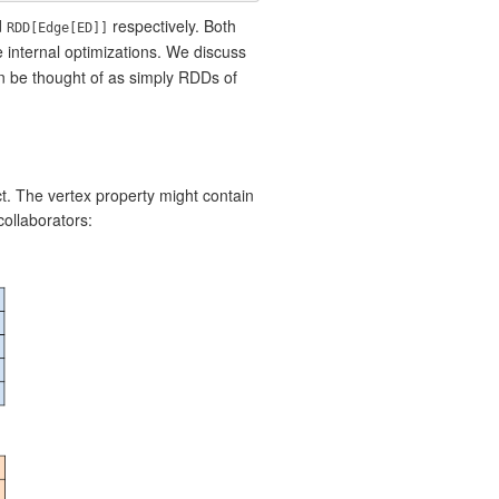
d
respectively. Both
RDD[Edge[ED]]
 internal optimizations. We discuss
n be thought of as simply RDDs of
t. The vertex property might contain
ollaborators: