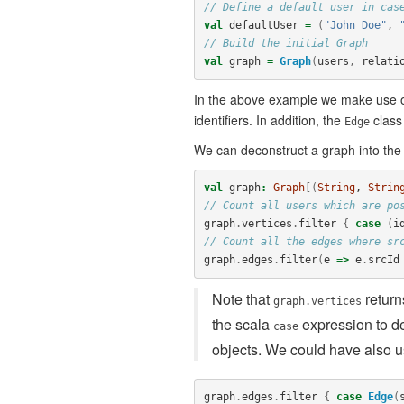
// Define a default user in cas
val
defaultUser
=
(
"John Doe"
,
// Build the initial Graph
val
graph
=
Graph
(
users
,
relati
In the above example we make use 
identifiers. In addition, the
class
Edge
We can deconstruct a graph into the
val
graph
:
Graph
[(
String
, 
Strin
// Count all users which are po
graph
.
vertices
.
filter
{
case
(
i
// Count all the edges where sr
graph
.
edges
.
filter
(
e
=>
e
.
srcId
Note that
retur
graph.vertices
the scala
expression to de
case
objects. We could have also us
graph
.
edges
.
filter
{
case
Edge
(