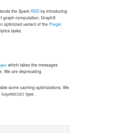
xtends the Spark
RDD
by introducing
ort graph computation, GraphX
an optimized variant of the
Pregel
lytics tasks.
which takes the messages
ages
ue. We are deprecating
able some caching optimizations. We
l
type.
EdgeRDD[ED]