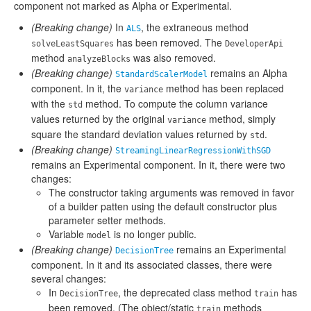
component not marked as Alpha or Experimental.
(Breaking change)
In
, the extraneous method
ALS
has been removed. The
solveLeastSquares
DeveloperApi
method
was also removed.
analyzeBlocks
(Breaking change)
remains an Alpha
StandardScalerModel
component. In it, the
method has been replaced
variance
with the
method. To compute the column variance
std
values returned by the original
method, simply
variance
square the standard deviation values returned by
.
std
(Breaking change)
StreamingLinearRegressionWithSGD
remains an Experimental component. In it, there were two
changes:
The constructor taking arguments was removed in favor
of a builder patten using the default constructor plus
parameter setter methods.
Variable
is no longer public.
model
(Breaking change)
remains an Experimental
DecisionTree
component. In it and its associated classes, there were
several changes:
In
, the deprecated class method
has
DecisionTree
train
been removed. (The object/static
methods
train