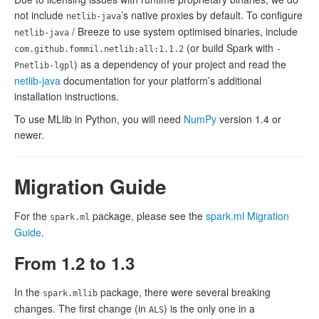
not include
’s native proxies by default. To configure
netlib-java
/ Breeze to use system optimised binaries, include
netlib-java
(or build Spark with
com.github.fommil.netlib:all:1.1.2
-
) as a dependency of your project and read the
Pnetlib-lgpl
netlib-java
documentation for your platform’s additional
installation instructions.
To use MLlib in Python, you will need
NumPy
version 1.4 or
newer.
Migration Guide
For the
package, please see the
spark.ml Migration
spark.ml
Guide
.
From 1.2 to 1.3
In the
package, there were several breaking
spark.mllib
changes. The first change (in
) is the only one in a
ALS