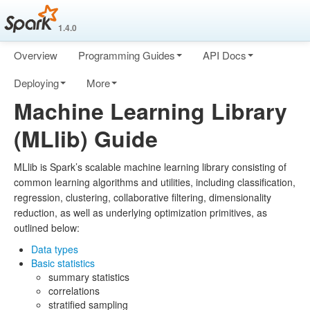
1.4.0
Overview
Programming Guides
API Docs
Deploying
More
Machine Learning Library
(MLlib) Guide
MLlib is Spark’s scalable machine learning library consisting of
common learning algorithms and utilities, including classification,
regression, clustering, collaborative filtering, dimensionality
reduction, as well as underlying optimization primitives, as
outlined below:
Data types
Basic statistics
summary statistics
correlations
stratified sampling