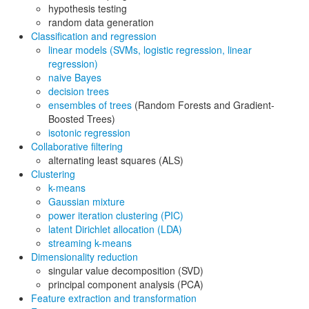
hypothesis testing
random data generation
Classification and regression
linear models (SVMs, logistic regression, linear
regression)
naive Bayes
decision trees
ensembles of trees
(Random Forests and Gradient-
Boosted Trees)
isotonic regression
Collaborative filtering
alternating least squares (ALS)
Clustering
k-means
Gaussian mixture
power iteration clustering (PIC)
latent Dirichlet allocation (LDA)
streaming k-means
Dimensionality reduction
singular value decomposition (SVD)
principal component analysis (PCA)
Feature extraction and transformation