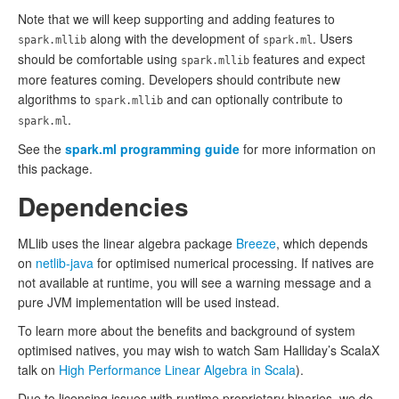
Note that we will keep supporting and adding features to
along with the development of
. Users
spark.mllib
spark.ml
should be comfortable using
features and expect
spark.mllib
more features coming. Developers should contribute new
algorithms to
and can optionally contribute to
spark.mllib
.
spark.ml
See the
spark.ml programming guide
for more information on
this package.
Dependencies
MLlib uses the linear algebra package
Breeze
, which depends
on
netlib-java
for optimised numerical processing. If natives are
not available at runtime, you will see a warning message and a
pure JVM implementation will be used instead.
To learn more about the benefits and background of system
optimised natives, you may wish to watch Sam Halliday’s ScalaX
talk on
High Performance Linear Algebra in Scala
).
Due to licensing issues with runtime proprietary binaries, we do