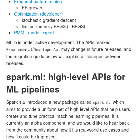
Frequent pattern mining
FP-growth
Optimization (developer)
stochastic gradient descent
limited-memory BFGS (L-BFGS)
PMML model export
MLlib is under active development. The APIs marked
/
may change in future releases, and
Experimental
DeveloperApi
the migration guide below will explain all changes between
releases.
spark.ml: high-level APIs for
ML pipelines
Spark 1.2 introduced a new package called
, which
spark.ml
aims to provide a uniform set of high-level APIs that help users
create and tune practical machine learning pipelines. It is
currently an alpha component, and we would like to hear back
from the community about how it fits real-world use cases and
how it could be improved.