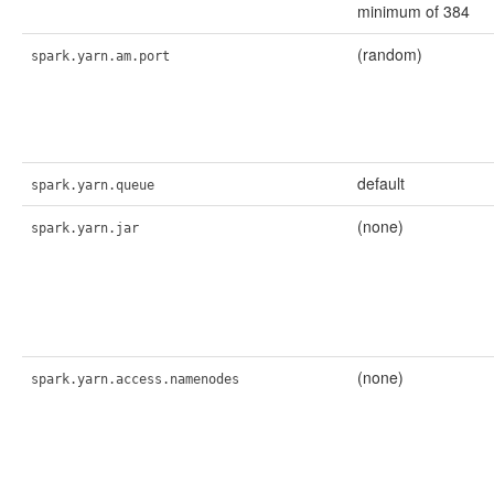
minimum of 384
(random)
spark.yarn.am.port
default
spark.yarn.queue
(none)
spark.yarn.jar
(none)
spark.yarn.access.namenodes