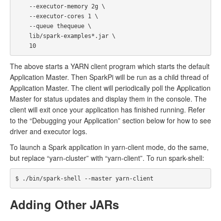
    --executor-memory 2g \

    --executor-cores 1 \

    --queue thequeue \

    lib/spark-examples*.jar \

The above starts a YARN client program which starts the default
Application Master. Then SparkPi will be run as a child thread of
Application Master. The client will periodically poll the Application
Master for status updates and display them in the console. The
client will exit once your application has finished running. Refer
to the “Debugging your Application” section below for how to see
driver and executor logs.
To launch a Spark application in yarn-client mode, do the same,
but replace “yarn-cluster” with “yarn-client”. To run spark-shell:
Adding Other JARs