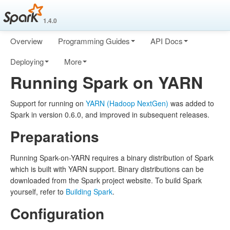
1.4.0
Overview
Programming Guides
API Docs
Deploying
More
Running Spark on YARN
Support for running on
YARN (Hadoop NextGen)
was added to
Spark in version 0.6.0, and improved in subsequent releases.
Preparations
Running Spark-on-YARN requires a binary distribution of Spark
which is built with YARN support. Binary distributions can be
downloaded from the Spark project website. To build Spark
yourself, refer to
Building Spark
.
Configuration