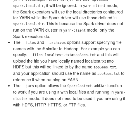
, it will be ignored. In
mode,
spark.local.dir
yarn-client
the Spark executors will use the local directories configured
for YARN while the Spark driver will use those defined in
. This is because the Spark driver does not
spark.local.dir
run on the YARN cluster in
mode, only the
yarn-client
Spark executors do.
The
and
options support specifying file
--files
--archives
names with the # similar to Hadoop. For example you can
specify:
and this will
--files localtest.txt#appSees.txt
upload the file you have locally named localtest.txt into
HDFS but this will be linked to by the name
,
appSees.txt
and your application should use the name as
to
appSees.txt
reference it when running on YARN.
The
option allows the
function
--jars
SparkContext.addJar
to work if you are using it with local files and running in
yarn-
mode. It does not need to be used if you are using it
cluster
with HDFS, HTTP, HTTPS, or FTP files.