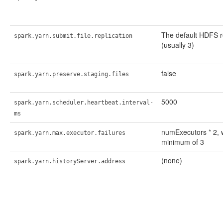
The default HDFS r
spark.yarn.submit.file.replication
(usually 3)
false
spark.yarn.preserve.staging.files
5000
spark.yarn.scheduler.heartbeat.interval-
ms
numExecutors * 2, 
spark.yarn.max.executor.failures
minimum of 3
(none)
spark.yarn.historyServer.address