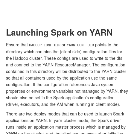
Launching Spark on YARN
Ensure that
or
points to the
HADOOP_CONF_DIR
YARN_CONF_DIR
directory which contains the (client side) configuration files for
the Hadoop cluster. These configs are used to write to the dfs
and connect to the YARN ResourceManager. The configuration
contained in this directory will be distributed to the YARN cluster
so that all containers used by the application use the same
configuration. If the configuration references Java system
properties or environment variables not managed by YARN, they
should also be set in the Spark application’s configuration
(driver, executors, and the AM when running in client mode).
There are two deploy modes that can be used to launch Spark
applications on YARN. In yarn-cluster mode, the Spark driver
runs inside an application master process which is managed by
YARN on the cluster, and the client can go away after initiating