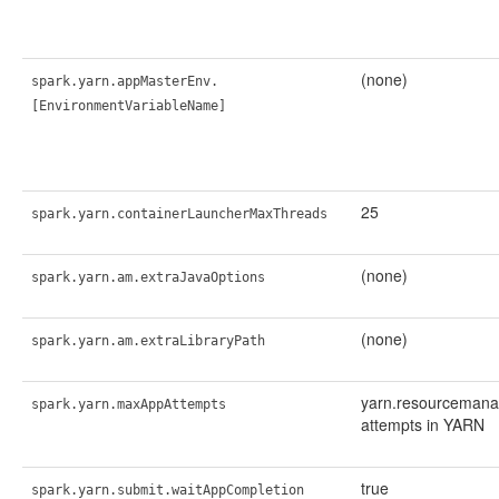
(none)
spark.yarn.appMasterEnv.
[EnvironmentVariableName]
25
spark.yarn.containerLauncherMaxThreads
(none)
spark.yarn.am.extraJavaOptions
(none)
spark.yarn.am.extraLibraryPath
yarn.resourcemana
spark.yarn.maxAppAttempts
attempts in YARN
true
spark.yarn.submit.waitAppCompletion