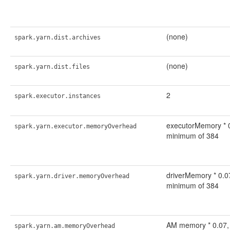
(none)
spark.yarn.dist.archives
(none)
spark.yarn.dist.files
2
spark.executor.instances
executorMemory * 0
spark.yarn.executor.memoryOverhead
minimum of 384
driverMemory * 0.07
spark.yarn.driver.memoryOverhead
minimum of 384
AM memory * 0.07, 
spark.yarn.am.memoryOverhead