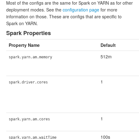
Most of the configs are the same for Spark on YARN as for other
deployment modes. See the
configuration page
for more
information on those. These are configs that are specific to
Spark on YARN.
Spark Properties
Property Name
Default
512m
spark.yarn.am.memory
1
spark.driver.cores
1
spark.yarn.am.cores
100s
spark.yarn.am.waitTime