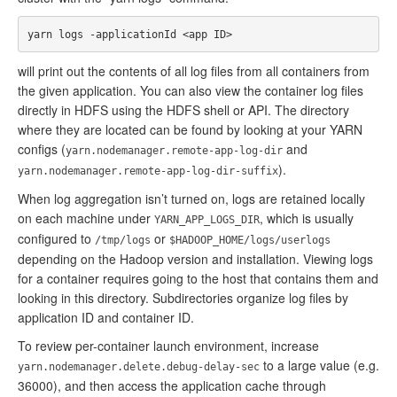
will print out the contents of all log files from all containers from
the given application. You can also view the container log files
directly in HDFS using the HDFS shell or API. The directory
where they are located can be found by looking at your YARN
configs (
and
yarn.nodemanager.remote-app-log-dir
).
yarn.nodemanager.remote-app-log-dir-suffix
When log aggregation isn’t turned on, logs are retained locally
on each machine under
, which is usually
YARN_APP_LOGS_DIR
configured to
or
/tmp/logs
$HADOOP_HOME/logs/userlogs
depending on the Hadoop version and installation. Viewing logs
for a container requires going to the host that contains them and
looking in this directory. Subdirectories organize log files by
application ID and container ID.
To review per-container launch environment, increase
to a large value (e.g.
yarn.nodemanager.delete.debug-delay-sec
36000), and then access the application cache through