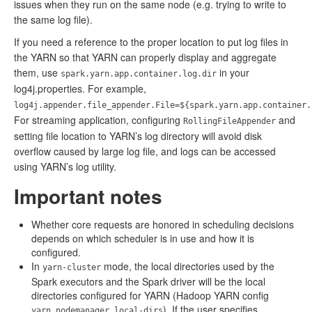
issues when they run on the same node (e.g. trying to write to
the same log file).
If you need a reference to the proper location to put log files in
the YARN so that YARN can properly display and aggregate
them, use
in your
spark.yarn.app.container.log.dir
log4j.properties. For example,
log4j.appender.file_appender.File=${spark.yarn.app.container.
For streaming application, configuring
and
RollingFileAppender
setting file location to YARN’s log directory will avoid disk
overflow caused by large log file, and logs can be accessed
using YARN’s log utility.
Important notes
Whether core requests are honored in scheduling decisions
depends on which scheduler is in use and how it is
configured.
In
mode, the local directories used by the
yarn-cluster
Spark executors and the Spark driver will be the local
directories configured for YARN (Hadoop YARN config
). If the user specifies
yarn.nodemanager.local-dirs