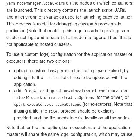
on the nodes on which containers
yarn.nodemanager.local-dirs
are launched. This directory contains the launch script, JARs,
and all environment variables used for launching each container.
This process is useful for debugging classpath problems in
particular. (Note that enabling this requires admin privileges on
cluster settings and a restart of all node managers. Thus, this is
not applicable to hosted clusters).
To use a custom log4j configuration for the application master or
executors, there are two options:
upload a custom
using
, by
log4j.properties
spark-submit
adding it to the
list of files to be uploaded with the
--files
application.
add
-Dlog4j.configuration=<location of configuration
to
(for the driver) or
file>
spark.driver.extraJavaOptions
(for executors). Note that
spark.executor.extraJavaOptions
if using a file, the
protocol should be explicitly
file:
provided, and the file needs to exist locally on all the nodes.
Note that for the first option, both executors and the application
master will share the same log4j configuration, which may cause