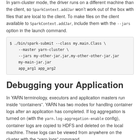
In yarn-cluster mode, the driver runs on a different machine than
the client, so
won’t work out of the box with
SparkContext.addJar
files that are local to the client. To make files on the client
available to
, include them with the
SparkContext.addJar
--jars
option in the launch command.
$ ./bin/spark-submit --class my.main.Class \

    --master yarn-cluster \

    --jars my-other-jar.jar,my-other-other-jar.jar

    my-main-jar.jar

Debugging your Application
In YARN terminology, executors and application masters run
inside “containers”. YARN has two modes for handling container
logs after an application has completed. If log aggregation is
turned on (with the
config),
yarn.log-aggregation-enable
container logs are copied to HDFS and deleted on the local
machine. These logs can be viewed from anywhere on the
cluster with the “yarn logs” command.