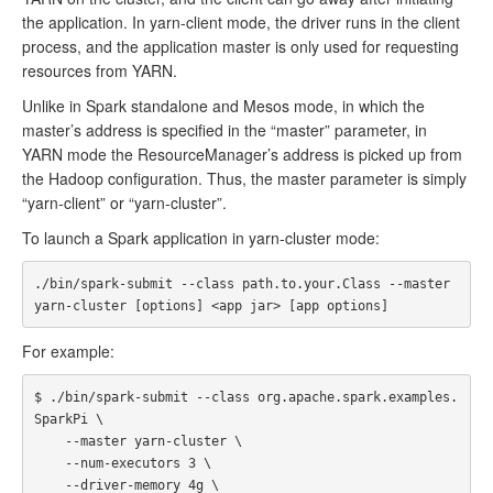
the application. In yarn-client mode, the driver runs in the client
process, and the application master is only used for requesting
resources from YARN.
Unlike in Spark standalone and Mesos mode, in which the
master’s address is specified in the “master” parameter, in
YARN mode the ResourceManager’s address is picked up from
the Hadoop configuration. Thus, the master parameter is simply
“yarn-client” or “yarn-cluster”.
To launch a Spark application in yarn-cluster mode:
./bin/spark-submit --class path.to.your.Class --master 
For example:
$ ./bin/spark-submit --class org.apache.spark.examples.
SparkPi \

    --master yarn-cluster \

    --num-executors 3 \

    --driver-memory 4g \
