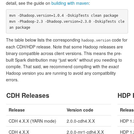
detail, see the guide on
building with maven
:
mvn -Dhadoop.version=1.0.4 -DskipTests clean package

mvn -Phadoop-2.3 -Dhadoop.version=2.3.0 -DskipTests cle
The table below lists the corresponding
code for
hadoop.version
each CDH/HDP release. Note that some Hadoop releases are
binary compatible across client versions. This means the pre-
built Spark distribution may “just work” without you needing to
compile. That said, we recommend compiling with the
exact
Hadoop version you are running to avoid any compatibility
errors.
CDH Releases
HDP 
Release
Version code
Releas
CDH 4.X.X (YARN mode)
2.0.0-cdh4.X.X
HDP 1.
CDH 4.X.X
2.0.0-mr1-cdh4.X.X
HDP 1.