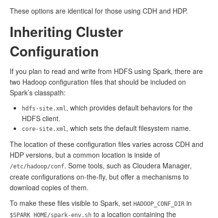
These options are identical for those using CDH and HDP.
Inheriting Cluster
Configuration
If you plan to read and write from HDFS using Spark, there are
two Hadoop configuration files that should be included on
Spark’s classpath:
, which provides default behaviors for the
hdfs-site.xml
HDFS client.
, which sets the default filesystem name.
core-site.xml
The location of these configuration files varies across CDH and
HDP versions, but a common location is inside of
. Some tools, such as Cloudera Manager,
/etc/hadoop/conf
create configurations on-the-fly, but offer a mechanisms to
download copies of them.
To make these files visible to Spark, set
in
HADOOP_CONF_DIR
to a location containing the
$SPARK_HOME/spark-env.sh