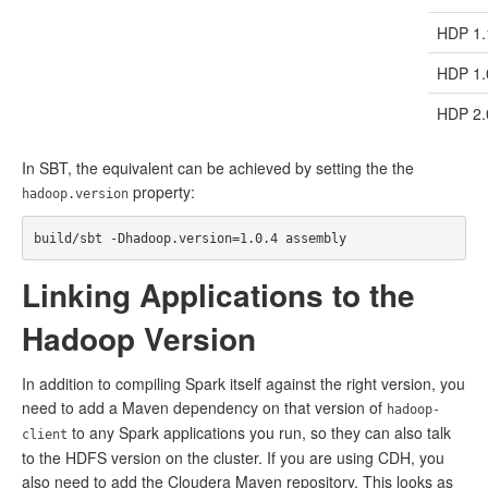
HDP 1.
HDP 1.
HDP 2.
In SBT, the equivalent can be achieved by setting the the
property:
hadoop.version
Linking Applications to the
Hadoop Version
In addition to compiling Spark itself against the right version, you
need to add a Maven dependency on that version of
hadoop-
to any Spark applications you run, so they can also talk
client
to the HDFS version on the cluster. If you are using CDH, you
also need to add the Cloudera Maven repository. This looks as