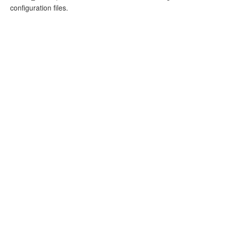
configuration files.