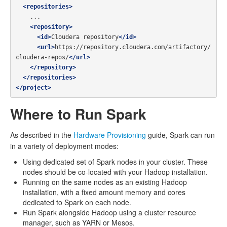
<repositories>
    ...

<repository>
<id>
Cloudera repository
</id>
<url>
https://repository.cloudera.com/artifactory/
cloudera-repos/
</url>
</repository>
</repositories>
</project>
Where to Run Spark
As described in the
Hardware Provisioning
guide, Spark can run
in a variety of deployment modes:
Using dedicated set of Spark nodes in your cluster. These
nodes should be co-located with your Hadoop installation.
Running on the same nodes as an existing Hadoop
installation, with a fixed amount memory and cores
dedicated to Spark on each node.
Run Spark alongside Hadoop using a cluster resource
manager, such as YARN or Mesos.