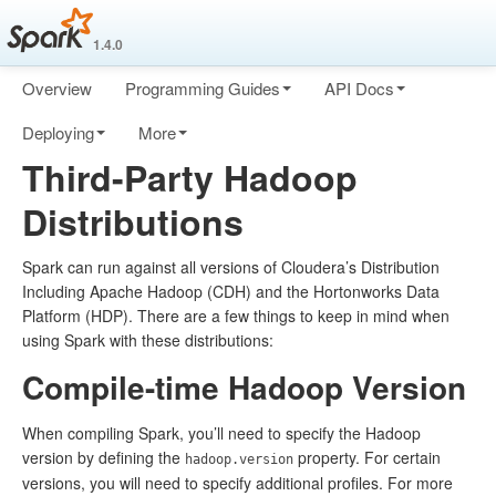
1.4.0
Overview
Programming Guides
API Docs
Deploying
More
Third-Party Hadoop
Distributions
Spark can run against all versions of Cloudera’s Distribution
Including Apache Hadoop (CDH) and the Hortonworks Data
Platform (HDP). There are a few things to keep in mind when
using Spark with these distributions:
Compile-time Hadoop Version
When compiling Spark, you’ll need to specify the Hadoop
version by defining the
property. For certain
hadoop.version
versions, you will need to specify additional profiles. For more