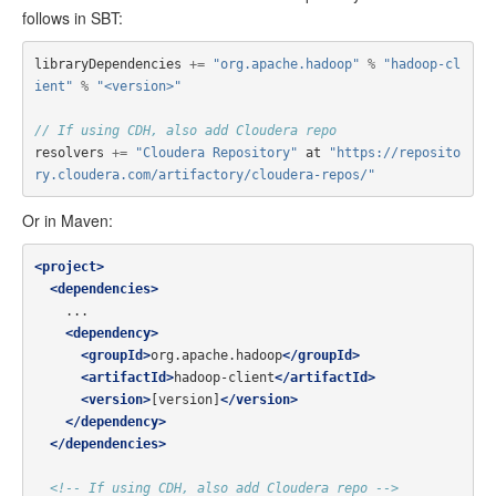
follows in SBT:
libraryDependencies
+=
"org.apache.hadoop"
%
"hadoop-cl
ient"
%
"<version>"
// If using CDH, also add Cloudera repo
resolvers
+=
"Cloudera Repository"
at
"https://reposito
ry.cloudera.com/artifactory/cloudera-repos/"
Or in Maven:
<project>
<dependencies>
    ...

<dependency>
<groupId>
org.apache.hadoop
</groupId>
<artifactId>
hadoop-client
</artifactId>
<version>
[version]
</version>
</dependency>
</dependencies>
<!-- If using CDH, also add Cloudera repo -->