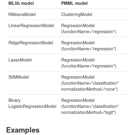
MLlib model
PMML model
KMeansModel
ClusteringModel
LinearRegressionModel
RegressionModel
(functionName="regression")
RidgeRegressionModel
RegressionModel
(functionName="regression")
LassoModel
RegressionModel
(functionName="regression")
SVMModel
RegressionModel
(functionName="classification"
normalizationMethod="none")
Binary
RegressionModel
LogisticRegressionModel
(functionName="classification"
normalizationMethod="logit")
Examples