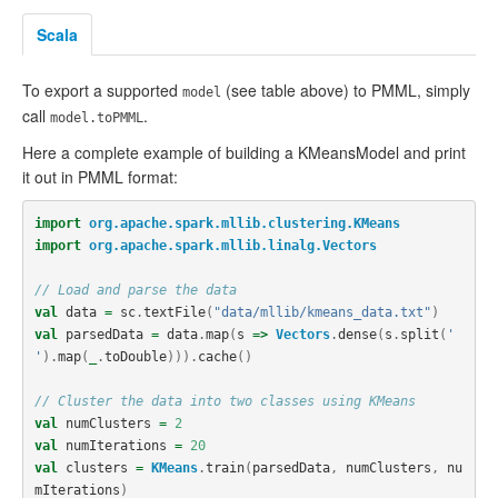
Scala
To export a supported
(see table above) to PMML, simply
model
call
.
model.toPMML
Here a complete example of building a KMeansModel and print
it out in PMML format:
import
org.apache.spark.mllib.clustering.KMeans
import
org.apache.spark.mllib.linalg.Vectors
// Load and parse the data
val
data
=
sc
.
textFile
(
"data/mllib/kmeans_data.txt"
)
val
parsedData
=
data
.
map
(
s
=>
Vectors
.
dense
(
s
.
split
(
' 
'
).
map
(
_
.
toDouble
))).
cache
()
// Cluster the data into two classes using KMeans
val
numClusters
=
2
val
numIterations
=
20
val
clusters
=
KMeans
.
train
(
parsedData
,
numClusters
,
nu
mIterations
)