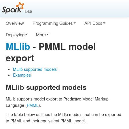
1.4.0
Overview
Programming Guides
API Docs
Deploying
More
MLlib
- PMML model
export
MLlib supported models
Examples
MLlib supported models
MLlib supports model export to Predictive Model Markup
Language (
PMML
).
The table below outlines the MLlib models that can be exported
to PMML and their equivalent PMML model.