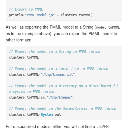
// Export to PMML
println
(
"PMML Model:\n"
+
clusters
.
toPMML
)
As well as exporting the PMML model to a String (
model.toPMML
as in the example above), you can export the PMML model to
other formats:
// Export the model to a String in PMML format
clusters
.
toPMML
// Export the model to a local file in PMML format
clusters
.
toPMML
(
"/tmp/kmeans.xml"
)
// Export the model to a directory on a distributed fil
e system in PMML format
clusters
.
toPMML
(
sc
,
"/tmp/kmeans"
)
// Export the model to the OutputStream in PMML format
clusters
.
toPMML
(
System
.
out
)
For unsupported models, either you will not find a
.toPMML