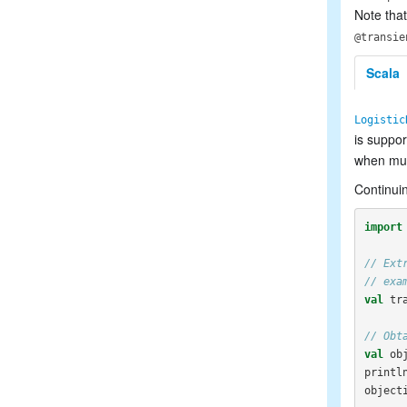
Note that
@transie
Scala
Logistic
is suppo
when mult
Continuin
import
// Ext
// exa
val
tr
// Obt
val
ob
printl
object