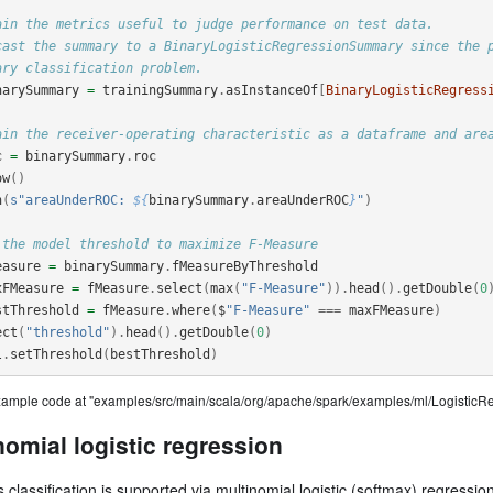
ain the metrics useful to judge performance on test data.
cast the summary to a BinaryLogisticRegressionSummary since the 
ary classification problem.
narySummary
=
trainingSummary
.
asInstanceOf
[
BinaryLogisticRegress
ain the receiver-operating characteristic as a dataframe and are
c
=
binarySummary
.
roc
ow
()
n
(
s"areaUnderROC: 
${
binarySummary
.
areaUnderROC
}
"
)
 the model threshold to maximize F-Measure
easure
=
binarySummary
.
fMeasureByThreshold
xFMeasure
=
fMeasure
.
select
(
max
(
"F-Measure"
)).
head
().
getDouble
(
0
stThreshold
=
fMeasure
.
where
(
$
"F-Measure"
===
maxFMeasure
)
ect
(
"threshold"
).
head
().
getDouble
(
0
)
l
.
setThreshold
(
bestThreshold
)
example code at "examples/src/main/scala/org/apache/spark/examples/ml/Logistic
nomial logistic regression
s classification is supported via multinomial logistic (softmax) regression