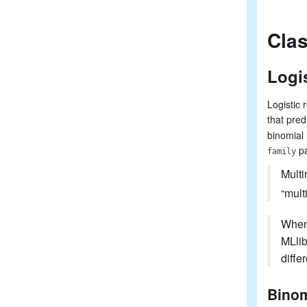
Clas
Logi
Logistic 
that pred
binomial 
pa
family
Multi
“mult
When 
MLlib
diffe
Binom