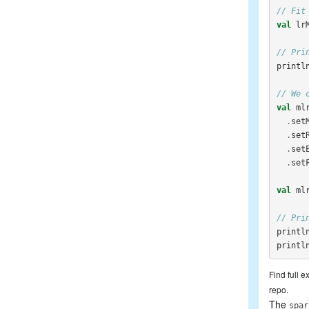
// Fit
val
lr
// Pri
printl
// We 
val
ml
.
set
.
set
.
set
.
set
val
ml
// Pri
printl
printl
Find full 
repo.
The
spar