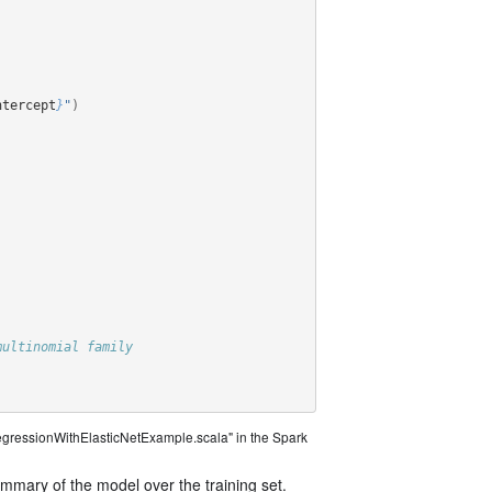
ntercept
}
"
)
multinomial family
egressionWithElasticNetExample.scala" in the Spark
ummary of the model over the training set.