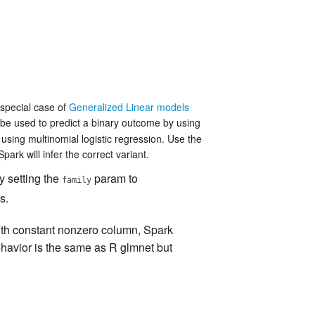
 special case of
Generalized Linear models
 be used to predict a binary outcome by using
 using multinomial logistic regression. Use the
ark will infer the correct variant.
y setting the
param to
family
s.
ith constant nonzero column, Spark
ehavior is the same as R glmnet but