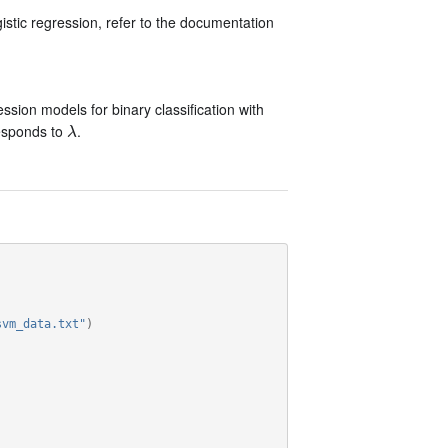
stic regression, refer to the documentation
ssion models for binary classification with
esponds to
.
λ
λ
svm_data.txt"
)