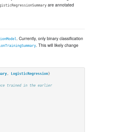
are annotated
gisticRegressionSummary
. Currently, only binary classification
ionModel
. This will likely change
ionTrainingSummary
mary
,
LogisticRegression
}
nce trained in the earlier