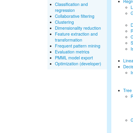
Regr
Classification and
L
regression
G
Collaborative filtering
Clustering
D
Dimensionality reduction
R
Feature extraction and
G
transformation
S
Frequent pattern mining
I
Evaluation metrics
PMML model export
Line
Optimization (developer)
Decis
I
Tree
R
G