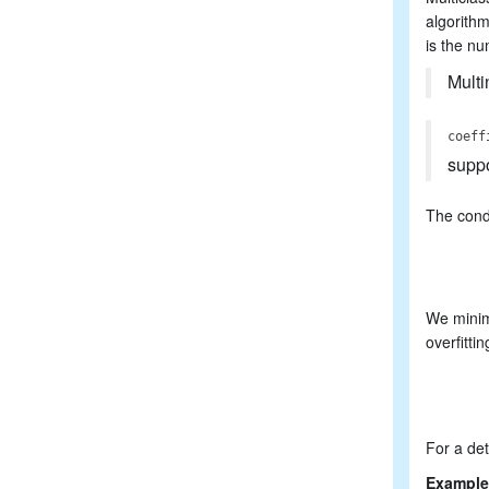
algorith
is the nu
Multi
coeff
supp
The condi
We minimi
overfittin
For a det
Example