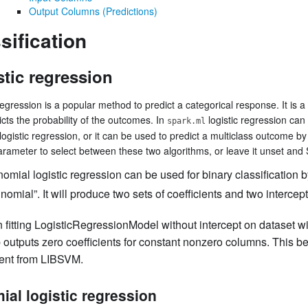
Output Columns (Predictions)
sification
stic regression
regression is a popular method to predict a categorical response. It is a
icts the probability of the outcomes. In
logistic regression can
spark.ml
logistic regression, or it can be used to predict a multiclass outcome by
rameter to select between these two algorithms, or leave it unset and Sp
nomial logistic regression can be used for binary classification b
inomial”. It will produce two sets of coefficients and two intercept
fitting LogisticRegressionModel without intercept on dataset w
 outputs zero coefficients for constant nonzero columns. This b
rent from LIBSVM.
ial logistic regression