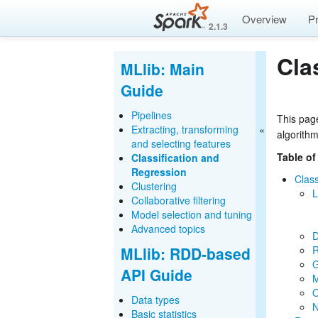
Overview
P
2.1.3
Cla
MLlib: Main
Guide
Pipelines
This page
Extracting, transforming
algorith
and selecting features
Table of
Classification and
Regression
Class
Clustering
L
Collaborative filtering
Model selection and tuning
Advanced topics
D
MLlib: RDD-based
R
G
API Guide
M
O
Data types
N
Basic statistics