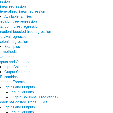
ession
inear regression
eneralized linear regression
Available families
ecision tree regression
andom forest regression
radient-boosted tree regression
urvival regression
sotonic regression
Examples
ar methods
ion trees
nputs and Outputs
Input Columns
Output Columns
 Ensembles
andom Forests
Inputs and Outputs
Input Columns
Output Columns (Predictions)
radient-Boosted Trees (GBTs)
Inputs and Outputs
Input Columns