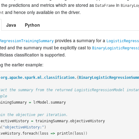
 the predictions and metrics which are stored as
in
DataFrame
BinaryLo
and hence only available on the driver.
nt
Java
Python
provides a summary for a
RegressionTrainingSummary
LogisticRegress
rted and the summary must be explicitly cast to
BinaryLogisticRegress
iclass classification is supported.
g the earlier example:
org.apache.spark.ml.classification.
{
BinaryLogisticRegressionSum
ract the summary from the returned LogisticRegressionModel insta
mple
ainingSummary
=
lrModel
.
summary
ain the objective per iteration.
jectiveHistory
=
trainingSummary
.
objectiveHistory
n
(
"objectiveHistory:"
)
iveHistory
.
foreach
(
loss
=>
println
(
loss
))