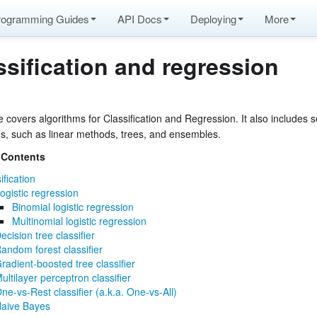
rogramming Guides
API Docs
Deploying
More
ssification and regression
 covers algorithms for Classification and Regression. It also includes s
ms, such as linear methods, trees, and ensembles.
 Contents
ification
ogistic regression
Binomial logistic regression
Multinomial logistic regression
ecision tree classifier
andom forest classifier
radient-boosted tree classifier
ultilayer perceptron classifier
ne-vs-Rest classifier (a.k.a. One-vs-All)
aive Bayes