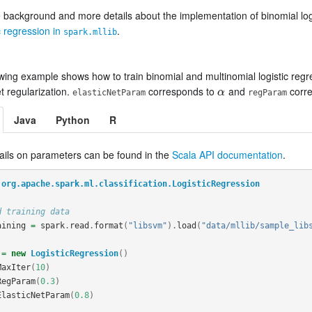
 background and more details about the implementation of binomial logi
ic regression in
.
spark.mllib
wing example shows how to train binomial and multinomial logistic regre
et regularization.
corresponds to
and
corr
α
α
elasticNetParam
regParam
Java
Python
R
ails on parameters can be found in the
Scala API documentation
.
org.apache.spark.ml.classification.LogisticRegression
d training data
aining
=
spark
.
read
.
format
(
"libsvm"
).
load
(
"data/mllib/sample_lib
=
new
LogisticRegression
()
MaxIter
(
10
)
RegParam
(
0.3
)
ElasticNetParam
(
0.8
)