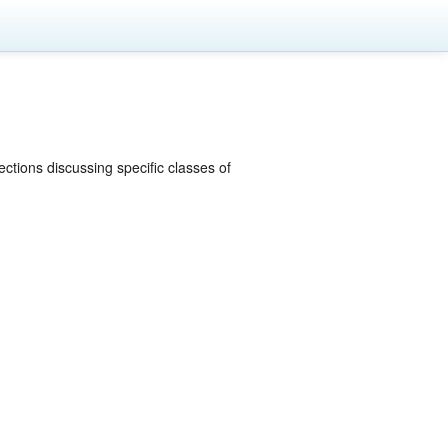
ections discussing specific classes of