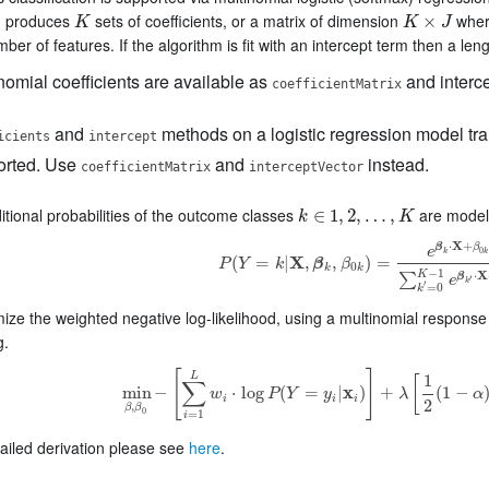
m produces
sets of coefficients, or a matrix of dimension
whe
K
K
×
J
×
K
K
J
mber of features. If the algorithm is fit with an intercept term then a len
nomial coefficients are available as
and interce
coefficientMatrix
and
methods on a logistic regression model tra
icients
intercept
orted. Use
and
instead.
coefficientMatrix
interceptVector
tional probabilities of the outcome classes
are modele
k
∈
∈
1
,
1
2
,
,
…
2
,
,
K
…
,
k
K
X
⋅
+
β
β
e
0
k
k
(
=
|
X
,
,
)
=
P
Y
k
β
β
P
(
Y
=
k
|
X
,
β
k
,
β
0
k
)
=
e
β
k
⋅
X
+
β
0
k
∑
k
′
=
0
K
−
1
e
β
0
k
k
−
1
X
K
⋅
∑
β
e
′
k
′
=
0
k
ze the weighted negative log-likelihood, using a multinomial response m
g.
[
]
L
1
[
∑
min
−
⋅
log
(
=
|
x
)
+
(
1
−
w
P
Y
y
λ
α
min
β
,
β
0
−
[
∑
i
=
1
L
w
i
⋅
log
P
(
Y
=
y
i
|
x
i
)
]
+
λ
[
1
2
(
1
−
α
)
|
|
β
i
i
i
2
,
β
β
0
=
1
i
ailed derivation please see
here
.