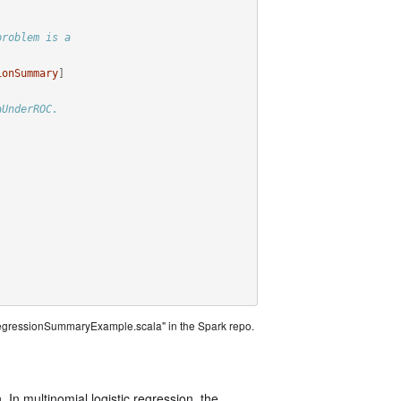
problem is a
ionSummary
]
aUnderROC.
)
RegressionSummaryExample.scala" in the Spark repo.
. In multinomial logistic regression, the