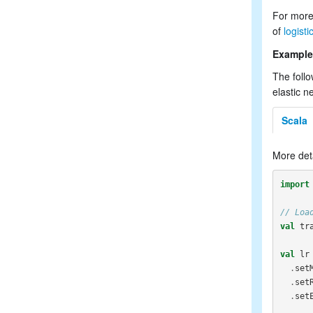
For more
of
logist
Example
The follo
elastic n
Scala
More det
import
// Loa
val
tr
val
lr
.
set
.
set
.
set