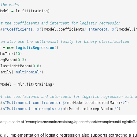
 the model
Model
=
lr
.
fit
(
training
)
nt the coefficients and intercept for logistic regression
n
(
s"Coefficients: 
${
lrModel
.
coefficients
}
 Intercept: 
${
lrModel
.
i
can also use the multinomial family for binary classification
r
=
new
LogisticRegression
()
MaxIter
(
10
)
RegParam
(
0.3
)
ElasticNetParam
(
0.8
)
Family
(
"multinomial"
)
rModel
=
mlr
.
fit
(
training
)
nt the coefficients and intercepts for logistic regression with 
n
(
s"Multinomial coefficients: 
${
mlrModel
.
coefficientMatrix
}
"
)
n
(
s"Multinomial intercepts: 
${
mlrModel
.
interceptVector
}
"
)
example code at "examples/src/main/scala/org/apache/spark/examples/ml/LogisticR
implementation of logistic regression also supports extracting a s
k.ml