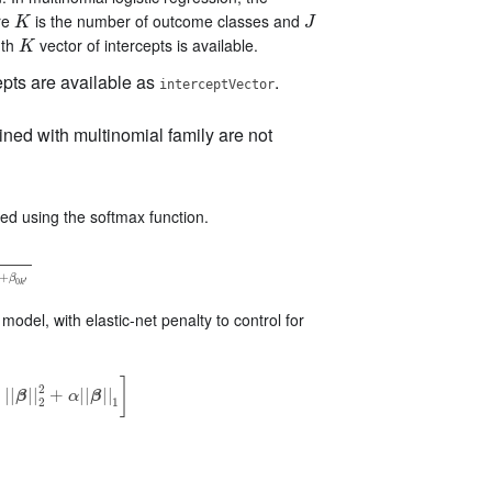
re
is the number of outcome classes and
K
J
K
J
gth
vector of intercepts is available.
K
K
pts are available as
.
interceptVector
ined with multinomial family are not
d using the softmax function.
k
′
⋅
X
+
β
0
k
′
+
β
′
0
k
odel, with elastic-net penalty to control for
]
2
)
|
|
|
|
+
|
|
|
|
β
α
β
|
|
2
2
+
α
|
|
β
|
|
1
]
2
1