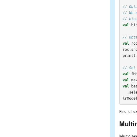
// Obt
// We 
// bin
val
bi
// Obt
val
ro
roc
.
sh
printl
// Set
val
fM
val
ma
val
be
.
sel
lrMode
Find full 
Multi
Multiclas