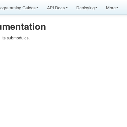
rogramming Guides
API Docs
Deploying
More
umentation
 its submodules.