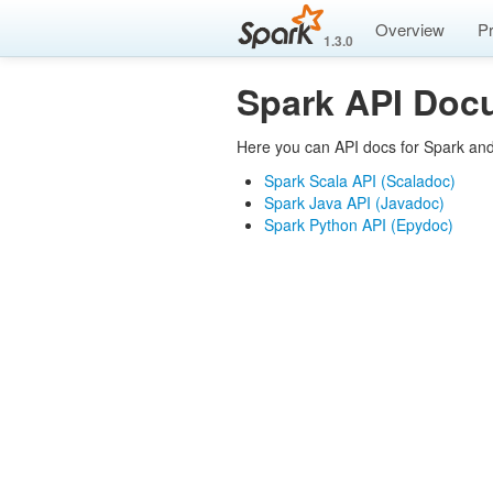
Overview
P
1.3.0
Spark API Doc
Here you can API docs for Spark and
Spark Scala API (Scaladoc)
Spark Java API (Javadoc)
Spark Python API (Epydoc)