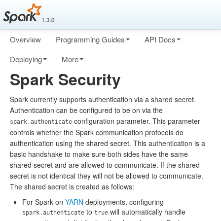
1.3.0
Overview
Programming Guides
API Docs
Deploying
More
Spark Security
Spark currently supports authentication via a shared secret.
Authentication can be configured to be on via the
configuration parameter. This parameter
spark.authenticate
controls whether the Spark communication protocols do
authentication using the shared secret. This authentication is a
basic handshake to make sure both sides have the same
shared secret and are allowed to communicate. If the shared
secret is not identical they will not be allowed to communicate.
The shared secret is created as follows:
For Spark on
YARN
deployments, configuring
to
will automatically handle
spark.authenticate
true