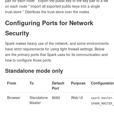
pair for each node * Export the public key of the key pair to a file
on each node * Import all exported public keys into a single
trust-store * Distribute the trust-store over the nodes
Configuring Ports for Network
Security
Spark makes heavy use of the network, and some environments
have strict requirements for using tight firewall settings. Below
are the primary ports that Spark uses for its communication and
how to configure those ports.
Standalone mode only
From
To
Default
Purpose
Configuratio
Port
Browser
Standalone
8080
Web UI
spark.master.
Master
SPARK_MASTER