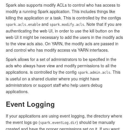
Spark also supports modify ACLs to control who has access to
modify a running Spark application. This includes things like
killing the application or a task. This is controlled by the configs
and
. Note that if you are
spark.acls.enable
spark.modify.acls
authenticating the web UI, in order to use the kill button on the
web UI it might be necessary to add the users in the modify acls
to the view acls also. On YARN, the modify acls are passed in
and control who has modify access via YARN interfaces.
Spark allows for a set of administrators to be specified in the
acls who always have view and modify permissions to all the
applications. is controlled by the config
. This
spark.admin.acls
is useful on a shared cluster where you might have
administrators or support staff who help users debug
applications.
Event Logging
If your applications are using event logging, the directory where
the event logs go (
) should be manually
spark.eventLog.dir
created and have the proper permissions set on it. If you want