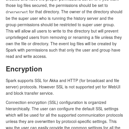
those log files secured, the permissions should be set to
for that directory. The owner of the directory should
drwxrwxrwxt
be the super user who is running the history server and the
group permissions should be restricted to super user group.
This will allow all users to write to the directory but will prevent
unprivileged users from removing or renaming a file unless they
own the file or directory. The event log files will be created by
Spark with permissions such that only the user and group have
read and write access.
Encryption
Spark supports SSL for Akka and HTTP (for broadcast and file
server) protocols. However SSL is not supported yet for WebUI
and block transfer service.
Connection encryption (SSL) configuration is organized
hierarchically. The user can configure the default SSL settings
which will be used for all the supported communication protocols
unless they are overwritten by protocol-specific settings. This
way the user can easily provide the common settings for all the