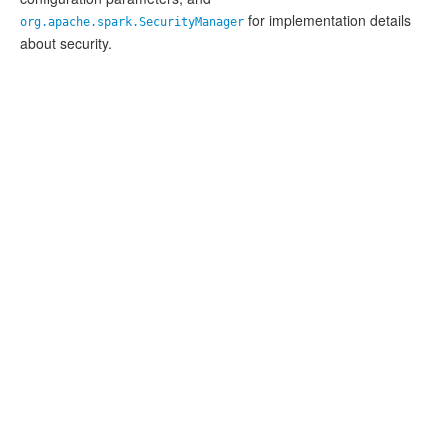
for implementation details
org.apache.spark.SecurityManager
about security.