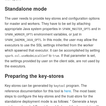
Standalone mode
The user needs to provide key-stores and configuration options
for master and workers. They have to be set by attaching
appropriate Java system properties in
and in
SPARK_MASTER_OPTS
environment variables, or just in
SPARK_WORKER_OPTS
. In this mode, the user may allow the
SPARK_DAEMON_JAVA_OPTS
executors to use the SSL settings inherited from the worker
which spawned that executor. It can be accomplished by setting
to
. If that parameter is set,
spark.ssl.useNodeLocalConf
true
the settings provided by user on the client side, are not used by
the executors.
Preparing the key-stores
Key-stores can be generated by
program. The
keytool
reference documentation for this tool is
here
. The most basic
steps to configure the key-stores and the trust-store for the
standalone deployment mode is as follows: * Generate a keys