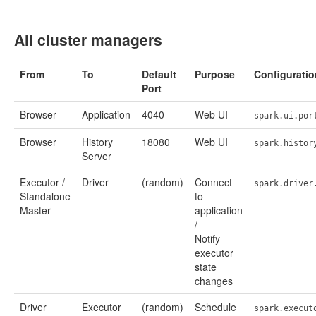
All cluster managers
From
To
Default
Purpose
Configuratio
Port
Browser
Application
4040
Web UI
spark.ui.por
Browser
History
18080
Web UI
spark.histor
Server
Executor /
Driver
(random)
Connect
spark.driver
Standalone
to
Master
application
/
Notify
executor
state
changes
Driver
Executor
(random)
Schedule
spark.execut