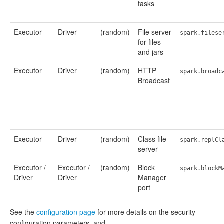
tasks
Executor
Driver
(random)
File server
spark.filese
for files
and jars
Executor
Driver
(random)
HTTP
spark.broadc
Broadcast
Executor
Driver
(random)
Class file
spark.replCl
server
Executor /
Executor /
(random)
Block
spark.blockM
Driver
Driver
Manager
port
See the
configuration page
for more details on the security
configuration parameters, and