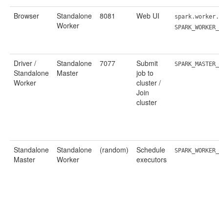
Browser
Standalone
8081
Web UI
spark.worker.
Worker
SPARK_WORKER
Driver /
Standalone
7077
Submit
SPARK_MASTER_
Standalone
Master
job to
Worker
cluster /
Join
cluster
Standalone
Standalone
(random)
Schedule
SPARK_WORKER_
Master
Worker
executors