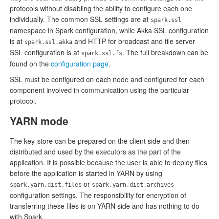
protocols without disabling the ability to configure each one
individually. The common SSL settings are at
spark.ssl
namespace in Spark configuration, while Akka SSL configuration
is at
and HTTP for broadcast and file server
spark.ssl.akka
SSL configuration is at
. The full breakdown can be
spark.ssl.fs
found on the
configuration page
.
SSL must be configured on each node and configured for each
component involved in communication using the particular
protocol.
YARN mode
The key-store can be prepared on the client side and then
distributed and used by the executors as the part of the
application. It is possible because the user is able to deploy files
before the application is started in YARN by using
or
spark.yarn.dist.files
spark.yarn.dist.archives
configuration settings. The responsibility for encryption of
transferring these files is on YARN side and has nothing to do
with Spark.