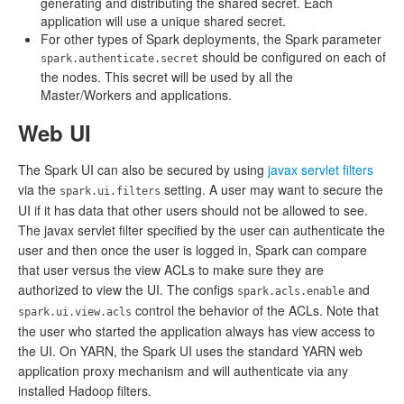
generating and distributing the shared secret. Each
application will use a unique shared secret.
For other types of Spark deployments, the Spark parameter
should be configured on each of
spark.authenticate.secret
the nodes. This secret will be used by all the
Master/Workers and applications.
Web UI
The Spark UI can also be secured by using
javax servlet filters
via the
setting. A user may want to secure the
spark.ui.filters
UI if it has data that other users should not be allowed to see.
The javax servlet filter specified by the user can authenticate the
user and then once the user is logged in, Spark can compare
that user versus the view ACLs to make sure they are
authorized to view the UI. The configs
and
spark.acls.enable
control the behavior of the ACLs. Note that
spark.ui.view.acls
the user who started the application always has view access to
the UI. On YARN, the Spark UI uses the standard YARN web
application proxy mechanism and will authenticate via any
installed Hadoop filters.