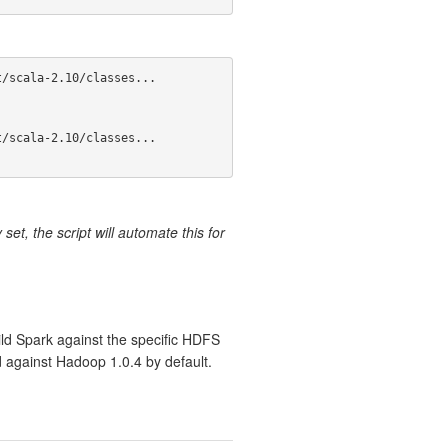
/scala-2.10/classes...

/scala-2.10/classes...

set, the script will automate this for
ild Spark against the specific HDFS
d against Hadoop 1.0.4 by default.