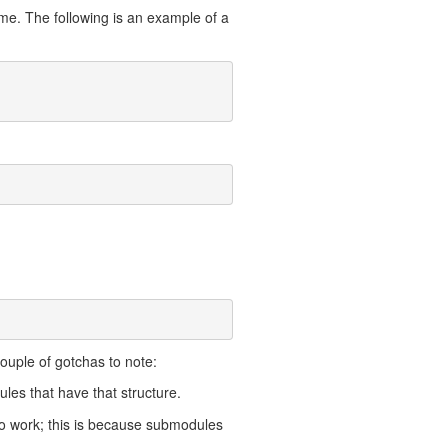
time. The following is an example of a
couple of gotchas to note:
dules that have that structure.
 to work; this is because submodules