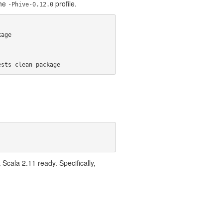
the
profile.
-Phive-0.12.0
age

ests clean package
cala 2.11 ready. Specifically,