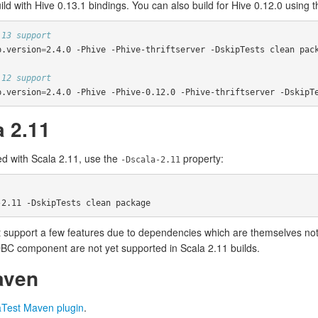
uild with Hive 0.13.1 bindings. You can also build for Hive 0.12.0 using 
 13 support
p.version
=
2.4.0 -Phive -Phive-thriftserver -DskipTests clean pack
 12 support
p.version
=
2.4.0 -Phive -Phive-0.12.0 -Phive-thriftserver -DskipT
a 2.11
d with Scala 2.11, use the
property:
-Dscala-2.11
 support a few features due to dependencies which are themselves not S
DBC component are not yet supported in Scala 2.11 builds.
aven
aTest Maven plugin
.