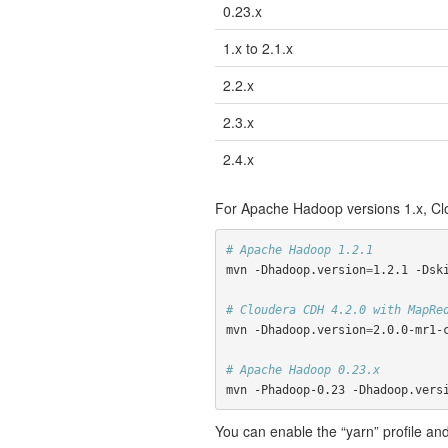
0.23.x
1.x to 2.1.x
2.2.x
2.3.x
2.4.x
For Apache Hadoop versions 1.x, Clo
# Apache Hadoop 1.2.1
mvn -Dhadoop.version
=
1.2.1 -Dski
# Cloudera CDH 4.2.0 with MapRe
mvn -Dhadoop.version
=
2.0.0-mr1-c
# Apache Hadoop 0.23.x
mvn -Phadoop-0.23 -Dhadoop.vers
You can enable the “yarn” profile and