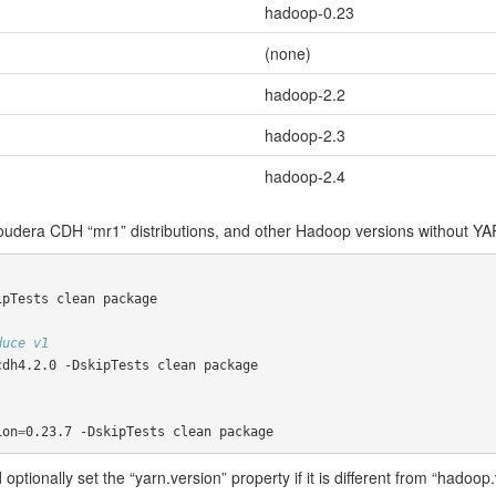
hadoop-0.23
(none)
hadoop-2.2
hadoop-2.3
hadoop-2.4
udera CDH “mr1” distributions, and other Hadoop versions without YA
pTests clean package

duce v1
dh4.2.0 -DskipTests clean package

ion
=
0.23.7 -DskipTests clean package
 optionally set the “yarn.version” property if it is different from “hado