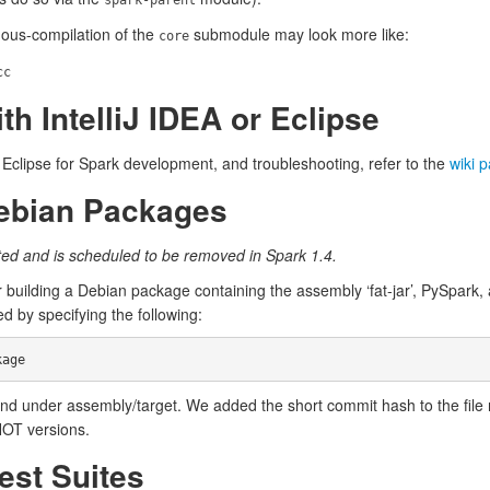
spark-parent
nuous-compilation of the
submodule may look more like:
core
cc
th IntelliJ IDEA or Eclipse
or Eclipse for Spark development, and troubleshooting, refer to the
wiki 
Debian Packages
ed and is scheduled to be removed in Spark 1.4.
 building a Debian package containing the assembly ‘fat-jar’, PySpark,
ed by specifying the following:
d under assembly/target. We added the short commit hash to the file 
HOT versions.
est Suites