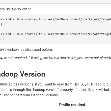
rs like the following:
es and 9 Java sources to /Users/me/Development/spark/core/target
]

es and 9 Java sources to /Users/me/Development/spark/core/target
variable as discussed before.
OPTS
p is not required.
*
If using
and
were not already 
build/mvn
MAVEN_OPTS
adoop Version
ble across versions, if you want to read from HDFS, you’ll need to bu
do this through the “hadoop.version” property. If unset, Spark will buil
equired for particular Hadoop versions:
Profile required