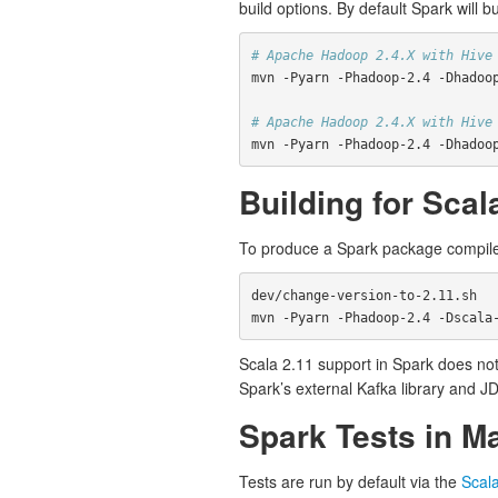
build options. By default Spark will b
# Apache Hadoop 2.4.X with Hive
mvn -Pyarn -Phadoop-2.4 -Dhadoo
# Apache Hadoop 2.4.X with Hive
mvn -Pyarn -Phadoop-2.4 -Dhadoo
Building for Scal
To produce a Spark package compile
dev/change-version-to-2.11.sh

Scala 2.11 support in Spark does not
Spark’s external Kafka library and J
Spark Tests in M
Tests are run by default via the
Scal