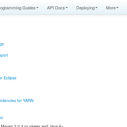
rogramming Guides
API Docs
Deploying
More
ge
pport
or Eclipse
ndencies for YARN
nc
s Maven 3.0.4 or newer and Java 6+.