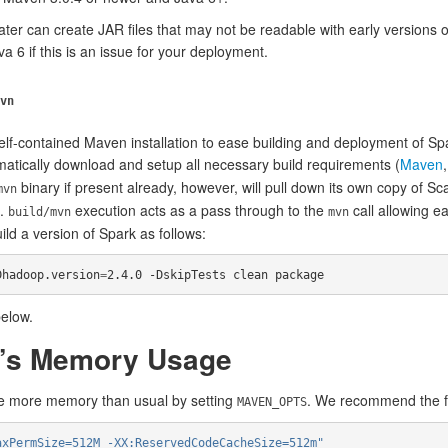
ater can create JAR files that may not be readable with early versions 
va 6 if this is an issue for your deployment.
vn
f-contained Maven installation to ease building and deployment of Sp
tomatically download and setup all necessary build requirements (
Maven
binary if present already, however, will pull down its own copy of S
mvn
t.
execution acts as a pass through to the
call allowing ea
build/mvn
mvn
d a version of Spark as follows:
Dhadoop.version
=
2.4.0 -DskipTests clean package
elow.
n’s Memory Usage
se more memory than usual by setting
. We recommend the fo
MAVEN_OPTS
axPermSize=512M -XX:ReservedCodeCacheSize=512m"