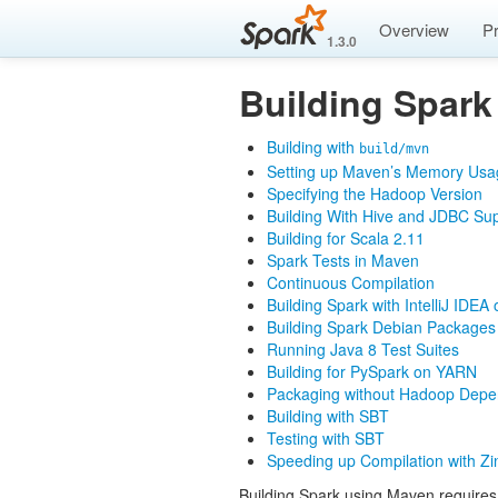
Overview
P
1.3.0
Building Spark
Building with
build/mvn
Setting up Maven’s Memory Usa
Specifying the Hadoop Version
Building With Hive and JDBC Su
Building for Scala 2.11
Spark Tests in Maven
Continuous Compilation
Building Spark with IntelliJ IDEA 
Building Spark Debian Packages
Running Java 8 Test Suites
Building for PySpark on YARN
Packaging without Hadoop Depe
Building with SBT
Testing with SBT
Speeding up Compilation with Zi
Building Spark using Maven require