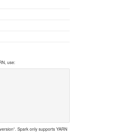
RN, use:
op.version”. Spark only supports YARN