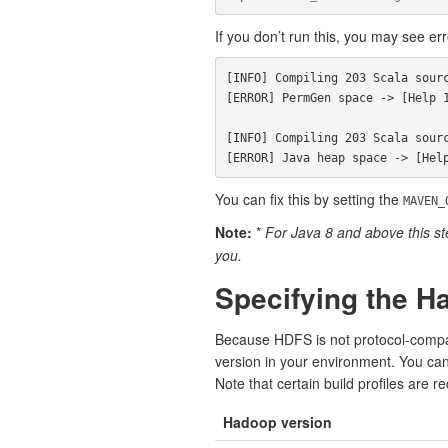
If you don’t run this, you may see erro
[INFO] Compiling 203 Scala sourc
[ERROR] PermGen space -> [Help 1
[INFO] Compiling 203 Scala sourc
You can fix this by setting the
MAVEN_
Note:
*
For Java 8 and above this ste
you.
Specifying the H
Because HDFS is not protocol-compati
version in your environment. You can 
Note that certain build profiles are r
Hadoop version