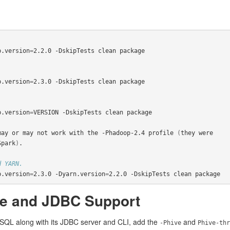
p.version
=
2.2.0 -DskipTests clean package

p.version
=
2.3.0 -DskipTests clean package

p.version
=
VERSION -DskipTests clean package

may or may not work with the -Phadoop-2.4 profile 
(
they were

Spark
)
.

d YARN.
p.version
=
2.3.0 -Dyarn.version
=
2.2.0 -DskipTests clean package
ve and JDBC Support
k SQL along with its JDBC server and CLI, add the
and
-Phive
Phive-thr