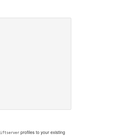
profiles to your existing
iftserver