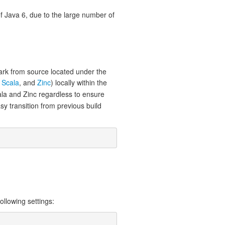
of Java 6, due to the large number of
ark from source located under the
,
Scala
, and
Zinc
) locally within the
cala and Zinc regardless to ensure
sy transition from previous build
llowing settings: