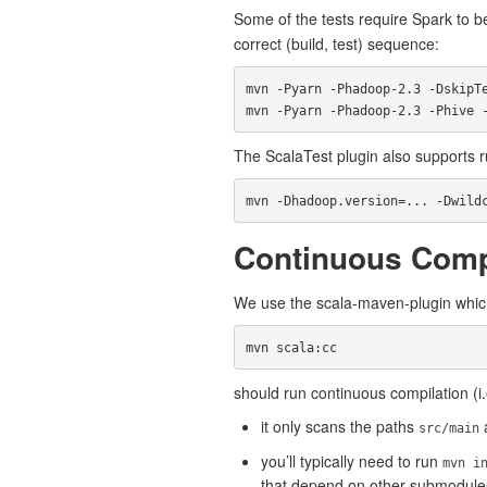
Some of the tests require Spark to b
correct (build, test) sequence:
mvn -Pyarn -Phadoop-2.3 -DskipTe
The ScalaTest plugin also supports ru
Continuous Comp
We use the scala-maven-plugin which
should run continuous compilation (i.
it only scans the paths
src/main
you’ll typically need to run
mvn i
that depend on other submodule