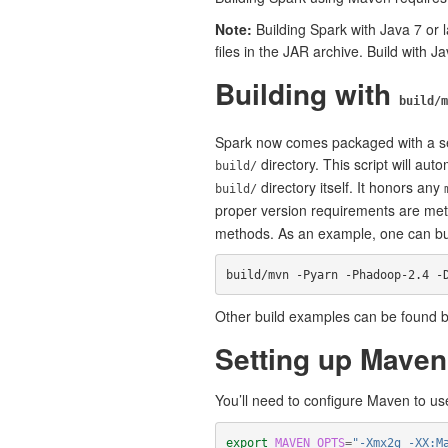
Note:
Building Spark with Java 7 or l
files in the JAR archive. Build with Ja
Building with
build/m
Spark now comes packaged with a sel
directory. This script will au
build/
directory itself. It honors any
build/
proper version requirements are me
methods. As an example, one can buil
build/mvn -Pyarn -Phadoop-2.4 -
Other build examples can be found b
Setting up Mave
You’ll need to configure Maven to u
export 
MAVEN_OPTS
=
"-Xmx2g -XX:M