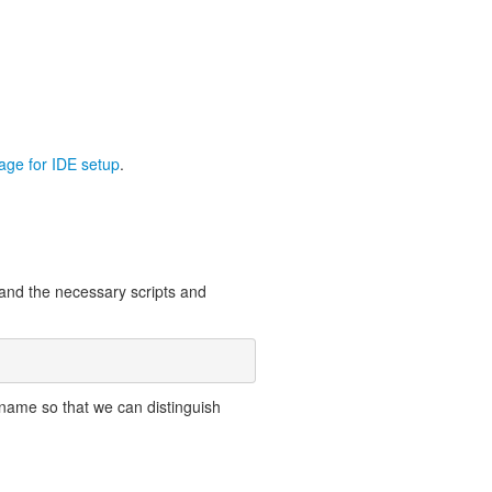
page for IDE setup
.
 and the necessary scripts and
name so that we can distinguish