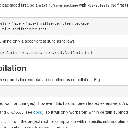
e packaged first, so always run
with
the first 
mvn package
-DskipTests
sts -Phive -Phive-thriftserver clean package

nning only a specific test suite as follows:
ilation
 supports incremental and continuous compilation. E.g.
e. wait for changes). However, this has not been tested extensively. A 
and
(see
docs
), so it will only work from within certain submo
src/test
from the project root for compilation within specific submodules
nstall
s do so via the
module).