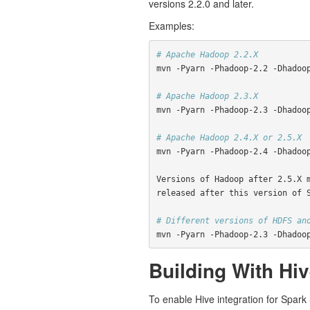
versions 2.2.0 and later.
Examples:
# Apache Hadoop 2.2.X
mvn -Pyarn -Phadoop-2.2 -Dhadoo
# Apache Hadoop 2.3.X
mvn -Pyarn -Phadoop-2.3 -Dhadoo
# Apache Hadoop 2.4.X or 2.5.X
mvn -Pyarn -Phadoop-2.4 -Dhadoo
Versions of Hadoop after 2.5.X 
released after this version of 
# Different versions of HDFS an
mvn -Pyarn -Phadoop-2.3 -Dhadoo
Building With Hi
To enable Hive integration for Spar