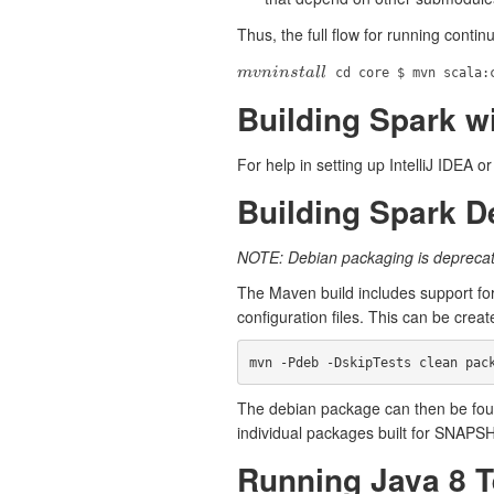
Thus, the full flow for running conti
m
v
n
i
n
s
t
a
l
l
cd core $ mvn scala:
m
v
n
i
n
s
t
a
l
l
Building Spark wi
For help in setting up IntelliJ IDEA 
Building Spark 
NOTE: Debian packaging is deprecat
The Maven build includes support for
configuration files. This can be creat
The debian package can then be foun
individual packages built for SNAPS
Running Java 8 T