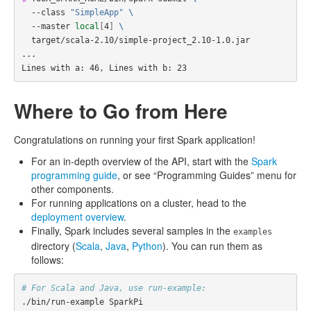
  --class 
"SimpleApp"
\
  --master 
local
[
4
]
\
  target/scala-2.10/simple-project_2.10-1.0.jar

...

Lines with a: 46, Lines with b: 23
Where to Go from Here
Congratulations on running your first Spark application!
For an in-depth overview of the API, start with the
Spark
programming guide
, or see “Programming Guides” menu for
other components.
For running applications on a cluster, head to the
deployment overview
.
Finally, Spark includes several samples in the
examples
directory (
Scala
,
Java
,
Python
). You can run them as
follows:
# For Scala and Java, use run-example:
./bin/run-example SparkPi
