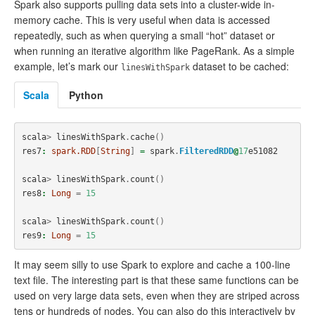
Spark also supports pulling data sets into a cluster-wide in-
memory cache. This is very useful when data is accessed
repeatedly, such as when querying a small “hot” dataset or
when running an iterative algorithm like PageRank. As a simple
example, let’s mark our
dataset to be cached:
linesWithSpark
Scala
Python
scala
>
linesWithSpark
.
cache
()
res7
:
spark.RDD
[
String
]
=
spark
.
FilteredRDD
@
17
e51082
scala
>
linesWithSpark
.
count
()
res8
:
Long
=
15
scala
>
linesWithSpark
.
count
()
res9
:
Long
=
15
It may seem silly to use Spark to explore and cache a 100-line
text file. The interesting part is that these same functions can be
used on very large data sets, even when they are striped across
tens or hundreds of nodes. You can also do this interactively by