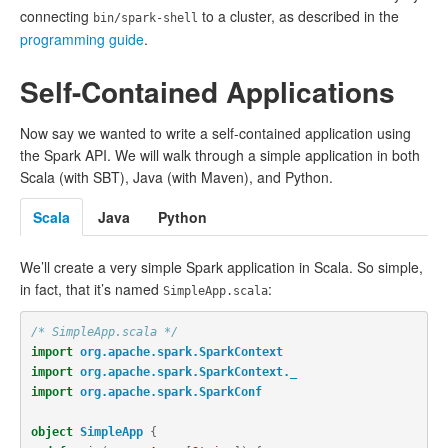
connecting
to a cluster, as described in the
bin/spark-shell
programming guide
.
Self-Contained Applications
Now say we wanted to write a self-contained application using
the Spark API. We will walk through a simple application in both
Scala (with SBT), Java (with Maven), and Python.
Scala
Java
Python
We’ll create a very simple Spark application in Scala. So simple,
in fact, that it’s named
:
SimpleApp.scala
/* SimpleApp.scala */
import
org.apache.spark.SparkContext
import
org.apache.spark.SparkContext._
import
org.apache.spark.SparkConf
object
SimpleApp
{