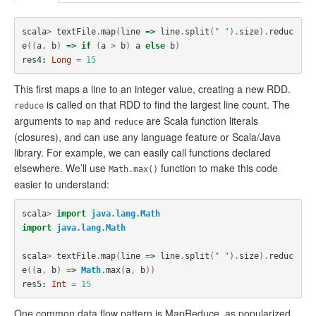
scala
>
textFile
.
map
(
line
=>
line
.
split
(
" "
).
size
).
reduc
e
((
a
,
b
)
=>
if
(
a
>
b
)
a
else
b
)
res4
:
Long
=
15
This first maps a line to an integer value, creating a new RDD.
is called on that RDD to find the largest line count. The
reduce
arguments to
and
are Scala function literals
map
reduce
(closures), and can use any language feature or Scala/Java
library. For example, we can easily call functions declared
elsewhere. We’ll use
function to make this code
Math.max()
easier to understand:
scala
>
import
java.lang.Math
import
java.lang.Math
scala
>
textFile
.
map
(
line
=>
line
.
split
(
" "
).
size
).
reduc
e
((
a
,
b
)
=>
Math
.
max
(
a
,
b
))
res5
:
Int
=
15
One common data flow pattern is MapReduce, as popularized