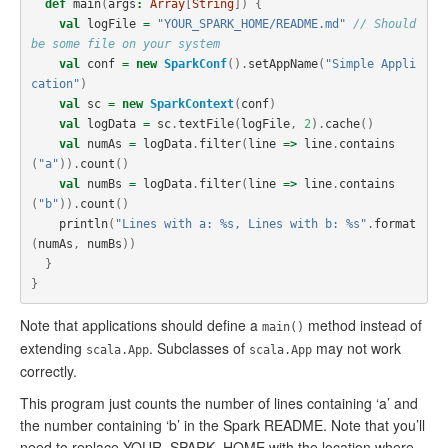
def
main
(
args
:
Array
[
String
])
{
val
logFile
=
"YOUR_SPARK_HOME/README.md"
// Should 
be some file on your system
val
conf
=
new
SparkConf
().
setAppName
(
"Simple Appli
cation"
)
val
sc
=
new
SparkContext
(
conf
)
val
logData
=
sc
.
textFile
(
logFile
,
2
).
cache
()
val
numAs
=
logData
.
filter
(
line
=>
line
.
contains
(
"a"
)).
count
()
val
numBs
=
logData
.
filter
(
line
=>
line
.
contains
(
"b"
)).
count
()
println
(
"Lines with a: %s, Lines with b: %s"
.
format
(
numAs
,
numBs
))
}
}
Note that applications should define a
method instead of
main()
extending
. Subclasses of
may not work
scala.App
scala.App
correctly.
This program just counts the number of lines containing ‘a’ and
the number containing ‘b’ in the Spark README. Note that you’ll
need to replace YOUR_SPARK_HOME with the location where