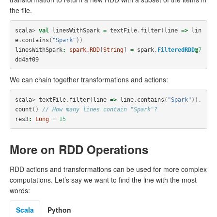
the file.
scala
>
val
linesWithSpark
=
textFile
.
filter
(
line
=>
lin
e
.
contains
(
"Spark"
))
linesWithSpark
:
spark.RDD
[
String
]
=
spark
.
FilteredRDD
@
7
dd4af09
We can chain together transformations and actions:
scala
>
textFile
.
filter
(
line
=>
line
.
contains
(
"Spark"
)).
count
()
// How many lines contain "Spark"?
res3
:
Long
=
15
More on RDD Operations
RDD actions and transformations can be used for more complex
computations. Let’s say we want to find the line with the most
words:
Scala
Python