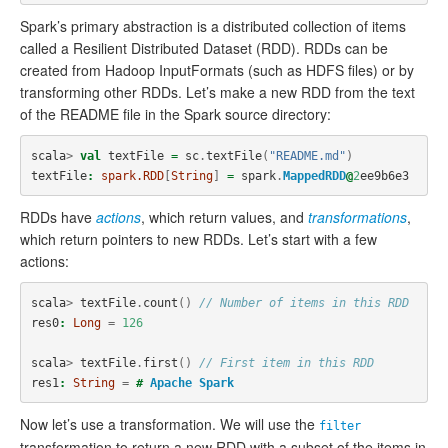
Spark’s primary abstraction is a distributed collection of items
called a Resilient Distributed Dataset (RDD). RDDs can be
created from Hadoop InputFormats (such as HDFS files) or by
transforming other RDDs. Let’s make a new RDD from the text
of the README file in the Spark source directory:
scala
>
val
textFile
=
sc
.
textFile
(
"README.md"
)
textFile
:
spark.RDD
[
String
]
=
spark
.
MappedRDD
@
2
ee9b6e3
RDDs have
actions
, which return values, and
transformations
,
which return pointers to new RDDs. Let’s start with a few
actions:
scala
>
textFile
.
count
()
// Number of items in this RDD
res0
:
Long
=
126
scala
>
textFile
.
first
()
// First item in this RDD
res1
:
String
=
#
Apache
Spark
Now let’s use a transformation. We will use the
filter
transformation to return a new RDD with a subset of the items in