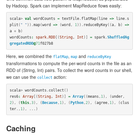
by Hadoop. Spark can implement MapReduce flows easily:
scala
>
val
wordCounts
=
textFile
.
flatMap
(
line
=>
line
.
s
plit
(
" "
)).
map
(
word
=>
(
word
,
1
)).
reduceByKey
((
a
,
b
)
=>
a
+
b
)
wordCounts
:
spark.RDD
[(
String
, 
Int
)]
=
spark
.
ShuffledAg
gregatedRDD
@
71
f027b8
Here, we combined the
,
and
flatMap
map
reduceByKey
transformations to compute the per-word counts in the file as an
RDD of (String, Int) pairs. To collect the word counts in our shell,
we can use the
action:
collect
scala
>
wordCounts
.
collect
()
res6
:
Array
[(
String
, 
Int
)]
=
Array
((
means
,
1
),
(
under
,
2
),
(
this
,
3
),
(
Because
,
1
),
(
Python
,
2
),
(
agree
,
1
),
(
clus
ter
.,
1
),
...)
Caching