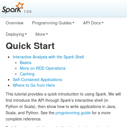
1.3.0
Overview
Programming Guides
API Docs
Deploying
More
Quick Start
Interactive Analysis with the Spark Shell
Basics
More on RDD Operations
Caching
Self-Contained Applications
Where to Go from Here
This tutorial provides a quick introduction to using Spark. We will
first introduce the API through Spark’s interactive shell (in
Python or Scala), then show how to write applications in Java,
Scala, and Python. See the
programming guide
for a more
complete reference.