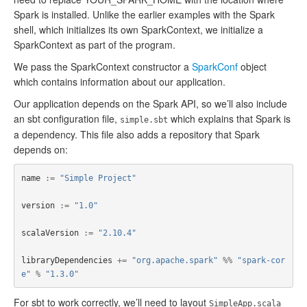
Spark is installed. Unlike the earlier examples with the Spark
shell, which initializes its own SparkContext, we initialize a
SparkContext as part of the program.
We pass the SparkContext constructor a
SparkConf
object
which contains information about our application.
Our application depends on the Spark API, so we’ll also include
an sbt configuration file,
which explains that Spark is
simple.sbt
a dependency. This file also adds a repository that Spark
depends on:
name
:=
"Simple Project"
version
:=
"1.0"
scalaVersion
:=
"2.10.4"
libraryDependencies
+=
"org.apache.spark"
%%
"spark-cor
e"
%
"1.3.0"
For sbt to work correctly, we’ll need to layout
SimpleApp.scala