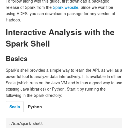
To follow along with this guide, first download a packaged
release of Spark from the
Spark website
. Since we won’t be
using HDFS, you can download a package for any version of
Hadoop.
Interactive Analysis with the
Spark Shell
Basics
Spark’s shell provides a simple way to learn the API, as well as a
powerful tool to analyze data interactively. It is available in either
Scala (which runs on the Java VM and is thus a good way to use
existing Java libraries) or Python. Start it by running the
following in the Spark directory:
Scala
Python