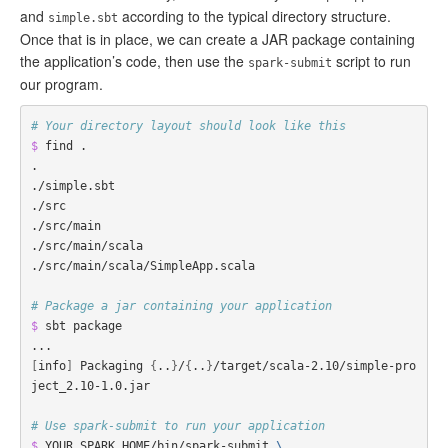
and
according to the typical directory structure.
simple.sbt
Once that is in place, we can create a JAR package containing
the application’s code, then use the
script to run
spark-submit
our program.
# Your directory layout should look like this
$ 
find .

.

./simple.sbt

./src

./src/main

./src/main/scala

./src/main/scala/SimpleApp.scala

# Package a jar containing your application
$ 
sbt package

[
info
]
 Packaging 
{
..
}
/
{
..
}
/target/scala-2.10/simple-pro
ject_2.10-1.0.jar

# Use spark-submit to run your application
$ 
YOUR_SPARK_HOME/bin/spark-submit 
\