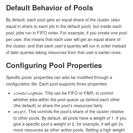
Default Behavior of Pools
By default, each pool gets an equal share of the cluster (also
equal in share to each job in the default pool), but inside each
pool, jobs run in FIFO order. For example, if you create one pool
per user, this means that each user will get an equal share of
the cluster, and that each user’s queries will run in order instead
of later queries taking resources from that user’s earlier ones.
Configuring Pool Properties
Specific pools’ properties can also be modified through a
configuration file. Each pool supports three properties:
: This can be FIFO or FAIR, to control
schedulingMode
whether jobs within the pool queue up behind each other
(the default) or share the pool’s resources fairly.
: This controls the pool’s share of the cluster relative
weight
to other pools. By default, all pools have a weight of 1. If you
give a specific pool a weight of 2, for example, it will get 2x
more resources as other active pools. Setting a high weight