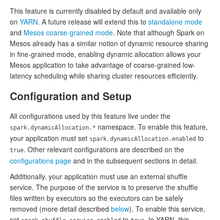
This feature is currently disabled by default and available only
on
YARN
. A future release will extend this to
standalone mode
and
Mesos coarse-grained mode
. Note that although Spark on
Mesos already has a similar notion of dynamic resource sharing
in fine-grained mode, enabling dynamic allocation allows your
Mesos application to take advantage of coarse-grained low-
latency scheduling while sharing cluster resources efficiently.
Configuration and Setup
All configurations used by this feature live under the
namespace. To enable this feature,
spark.dynamicAllocation.*
your application must set
to
spark.dynamicAllocation.enabled
. Other relevant configurations are described on the
true
configurations page
and in the subsequent sections in detail.
Additionally, your application must use an external shuffle
service. The purpose of the service is to preserve the shuffle
files written by executors so the executors can be safely
removed (more detail described
below
). To enable this service,
set
to
. In YARN, this