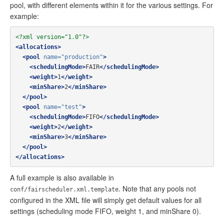
pool, with different elements within it for the various settings. For
example:
<?xml version="1.0"?>
<allocations>
<pool
name=
"production"
>
<schedulingMode>
FAIR
</schedulingMode>
<weight>
1
</weight>
<minShare>
2
</minShare>
</pool>
<pool
name=
"test"
>
<schedulingMode>
FIFO
</schedulingMode>
<weight>
2
</weight>
<minShare>
3
</minShare>
</pool>
</allocations>
A full example is also available in
. Note that any pools not
conf/fairscheduler.xml.template
configured in the XML file will simply get default values for all
settings (scheduling mode FIFO, weight 1, and minShare 0).