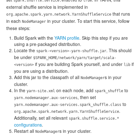
spark.shuffle.service.enabled
true
external shuffle service is implemented in
that runs
org.apache.spark.yarn.network.YarnShuffleService
in each
in your cluster. To start this service, follow
NodeManager
these steps:
Build Spark with the
YARN profile
. Skip this step if you are
using a pre-packaged distribution.
Locate the
. This should
spark-<version>-yarn-shuffle.jar
be under
$SPARK_HOME/network/yarn/target/scala-
if you are building Spark yourself, and under
if
<version>
lib
you are using a distribution.
Add this jar to the classpath of all
s in your
NodeManager
cluster.
In the
on each node, add
to
yarn-site.xml
spark_shuffle
, then set
yarn.nodemanager.aux-services
to
yarn.nodemanager.aux-services.spark_shuffle.class
.
org.apache.spark.network.yarn.YarnShuffleService
Additionally, set all relevant
spark.shuffle.service.*
configurations
.
Restart all
s in your cluster.
NodeManager