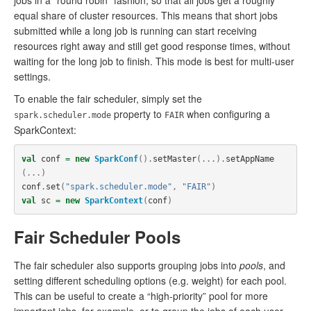
jobs in a “round robin” fashion, so that all jobs get a roughly
equal share of cluster resources. This means that short jobs
submitted while a long job is running can start receiving
resources right away and still get good response times, without
waiting for the long job to finish. This mode is best for multi-user
settings.
To enable the fair scheduler, simply set the
property to
when configuring a
spark.scheduler.mode
FAIR
SparkContext:
val
conf
=
new
SparkConf
().
setMaster
(...).
setAppName
(...)
conf
.
set
(
"spark.scheduler.mode"
,
"FAIR"
)
val
sc
=
new
SparkContext
(
conf
)
Fair Scheduler Pools
The fair scheduler also supports grouping jobs into
pools
, and
setting different scheduling options (e.g. weight) for each pool.
This can be useful to create a “high-priority” pool for more