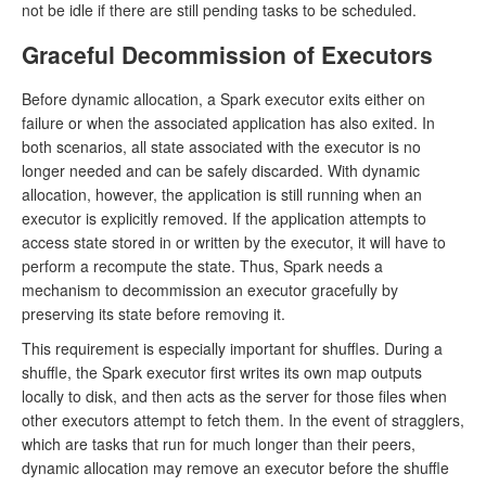
not be idle if there are still pending tasks to be scheduled.
Graceful Decommission of Executors
Before dynamic allocation, a Spark executor exits either on
failure or when the associated application has also exited. In
both scenarios, all state associated with the executor is no
longer needed and can be safely discarded. With dynamic
allocation, however, the application is still running when an
executor is explicitly removed. If the application attempts to
access state stored in or written by the executor, it will have to
perform a recompute the state. Thus, Spark needs a
mechanism to decommission an executor gracefully by
preserving its state before removing it.
This requirement is especially important for shuffles. During a
shuffle, the Spark executor first writes its own map outputs
locally to disk, and then acts as the server for those files when
other executors attempt to fetch them. In the event of stragglers,
which are tasks that run for much longer than their peers,
dynamic allocation may remove an executor before the shuffle