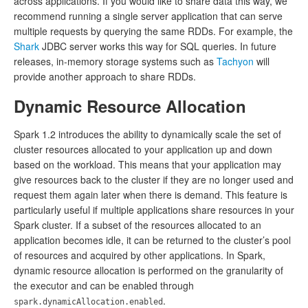
across applications. If you would like to share data this way, we
recommend running a single server application that can serve
multiple requests by querying the same RDDs. For example, the
Shark
JDBC server works this way for SQL queries. In future
releases, in-memory storage systems such as
Tachyon
will
provide another approach to share RDDs.
Dynamic Resource Allocation
Spark 1.2 introduces the ability to dynamically scale the set of
cluster resources allocated to your application up and down
based on the workload. This means that your application may
give resources back to the cluster if they are no longer used and
request them again later when there is demand. This feature is
particularly useful if multiple applications share resources in your
Spark cluster. If a subset of the resources allocated to an
application becomes idle, it can be returned to the cluster’s pool
of resources and acquired by other applications. In Spark,
dynamic resource allocation is performed on the granularity of
the executor and can be enabled through
.
spark.dynamicAllocation.enabled