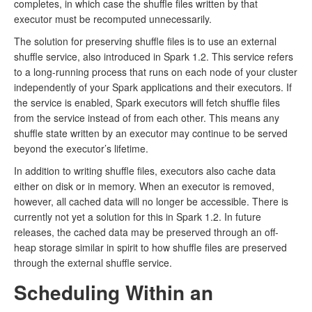
completes, in which case the shuffle files written by that
executor must be recomputed unnecessarily.
The solution for preserving shuffle files is to use an external
shuffle service, also introduced in Spark 1.2. This service refers
to a long-running process that runs on each node of your cluster
independently of your Spark applications and their executors. If
the service is enabled, Spark executors will fetch shuffle files
from the service instead of from each other. This means any
shuffle state written by an executor may continue to be served
beyond the executor’s lifetime.
In addition to writing shuffle files, executors also cache data
either on disk or in memory. When an executor is removed,
however, all cached data will no longer be accessible. There is
currently not yet a solution for this in Spark 1.2. In future
releases, the cached data may be preserved through an off-
heap storage similar in spirit to how shuffle files are preserved
through the external shuffle service.
Scheduling Within an