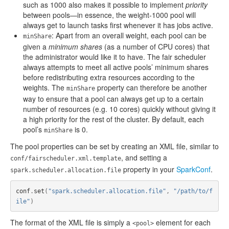
such as 1000 also makes it possible to implement
priority
between pools—in essence, the weight-1000 pool will
always get to launch tasks first whenever it has jobs active.
: Apart from an overall weight, each pool can be
minShare
given a
minimum shares
(as a number of CPU cores) that
the administrator would like it to have. The fair scheduler
always attempts to meet all active pools’ minimum shares
before redistributing extra resources according to the
weights. The
property can therefore be another
minShare
way to ensure that a pool can always get up to a certain
number of resources (e.g. 10 cores) quickly without giving it
a high priority for the rest of the cluster. By default, each
pool’s
is 0.
minShare
The pool properties can be set by creating an XML file, similar to
, and setting a
conf/fairscheduler.xml.template
property in your
SparkConf
.
spark.scheduler.allocation.file
conf
.
set
(
"spark.scheduler.allocation.file"
,
"/path/to/f
ile"
)
The format of the XML file is simply a
element for each
<pool>