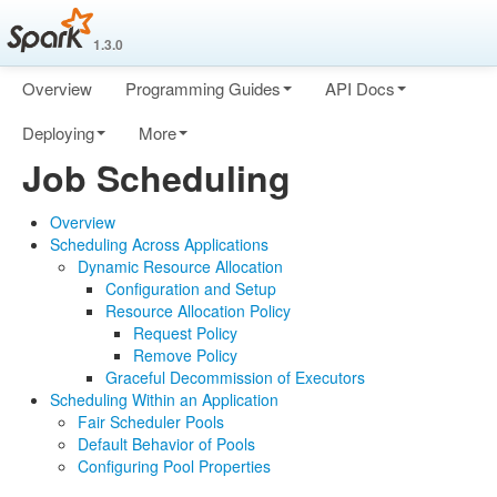
1.3.0
Overview
Programming Guides
API Docs
Deploying
More
Job Scheduling
Overview
Scheduling Across Applications
Dynamic Resource Allocation
Configuration and Setup
Resource Allocation Policy
Request Policy
Remove Policy
Graceful Decommission of Executors
Scheduling Within an Application
Fair Scheduler Pools
Default Behavior of Pools
Configuring Pool Properties