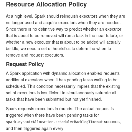
Resource Allocation Policy
At a high level, Spark should relinquish executors when they are
no longer used and acquire executors when they are needed.
Since there is no definitive way to predict whether an executor
that is about to be removed will run a task in the near future, or
whether a new executor that is about to be added will actually
be idle, we need a set of heuristics to determine when to
remove and request executors.
Request Policy
A Spark application with dynamic allocation enabled requests
additional executors when it has pending tasks waiting to be
scheduled. This condition necessarily implies that the existing
set of executors is insufficient to simultaneously saturate all
tasks that have been submitted but not yet finished.
Spark requests executors in rounds. The actual request is
triggered when there have been pending tasks for
seconds,
spark.dynamicAllocation.schedulerBacklogTimeout
and then triggered again every