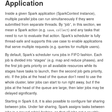
Application
Inside a given Spark application (SparkContext instance),
multiple parallel jobs can run simultaneously if they were
submitted from separate threads. By “job”, in this section, we
mean a Spark action (e.g.
,
) and any tasks that
save
collect
need to run to evaluate that action. Spark’s scheduler is fully
thread-safe and supports this use case to enable applications
that serve multiple requests (e.g. queries for multiple users).
By default, Spark’s scheduler runs jobs in FIFO fashion. Each
job is divided into “stages” (e.g. map and reduce phases), and
the first job gets priority on all available resources while its
stages have tasks to launch, then the second job gets priority,
etc. If the jobs at the head of the queue don’t need to use the
whole cluster, later jobs can start to run right away, but if the
jobs at the head of the queue are large, then later jobs may be
delayed significantly.
Starting in Spark 0.8, it is also possible to configure fair sharing
between jobs. Under fair sharing, Spark assigns tasks between