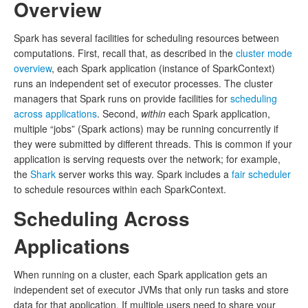
Overview
Spark has several facilities for scheduling resources between
computations. First, recall that, as described in the
cluster mode
overview
, each Spark application (instance of SparkContext)
runs an independent set of executor processes. The cluster
managers that Spark runs on provide facilities for
scheduling
across applications
. Second,
within
each Spark application,
multiple “jobs” (Spark actions) may be running concurrently if
they were submitted by different threads. This is common if your
application is serving requests over the network; for example,
the
Shark
server works this way. Spark includes a
fair scheduler
to schedule resources within each SparkContext.
Scheduling Across
Applications
When running on a cluster, each Spark application gets an
independent set of executor JVMs that only run tasks and store
data for that application. If multiple users need to share your