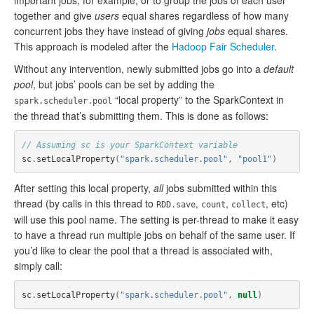
important jobs, for example, or to group the jobs of each user
together and give
users
equal shares regardless of how many
concurrent jobs they have instead of giving
jobs
equal shares.
This approach is modeled after the
Hadoop Fair Scheduler
.
Without any intervention, newly submitted jobs go into a
default
pool
, but jobs’ pools can be set by adding the
“local property” to the SparkContext in
spark.scheduler.pool
the thread that’s submitting them. This is done as follows:
// Assuming sc is your SparkContext variable
sc
.
setLocalProperty
(
"spark.scheduler.pool"
,
"pool1"
)
After setting this local property,
all
jobs submitted within this
thread (by calls in this thread to
,
,
, etc)
RDD.save
count
collect
will use this pool name. The setting is per-thread to make it easy
to have a thread run multiple jobs on behalf of the same user. If
you’d like to clear the pool that a thread is associated with,
simply call:
sc
.
setLocalProperty
(
"spark.scheduler.pool"
,
null
)