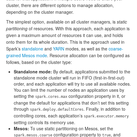
cluster, there are different options to manage allocation,
depending on the cluster manager.
The simplest option, available on all cluster managers, is
static
partitioning
of resources. With this approach, each application is
given a maximum amount of resources it can use, and holds
onto them for its whole duration. This is the approach used in
Spark’s
standalone
and
YARN
modes, as well as the
coarse-
grained Mesos mode
. Resource allocation can be configured as
follows, based on the cluster type:
Standalone mode:
By default, applications submitted to the
standalone mode cluster will run in FIFO (first-in-first-out)
order, and each application will try to use all available nodes.
You can limit the number of nodes an application uses by
setting the
configuration property in it, or
spark.cores.max
change the default for applications that don’t set this setting
through
. Finally, in addition to
spark.deploy.defaultCores
controlling cores, each application’s
spark.executor.memory
setting controls its memory use.
Mesos:
To use static partitioning on Mesos, set the
configuration property to
, and
spark.mesos.coarse
true