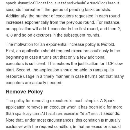
spark.dynamicAllocation.sustainedSchedulerBacklogTimeout
seconds thereafter if the queue of pending tasks persists.
Additionally, the number of executors requested in each round
increases exponentially from the previous round. For instance,
an application will add 1 executor in the first round, and then 2,
4, 8 and so on executors in the subsequent rounds.
The motivation for an exponential increase policy is twofold.
First, an application should request executors cautiously in the
beginning in case it turns out that only a few additional
executors is sufficient. This echoes the justification for TCP slow
start. Second, the application should be able to ramp up its
resource usage in a timely manner in case it turns out that many
executors are actually needed.
Remove Policy
The policy for removing executors is much simpler. A Spark
application removes an executor when it has been idle for more
than
seconds.
spark.dynamicAllocation.executorIdleTimeout
Note that, under most circumstances, this condition is mutually
exclusive with the request condition, in that an executor should