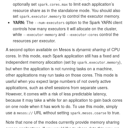
optionally set
to limit each application’s
spark.cores.max
resource share as in the standalone mode. You should also
set
to control the executor memory.
spark.executor.memory
YARN:
The
option to the Spark YARN client
--num-executors
controls how many executors it will allocate on the cluster,
while
and
control the
--executor-memory
--executor-cores
resources per executor.
A second option available on Mesos is
dynamic sharing
of CPU
cores. In this mode, each Spark application still has a fixed and
independent memory allocation (set by
),
spark.executor.memory
but when the application is not running tasks on a machine,
other applications may run tasks on those cores. This mode is
useful when you expect large numbers of not overly active
applications, such as shell sessions from separate users.
However, it comes with a risk of less predictable latency,
because it may take a while for an application to gain back cores
on one node when it has work to do. To use this mode, simply
use a
URL without setting
to true.
mesos://
spark.mesos.coarse
Note that none of the modes currently provide memory sharing