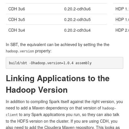
CDH 3u6
0.20.2-cdh3u6
HDP 1.
CDH 3u5
0.20.2-cdh3u5
HDP 1.
CDH 3u4
0.20.2-cdh3u4
HDP 2.
In SBT, the equivalent can be achieved by setting the the
property:
hadoop.version
Linking Applications to the
Hadoop Version
In addition to compiling Spark itself against the right version, you
need to add a Maven dependency on that version of
hadoop-
to any Spark applications you run, so they can also talk
client
to the HDFS version on the cluster. If you are using CDH, you
also need to add the Cloudera Maven repository. This looks as