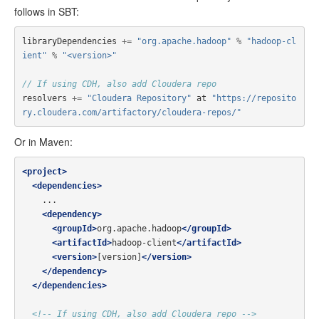
follows in SBT:
libraryDependencies
+=
"org.apache.hadoop"
%
"hadoop-cl
ient"
%
"<version>"
// If using CDH, also add Cloudera repo
resolvers
+=
"Cloudera Repository"
at
"https://reposito
ry.cloudera.com/artifactory/cloudera-repos/"
Or in Maven:
<project>
<dependencies>
    ...

<dependency>
<groupId>
org.apache.hadoop
</groupId>
<artifactId>
hadoop-client
</artifactId>
<version>
[version]
</version>
</dependency>
</dependencies>
<!-- If using CDH, also add Cloudera repo -->