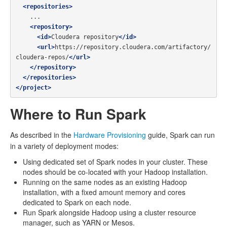
<repositories>
    ...

<repository>
<id>
Cloudera repository
</id>
<url>
https://repository.cloudera.com/artifactory/
cloudera-repos/
</url>
</repository>
</repositories>
</project>
Where to Run Spark
As described in the
Hardware Provisioning
guide, Spark can run
in a variety of deployment modes:
Using dedicated set of Spark nodes in your cluster. These
nodes should be co-located with your Hadoop installation.
Running on the same nodes as an existing Hadoop
installation, with a fixed amount memory and cores
dedicated to Spark on each node.
Run Spark alongside Hadoop using a cluster resource
manager, such as YARN or Mesos.