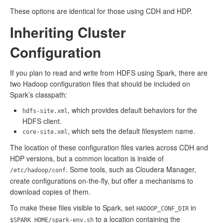
These options are identical for those using CDH and HDP.
Inheriting Cluster
Configuration
If you plan to read and write from HDFS using Spark, there are
two Hadoop configuration files that should be included on
Spark’s classpath:
, which provides default behaviors for the
hdfs-site.xml
HDFS client.
, which sets the default filesystem name.
core-site.xml
The location of these configuration files varies across CDH and
HDP versions, but a common location is inside of
. Some tools, such as Cloudera Manager,
/etc/hadoop/conf
create configurations on-the-fly, but offer a mechanisms to
download copies of them.
To make these files visible to Spark, set
in
HADOOP_CONF_DIR
to a location containing the
$SPARK_HOME/spark-env.sh