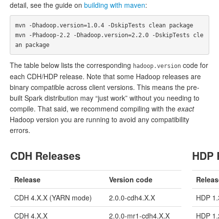
detail, see the guide on
building with maven
:
mvn -Dhadoop.version=1.0.4 -DskipTests clean package

mvn -Phadoop-2.2 -Dhadoop.version=2.2.0 -DskipTests cle
The table below lists the corresponding
code for
hadoop.version
each CDH/HDP release. Note that some Hadoop releases are
binary compatible across client versions. This means the pre-
built Spark distribution may “just work” without you needing to
compile. That said, we recommend compiling with the
exact
Hadoop version you are running to avoid any compatibility
errors.
CDH Releases
HDP 
Release
Version code
Releas
CDH 4.X.X (YARN mode)
2.0.0-cdh4.X.X
HDP 1.
CDH 4.X.X
2.0.0-mr1-cdh4.X.X
HDP 1.