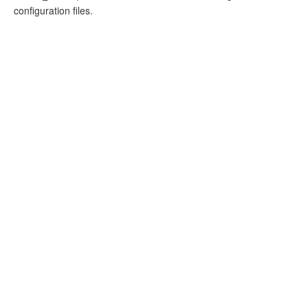
configuration files.