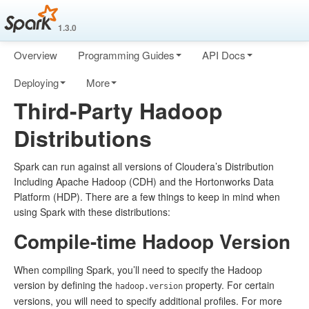
1.3.0
Overview
Programming Guides
API Docs
Deploying
More
Third-Party Hadoop
Distributions
Spark can run against all versions of Cloudera’s Distribution
Including Apache Hadoop (CDH) and the Hortonworks Data
Platform (HDP). There are a few things to keep in mind when
using Spark with these distributions:
Compile-time Hadoop Version
When compiling Spark, you’ll need to specify the Hadoop
version by defining the
property. For certain
hadoop.version
versions, you will need to specify additional profiles. For more