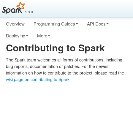
1.3.0
Overview
Programming Guides
API Docs
Deploying
More
Contributing to Spark
The Spark team welcomes all forms of contributions, including
bug reports, documentation or patches. For the newest
information on how to contribute to the project, please read the
wiki page on contributing to Spark
.