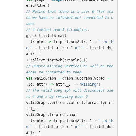
efaultUser
)
// Notice that there is a user 0 (for whi
ch we have no information) connected to u
sers
// 4 (peter) and 5 (franklin).
graph
.
triplets
.
map
(
triplet
=>
triplet
.
srcAttr
.
_1
+
" is th
e "
+
triplet
.
attr
+
" of "
+
triplet
.
dst
Attr
.
_1
).
collect
.
foreach
(
println
(
_
))
// Remove missing vertices as well as the 
edges to connected to them
val
validGraph
=
graph
.
subgraph
(
vpred
=
(
id
,
attr
)
=>
attr
.
_2
!=
"Missing"
)
// The valid subgraph will disconnect use
rs 4 and 5 by removing user 0
validGraph
.
vertices
.
collect
.
foreach
(
print
ln
(
_
))
validGraph
.
triplets
.
map
(
triplet
=>
triplet
.
srcAttr
.
_1
+
" is th
e "
+
triplet
.
attr
+
" of "
+
triplet
.
dst
Attr
.
_1