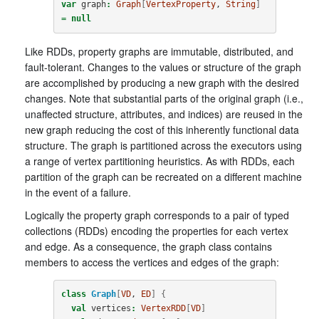
var
graph
:
Graph
[
VertexProperty
, 
String
]
=
null
Like RDDs, property graphs are immutable, distributed, and
fault-tolerant. Changes to the values or structure of the graph
are accomplished by producing a new graph with the desired
changes. Note that substantial parts of the original graph (i.e.,
unaffected structure, attributes, and indices) are reused in the
new graph reducing the cost of this inherently functional data
structure. The graph is partitioned across the executors using
a range of vertex partitioning heuristics. As with RDDs, each
partition of the graph can be recreated on a different machine
in the event of a failure.
Logically the property graph corresponds to a pair of typed
collections (RDDs) encoding the properties for each vertex
and edge. As a consequence, the graph class contains
members to access the vertices and edges of the graph:
class
Graph
[
VD
, 
ED
]
{
val
vertices
:
VertexRDD
[
VD
]