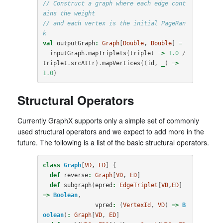
// Construct a graph where each edge cont
ains the weight
// and each vertex is the initial PageRan
k
val
outputGraph
:
Graph
[
Double
, 
Double
]
=
inputGraph
.
mapTriplets
(
triplet
=>
1.0
/
triplet
.
srcAttr
).
mapVertices
((
id
,
_
)
=>
1.0
)
Structural Operators
Currently GraphX supports only a simple set of commonly
used structural operators and we expect to add more in the
future. The following is a list of the basic structural operators.
class
Graph
[
VD
, 
ED
]
{
def
reverse
:
Graph
[
VD
, 
ED
]
def
subgraph
(
epred
:
EdgeTriplet
[
VD
,
ED
]
=>
Boolean
,
vpred
:
(
VertexId
,
VD
)
=>
B
oolean
)
:
Graph
[
VD
, 
ED
]