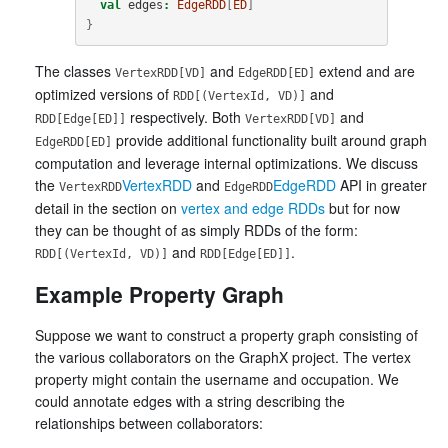
val
edges
:
EdgeRDD
[
ED
]
}
The classes
and
extend and are
VertexRDD[VD]
EdgeRDD[ED]
optimized versions of
and
RDD[(VertexId, VD)]
respectively. Both
and
RDD[Edge[ED]]
VertexRDD[VD]
provide additional functionality built around graph
EdgeRDD[ED]
computation and leverage internal optimizations. We discuss
the
VertexRDD
and
EdgeRDD
API in greater
VertexRDD
EdgeRDD
detail in the section on
vertex and edge RDDs
but for now
they can be thought of as simply RDDs of the form:
and
.
RDD[(VertexId, VD)]
RDD[Edge[ED]]
Example Property Graph
Suppose we want to construct a property graph consisting of
the various collaborators on the GraphX project. The vertex
property might contain the username and occupation. We
could annotate edges with a string describing the
relationships between collaborators: