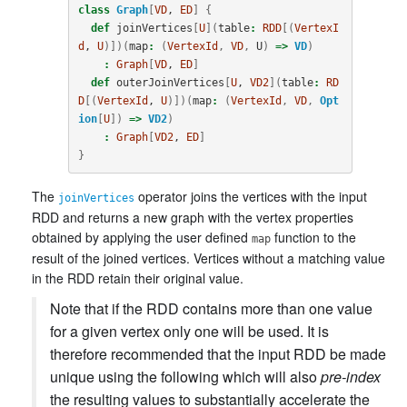
class
Graph
[
VD
, 
ED
]
{
def
joinVertices
[
U
](
table
:
RDD
[(
VertexI
d
, 
U
)])(
map
:
(
VertexId
,
VD
,
U
)
=>
VD
)
:
Graph
[
VD
, 
ED
]
def
outerJoinVertices
[
U
, 
VD2
](
table
:
RD
D
[(
VertexId
, 
U
)])(
map
:
(
VertexId
,
VD
,
Opt
ion
[
U
])
=>
VD2
)
:
Graph
[
VD2
, 
ED
]
}
The
operator joins the vertices with the input
joinVertices
RDD and returns a new graph with the vertex properties
obtained by applying the user defined
function to the
map
result of the joined vertices. Vertices without a matching value
in the RDD retain their original value.
Note that if the RDD contains more than one value
for a given vertex only one will be used. It is
therefore recommended that the input RDD be made
unique using the following which will also
pre-index
the resulting values to substantially accelerate the