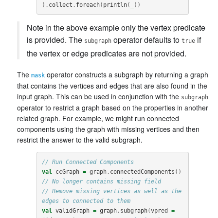
).
collect
.
foreach
(
println
(
_
))
Note in the above example only the vertex predicate
is provided. The
operator defaults to
if
subgraph
true
the vertex or edge predicates are not provided.
The
operator constructs a subgraph by returning a graph
mask
that contains the vertices and edges that are also found in the
input graph. This can be used in conjunction with the
subgraph
operator to restrict a graph based on the properties in another
related graph. For example, we might run connected
components using the graph with missing vertices and then
restrict the answer to the valid subgraph.
// Run Connected Components
val
ccGraph
=
graph
.
connectedComponents
()
// No longer contains missing field
// Remove missing vertices as well as the 
edges to connected to them
val
validGraph
=
graph
.
subgraph
(
vpred
=