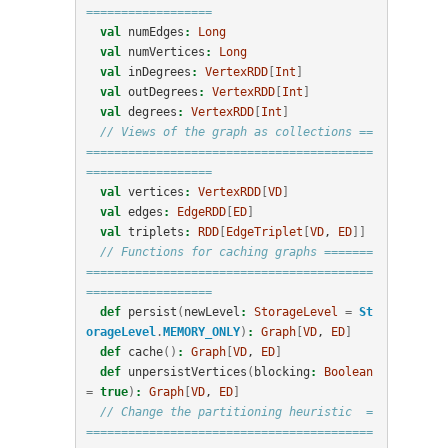
==================
val
numEdges
:
Long
val
numVertices
:
Long
val
inDegrees
:
VertexRDD
[
Int
]
val
outDegrees
:
VertexRDD
[
Int
]
val
degrees
:
VertexRDD
[
Int
]
// Views of the graph as collections ==
=========================================
==================
val
vertices
:
VertexRDD
[
VD
]
val
edges
:
EdgeRDD
[
ED
]
val
triplets
:
RDD
[
EdgeTriplet
[
VD
, 
ED
]]
// Functions for caching graphs =======
=========================================
==================
def
persist
(
newLevel
:
StorageLevel
=
St
orageLevel
.
MEMORY_ONLY
)
:
Graph
[
VD
, 
ED
]
def
cache
()
:
Graph
[
VD
, 
ED
]
def
unpersistVertices
(
blocking
:
Boolean
=
true
)
:
Graph
[
VD
, 
ED
]
// Change the partitioning heuristic  =
=========================================