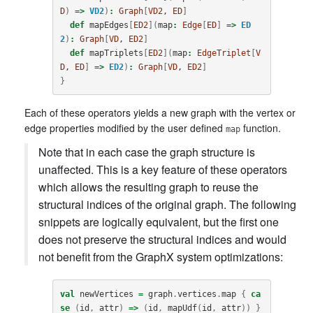
D
)
=>
VD2
)
:
Graph
[
VD2
, 
ED
]
def
mapEdges
[
ED2
](
map
:
Edge
[
ED
]
=>
ED
2
)
:
Graph
[
VD
, 
ED2
]
def
mapTriplets
[
ED2
](
map
:
EdgeTriplet
[
V
D
, 
ED
]
=>
ED2
)
:
Graph
[
VD
, 
ED2
]
}
Each of these operators yields a new graph with the vertex or
edge properties modified by the user defined
function.
map
Note that in each case the graph structure is
unaffected. This is a key feature of these operators
which allows the resulting graph to reuse the
structural indices of the original graph. The following
snippets are logically equivalent, but the first one
does not preserve the structural indices and would
not benefit from the GraphX system optimizations:
val
newVertices
=
graph
.
vertices
.
map
{
ca
se
(
id
,
attr
)
=>
(
id
,
mapUdf
(
id
,
attr
))
}