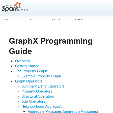
2.4.5
Overview
Programming Guides
API Docs
Deploying
More
GraphX Programming
Guide
Overview
Getting Started
The Property Graph
Example Property Graph
Graph Operators
Summary List of Operators
Property Operators
Structural Operators
Join Operators
Neighborhood Aggregation
Aggregate Messages (aggregateMessages)