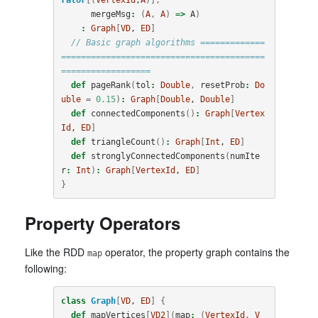
mergeMsg
:
(
A
,
A
)
=>
A
)
:
Graph
[
VD
, 
ED
]
// Basic graph algorithms =============
=========================================
==================
def
pageRank
(
tol
:
Double
,
resetProb
:
Do
uble
=
0.15
)
:
Graph
[
Double
, 
Double
]
def
connectedComponents
()
:
Graph
[
Vertex
Id
, 
ED
]
def
triangleCount
()
:
Graph
[
Int
, 
ED
]
def
stronglyConnectedComponents
(
numIte
r
:
Int
)
:
Graph
[
VertexId
, 
ED
]
}
Property Operators
Like the RDD
operator, the property graph contains the
map
following:
class
Graph
[
VD
, 
ED
]
{
def
mapVertices
[
VD2
](
map
:
(
VertexId
,
V