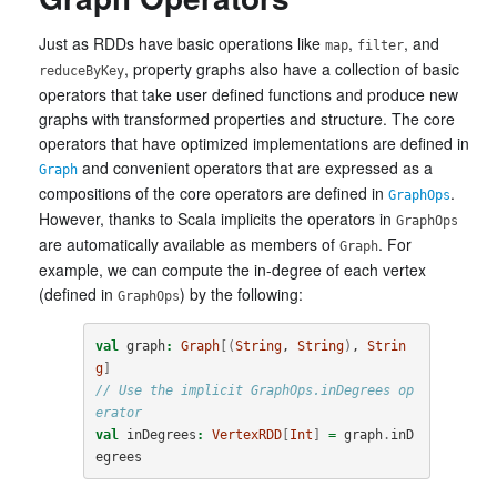
Just as RDDs have basic operations like
,
, and
map
filter
, property graphs also have a collection of basic
reduceByKey
operators that take user defined functions and produce new
graphs with transformed properties and structure. The core
operators that have optimized implementations are defined in
and convenient operators that are expressed as a
Graph
compositions of the core operators are defined in
.
GraphOps
However, thanks to Scala implicits the operators in
GraphOps
are automatically available as members of
. For
Graph
example, we can compute the in-degree of each vertex
(defined in
) by the following:
GraphOps
val
graph
:
Graph
[(
String
, 
String
)
, 
Strin
g
]
// Use the implicit GraphOps.inDegrees op
erator
val
inDegrees
:
VertexRDD
[
Int
]
=
graph
.
inD
egrees