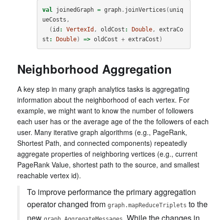
val
joinedGraph
=
graph
.
joinVertices
(
uniq
ueCosts
,
(
id
:
VertexId
,
oldCost
:
Double
,
extraCo
st
:
Double
)
=>
oldCost
+
extraCost
)
Neighborhood Aggregation
A key step in many graph analytics tasks is aggregating
information about the neighborhood of each vertex. For
example, we might want to know the number of followers
each user has or the average age of the the followers of each
user. Many iterative graph algorithms (e.g., PageRank,
Shortest Path, and connected components) repeatedly
aggregate properties of neighboring vertices (e.g., current
PageRank Value, shortest path to the source, and smallest
reachable vertex id).
To improve performance the primary aggregation
operator changed from
to the
graph.mapReduceTriplets
new
. While the changes in
graph.AggregateMessages