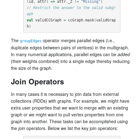
(
id
,
attr
)
=>
attr
.
_2
!=
"Missing"
)
// Restrict the answer to the valid subgr
aph
val
validCCGraph
=
ccGraph
.
mask
(
validGrap
h
)
The
operator merges parallel edges (i.e.,
groupEdges
duplicate edges between pairs of vertices) in the multigraph.
In many numerical applications, parallel edges can be
added
(their weights combined) into a single edge thereby reducing
the size of the graph.
Join Operators
In many cases it is necessary to join data from external
collections (RDDs) with graphs. For example, we might have
extra user properties that we want to merge with an existing
graph or we might want to pull vertex properties from one
graph into another. These tasks can be accomplished using
the
join
operators. Below we list the key join operators: