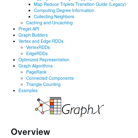
Map Reduce Triplets Transition Guide (Legacy)
Computing Degree Information
Collecting Neighbors
Caching and Uncaching
Pregel API
Graph Builders
Vertex and Edge RDDs
VertexRDDs
EdgeRDDs
Optimized Representation
Graph Algorithms
PageRank
Connected Components
Triangle Counting
Examples
Overview