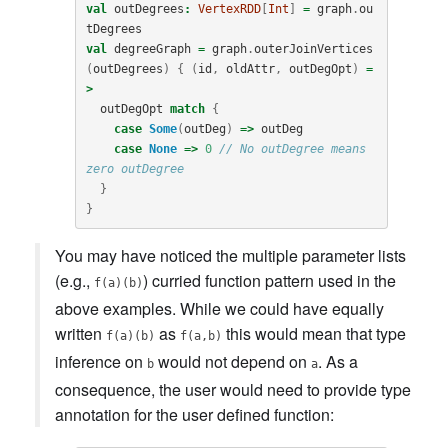
val
outDegrees
:
VertexRDD
[
Int
]
=
graph
.
ou
tDegrees
val
degreeGraph
=
graph
.
outerJoinVertices
(
outDegrees
)
{
(
id
,
oldAttr
,
outDegOpt
)
=
>
outDegOpt
match
{
case
Some
(
outDeg
)
=>
outDeg
case
None
=>
0
// No outDegree means 
zero outDegree
}
}
You may have noticed the multiple parameter lists
(e.g.,
) curried function pattern used in the
f(a)(b)
above examples. While we could have equally
written
as
this would mean that type
f(a)(b)
f(a,b)
inference on
would not depend on
. As a
b
a
consequence, the user would need to provide type
annotation for the user defined function: