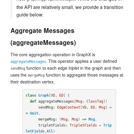
the API are relatively small, we provide a transition
guide below.
Aggregate Messages
(aggregateMessages)
The core aggregation operation in GraphX is
. This operator applies a user defined
aggregateMessages
function to each
edge triplet
in the graph and then
sendMsg
uses the
function to aggregate those messages at
mergeMsg
their destination vertex.
class
Graph
[
VD
, 
ED
]
{
def
aggregateMessages
[
Msg:
ClassTag
](
sendMsg
:
EdgeContext
[
VD
, 
ED
, 
Msg
]
=
>
Unit
,
mergeMsg
:
(
Msg
,
Msg
)
=>
Msg
,
tripletFields
:
TripletFields
=
Trip
letFields
.
All
)