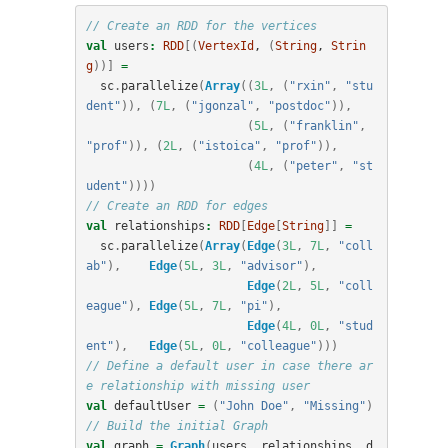
// Create an RDD for the vertices
val
users
:
RDD
[(
VertexId
, 
(
String
, 
Strin
g
))]
=
sc
.
parallelize
(
Array
((
3L
,
(
"rxin"
,
"stu
dent"
)),
(
7L
,
(
"jgonzal"
,
"postdoc"
)),
(
5L
,
(
"franklin"
,
"prof"
)),
(
2L
,
(
"istoica"
,
"prof"
)),
(
4L
,
(
"peter"
,
"st
udent"
))))
// Create an RDD for edges
val
relationships
:
RDD
[
Edge
[
String
]]
=
sc
.
parallelize
(
Array
(
Edge
(
3L
,
7L
,
"coll
ab"
),
Edge
(
5L
,
3L
,
"advisor"
),
Edge
(
2L
,
5L
,
"coll
eague"
),
Edge
(
5L
,
7L
,
"pi"
),
Edge
(
4L
,
0L
,
"stud
ent"
),
Edge
(
5L
,
0L
,
"colleague"
)))
// Define a default user in case there ar
e relationship with missing user
val
defaultUser
=
(
"John Doe"
,
"Missing"
)
// Build the initial Graph
val
graph
=
Graph
(
users
,
relationships
,
d