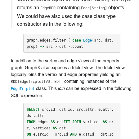
returns an
containing
objects.
EdgeRDD
Edge[String]
We could have also used the case class type
constructor as in the following:
graph
.
edges
.
filter
{
case
Edge
(
src
,
dst
,
prop
)
=>
src
>
dst
}.
count
In addition to the vertex and edge views of the property
graph, GraphX also exposes a triplet view. The triplet view
logically joins the vertex and edge properties yielding an
containing instances of the
RDD[EdgeTriplet[VD, ED]]
class. This
join
can be expressed in the following
EdgeTriplet
SQL expression:
SELECT
src
.
id
,
dst
.
id
,
src
.
attr
,
e
.
attr
,
dst
.
attr
FROM
edges
AS
e
LEFT
JOIN
vertices
AS
sr
c
,
vertices
AS
dst
ON
e
.
srcId
=
src
.
Id
AND
e
.
dstId
=
dst
.
Id