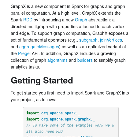
GraphX is a new component in Spark for graphs and graph-
parallel computation. At a high level, GraphX extends the
Spark
RDD
by introducing a new
Graph
abstraction: a
directed multigraph with properties attached to each vertex
and edge. To support graph computation, GraphX exposes a
set of fundamental operators (e.g.,
subgraph
,
joinVertices
,
and
aggregateMessages
) as well as an optimized variant of
the
Pregel
API. In addition, GraphX includes a growing
collection of graph
algorithms
and
builders
to simplify graph
analytics tasks.
Getting Started
To get started you first need to import Spark and GraphX into
your project, as follows:
import
org.apache.spark._
import
org.apache.spark.graphx._
// To make some of the examples work we w
ill also need RDD