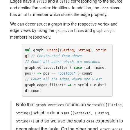
Edges have a
and a
corresponding to the source
srcId
dstId
and destination vertex identifiers. In addition, the
class
Edge
has an
member which stores the edge property.
attr
We can deconstruct a graph into the respective vertex and
edge views by using the
and
graph.vertices
graph.edges
members respectively.
val
graph
:
Graph
[(
String
, 
String
)
, 
Strin
g
]
// Constructed from above
// Count all users which are postdocs
graph
.
vertices
.
filter
{
case
(
id
,
(
name
,
pos
))
=>
pos
==
"postdoc"
}.
count
// Count all the edges where src > dst
graph
.
edges
.
filter
(
e
=>
e
.
srcId
>
e
.
dstI
d
).
count
Note that
returns an
graph.vertices
VertexRDD[(String,
which extends
String)]
RDD[(VertexId, (String,
and so we use the scala
expression to
String))]
case
deconstruct the tuple. On the other hand,
graph.edges