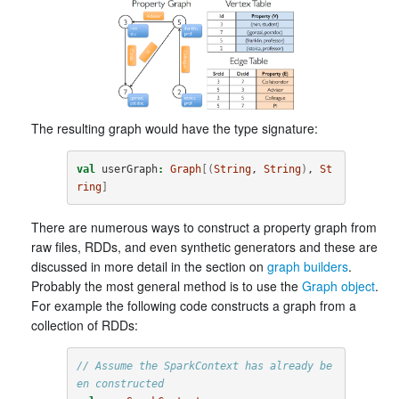
The resulting graph would have the type signature:
val
userGraph
:
Graph
[(
String
, 
String
)
, 
St
ring
]
There are numerous ways to construct a property graph from
raw files, RDDs, and even synthetic generators and these are
discussed in more detail in the section on
graph builders
.
Probably the most general method is to use the
Graph object
.
For example the following code constructs a graph from a
collection of RDDs:
// Assume the SparkContext has already be
en constructed