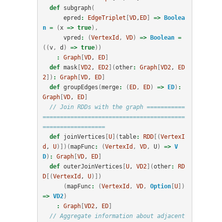
def
subgraph
(
epred
:
EdgeTriplet
[
VD
,
ED
]
=>
Boolea
n
=
(
x
=>
true
),
vpred
:
(
VertexId
,
VD
)
=>
Boolean
=
((
v
,
d
)
=>
true
))
:
Graph
[
VD
, 
ED
]
def
mask
[
VD2
, 
ED2
](
other
:
Graph
[
VD2
, 
ED
2
])
:
Graph
[
VD
, 
ED
]
def
groupEdges
(
merge
:
(
ED
,
ED
)
=>
ED
)
:
Graph
[
VD
, 
ED
]
// Join RDDs with the graph ===========
=========================================
==================
def
joinVertices
[
U
](
table
:
RDD
[(
VertexI
d
, 
U
)])(
mapFunc
:
(
VertexId
,
VD
,
U
)
=>
V
D
)
:
Graph
[
VD
, 
ED
]
def
outerJoinVertices
[
U
, 
VD2
](
other
:
RD
D
[(
VertexId
, 
U
)])
(
mapFunc
:
(
VertexId
,
VD
,
Option
[
U
])
=>
VD2
)
:
Graph
[
VD2
, 
ED
]
// Aggregate information about adjacent 