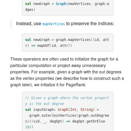
val
newGraph
=
Graph
(
newVertices
,
graph
.
e
dges
)
Instead, use
to preserve the indices:
mapVertices
val
newGraph
=
graph
.
mapVertices
((
id
,
att
r
)
=>
mapUdf
(
id
,
attr
))
These operators are often used to initialize the graph for a
particular computation or project away unnecessary
properties. For example, given a graph with the out degrees
as the vertex properties (we describe how to construct such a
graph later), we initialize it for PageRank:
// Given a graph where the vertex propert
y is the out degree
val
inputGraph
:
Graph
[
Int
, 
String
]
=
graph
.
outerJoinVertices
(
graph
.
outDegree
s
)((
vid
,
_
,
degOpt
)
=>
degOpt
.
getOrElse
(
0
))