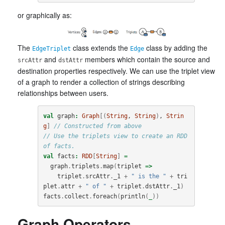
or graphically as:
The
class extends the
class by adding the
EdgeTriplet
Edge
and
members which contain the source and
srcAttr
dstAttr
destination properties respectively. We can use the triplet view
of a graph to render a collection of strings describing
relationships between users.
val
graph
:
Graph
[(
String
, 
String
)
, 
Strin
g
]
// Constructed from above
// Use the triplets view to create an RDD 
of facts.
val
facts
:
RDD
[
String
]
=
graph
.
triplets
.
map
(
triplet
=>
triplet
.
srcAttr
.
_1
+
" is the "
+
tri
plet
.
attr
+
" of "
+
triplet
.
dstAttr
.
_1
)
facts
.
collect
.
foreach
(
println
(
_
))
Graph Operators