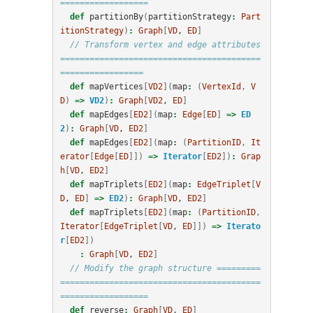
==================
def
partitionBy
(
partitionStrategy
:
Part
itionStrategy
)
:
Graph
[
VD
, 
ED
]
// Transform vertex and edge attributes 
=========================================
=================
def
mapVertices
[
VD2
](
map
:
(
VertexId
,
V
D
)
=>
VD2
)
:
Graph
[
VD2
, 
ED
]
def
mapEdges
[
ED2
](
map
:
Edge
[
ED
]
=>
ED
2
)
:
Graph
[
VD
, 
ED2
]
def
mapEdges
[
ED2
](
map
:
(
PartitionID
,
It
erator
[
Edge
[
ED
]])
=>
Iterator
[
ED2
])
:
Grap
h
[
VD
, 
ED2
]
def
mapTriplets
[
ED2
](
map
:
EdgeTriplet
[
V
D
, 
ED
]
=>
ED2
)
:
Graph
[
VD
, 
ED2
]
def
mapTriplets
[
ED2
](
map
:
(
PartitionID
,
Iterator
[
EdgeTriplet
[
VD
, 
ED
]])
=>
Iterato
r
[
ED2
])
:
Graph
[
VD
, 
ED2
]
// Modify the graph structure =========
=========================================
==================
def
reverse
:
Graph
[
VD
, 
ED
]