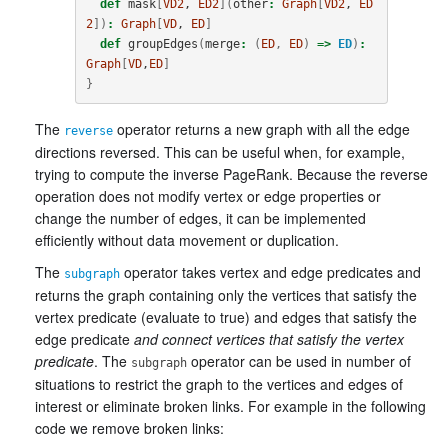
def
mask
[
VD2
, 
ED2
](
other
:
Graph
[
VD2
, 
ED
2
])
:
Graph
[
VD
, 
ED
]
def
groupEdges
(
merge
:
(
ED
,
ED
)
=>
ED
)
:
Graph
[
VD
,
ED
]
}
The
operator returns a new graph with all the edge
reverse
directions reversed. This can be useful when, for example,
trying to compute the inverse PageRank. Because the reverse
operation does not modify vertex or edge properties or
change the number of edges, it can be implemented
efficiently without data movement or duplication.
The
operator takes vertex and edge predicates and
subgraph
returns the graph containing only the vertices that satisfy the
vertex predicate (evaluate to true) and edges that satisfy the
edge predicate
and connect vertices that satisfy the vertex
predicate
. The
operator can be used in number of
subgraph
situations to restrict the graph to the vertices and edges of
interest or eliminate broken links. For example in the following
code we remove broken links: