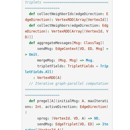
triplets ================================
=================
def
collectNeighborIds
(
edgeDirection
:
E
dgeDirection
)
:
VertexRDD
[
Array
[
VertexId
]]
def
collectNeighbors
(
edgeDirection
:
Edg
eDirection
)
:
VertexRDD
[
Array
[(
VertexId
, 
V
D
)]]
def
aggregateMessages
[
Msg:
ClassTag
](
sendMsg
:
EdgeContext
[
VD
, 
ED
, 
Msg
]
=
>
Unit
,
mergeMsg
:
(
Msg
,
Msg
)
=>
Msg
,
tripletFields
:
TripletFields
=
Trip
letFields
.
All
)
:
VertexRDD
[
A
]
// Iterative graph-parallel computation 
=========================================
=================
def
pregel
[
A
](
initialMsg
:
A
,
maxIterati
ons
:
Int
,
activeDirection
:
EdgeDirection
)
(
vprog
:
(
VertexId
,
VD
,
A
)
=>
VD
,
sendMsg
:
EdgeTriplet
[
VD
, 
ED
]
=>
Ite
rator
[(
VertexId
,
A
)],