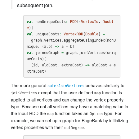
subsequent join.
val
nonUniqueCosts
:
RDD
[(
VertexId
, 
Doubl
e
)]
val
uniqueCosts
:
VertexRDD
[
Double
]
=
graph
.
vertices
.
aggregateUsingIndex
(
nonU
nique
,
(
a
,
b
)
=>
a
+
b
)
val
joinedGraph
=
graph
.
joinVertices
(
uniq
ueCosts
)(
(
id
,
oldCost
,
extraCost
)
=>
oldCost
+
e
xtraCost
)
The more general
behaves similarly to
outerJoinVertices
except that the user defined
function is
joinVertices
map
applied to all vertices and can change the vertex property
type. Because not all vertices may have a matching value in
the input RDD the
function takes an
type. For
map
Option
example, we can set up a graph for PageRank by initializing
vertex properties with their
.
outDegree