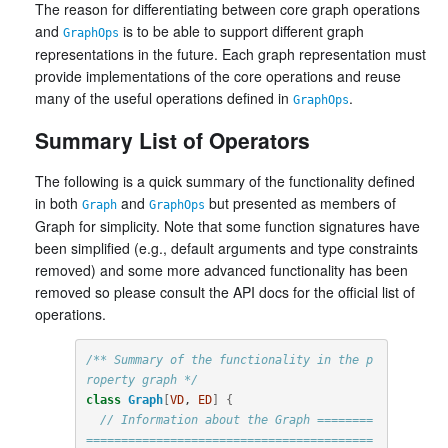
The reason for differentiating between core graph operations
and
is to be able to support different graph
GraphOps
representations in the future. Each graph representation must
provide implementations of the core operations and reuse
many of the useful operations defined in
.
GraphOps
Summary List of Operators
The following is a quick summary of the functionality defined
in both
and
but presented as members of
Graph
GraphOps
Graph for simplicity. Note that some function signatures have
been simplified (e.g., default arguments and type constraints
removed) and some more advanced functionality has been
removed so please consult the API docs for the official list of
operations.
/** Summary of the functionality in the p
roperty graph */
class
Graph
[
VD
, 
ED
]
{
// Information about the Graph ========
=========================================