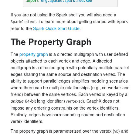
import
org.apache.spark.rdd.RDD
If you are not using the Spark shell you will also need a
. To learn more about getting started with Spark
SparkContext
refer to the
Spark Quick Start Guide
.
The Property Graph
The
property graph
is a directed multigraph with user defined
objects attached to each vertex and edge. A directed
multigraph is a directed graph with potentially multiple parallel
edges sharing the same source and destination vertex. The
ability to support parallel edges simplifies modeling scenarios
where there can be multiple relationships (e.g., co-worker and
friend) between the same vertices. Each vertex is keyed by a
unique
64-bit long identifier (
). GraphX does not
VertexId
impose any ordering constraints on the vertex identifiers.
Similarly, edges have corresponding source and destination
vertex identifiers.
The property graph is parameterized over the vertex (
) and
VD