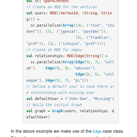
val
sc
:
SparkContext
// Create an RDD for the vertices
val
users
:
RDD
[(
VertexId
, 
(
String
, 
Strin
g
))]
=
sc
.
parallelize
(
Array
((
3L
,
(
"rxin"
,
"stu
dent"
)),
(
7L
,
(
"jgonzal"
,
"postdoc"
)),
(
5L
,
(
"franklin"
,
"prof"
)),
(
2L
,
(
"istoica"
,
"prof"
))))
// Create an RDD for edges
val
relationships
:
RDD
[
Edge
[
String
]]
=
sc
.
parallelize
(
Array
(
Edge
(
3L
,
7L
,
"coll
ab"
),
Edge
(
5L
,
3L
,
"advisor"
),
Edge
(
2L
,
5L
,
"coll
eague"
),
Edge
(
5L
,
7L
,
"pi"
)))
// Define a default user in case there ar
e relationship with missing user
val
defaultUser
=
(
"John Doe"
,
"Missing"
)
// Build the initial Graph
val
graph
=
Graph
(
users
,
relationships
,
d
efaultUser
)
In the above example we make use of the
case class.
Edge