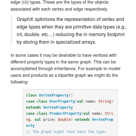
edge (
) types. These are the types of the objects
ED
associated with each vertex and edge respectively.
GraphX optimizes the representation of vertex and
edge types when they are primitive data types (e.g.,
int, double, etc…) reducing the in memory footprint
by storing them in specialized arrays.
In some cases it may be desirable to have vertices with
different property types in the same graph. This can be
accomplished through inheritance. For example to model
users and products as a bipartite graph we might do the
following:
class
VertexProperty
()
case
class
UserProperty
(
val
name
:
String
)
extends
VertexProperty
case
class
ProductProperty
(
val
name
:
Stri
ng
,
val
price
:
Double
)
extends
VertexProp
erty
// The graph might then have the type: