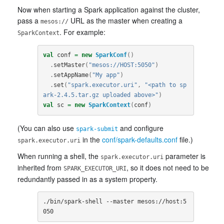
Now when starting a Spark application against the cluster,
pass a
URL as the master when creating a
mesos://
. For example:
SparkContext
val
conf
=
new
SparkConf
()
.
setMaster
(
"mesos://HOST:5050"
)
.
setAppName
(
"My app"
)
.
set
(
"spark.executor.uri"
,
"<path to sp
ark-2.4.5.tar.gz uploaded above>"
)
val
sc
=
new
SparkContext
(
conf
)
(You can also use
and configure
spark-submit
in the
conf/spark-defaults.conf
file.)
spark.executor.uri
When running a shell, the
parameter is
spark.executor.uri
inherited from
, so it does not need to be
SPARK_EXECUTOR_URI
redundantly passed in as a system property.
./bin/spark-shell --master mesos://host:5
050