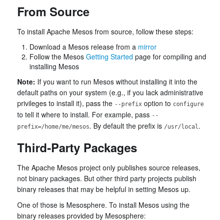
From Source
To install Apache Mesos from source, follow these steps:
Download a Mesos release from a
mirror
Follow the Mesos
Getting Started
page for compiling and
installing Mesos
Note:
If you want to run Mesos without installing it into the
default paths on your system (e.g., if you lack administrative
privileges to install it), pass the
option to
--prefix
configure
to tell it where to install. For example, pass
--
. By default the prefix is
.
prefix=/home/me/mesos
/usr/local
Third-Party Packages
The Apache Mesos project only publishes source releases,
not binary packages. But other third party projects publish
binary releases that may be helpful in setting Mesos up.
One of those is Mesosphere. To install Mesos using the
binary releases provided by Mesosphere: