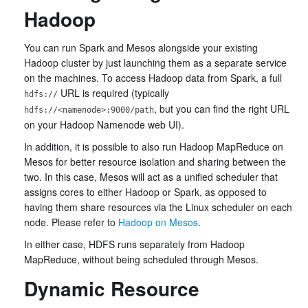
Hadoop
You can run Spark and Mesos alongside your existing
Hadoop cluster by just launching them as a separate service
on the machines. To access Hadoop data from Spark, a full
URL is required (typically
hdfs://
, but you can find the right URL
hdfs://<namenode>:9000/path
on your Hadoop Namenode web UI).
In addition, it is possible to also run Hadoop MapReduce on
Mesos for better resource isolation and sharing between the
two. In this case, Mesos will act as a unified scheduler that
assigns cores to either Hadoop or Spark, as opposed to
having them share resources via the Linux scheduler on each
node. Please refer to
Hadoop on Mesos
.
In either case, HDFS runs separately from Hadoop
MapReduce, without being scheduled through Mesos.
Dynamic Resource