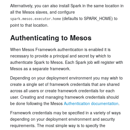
Alternatively, you can also install Spark in the same location in
all the Mesos slaves, and configure
(defaults to SPARK_HOME) to
spark.mesos.executor.home
point to that location.
Authenticating to Mesos
When Mesos Framework authentication is enabled it is
necessary to provide a principal and secret by which to
authenticate Spark to Mesos. Each Spark job will register with
Mesos as a separate framework.
Depending on your deployment environment you may wish to
create a single set of framework credentials that are shared
across all users or create framework credentials for each
user. Creating and managing framework credentials should
be done following the Mesos
Authentication documentation
.
Framework credentials may be specified in a variety of ways
depending on your deployment environment and security
requirements. The most simple way is to specify the