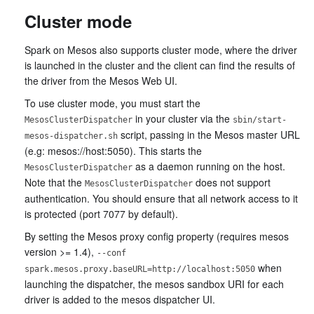
Cluster mode
Spark on Mesos also supports cluster mode, where the driver
is launched in the cluster and the client can find the results of
the driver from the Mesos Web UI.
To use cluster mode, you must start the
in your cluster via the
MesosClusterDispatcher
sbin/start-
script, passing in the Mesos master URL
mesos-dispatcher.sh
(e.g: mesos://host:5050). This starts the
as a daemon running on the host.
MesosClusterDispatcher
Note that the
does not support
MesosClusterDispatcher
authentication. You should ensure that all network access to it
is protected (port 7077 by default).
By setting the Mesos proxy config property (requires mesos
version >= 1.4),
--conf
when
spark.mesos.proxy.baseURL=http://localhost:5050
launching the dispatcher, the mesos sandbox URI for each
driver is added to the mesos dispatcher UI.