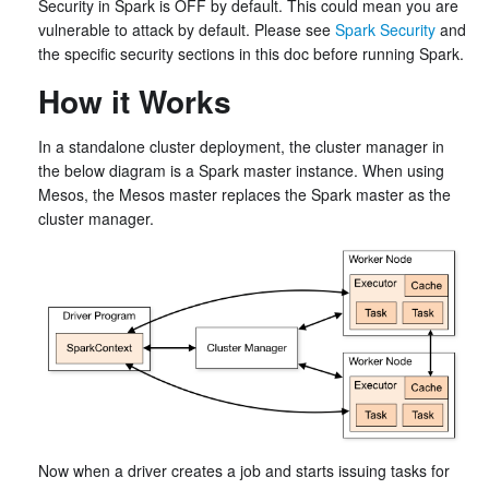
Security in Spark is OFF by default. This could mean you are
vulnerable to attack by default. Please see
Spark Security
and
the specific security sections in this doc before running Spark.
How it Works
In a standalone cluster deployment, the cluster manager in
the below diagram is a Spark master instance. When using
Mesos, the Mesos master replaces the Spark master as the
cluster manager.
Now when a driver creates a job and starts issuing tasks for