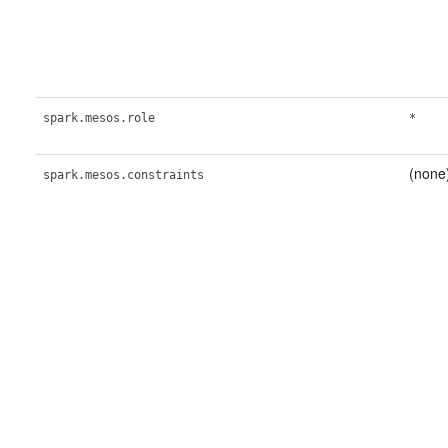
spark.mesos.role
*
(none
spark.mesos.constraints