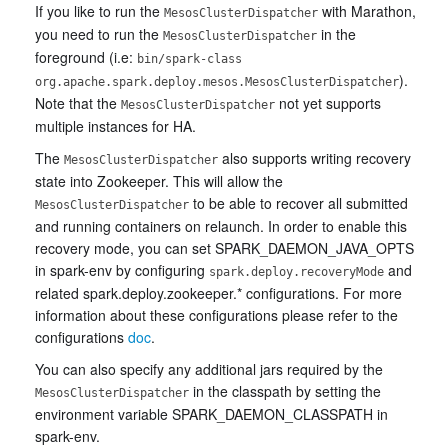
If you like to run the
with Marathon,
MesosClusterDispatcher
you need to run the
in the
MesosClusterDispatcher
foreground (i.e:
bin/spark-class
).
org.apache.spark.deploy.mesos.MesosClusterDispatcher
Note that the
not yet supports
MesosClusterDispatcher
multiple instances for HA.
The
also supports writing recovery
MesosClusterDispatcher
state into Zookeeper. This will allow the
to be able to recover all submitted
MesosClusterDispatcher
and running containers on relaunch. In order to enable this
recovery mode, you can set SPARK_DAEMON_JAVA_OPTS
in spark-env by configuring
and
spark.deploy.recoveryMode
related spark.deploy.zookeeper.* configurations. For more
information about these configurations please refer to the
configurations
doc
.
You can also specify any additional jars required by the
in the classpath by setting the
MesosClusterDispatcher
environment variable SPARK_DAEMON_CLASSPATH in
spark-env.