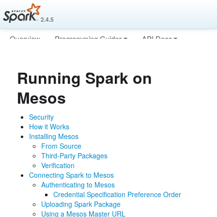
2.4.5
Overview
Programming Guides
API Docs
Deploying
More
Running Spark on
Mesos
Security
How it Works
Installing Mesos
From Source
Third-Party Packages
Verification
Connecting Spark to Mesos
Authenticating to Mesos
Credential Specification Preference Order
Uploading Spark Package
Using a Mesos Master URL