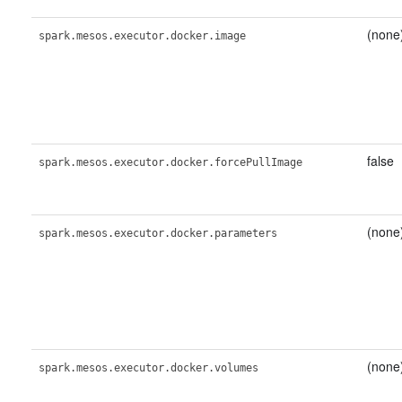
(none
spark.mesos.executor.docker.image
false
spark.mesos.executor.docker.forcePullImage
(none
spark.mesos.executor.docker.parameters
(none
spark.mesos.executor.docker.volumes