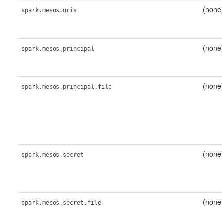
(none
spark.mesos.uris
(none
spark.mesos.principal
(none
spark.mesos.principal.file
(none
spark.mesos.secret
(none
spark.mesos.secret.file