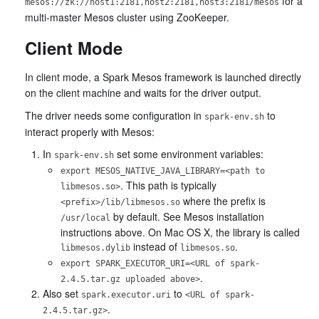
for a
mesos://zk://host1:2181,host2:2181,host3:2181/mesos
multi-master Mesos cluster using ZooKeeper.
Client Mode
In client mode, a Spark Mesos framework is launched directly
on the client machine and waits for the driver output.
The driver needs some configuration in
to
spark-env.sh
interact properly with Mesos:
In
set some environment variables:
spark-env.sh
export MESOS_NATIVE_JAVA_LIBRARY=<path to
. This path is typically
libmesos.so>
where the prefix is
<prefix>/lib/libmesos.so
by default. See Mesos installation
/usr/local
instructions above. On Mac OS X, the library is called
instead of
.
libmesos.dylib
libmesos.so
export SPARK_EXECUTOR_URI=<URL of spark-
.
2.4.5.tar.gz uploaded above>
Also set
to
spark.executor.uri
<URL of spark-
.
2.4.5.tar.gz>