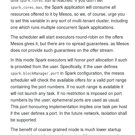
spark.cores.max
, the Spark application will consume all
spark.cores.max
resources offered to it by Mesos, so we, of course, urge you
to set this variable in any sort of multi-tenant cluster, including
one which runs multiple concurrent Spark applications.
The scheduler will start executors round-robin on the offers
Mesos gives it, but there are no spread guarantees, as Mesos
does not provide such guarantees on the offer stream.
In this mode Spark executors will honor port allocation if such
is provided from the user. Specifically, if the user defines
in Spark configuration, the mesos
spark.blockManager.port
scheduler will check the available offers for a valid port range
containing the port numbers. If no such range is available it
will not launch any task. If no restriction is imposed on port
numbers by the user, ephemeral ports are used as usual.
This port honouring implementation implies one task per host
if the user defines a port. In the future network, isolation shall
be supported.
The benefit of coarse-grained mode is much lower startup