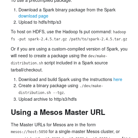
Download a Spark binary package from the Spark
download page
Upload to hdfs/http/s3
To host on HDFS, use the Hadoop fs put command:
hadoop
fs -put spark-2.4.5.tar.gz /path/to/spark-2.4.5.tar.gz
Or if you are using a custom-compiled version of Spark, you
will need to create a package using the
dev/make-
script included in a Spark source
distribution.sh
tarball/checkout.
Download and build Spark using the instructions
here
Create a binary package using
./dev/make-
.
distribution.sh --tgz
Upload archive to http/s3/hdfs
Using a Mesos Master URL
The Master URLs for Mesos are in the form
for a single-master Mesos cluster, or
mesos://host:5050