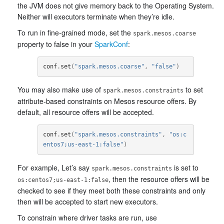
the JVM does not give memory back to the Operating System.
Neither will executors terminate when they’re idle.
To run in fine-grained mode, set the
spark.mesos.coarse
property to false in your
SparkConf
:
conf
.
set
(
"spark.mesos.coarse"
,
"false"
)
You may also make use of
to set
spark.mesos.constraints
attribute-based constraints on Mesos resource offers. By
default, all resource offers will be accepted.
conf
.
set
(
"spark.mesos.constraints"
,
"os:c
entos7;us-east-1:false"
)
For example, Let’s say
is set to
spark.mesos.constraints
, then the resource offers will be
os:centos7;us-east-1:false
checked to see if they meet both these constraints and only
then will be accepted to start new executors.
To constrain where driver tasks are run, use