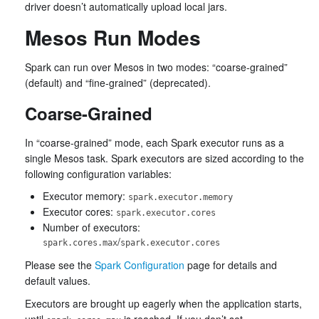
driver doesn’t automatically upload local jars.
Mesos Run Modes
Spark can run over Mesos in two modes: “coarse-grained”
(default) and “fine-grained” (deprecated).
Coarse-Grained
In “coarse-grained” mode, each Spark executor runs as a
single Mesos task. Spark executors are sized according to the
following configuration variables:
Executor memory:
spark.executor.memory
Executor cores:
spark.executor.cores
Number of executors:
/
spark.cores.max
spark.executor.cores
Please see the
Spark Configuration
page for details and
default values.
Executors are brought up eagerly when the application starts,
until
is reached. If you don’t set