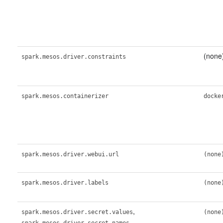
(none
spark.mesos.driver.constraints
spark.mesos.containerizer
docke
spark.mesos.driver.webui.url
(none
spark.mesos.driver.labels
(none
,
spark.mesos.driver.secret.values
(none
,
spark.mesos.driver.secret.names