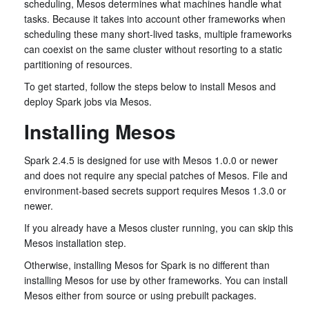
scheduling, Mesos determines what machines handle what
tasks. Because it takes into account other frameworks when
scheduling these many short-lived tasks, multiple frameworks
can coexist on the same cluster without resorting to a static
partitioning of resources.
To get started, follow the steps below to install Mesos and
deploy Spark jobs via Mesos.
Installing Mesos
Spark 2.4.5 is designed for use with Mesos 1.0.0 or newer
and does not require any special patches of Mesos. File and
environment-based secrets support requires Mesos 1.3.0 or
newer.
If you already have a Mesos cluster running, you can skip this
Mesos installation step.
Otherwise, installing Mesos for Spark is no different than
installing Mesos for use by other frameworks. You can install
Mesos either from source or using prebuilt packages.