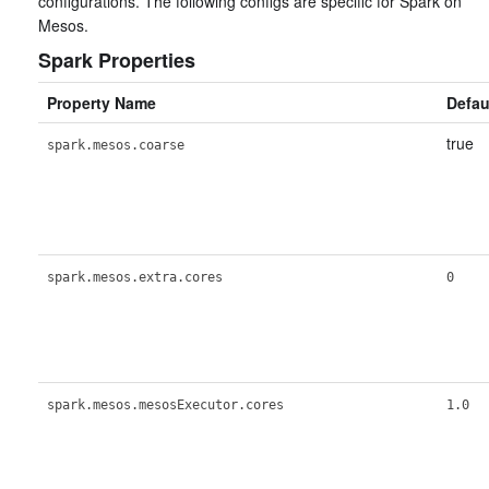
configurations. The following configs are specific for Spark on
Mesos.
Spark Properties
Property Name
Defau
true
spark.mesos.coarse
spark.mesos.extra.cores
0
spark.mesos.mesosExecutor.cores
1.0