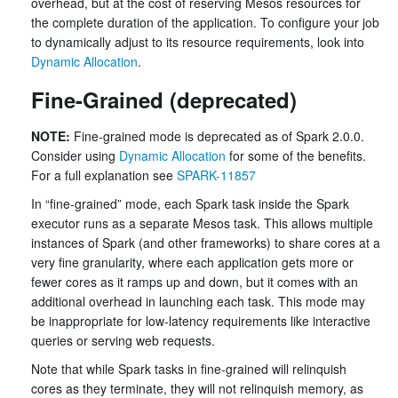
overhead, but at the cost of reserving Mesos resources for
the complete duration of the application. To configure your job
to dynamically adjust to its resource requirements, look into
Dynamic Allocation
.
Fine-Grained (deprecated)
NOTE:
Fine-grained mode is deprecated as of Spark 2.0.0.
Consider using
Dynamic Allocation
for some of the benefits.
For a full explanation see
SPARK-11857
In “fine-grained” mode, each Spark task inside the Spark
executor runs as a separate Mesos task. This allows multiple
instances of Spark (and other frameworks) to share cores at a
very fine granularity, where each application gets more or
fewer cores as it ramps up and down, but it comes with an
additional overhead in launching each task. This mode may
be inappropriate for low-latency requirements like interactive
queries or serving web requests.
Note that while Spark tasks in fine-grained will relinquish
cores as they terminate, they will not relinquish memory, as