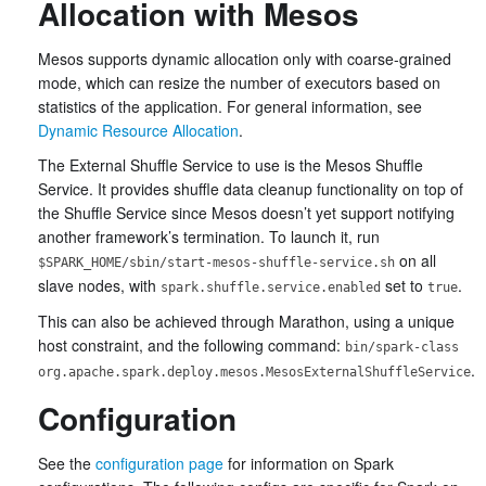
Allocation with Mesos
Mesos supports dynamic allocation only with coarse-grained
mode, which can resize the number of executors based on
statistics of the application. For general information, see
Dynamic Resource Allocation
.
The External Shuffle Service to use is the Mesos Shuffle
Service. It provides shuffle data cleanup functionality on top of
the Shuffle Service since Mesos doesn’t yet support notifying
another framework’s termination. To launch it, run
on all
$SPARK_HOME/sbin/start-mesos-shuffle-service.sh
slave nodes, with
set to
.
spark.shuffle.service.enabled
true
This can also be achieved through Marathon, using a unique
host constraint, and the following command:
bin/spark-class
.
org.apache.spark.deploy.mesos.MesosExternalShuffleService
Configuration
See the
configuration page
for information on Spark