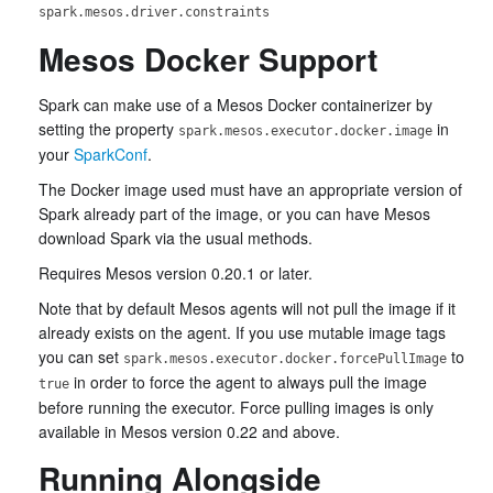
spark.mesos.driver.constraints
Mesos Docker Support
Spark can make use of a Mesos Docker containerizer by
setting the property
in
spark.mesos.executor.docker.image
your
SparkConf
.
The Docker image used must have an appropriate version of
Spark already part of the image, or you can have Mesos
download Spark via the usual methods.
Requires Mesos version 0.20.1 or later.
Note that by default Mesos agents will not pull the image if it
already exists on the agent. If you use mutable image tags
you can set
to
spark.mesos.executor.docker.forcePullImage
in order to force the agent to always pull the image
true
before running the executor. Force pulling images is only
available in Mesos version 0.22 and above.
Running Alongside