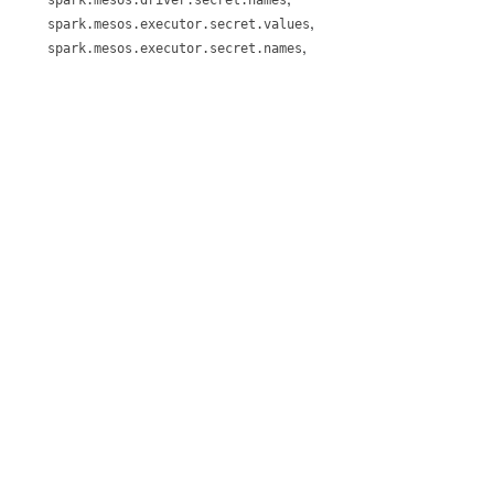
,
spark.mesos.executor.secret.values
,
spark.mesos.executor.secret.names