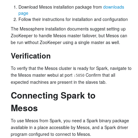
Download Mesos installation package from
downloads
page
Follow their instructions for installation and configuration
The Mesosphere installation documents suggest setting up
ZooKeeper to handle Mesos master failover, but Mesos can
be run without ZooKeeper using a single master as well.
Verification
To verify that the Mesos cluster is ready for Spark, navigate to
the Mesos master webui at port
Confirm that all
:5050
expected machines are present in the slaves tab.
Connecting Spark to
Mesos
To use Mesos from Spark, you need a Spark binary package
available in a place accessible by Mesos, and a Spark driver
program configured to connect to Mesos.