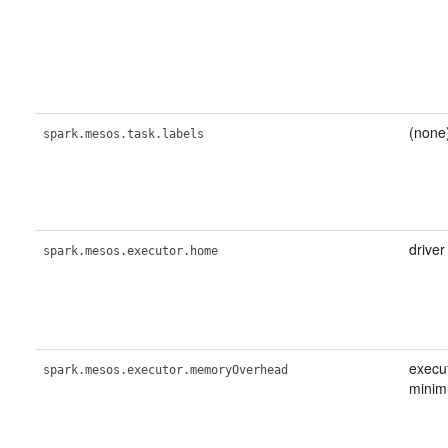
(none
spark.mesos.task.labels
driver
spark.mesos.executor.home
execu
spark.mesos.executor.memoryOverhead
minim