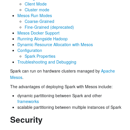
Client Mode
Cluster mode
Mesos Run Modes
Coarse-Grained
Fine-Grained (deprecated)
Mesos Docker Support
Running Alongside Hadoop
Dynamic Resource Allocation with Mesos
Configuration
Spark Properties
Troubleshooting and Debugging
Spark can run on hardware clusters managed by
Apache
Mesos
.
The advantages of deploying Spark with Mesos include:
dynamic partitioning between Spark and other
frameworks
scalable partitioning between multiple instances of Spark
Security