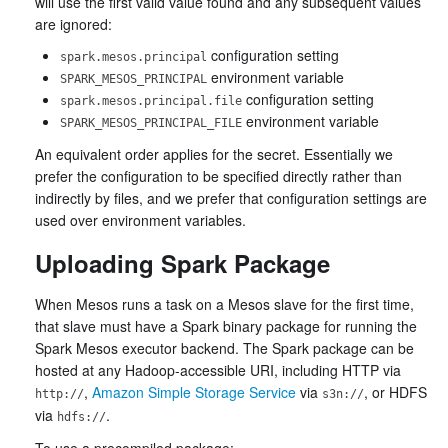
will use the first valid value found and any subsequent values
are ignored:
configuration setting
spark.mesos.principal
environment variable
SPARK_MESOS_PRINCIPAL
configuration setting
spark.mesos.principal.file
environment variable
SPARK_MESOS_PRINCIPAL_FILE
An equivalent order applies for the secret. Essentially we
prefer the configuration to be specified directly rather than
indirectly by files, and we prefer that configuration settings are
used over environment variables.
Uploading Spark Package
When Mesos runs a task on a Mesos slave for the first time,
that slave must have a Spark binary package for running the
Spark Mesos executor backend. The Spark package can be
hosted at any Hadoop-accessible URI, including HTTP via
,
Amazon Simple Storage Service
via
, or HDFS
http://
s3n://
via
.
hdfs://
To use a precompiled package: