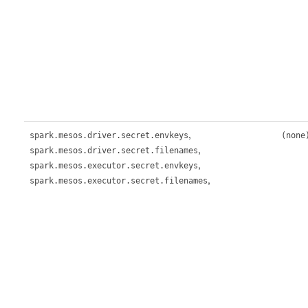
,
spark.mesos.driver.secret.envkeys
(none
,
spark.mesos.driver.secret.filenames
,
spark.mesos.executor.secret.envkeys
,
spark.mesos.executor.secret.filenames