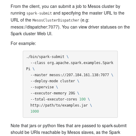
From the client, you can submit a job to Mesos cluster by
running
and specifying the master URL to the
spark-submit
URL of the
(e.g:
MesosClusterDispatcher
mesos://dispatcher:7077). You can view driver statuses on the
Spark cluster Web UI.
For example:
./bin/spark-submit 
\
  --class org.apache.spark.examples.Spark
Pi 
\
  --master mesos://207.184.161.138:7077 
\
  --deploy-mode cluster 
\
  --supervise 
\
  --executor-memory 20G 
\
  --total-executor-cores 
100
\
  http://path/to/examples.jar 
\
1000
Note that jars or python files that are passed to spark-submit
should be URIs reachable by Mesos slaves, as the Spark