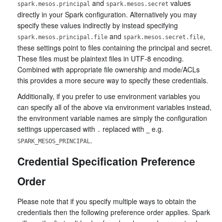
and
values
spark.mesos.principal
spark.mesos.secret
directly in your Spark configuration. Alternatively you may
specify these values indirectly by instead specifying
and
,
spark.mesos.principal.file
spark.mesos.secret.file
these settings point to files containing the principal and secret.
These files must be plaintext files in UTF-8 encoding.
Combined with appropriate file ownership and mode/ACLs
this provides a more secure way to specify these credentials.
Additionally, if you prefer to use environment variables you
can specify all of the above via environment variables instead,
the environment variable names are simply the configuration
settings uppercased with
replaced with
e.g.
.
_
.
SPARK_MESOS_PRINCIPAL
Credential Specification Preference
Order
Please note that if you specify multiple ways to obtain the
credentials then the following preference order applies. Spark