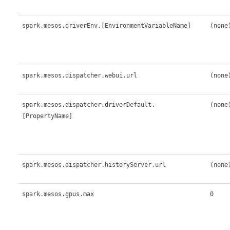
spark.mesos.driverEnv.[EnvironmentVariableName]
(none
spark.mesos.dispatcher.webui.url
(none
spark.mesos.dispatcher.driverDefault.
(none
[PropertyName]
spark.mesos.dispatcher.historyServer.url
(none
spark.mesos.gpus.max
0