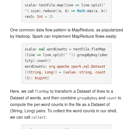
scala
>
textFile
.
map
(
line
=>
line
.
split
(
" 
"
).
size
).
reduce
((
a
,
b
)
=>
Math
.
max
(
a
,
b
))
res5
:
Int
=
15
One common data flow pattern is MapReduce, as popularized
by Hadoop. Spark can implement MapReduce flows easily:
scala
>
val
wordCounts
=
textFile
.
flatMap
(
line
=>
line
.
split
(
" "
)).
groupByKey
(
iden
tity
).
count
()
wordCounts
:
org.apache.spark.sql.Dataset
[(
String
, 
Long
)]
=
[
value:
string
, 
count
(
1
)
:
bigint
]
Here, we call
to transform a Dataset of lines to a
flatMap
Dataset of words, and then combine
and
to
groupByKey
count
compute the per-word counts in the file as a Dataset of
(String, Long) pairs. To collect the word counts in our shell,
we can call
:
collect