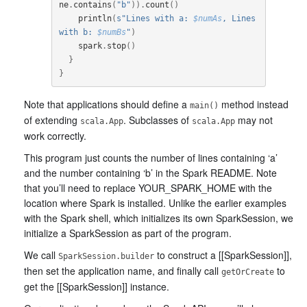
ne
.
contains
(
"b"
)).
count
()
println
(
s"Lines with a: 
$numAs
, Lines 
with b: 
$numBs
"
)
spark
.
stop
()
}
}
Note that applications should define a
method instead
main()
of extending
. Subclasses of
may not
scala.App
scala.App
work correctly.
This program just counts the number of lines containing ‘a’
and the number containing ‘b’ in the Spark README. Note
that you’ll need to replace YOUR_SPARK_HOME with the
location where Spark is installed. Unlike the earlier examples
with the Spark shell, which initializes its own SparkSession, we
initialize a SparkSession as part of the program.
We call
to construct a [[SparkSession]],
SparkSession.builder
then set the application name, and finally call
to
getOrCreate
get the [[SparkSession]] instance.