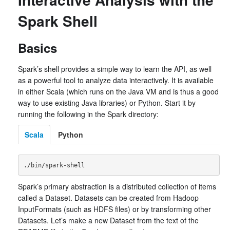
Spark Shell
Basics
Spark’s shell provides a simple way to learn the API, as well
as a powerful tool to analyze data interactively. It is available
in either Scala (which runs on the Java VM and is thus a good
way to use existing Java libraries) or Python. Start it by
running the following in the Spark directory:
Scala
Python
Spark’s primary abstraction is a distributed collection of items
called a Dataset. Datasets can be created from Hadoop
InputFormats (such as HDFS files) or by transforming other
Datasets. Let’s make a new Dataset from the text of the