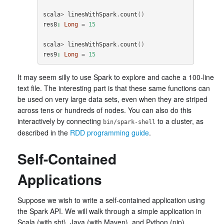
scala
>
linesWithSpark
.
count
()
res8
:
Long
=
15
scala
>
linesWithSpark
.
count
()
res9
:
Long
=
15
It may seem silly to use Spark to explore and cache a 100-line
text file. The interesting part is that these same functions can
be used on very large data sets, even when they are striped
across tens or hundreds of nodes. You can also do this
interactively by connecting
to a cluster, as
bin/spark-shell
described in the
RDD programming guide
.
Self-Contained
Applications
Suppose we wish to write a self-contained application using
the Spark API. We will walk through a simple application in
Scala (with sbt), Java (with Maven), and Python (pip).