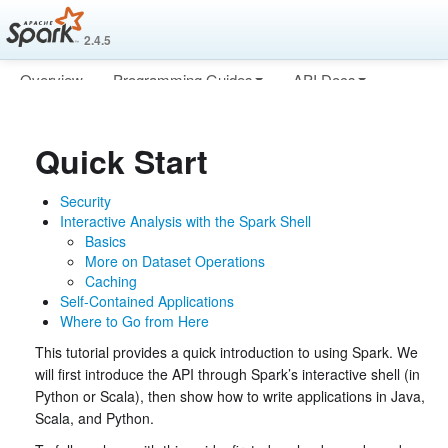
2.4.5
Overview
Programming Guides
API Docs
Deploying
More
Quick Start
Security
Interactive Analysis with the Spark Shell
Basics
More on Dataset Operations
Caching
Self-Contained Applications
Where to Go from Here
This tutorial provides a quick introduction to using Spark. We
will first introduce the API through Spark’s interactive shell (in
Python or Scala), then show how to write applications in Java,
Scala, and Python.