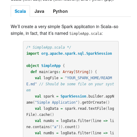
Scala
Java
Python
We’ll create a very simple Spark application in Scala–so
simple, in fact, that it’s named
:
SimpleApp.scala
/* SimpleApp.scala */
import
org.apache.spark.sql.SparkSession
object
SimpleApp
{
def
main
(
args
:
Array
[
String
])
{
val
logFile
=
"YOUR_SPARK_HOME/READM
E.md"
// Should be some file on your syst
em
val
spark
=
SparkSession
.
builder
.
appN
ame
(
"Simple Application"
).
getOrCreate
()
val
logData
=
spark
.
read
.
textFile
(
log
File
).
cache
()
val
numAs
=
logData
.
filter
(
line
=>
li
ne
.
contains
(
"a"
)).
count
()
val
numBs
=
logData
.
filter
(
line
=>
li