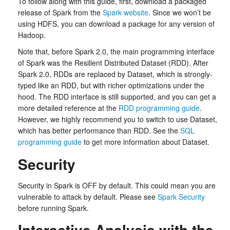
To follow along with this guide, first, download a packaged
release of Spark from the
Spark website
. Since we won’t be
using HDFS, you can download a package for any version of
Hadoop.
Note that, before Spark 2.0, the main programming interface
of Spark was the Resilient Distributed Dataset (RDD). After
Spark 2.0, RDDs are replaced by Dataset, which is strongly-
typed like an RDD, but with richer optimizations under the
hood. The RDD interface is still supported, and you can get a
more detailed reference at the
RDD programming guide
.
However, we highly recommend you to switch to use Dataset,
which has better performance than RDD. See the
SQL
programming guide
to get more information about Dataset.
Security
Security in Spark is OFF by default. This could mean you are
vulnerable to attack by default. Please see
Spark Security
before running Spark.
Interactive Analysis with the