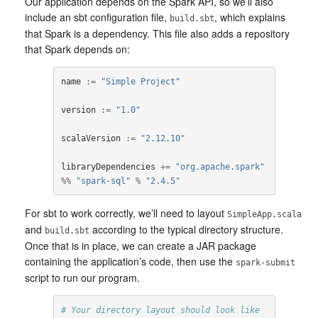
Our application depends on the Spark API, so we’ll also
include an sbt configuration file,
, which explains
build.sbt
that Spark is a dependency. This file also adds a repository
that Spark depends on:
name
:=
"Simple Project"
version
:=
"1.0"
scalaVersion
:=
"2.12.10"
libraryDependencies
+=
"org.apache.spark"
%%
"spark-sql"
%
"2.4.5"
For sbt to work correctly, we’ll need to layout
SimpleApp.scala
and
according to the typical directory structure.
build.sbt
Once that is in place, we can create a JAR package
containing the application’s code, then use the
spark-submit
script to run our program.
# Your directory layout should look like 