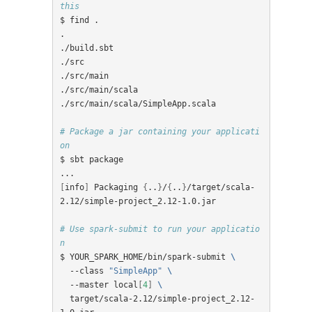
this
$ find .

.

./build.sbt

./src

./src/main

./src/main/scala

./src/main/scala/SimpleApp.scala

# Package a jar containing your applicati
on
$ sbt package

[
info
]
 Packaging 
{
..
}
/
{
..
}
/target/scala-
2.12/simple-project_2.12-1.0.jar

# Use spark-submit to run your applicatio
n
$ YOUR_SPARK_HOME/bin/spark-submit 
\
  --class 
"SimpleApp"
\
  --master local
[
4
]
\
  target/scala-2.12/simple-project_2.12-