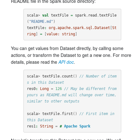
README file in the Spark source directory:
scala
>
val
textFile
=
spark
.
read
.
textFile
(
"README.md"
)
textFile
:
org.apache.spark.sql.Dataset
[
St
ring
]
=
[
value:
string
]
You can get values from Dataset directly, by calling some
actions, or transform the Dataset to get a new one. For more
details, please read the
API doc
.
scala
>
textFile
.
count
()
// Number of item
s in this Dataset
res0
:
Long
=
126
// May be different from 
yours as README.md will change over time, 
similar to other outputs
scala
>
textFile
.
first
()
// First item in 
this Dataset
res1
:
String
=
#
Apache
Spark