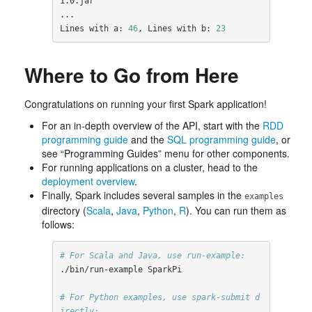
1.0.jar

...

Lines with a: 
46
, Lines with b: 
23
Where to Go from Here
Congratulations on running your first Spark application!
For an in-depth overview of the API, start with the
RDD
programming guide
and the
SQL programming guide
, or
see “Programming Guides” menu for other components.
For running applications on a cluster, head to the
deployment overview
.
Finally, Spark includes several samples in the
examples
directory (
Scala
,
Java
,
Python
,
R
). You can run them as
follows:
# For Scala and Java, use run-example:
./bin/run-example SparkPi

# For Python examples, use spark-submit d
irectly: