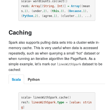
scala
>
wordCounts
.
collect
()
res6
:
Array
[(
String
, 
Int
)]
=
Array
((
mean
s
,
1
),
(
under
,
2
),
(
this
,
3
),
(
Because
,
1
),
(
Python
,
2
),
(
agree
,
1
),
(
cluster
.,
1
),
...)
Caching
Spark also supports pulling data sets into a cluster-wide in-
memory cache. This is very useful when data is accessed
repeatedly, such as when querying a small “hot” dataset or
when running an iterative algorithm like PageRank. As a
simple example, let’s mark our
dataset to be
linesWithSpark
cached:
Scala
Python
scala
>
linesWithSpark
.
cache
()
res7
:
linesWithSpark.
type
=
[
value:
strin
g
]