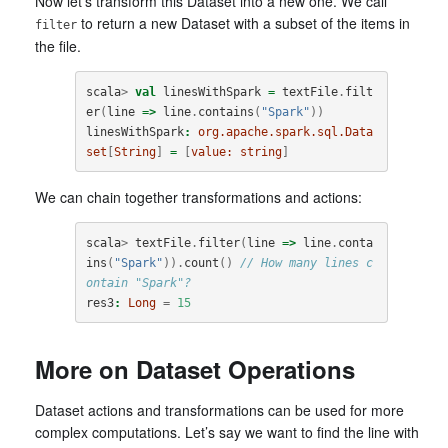
Now let’s transform this Dataset into a new one. We call
to return a new Dataset with a subset of the items in
filter
the file.
scala
>
val
linesWithSpark
=
textFile
.
filt
er
(
line
=>
line
.
contains
(
"Spark"
))
linesWithSpark
:
org.apache.spark.sql.Data
set
[
String
]
=
[
value:
string
]
We can chain together transformations and actions:
scala
>
textFile
.
filter
(
line
=>
line
.
conta
ins
(
"Spark"
)).
count
()
// How many lines c
ontain "Spark"?
res3
:
Long
=
15
More on Dataset Operations
Dataset actions and transformations can be used for more
complex computations. Let’s say we want to find the line with