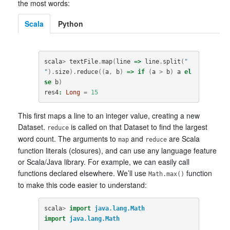
the most words:
Scala
Python
scala
>
textFile
.
map
(
line
=>
line
.
split
(
" 
"
).
size
).
reduce
((
a
,
b
)
=>
if
(
a
>
b
)
a
el
se
b
)
res4
:
Long
=
15
This first maps a line to an integer value, creating a new
Dataset.
is called on that Dataset to find the largest
reduce
word count. The arguments to
and
are Scala
map
reduce
function literals (closures), and can use any language feature
or Scala/Java library. For example, we can easily call
functions declared elsewhere. We’ll use
function
Math.max()
to make this code easier to understand:
scala
>
import
java.lang.Math
import
java.lang.Math