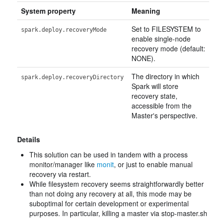
System property
Meaning
Set to FILESYSTEM to
spark.deploy.recoveryMode
enable single-node
recovery mode (default:
NONE).
The directory in which
spark.deploy.recoveryDirectory
Spark will store
recovery state,
accessible from the
Master's perspective.
Details
This solution can be used in tandem with a process
monitor/manager like
monit
, or just to enable manual
recovery via restart.
While filesystem recovery seems straightforwardly better
than not doing any recovery at all, this mode may be
suboptimal for certain development or experimental
purposes. In particular, killing a master via stop-master.sh