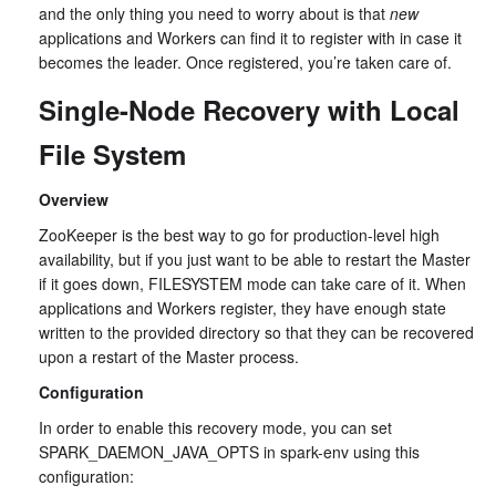
and the only thing you need to worry about is that
new
applications and Workers can find it to register with in case it
becomes the leader. Once registered, you’re taken care of.
Single-Node Recovery with Local
File System
Overview
ZooKeeper is the best way to go for production-level high
availability, but if you just want to be able to restart the Master
if it goes down, FILESYSTEM mode can take care of it. When
applications and Workers register, they have enough state
written to the provided directory so that they can be recovered
upon a restart of the Master process.
Configuration
In order to enable this recovery mode, you can set
SPARK_DAEMON_JAVA_OPTS in spark-env using this
configuration: