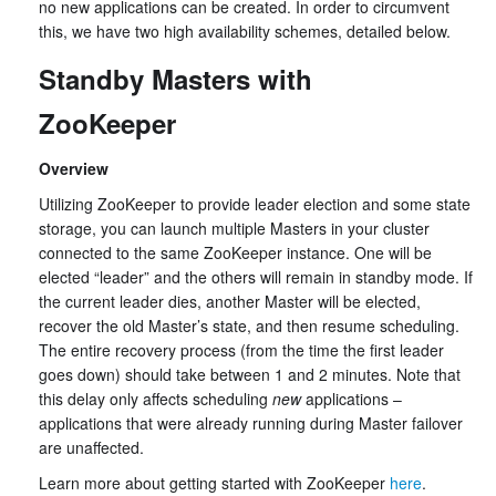
no new applications can be created. In order to circumvent
this, we have two high availability schemes, detailed below.
Standby Masters with
ZooKeeper
Overview
Utilizing ZooKeeper to provide leader election and some state
storage, you can launch multiple Masters in your cluster
connected to the same ZooKeeper instance. One will be
elected “leader” and the others will remain in standby mode. If
the current leader dies, another Master will be elected,
recover the old Master’s state, and then resume scheduling.
The entire recovery process (from the time the first leader
goes down) should take between 1 and 2 minutes. Note that
this delay only affects scheduling
new
applications –
applications that were already running during Master failover
are unaffected.
Learn more about getting started with ZooKeeper
here
.