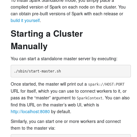
To install Spark Standalone mode, you simply place a
compiled version of Spark on each node on the cluster. You
can obtain pre-built versions of Spark with each release or
build it yourself
.
Starting a Cluster
Manually
You can start a standalone master server by executing:
Once started, the master will print out a
spark://HOST:PORT
URL for itself, which you can use to connect workers to it, or
pass as the “master” argument to
. You can also
SparkContext
find this URL on the master’s web UI, which is
http://localhost:8080
by default.
Similarly, you can start one or more workers and connect
them to the master via: