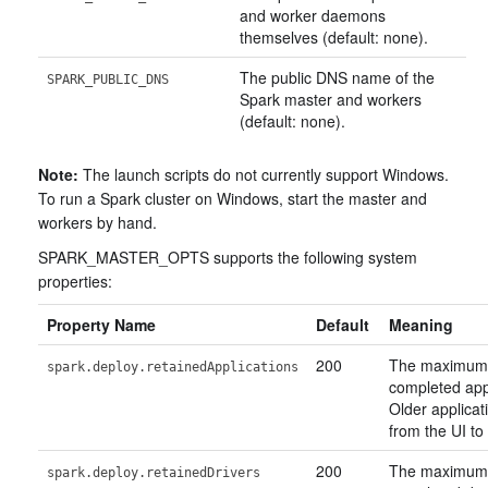
and worker daemons
themselves (default: none).
The public DNS name of the
SPARK_PUBLIC_DNS
Spark master and workers
(default: none).
Note:
The launch scripts do not currently support Windows.
To run a Spark cluster on Windows, start the master and
workers by hand.
SPARK_MASTER_OPTS supports the following system
properties:
Property Name
Default
Meaning
200
The maximum
spark.deploy.retainedApplications
completed appl
Older applicat
from the UI to 
200
The maximum
spark.deploy.retainedDrivers