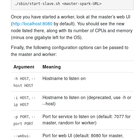
Once you have started a worker, look at the master’s web UI
(
http://localhost:8080
by default). You should see the new
node listed there, along with its number of CPUs and memory
(minus one gigabyte left for the OS).
Finally, the following configuration options can be passed to
the master and worker:
Argument
Meaning
,
Hostname to listen on
-h HOST
--
host HOST
,
Hostname to listen on (deprecated, use -h or
-i HOST
--
--host)
ip HOST
,
Port for service to listen on (default: 7077 for
-p PORT
--
master, random for worker)
port PORT
Port for web UI (default: 8080 for master,
--webui-