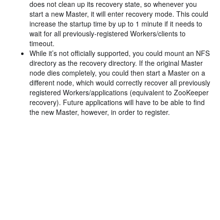
does not clean up its recovery state, so whenever you
start a new Master, it will enter recovery mode. This could
increase the startup time by up to 1 minute if it needs to
wait for all previously-registered Workers/clients to
timeout.
While it’s not officially supported, you could mount an NFS
directory as the recovery directory. If the original Master
node dies completely, you could then start a Master on a
different node, which would correctly recover all previously
registered Workers/applications (equivalent to ZooKeeper
recovery). Future applications will have to be able to find
the new Master, however, in order to register.