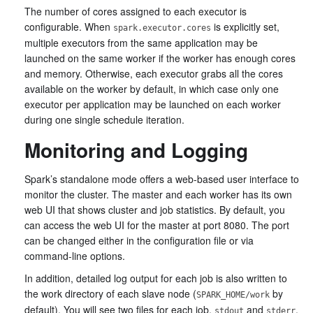
The number of cores assigned to each executor is
configurable. When
is explicitly set,
spark.executor.cores
multiple executors from the same application may be
launched on the same worker if the worker has enough cores
and memory. Otherwise, each executor grabs all the cores
available on the worker by default, in which case only one
executor per application may be launched on each worker
during one single schedule iteration.
Monitoring and Logging
Spark’s standalone mode offers a web-based user interface to
monitor the cluster. The master and each worker has its own
web UI that shows cluster and job statistics. By default, you
can access the web UI for the master at port 8080. The port
can be changed either in the configuration file or via
command-line options.
In addition, detailed log output for each job is also written to
the work directory of each slave node (
by
SPARK_HOME/work
default). You will see two files for each job,
and
,
stdout
stderr