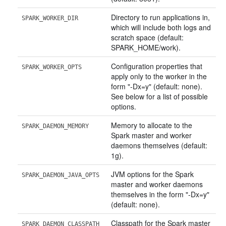
Directory to run applications in,
SPARK_WORKER_DIR
which will include both logs and
scratch space (default:
SPARK_HOME/work).
Configuration properties that
SPARK_WORKER_OPTS
apply only to the worker in the
form "-Dx=y" (default: none).
See below for a list of possible
options.
Memory to allocate to the
SPARK_DAEMON_MEMORY
Spark master and worker
daemons themselves (default:
1g).
JVM options for the Spark
SPARK_DAEMON_JAVA_OPTS
master and worker daemons
themselves in the form "-Dx=y"
(default: none).
Classpath for the Spark master
SPARK_DAEMON_CLASSPATH