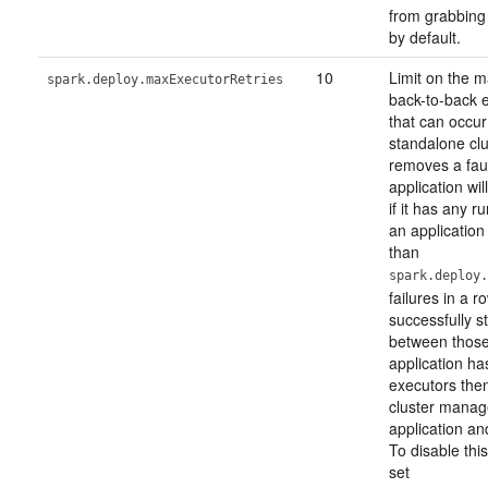
from grabbing 
by default.
10
Limit on the 
spark.deploy.maxExecutorRetries
back-to-back e
that can occur
standalone cl
removes a faul
application wi
if it has any r
an applicatio
than
spark.deploy.
failures in a 
successfully st
between those 
application ha
executors the
cluster manag
application and
To disable thi
set