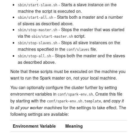
- Starts a slave instance on the
sbin/start-slave.sh
machine the script is executed on.
- Starts both a master and a number
sbin/start-all.sh
of slaves as described above.
- Stops the master that was started
sbin/stop-master.sh
via the
script.
sbin/start-master.sh
- Stops all slave instances on the
sbin/stop-slaves.sh
machines specified in the
file.
conf/slaves
- Stops both the master and the slaves
sbin/stop-all.sh
as described above.
Note that these scripts must be executed on the machine you
want to run the Spark master on, not your local machine.
You can optionally configure the cluster further by setting
environment variables in
. Create this file
conf/spark-env.sh
by starting with the
, and
copy it
conf/spark-env.sh.template
to all your worker machines
for the settings to take effect. The
following settings are available:
Environment Variable
Meaning