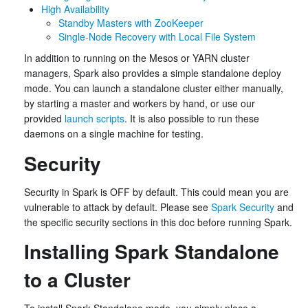
High Availability
Standby Masters with ZooKeeper
Single-Node Recovery with Local File System
In addition to running on the Mesos or YARN cluster
managers, Spark also provides a simple standalone deploy
mode. You can launch a standalone cluster either manually,
by starting a master and workers by hand, or use our
provided
launch scripts
. It is also possible to run these
daemons on a single machine for testing.
Security
Security in Spark is OFF by default. This could mean you are
vulnerable to attack by default. Please see
Spark Security
and
the specific security sections in this doc before running Spark.
Installing Spark Standalone
to a Cluster