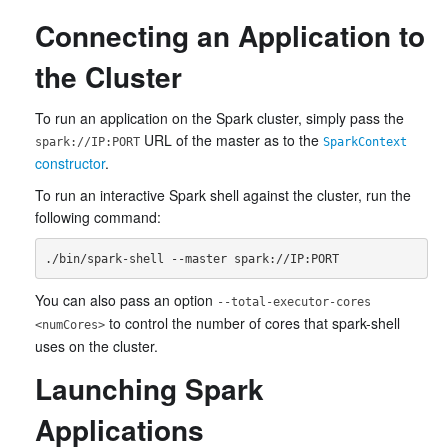
Connecting an Application to
the Cluster
To run an application on the Spark cluster, simply pass the
URL of the master as to the
spark://IP:PORT
SparkContext
constructor
.
To run an interactive Spark shell against the cluster, run the
following command:
You can also pass an option
--total-executor-cores
to control the number of cores that spark-shell
<numCores>
uses on the cluster.
Launching Spark
Applications