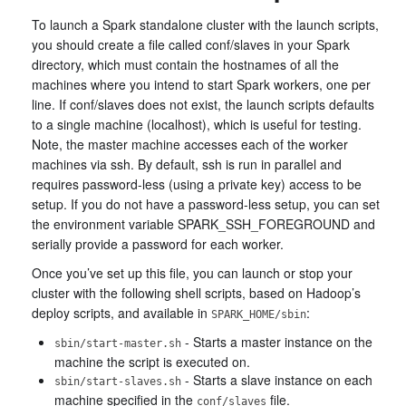
To launch a Spark standalone cluster with the launch scripts,
you should create a file called conf/slaves in your Spark
directory, which must contain the hostnames of all the
machines where you intend to start Spark workers, one per
line. If conf/slaves does not exist, the launch scripts defaults
to a single machine (localhost), which is useful for testing.
Note, the master machine accesses each of the worker
machines via ssh. By default, ssh is run in parallel and
requires password-less (using a private key) access to be
setup. If you do not have a password-less setup, you can set
the environment variable SPARK_SSH_FOREGROUND and
serially provide a password for each worker.
Once you’ve set up this file, you can launch or stop your
cluster with the following shell scripts, based on Hadoop’s
deploy scripts, and available in
:
SPARK_HOME/sbin
- Starts a master instance on the
sbin/start-master.sh
machine the script is executed on.
- Starts a slave instance on each
sbin/start-slaves.sh
machine specified in the
file.
conf/slaves