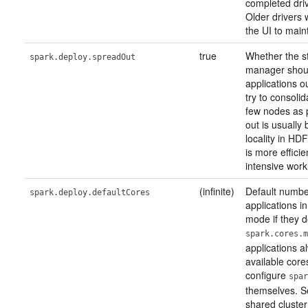
completed driv
Older drivers 
the UI to maint
true
Whether the s
spark.deploy.spreadOut
manager shou
applications o
try to consoli
few nodes as 
out is usually 
locality in HD
is more effici
intensive work
(infinite)
Default number
spark.deploy.defaultCores
applications i
mode if they d
spark.cores.m
applications a
available core
configure
spar
themselves. Se
shared cluster