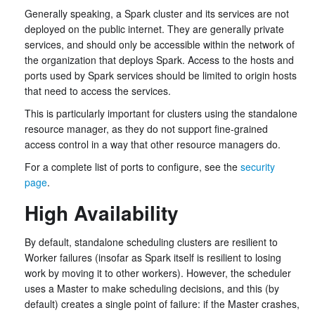
Generally speaking, a Spark cluster and its services are not
deployed on the public internet. They are generally private
services, and should only be accessible within the network of
the organization that deploys Spark. Access to the hosts and
ports used by Spark services should be limited to origin hosts
that need to access the services.
This is particularly important for clusters using the standalone
resource manager, as they do not support fine-grained
access control in a way that other resource managers do.
For a complete list of ports to configure, see the
security
page
.
High Availability
By default, standalone scheduling clusters are resilient to
Worker failures (insofar as Spark itself is resilient to losing
work by moving it to other workers). However, the scheduler
uses a Master to make scheduling decisions, and this (by
default) creates a single point of failure: if the Master crashes,