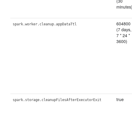
(30
minutes
604800
spark.worker.cleanup.appDataTtl
(7 days,
7 * 24 *
3600)
true
spark.storage.cleanupFilesAfterExecutorExit