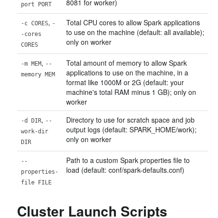
8081 for worker)
port PORT
,
Total CPU cores to allow Spark applications
-c CORES
-
to use on the machine (default: all available);
-cores
only on worker
CORES
,
Total amount of memory to allow Spark
-m MEM
--
applications to use on the machine, in a
memory MEM
format like 1000M or 2G (default: your
machine's total RAM minus 1 GB); only on
worker
,
Directory to use for scratch space and job
-d DIR
--
output logs (default: SPARK_HOME/work);
work-dir
only on worker
DIR
Path to a custom Spark properties file to
--
load (default: conf/spark-defaults.conf)
properties-
file FILE
Cluster Launch Scripts