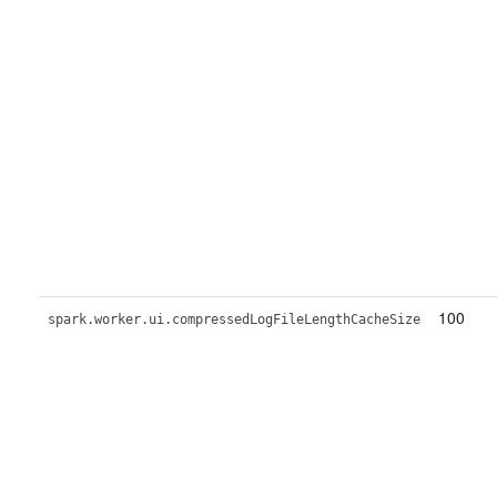
100
spark.worker.ui.compressedLogFileLengthCacheSize