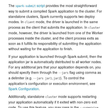
The
script
provides the most straightforward
spark-submit
way to submit a compiled Spark application to the cluster. For
standalone clusters, Spark currently supports two deploy
modes. In
mode, the driver is launched in the same
client
process as the client that submits the application. In
cluster
mode, however, the driver is launched from one of the Worker
processes inside the cluster, and the client process exits as
soon as it fulfills its responsibility of submitting the application
without waiting for the application to finish.
If your application is launched through Spark submit, then the
application jar is automatically distributed to all worker nodes.
For any additional jars that your application depends on, you
should specify them through the
flag using comma as
--jars
a delimiter (e.g.
). To control the
--jars jar1,jar2
application’s configuration or execution environment, see
Spark Configuration
.
Additionally, standalone
mode supports restarting
cluster
your application automatically if it exited with non-zero exit
code. To use this feature, you may pass in the
--supervise