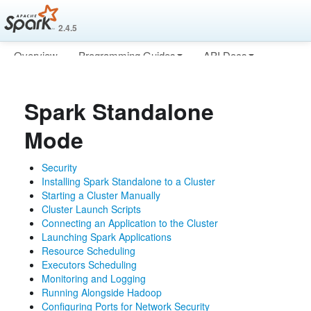
2.4.5
Overview
Programming Guides
API Docs
Deploying
More
Spark Standalone
Mode
Security
Installing Spark Standalone to a Cluster
Starting a Cluster Manually
Cluster Launch Scripts
Connecting an Application to the Cluster
Launching Spark Applications
Resource Scheduling
Executors Scheduling
Monitoring and Logging
Running Alongside Hadoop
Configuring Ports for Network Security