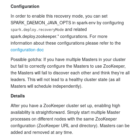
Configuration
In order to enable this recovery mode, you can set
SPARK_DAEMON_JAVA_OPTS in spark-env by configuring
and related
spark.deploy.recoveryMode
spark.deploy.zookeeper.* configurations. For more
information about these configurations please refer to the
configuration doc
Possible gotcha: If you have multiple Masters in your cluster
but fail to correctly configure the Masters to use ZooKeeper,
the Masters will fail to discover each other and think they’re all
leaders. This will not lead to a healthy cluster state (as all
Masters will schedule independently).
Details
After you have a ZooKeeper cluster set up, enabling high
availability is straightforward. Simply start multiple Master
processes on different nodes with the same ZooKeeper
configuration (ZooKeeper URL and directory). Masters can be
added and removed at any time.