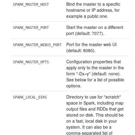
Bind the master to a specific
SPARK_MASTER_HOST
hostname or IP address, for
example a public one.
Start the master on a different
SPARK_MASTER_PORT
port (default: 7077).
Port for the master web UI
SPARK_MASTER_WEBUI_PORT
(default: 8080).
Configuration properties that
SPARK_MASTER_OPTS
apply only to the master in the
form "-Dx=y" (default: none).
See below for a list of possible
options.
Directory to use for "scratch"
SPARK_LOCAL_DIRS
space in Spark, including map
output files and RDDs that get
stored on disk. This should be
on a fast, local disk in your
system. It can also be a
comma-separated list of