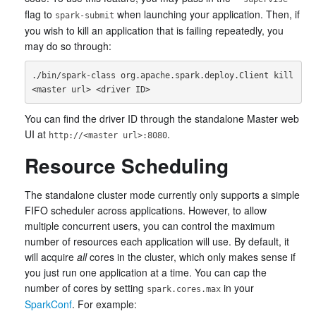
flag to
when launching your application. Then, if
spark-submit
you wish to kill an application that is failing repeatedly, you
may do so through:
./bin/spark-class org.apache.spark.deploy.Client kill 
You can find the driver ID through the standalone Master web
UI at
.
http://<master url>:8080
Resource Scheduling
The standalone cluster mode currently only supports a simple
FIFO scheduler across applications. However, to allow
multiple concurrent users, you can control the maximum
number of resources each application will use. By default, it
will acquire
all
cores in the cluster, which only makes sense if
you just run one application at a time. You can cap the
number of cores by setting
in your
spark.cores.max
SparkConf
. For example: