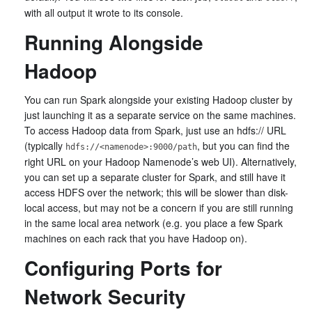
with all output it wrote to its console.
Running Alongside
Hadoop
You can run Spark alongside your existing Hadoop cluster by
just launching it as a separate service on the same machines.
To access Hadoop data from Spark, just use an hdfs:// URL
(typically
, but you can find the
hdfs://<namenode>:9000/path
right URL on your Hadoop Namenode’s web UI). Alternatively,
you can set up a separate cluster for Spark, and still have it
access HDFS over the network; this will be slower than disk-
local access, but may not be a concern if you are still running
in the same local area network (e.g. you place a few Spark
machines on each rack that you have Hadoop on).
Configuring Ports for
Network Security