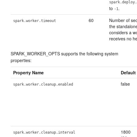
spark.deploy.
to
.
-1
60
Number of sec
spark.worker.timeout
the standalon
considers a wor
receives no he
SPARK_WORKER_OPTS supports the following system
properties:
Property Name
Default
false
spark.worker.cleanup.enabled
1800
spark.worker.cleanup.interval