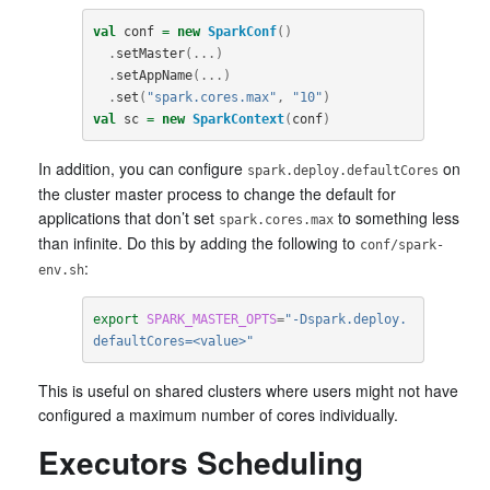
val
conf
=
new
SparkConf
()
.
setMaster
(...)
.
setAppName
(...)
.
set
(
"spark.cores.max"
,
"10"
)
val
sc
=
new
SparkContext
(
conf
)
In addition, you can configure
on
spark.deploy.defaultCores
the cluster master process to change the default for
applications that don’t set
to something less
spark.cores.max
than infinite. Do this by adding the following to
conf/spark-
:
env.sh
export
SPARK_MASTER_OPTS
=
"-Dspark.deploy.
defaultCores=<value>"
This is useful on shared clusters where users might not have
configured a maximum number of cores individually.
Executors Scheduling