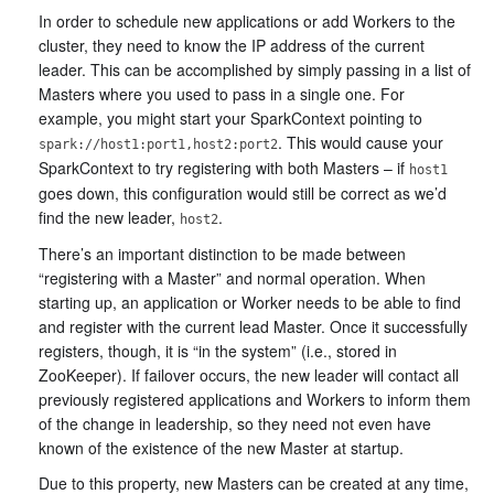
In order to schedule new applications or add Workers to the
cluster, they need to know the IP address of the current
leader. This can be accomplished by simply passing in a list of
Masters where you used to pass in a single one. For
example, you might start your SparkContext pointing to
. This would cause your
spark://host1:port1,host2:port2
SparkContext to try registering with both Masters – if
host1
goes down, this configuration would still be correct as we’d
find the new leader,
.
host2
There’s an important distinction to be made between
“registering with a Master” and normal operation. When
starting up, an application or Worker needs to be able to find
and register with the current lead Master. Once it successfully
registers, though, it is “in the system” (i.e., stored in
ZooKeeper). If failover occurs, the new leader will contact all
previously registered applications and Workers to inform them
of the change in leadership, so they need not even have
known of the existence of the new Master at startup.
Due to this property, new Masters can be created at any time,