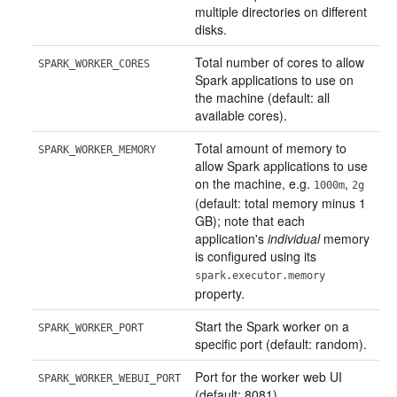
multiple directories on different
disks.
Total number of cores to allow
SPARK_WORKER_CORES
Spark applications to use on
the machine (default: all
available cores).
Total amount of memory to
SPARK_WORKER_MEMORY
allow Spark applications to use
on the machine, e.g.
,
1000m
2g
(default: total memory minus 1
GB); note that each
application's
individual
memory
is configured using its
spark.executor.memory
property.
Start the Spark worker on a
SPARK_WORKER_PORT
specific port (default: random).
Port for the worker web UI
SPARK_WORKER_WEBUI_PORT
(default: 8081).