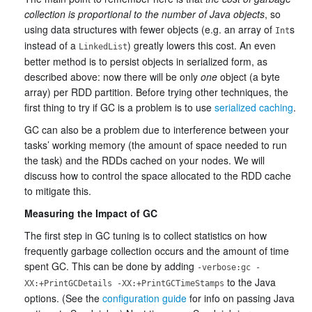
collection is proportional to the number of Java objects
, so
using data structures with fewer objects (e.g. an array of
s
Int
instead of a
) greatly lowers this cost. An even
LinkedList
better method is to persist objects in serialized form, as
described above: now there will be only
one
object (a byte
array) per RDD partition. Before trying other techniques, the
first thing to try if GC is a problem is to use
serialized caching
.
GC can also be a problem due to interference between your
tasks’ working memory (the amount of space needed to run
the task) and the RDDs cached on your nodes. We will
discuss how to control the space allocated to the RDD cache
to mitigate this.
Measuring the Impact of GC
The first step in GC tuning is to collect statistics on how
frequently garbage collection occurs and the amount of time
spent GC. This can be done by adding
-verbose:gc -
to the Java
XX:+PrintGCDetails -XX:+PrintGCTimeStamps
options. (See the
configuration guide
for info on passing Java