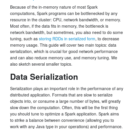
Because of the in-memory nature of most Spark
computations, Spark programs can be bottlenecked by any
resource in the cluster: CPU, network bandwidth, or memory.
Most often, if the data fits in memory, the bottleneck is
network bandwidth, but sometimes, you also need to do some
tuning, such as
storing RDDs in serialized form
, to decrease
memory usage. This guide will cover two main topics: data
serialization, which is crucial for good network performance
and can also reduce memory use, and memory tuning. We
also sketch several smaller topics.
Data Serialization
Serialization plays an important role in the performance of any
distributed application. Formats that are slow to serialize
objects into, or consume a large number of bytes, will greatly
slow down the computation. Often, this will be the first thing
you should tune to optimize a Spark application. Spark aims
to strike a balance between convenience (allowing you to
work with any Java type in your operations) and performance.