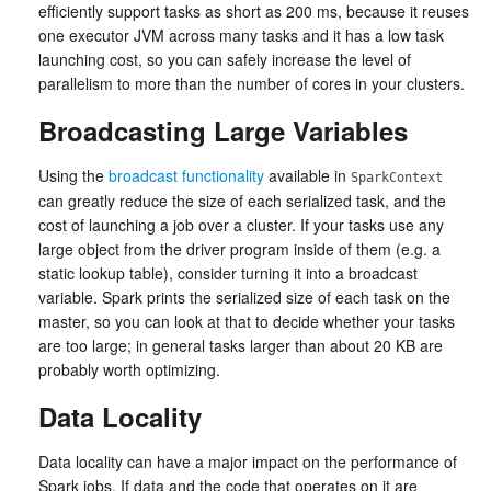
efficiently support tasks as short as 200 ms, because it reuses
one executor JVM across many tasks and it has a low task
launching cost, so you can safely increase the level of
parallelism to more than the number of cores in your clusters.
Broadcasting Large Variables
Using the
broadcast functionality
available in
SparkContext
can greatly reduce the size of each serialized task, and the
cost of launching a job over a cluster. If your tasks use any
large object from the driver program inside of them (e.g. a
static lookup table), consider turning it into a broadcast
variable. Spark prints the serialized size of each task on the
master, so you can look at that to decide whether your tasks
are too large; in general tasks larger than about 20 KB are
probably worth optimizing.
Data Locality
Data locality can have a major impact on the performance of
Spark jobs. If data and the code that operates on it are