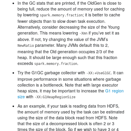
In the GC stats that are printed, if the OldGen is close to
being full, reduce the amount of memory used for caching
by lowering
; it is better to cache
spark.memory.fraction
fewer objects than to slow down task execution.
Alternatively, consider decreasing the size of the Young
generation. This means lowering
if you’ve set it as
-Xmn
above. If not, try changing the value of the JVM’s
parameter. Many JVMs default this to 2,
NewRatio
meaning that the Old generation occupies 2/3 of the
heap. It should be large enough such that this fraction
exceeds
.
spark.memory.fraction
Try the G1GC garbage collector with
. It can
-XX:+UseG1GC
improve performance in some situations where garbage
collection is a bottleneck. Note that with large executor
heap sizes, it may be important to increase the
G1 region
size
with
-XX:G1HeapRegionSize
As an example, if your task is reading data from HDFS,
the amount of memory used by the task can be estimated
using the size of the data block read from HDFS. Note
that the size of a decompressed block is often 2 or 3
times the size of the block. So if we wish to have 3 or 4