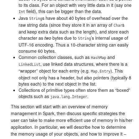
to its class. For an object with very little data in it (say one
field), this can be bigger than the data.
Int
Java
s have about 40 bytes of overhead over the
String
raw string data (since they store it in an array of
s
Char
and keep extra data such as the length), and store each
character as
two
bytes due to
’s internal usage of
String
UTF-16 encoding. Thus a 10-character string can easily
consume 60 bytes.
Common collection classes, such as
and
HashMap
, use linked data structures, where there is a
LinkedList
“wrapper” object for each entry (e.g.
). This
Map.Entry
object not only has a header, but also pointers (typically 8
bytes each) to the next object in the list.
Collections of primitive types often store them as “boxed”
objects such as
.
java.lang.Integer
This section will start with an overview of memory
management in Spark, then discuss specific strategies the
user can take to make more efficient use of memory in his/her
application. In particular, we will describe how to determine
the memory usage of your objects, and how to improve it –