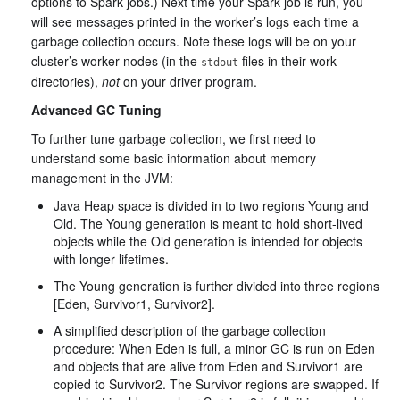
options to Spark jobs.) Next time your Spark job is run, you
will see messages printed in the worker’s logs each time a
garbage collection occurs. Note these logs will be on your
cluster’s worker nodes (in the
files in their work
stdout
directories),
not
on your driver program.
Advanced GC Tuning
To further tune garbage collection, we first need to
understand some basic information about memory
management in the JVM:
Java Heap space is divided in to two regions Young and
Old. The Young generation is meant to hold short-lived
objects while the Old generation is intended for objects
with longer lifetimes.
The Young generation is further divided into three regions
[Eden, Survivor1, Survivor2].
A simplified description of the garbage collection
procedure: When Eden is full, a minor GC is run on Eden
and objects that are alive from Eden and Survivor1 are
copied to Survivor2. The Survivor regions are swapped. If