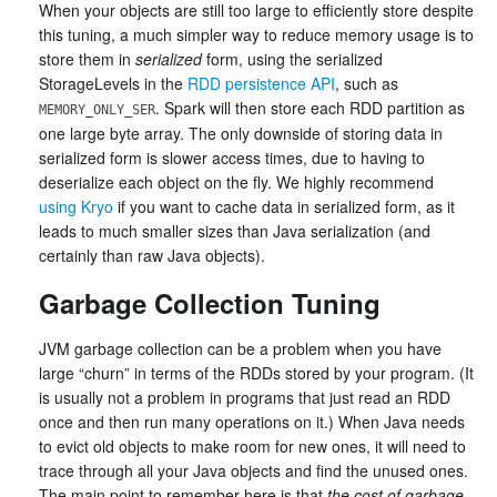
When your objects are still too large to efficiently store despite
this tuning, a much simpler way to reduce memory usage is to
store them in
serialized
form, using the serialized
StorageLevels in the
RDD persistence API
, such as
. Spark will then store each RDD partition as
MEMORY_ONLY_SER
one large byte array. The only downside of storing data in
serialized form is slower access times, due to having to
deserialize each object on the fly. We highly recommend
using Kryo
if you want to cache data in serialized form, as it
leads to much smaller sizes than Java serialization (and
certainly than raw Java objects).
Garbage Collection Tuning
JVM garbage collection can be a problem when you have
large “churn” in terms of the RDDs stored by your program. (It
is usually not a problem in programs that just read an RDD
once and then run many operations on it.) When Java needs
to evict old objects to make room for new ones, it will need to
trace through all your Java objects and find the unused ones.
The main point to remember here is that
the cost of garbage