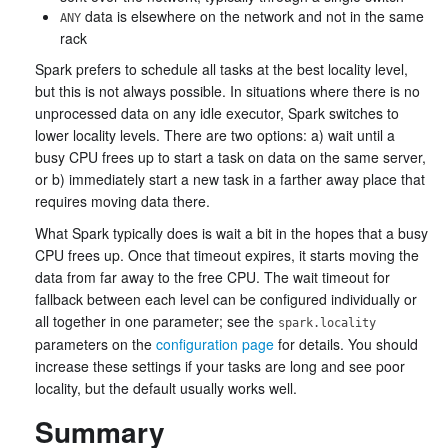
data is elsewhere on the network and not in the same
ANY
rack
Spark prefers to schedule all tasks at the best locality level,
but this is not always possible. In situations where there is no
unprocessed data on any idle executor, Spark switches to
lower locality levels. There are two options: a) wait until a
busy CPU frees up to start a task on data on the same server,
or b) immediately start a new task in a farther away place that
requires moving data there.
What Spark typically does is wait a bit in the hopes that a busy
CPU frees up. Once that timeout expires, it starts moving the
data from far away to the free CPU. The wait timeout for
fallback between each level can be configured individually or
all together in one parameter; see the
spark.locality
parameters on the
configuration page
for details. You should
increase these settings if your tasks are long and see poor
locality, but the default usually works well.
Summary