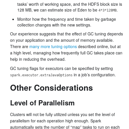
tasks’ worth of working space, and the HDFS block size is
128 MB, we can estimate size of Eden to be
.
4*3*128MB
Monitor how the frequency and time taken by garbage
collection changes with the new settings.
Our experience suggests that the effect of GC tuning depends
on your application and the amount of memory available.
There are
many more tuning options
described online, but at
a high level, managing how frequently full GC takes place can
help in reducing the overhead.
GC tuning flags for executors can be specified by setting
in a job’s configuration.
spark.executor.extraJavaOptions
Other Considerations
Level of Parallelism
Clusters will not be fully utilized unless you set the level of
parallelism for each operation high enough. Spark
automatically sets the number of “map” tasks to run on each