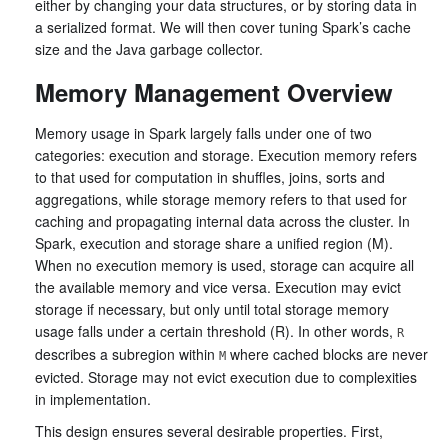
either by changing your data structures, or by storing data in
a serialized format. We will then cover tuning Spark’s cache
size and the Java garbage collector.
Memory Management Overview
Memory usage in Spark largely falls under one of two
categories: execution and storage. Execution memory refers
to that used for computation in shuffles, joins, sorts and
aggregations, while storage memory refers to that used for
caching and propagating internal data across the cluster. In
Spark, execution and storage share a unified region (M).
When no execution memory is used, storage can acquire all
the available memory and vice versa. Execution may evict
storage if necessary, but only until total storage memory
usage falls under a certain threshold (R). In other words,
R
describes a subregion within
where cached blocks are never
M
evicted. Storage may not evict execution due to complexities
in implementation.
This design ensures several desirable properties. First,