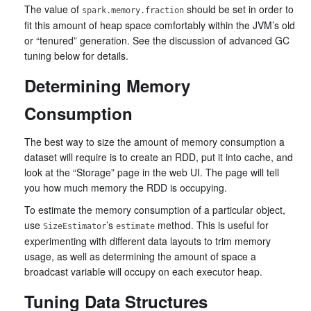
The value of
should be set in order to
spark.memory.fraction
fit this amount of heap space comfortably within the JVM’s old
or “tenured” generation. See the discussion of advanced GC
tuning below for details.
Determining Memory
Consumption
The best way to size the amount of memory consumption a
dataset will require is to create an RDD, put it into cache, and
look at the “Storage” page in the web UI. The page will tell
you how much memory the RDD is occupying.
To estimate the memory consumption of a particular object,
use
’s
method. This is useful for
SizeEstimator
estimate
experimenting with different data layouts to trim memory
usage, as well as determining the amount of space a
broadcast variable will occupy on each executor heap.
Tuning Data Structures