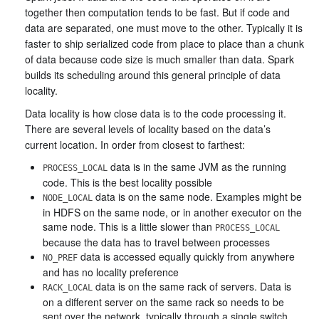
together then computation tends to be fast. But if code and
data are separated, one must move to the other. Typically it is
faster to ship serialized code from place to place than a chunk
of data because code size is much smaller than data. Spark
builds its scheduling around this general principle of data
locality.
Data locality is how close data is to the code processing it.
There are several levels of locality based on the data’s
current location. In order from closest to farthest:
data is in the same JVM as the running
PROCESS_LOCAL
code. This is the best locality possible
data is on the same node. Examples might be
NODE_LOCAL
in HDFS on the same node, or in another executor on the
same node. This is a little slower than
PROCESS_LOCAL
because the data has to travel between processes
data is accessed equally quickly from anywhere
NO_PREF
and has no locality preference
data is on the same rack of servers. Data is
RACK_LOCAL
on a different server on the same rack so needs to be
sent over the network, typically through a single switch