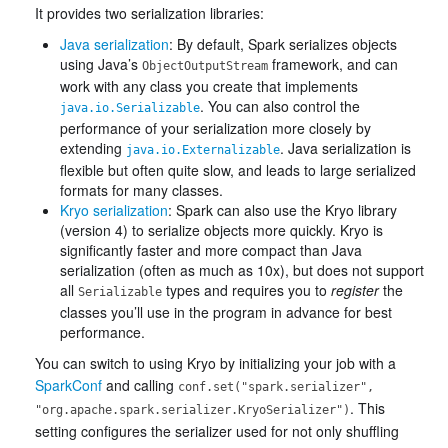
It provides two serialization libraries:
Java serialization
: By default, Spark serializes objects
using Java’s
framework, and can
ObjectOutputStream
work with any class you create that implements
. You can also control the
java.io.Serializable
performance of your serialization more closely by
extending
. Java serialization is
java.io.Externalizable
flexible but often quite slow, and leads to large serialized
formats for many classes.
Kryo serialization
: Spark can also use the Kryo library
(version 4) to serialize objects more quickly. Kryo is
significantly faster and more compact than Java
serialization (often as much as 10x), but does not support
all
types and requires you to
register
the
Serializable
classes you’ll use in the program in advance for best
performance.
You can switch to using Kryo by initializing your job with a
SparkConf
and calling
conf.set("spark.serializer",
. This
"org.apache.spark.serializer.KryoSerializer")
setting configures the serializer used for not only shuffling