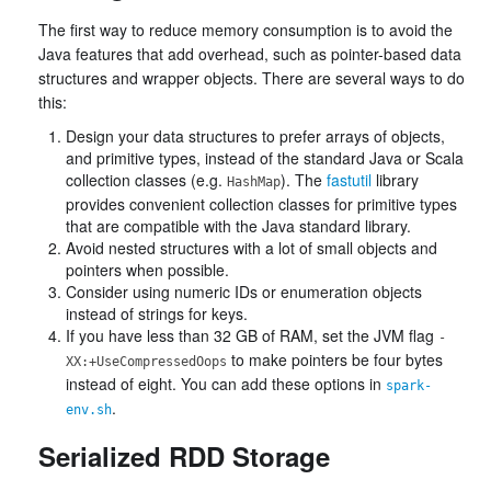
The first way to reduce memory consumption is to avoid the
Java features that add overhead, such as pointer-based data
structures and wrapper objects. There are several ways to do
this:
Design your data structures to prefer arrays of objects,
and primitive types, instead of the standard Java or Scala
collection classes (e.g.
). The
fastutil
library
HashMap
provides convenient collection classes for primitive types
that are compatible with the Java standard library.
Avoid nested structures with a lot of small objects and
pointers when possible.
Consider using numeric IDs or enumeration objects
instead of strings for keys.
If you have less than 32 GB of RAM, set the JVM flag
-
to make pointers be four bytes
XX:+UseCompressedOops
instead of eight. You can add these options in
spark-
.
env.sh
Serialized RDD Storage