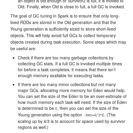
an object is old enough or Survivor2 is full, it is moved to
Old. Finally, when Old is close to full, a full GC is invoked.
The goal of GC tuning in Spark is to ensure that only long-
lived RDDs are stored in the Old generation and that the
Young generation is sufficiently sized to store short-lived
objects. This will help avoid full GCs to collect temporary
objects created during task execution. Some steps which may
be useful are:
Check if there are too many garbage collections by
collecting GC stats. If a full GC is invoked multiple times
for before a task completes, it means that there isn’t
enough memory available for executing tasks.
If there are too many minor collections but not many
major GCs, allocating more memory for Eden would help.
You can set the size of the Eden to be an over-estimate of
how much memory each task will need. If the size of Eden
is determined to be
, then you can set the size of the
E
Young generation using the option
. (The
-Xmn=4/3*E
scaling up by 4/3 is to account for space used by survivor
regions as well.)