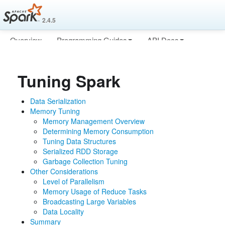
2.4.5
Overview
Programming Guides
API Docs
Deploying
More
Tuning Spark
Data Serialization
Memory Tuning
Memory Management Overview
Determining Memory Consumption
Tuning Data Structures
Serialized RDD Storage
Garbage Collection Tuning
Other Considerations
Level of Parallelism
Memory Usage of Reduce Tasks
Broadcasting Large Variables
Data Locality
Summary