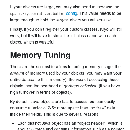
If your objects are large, you may also need to increase the
config
. This value needs to be
spark.kryoserializer.buffer
large enough to hold the
largest
object you will serialize.
Finally, if you don’t register your custom classes, Kryo will still
work, but it will have to store the full class name with each
object, which is wasteful.
Memory Tuning
There are three considerations in tuning memory usage: the
amount
of memory used by your objects (you may want your
entire dataset to fit in memory), the
cost
of accessing those
objects, and the overhead of
garbage collection
(if you have
high turnover in terms of objects).
By default, Java objects are fast to access, but can easily
consume a factor of 2-5x more space than the “raw” data
inside their fields. This is due to several reasons:
Each distinct Java object has an “object header”, which is
about 16 bytes and contains information such as a pointer