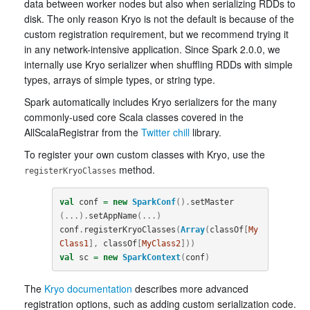
data between worker nodes but also when serializing RDDs to
disk. The only reason Kryo is not the default is because of the
custom registration requirement, but we recommend trying it
in any network-intensive application. Since Spark 2.0.0, we
internally use Kryo serializer when shuffling RDDs with simple
types, arrays of simple types, or string type.
Spark automatically includes Kryo serializers for the many
commonly-used core Scala classes covered in the
AllScalaRegistrar from the
Twitter chill
library.
To register your own custom classes with Kryo, use the
method.
registerKryoClasses
val
conf
=
new
SparkConf
().
setMaster
(...).
setAppName
(...)
conf
.
registerKryoClasses
(
Array
(
classOf
[
My
Class1
],
classOf
[
MyClass2
]))
val
sc
=
new
SparkContext
(
conf
)
The
Kryo documentation
describes more advanced
registration options, such as adding custom serialization code.