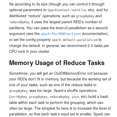
file according to its size (though you can control it through
optional parameters to
, etc), and for
SparkContext.textFile
distributed “reduce” operations, such as
and
groupByKey
, it uses the largest parent RDD’s number of
reduceByKey
partitions. You can pass the level of parallelism as a second
argument (see the
documentation),
spark.PairRDDFunctions
or set the config property
to
spark.default.parallelism
change the default. In general, we recommend 2-3 tasks per
CPU core in your cluster.
Memory Usage of Reduce Tasks
Sometimes, you will get an OutOfMemoryError not because
your RDDs don’t fit in memory, but because the working set of
one of your tasks, such as one of the reduce tasks in
, was too large. Spark’s shuffle operations
groupByKey
(
,
,
,
, etc) build a hash
sortByKey
groupByKey
reduceByKey
join
table within each task to perform the grouping, which can
often be large. The simplest fix here is to
increase the level of
parallelism
, so that each task’s input set is smaller. Spark can