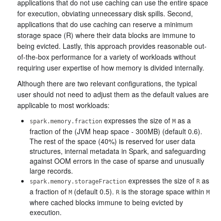
applications that do not use caching can use the entire space
for execution, obviating unnecessary disk spills. Second,
applications that do use caching can reserve a minimum
storage space (R) where their data blocks are immune to
being evicted. Lastly, this approach provides reasonable out-
of-the-box performance for a variety of workloads without
requiring user expertise of how memory is divided internally.
Although there are two relevant configurations, the typical
user should not need to adjust them as the default values are
applicable to most workloads:
expresses the size of
as a
spark.memory.fraction
M
fraction of the (JVM heap space - 300MB) (default 0.6).
The rest of the space (40%) is reserved for user data
structures, internal metadata in Spark, and safeguarding
against OOM errors in the case of sparse and unusually
large records.
expresses the size of
as
spark.memory.storageFraction
R
a fraction of
(default 0.5).
is the storage space within
M
R
M
where cached blocks immune to being evicted by
execution.